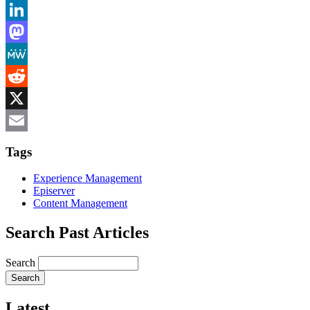
Bluesky
LinkedIn
Mastodon
MeWe
Reddit
X
Email
Tags
Experience Management
Episerver
Content Management
Search Past Articles
Search
Latest