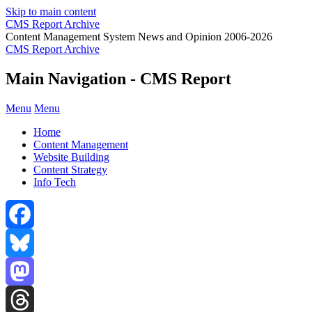
Skip to main content
CMS Report Archive
Content Management System News and Opinion 2006-2026
CMS Report Archive
Main Navigation - CMS Report
Menu
Menu
Home
Content Management
Website Building
Content Strategy
Info Tech
Facebook
Bluesky
Mastodon