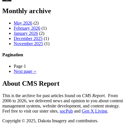
Threads
Monthly archive
May 2026
(2)
February 2026
(1)
January 2026
(2)
December 2025
(1)
November 2025
(1)
Pagination
Page 1
Next page
››
About CMS Report
This is the archive for past articles found on
CMS Report
. From
2006 to 2026, we delivered news and opinion to you about content
management systems, website development, and content strategy.
Feel free to visit our sister sites,
socPub
and
Gen X Living
.
Copyright © 2025, Dakota Imagery and contributors.