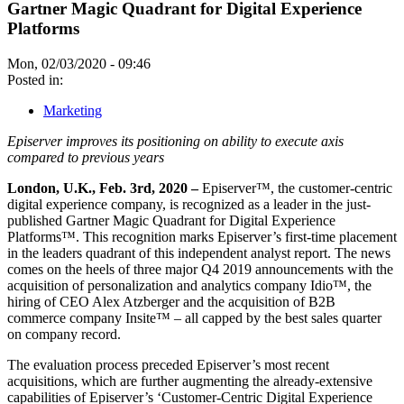
Gartner Magic Quadrant for Digital Experience
Platforms
Mon, 02/03/2020 - 09:46
Posted in:
Marketing
Episerver improves its positioning on ability to execute axis
compared to previous years
London, U.K., Feb. 3rd, 2020 –
Episerver™, the customer-centric
digital experience company, is recognized as a leader in the just-
published Gartner Magic Quadrant for Digital Experience
Platforms™. This recognition marks Episerver’s first-time placement
in the leaders quadrant of this independent analyst report. The news
comes on the heels of three major Q4 2019 announcements with the
acquisition of personalization and analytics company Idio™, the
hiring of CEO Alex Atzberger and the acquisition of B2B
commerce company Insite™ – all capped by the best sales quarter
on company record.
The evaluation process preceded Episerver’s most recent
acquisitions, which are further augmenting the already-extensive
capabilities of Episerver’s ‘Customer-Centric Digital Experience