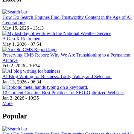
How Do Search Engines Find Trustworthy Content in the Age of AI
Generation?
May 15, 2026 - 13:13
A Gen X Retirement
May 1, 2026 - 07:54
Preserving CMS Report: Why We Are Transitioning to a Permanent
Archive
Feb 2, 2026 - 10:34
AI Blog Writing for Business: Tools, Value, and Selection
Jan 13, 2026 - 06:34
10 Content Creation Best Practices for SEO-Optimized Websites
Jan 3, 2026 - 10:35
More
Popular