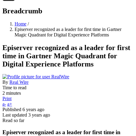
Threads
Breadcrumb
Home
/
Episerver recognized as a leader for first time in Gartner
Magic Quadrant for Digital Experience Platforms
Episerver recognized as a leader for first
time in Gartner Magic Quadrant for
Digital Experience Platforms
By
Real Wire
Time to read
2 minutes
Print
a-
a+
Published
6 years ago
Last updated
3 years ago
Read so far
Episerver recognized as a leader for first time in