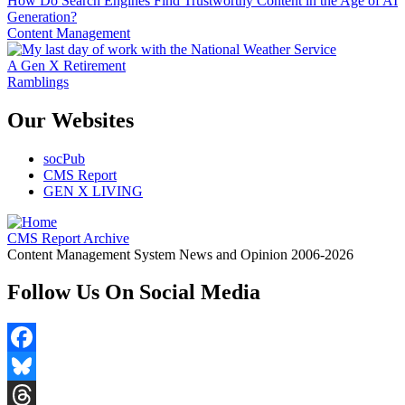
How Do Search Engines Find Trustworthy Content in the Age of AI
Generation?
Content Management
A Gen X Retirement
Ramblings
Our Websites
socPub
CMS Report
GEN X LIVING
CMS Report Archive
Content Management System News and Opinion 2006-2026
Follow Us On Social Media
Facebook
Bluesky