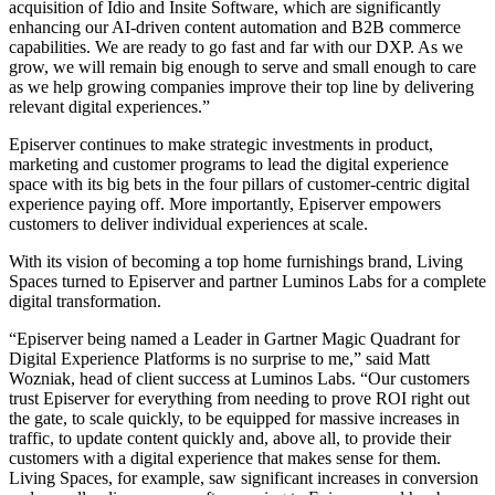
acquisition of Idio and Insite Software, which are significantly
enhancing our AI-driven content automation and B2B commerce
capabilities. We are ready to go fast and far with our DXP. As we
grow, we will remain big enough to serve and small enough to care
as we help growing companies improve their top line by delivering
relevant digital experiences.”
Episerver continues to make strategic investments in product,
marketing and customer programs to lead the digital experience
space with its big bets in the four pillars of customer-centric digital
experience paying off. More importantly, Episerver empowers
customers to deliver individual experiences at scale.
With its vision of becoming a top home furnishings brand, Living
Spaces turned to Episerver and partner Luminos Labs for a complete
digital transformation.
“Episerver being named a Leader in Gartner Magic Quadrant for
Digital Experience Platforms is no surprise to me,” said Matt
Wozniak, head of client success at Luminos Labs. “Our customers
trust Episerver for everything from needing to prove ROI right out
the gate, to scale quickly, to be equipped for massive increases in
traffic, to update content quickly and, above all, to provide their
customers with a digital experience that makes sense for them.
Living Spaces, for example, saw significant increases in conversion