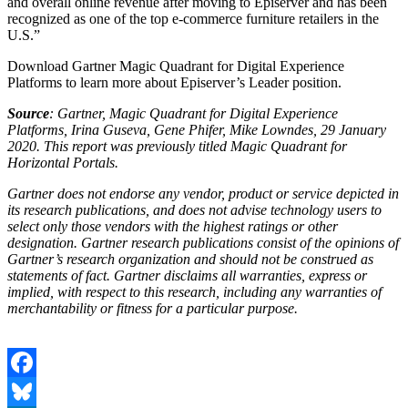
and overall online revenue after moving to Episerver and has been
recognized as one of the top e-commerce furniture retailers in the
U.S.”
Download Gartner Magic Quadrant for Digital Experience
Platforms to learn more about Episerver’s Leader position.
Source
: Gartner, Magic Quadrant for Digital Experience
Platforms, Irina Guseva, Gene Phifer, Mike Lowndes, 29 January
2020. This report was previously titled Magic Quadrant for
Horizontal Portals.
Gartner does not endorse any vendor, product or service depicted in
its research publications, and does not advise technology users to
select only those vendors with the highest ratings or other
designation. Gartner research publications consist of the opinions of
Gartner’s research organization and should not be construed as
statements of fact. Gartner disclaims all warranties, express or
implied, with respect to this research, including any warranties of
merchantability or fitness for a particular purpose.
Facebook