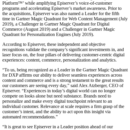
Platform™’ while amplifying Episerver’s voice-of-customer
programs and accelerating Episerver’s market awareness. Prior to
the acquisitions, Episerver was also named a Leader for the fifth
time in Gartner Magic Quadrant for Web Content Management (July
2019), a Challenger in Gartner Magic Quadrant for Digital
Commerce (August 2019) and a Challenger in Gartner Magic
Quadrant for Personalization Engines (July 2019).
According to Episerver, these independent and objective
recognitions validate the company’s significant investments in, and
laser focus on, the four pillars of delivering customer-centric digital
experiences: content, commerce, personalization and analytics.
“To us, being recognized as a Leader in the Gartner Magic Quadrant
for DXP affirms our ability to deliver seamless experiences across
content and commerce and is a strong testament to the great results
our customers are seeing every day,” said Alex Atzberger, CEO of
Episerver. “Experiences in today’s digital world can no longer
compete on looks alone but need substance. Brands need to
personalize and make every digital touchpoint relevant to an
individual customer. Relevance at scale requires a firm grasp of the
customer’s intent, and the ability to act upon this insight via
automated recommendations.”
“It is great to see Episerver in a Leader position ahead of our