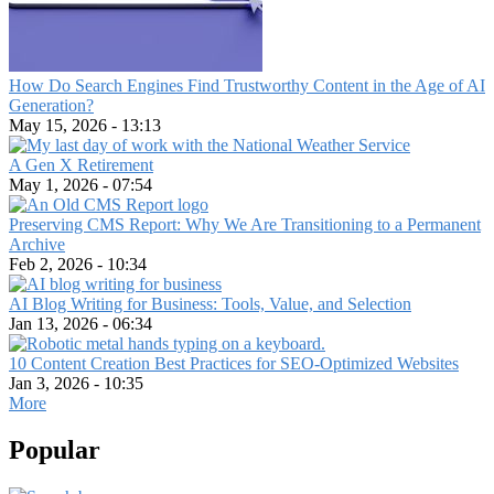
world
How Do Search Engines Find Trustworthy Content in the Age of AI
Generation?
May 15, 2026 - 13:13
A Gen X Retirement
May 1, 2026 - 07:54
Preserving CMS Report: Why We Are Transitioning to a Permanent
Archive
Feb 2, 2026 - 10:34
AI Blog Writing for Business: Tools, Value, and Selection
Jan 13, 2026 - 06:34
10 Content Creation Best Practices for SEO-Optimized Websites
Jan 3, 2026 - 10:35
More
Popular