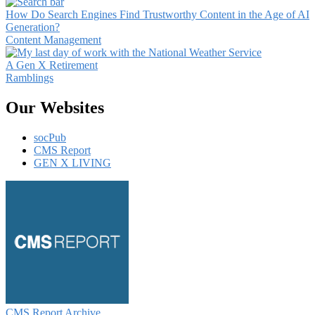
How Do Search Engines Find Trustworthy Content in the Age of AI
Generation?
Content Management
A Gen X Retirement
Ramblings
Our Websites
socPub
CMS Report
GEN X LIVING
CMS Report Archive