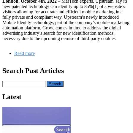
London, October 4th, 2022
– MarTech experts, Upstream, say its
new patented technology can identify up to 85%[1] of a website’s
visitors allowing for accurate and efficient mobile marketing in a
fully private and compliant way. Upstream’s newly introduced
Mobile Identity technology, part of the company’s mobile marketing
automation platform, Grow, comes in time to address the digital
advertising industry’s search for new identification methods,
necessary due to the upcoming demise of third-party cookies.
Read more
about
Upstream’s
Mobile
Search Past Articles
Identity:
Online
identification
Search
and
first-
Latest
party
data
collection
in
a
post-
cookie