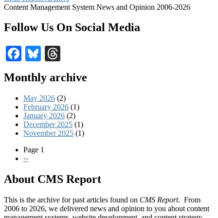
Content Management System News and Opinion 2006-2026
Follow Us On Social Media
Facebook
Bluesky
Threads
Monthly archive
May 2026
(2)
February 2026
(1)
January 2026
(2)
December 2025
(1)
November 2025
(1)
Page 1
Next
››
Pagination
page
About CMS Report
This is the archive for past articles found on
CMS Report
. From
2006 to 2026, we delivered news and opinion to you about content
management systems, website development, and content strategy.