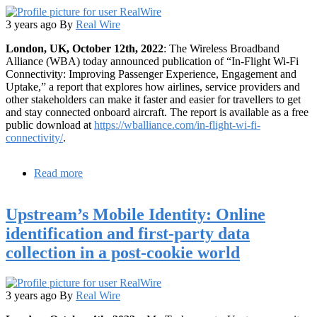
3 years ago
By
Real Wire
London, UK, October 12th, 2022
: The Wireless Broadband
Alliance (WBA) today announced publication of “In-Flight Wi-Fi
Connectivity: Improving Passenger Experience, Engagement and
Uptake,” a report that explores how airlines, service providers and
other stakeholders can make it faster and easier for travellers to get
and stay connected onboard aircraft. The report is available as a free
public download at
https://wballiance.com/in-flight-wi-fi-
connectivity/
.
Read more
about
Inflight
Wi-
Upstream’s Mobile Identity: Online
Fi:
New
identification and first-party data
framework
collection in a post-cookie world
paves
the
way
for
3 years ago
By
Real Wire
interoperable
connectivity