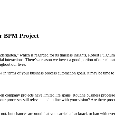
ur BPM Project
garten,” which is regarded for its timeless insights, Robert Fulghum r
ial interactions. There’s a reason we invest a good portion of our educa
ughout our lives.
ow in terms of your business process automation goals, it may be time to 
 company projects have limited life spans. Routine business processes, 
ur processes still relevant and in line with your vision? Are there pro
not, but chances are good that you carried a backpack or bag with every