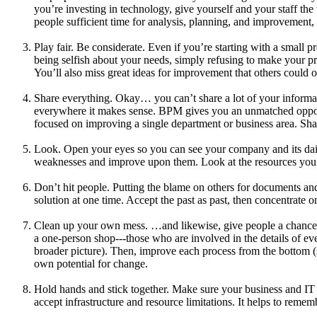
you’re investing in technology, give yourself and your staff th
people sufficient time for analysis, planning, and improvemen
Play fair. Be considerate. Even if you’re starting with a small
being selfish about your needs, simply refusing to make your pro
You’ll also miss great ideas for improvement that others could o
Share everything. Okay… you can’t share a lot of your informati
everywhere it makes sense. BPM gives you an unmatched opportun
focused on improving a single department or business area. Shar
Look. Open your eyes so you can see your company and its dail
weaknesses and improve upon them. Look at the resources you h
Don’t hit people. Putting the blame on others for documents 
solution at one time. Accept the past as past, then concentrat
Clean up your own mess. …and likewise, give people a chance t
a one-person shop---those who are involved in the details of e
broader picture). Then, improve each process from the bottom (st
own potential for change.
Hold hands and stick together. Make sure your business and IT g
accept infrastructure and resource limitations. It helps to rem