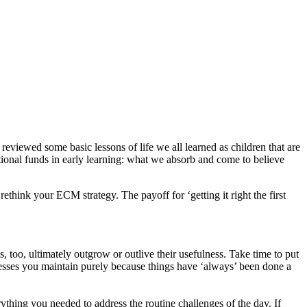
eviewed some basic lessons of life we all learned as children that are
tional funds in early learning: what we absorb and come to believe
rethink your ECM strategy. The payoff for ‘getting it right the first
too, ultimately outgrow or outlive their usefulness. Take time to put
cesses you maintain purely because things have ‘always’ been done a
thing you needed to address the routine challenges of the day. If