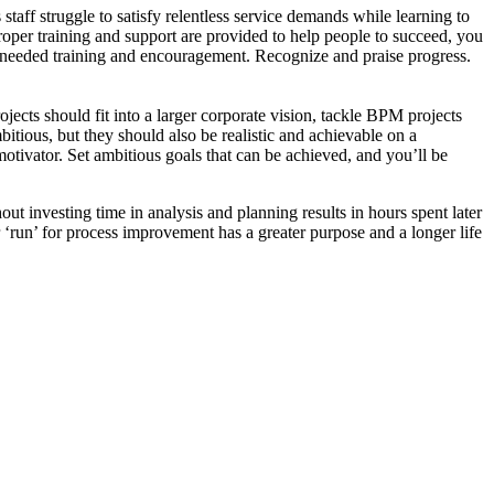
aff struggle to satisfy relentless service demands while learning to
proper training and support are provided to help people to succeed, you
e needed training and encouragement. Recognize and praise progress.
ects should fit into a larger corporate vision, tackle BPM projects
itious, but they should also be realistic and achievable on a
 motivator. Set ambitious goals that can be achieved, and you’ll be
ut investing time in analysis and planning results in hours spent later
run’ for process improvement has a greater purpose and a longer life