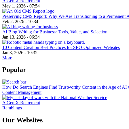
A Gen X Retirement
May 1, 2026 - 07:54
Preserving CMS Report: Why We Are Transitioning to a Permanent 
Feb 2, 2026 - 10:34
AI Blog Writing for Business: Tools, Value, and Selection
Jan 13, 2026 - 06:34
10 Content Creation Best Practices for SEO-Optimized Websites
Jan 3, 2026 - 10:35
More
Popular
How Do Search Engines Find Trustworthy Content in the Age of AI 
Content Management
A Gen X Retirement
Ramblings
Our Websites