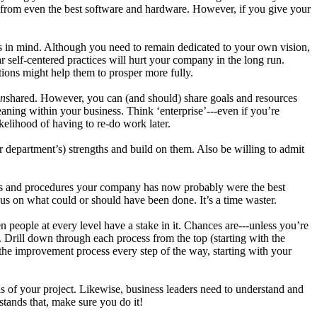
es from even the best software and hardware. However, if you give your
eds in mind. Although you need to remain dedicated to your own vision,
r self-centered practices will hurt your company in the long run.
tions might help them to prosper more fully.
n
shared. However, you can (and should) share goals and resources
ning within your business. Think ‘enterprise’---even if you’re
kelihood of having to re-do work later.
department’s) strengths and build on them. Also be willing to admit
ols and procedures your company has now probably were the best
us on what could or should have been done. It’s a time waster.
eople at every level have a stake in it. Chances are---unless you’re
 Drill down through each process from the top (starting with the
f the improvement process every step of the way, starting with your
ls of your project. Likewise, business leaders need to understand and
stands that, make sure you do it!