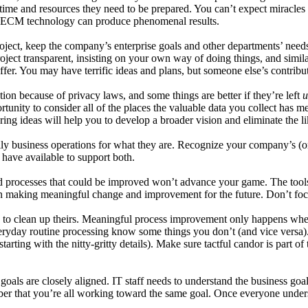
e time and resources they need to be prepared. You can’t expect miracl
t, ECM technology can produce phenomenal results.
 project, keep the company’s enterprise goals and other departments’ ne
ject transparent, insisting on your own way of doing things, and simila
ffer. You may have terrific ideas and plans, but someone else’s contribu
on because of privacy laws, and some things are better if they’re left
u
ity to consider all of the places the valuable data you collect has mea
ing ideas will help you to develop a broader vision and eliminate the li
y business operations for what they are. Recognize your company’s (or 
ave available to support both.
and processes that could be improved won’t advance your game. The to
e on making meaningful change and improvement for the future. Don’t foc
o clean up theirs. Meaningful process improvement only happens when p
veryday routine processing know some things you don’t (and vice versa).
arting with the nitty-gritty details). Make sure tactful candor is part o
oals are closely aligned. IT staff needs to understand the business goa
ember that you’re all working toward the same goal. Once everyone under