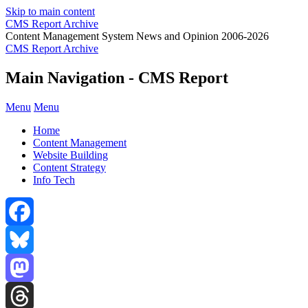
Skip to main content
CMS Report Archive
Content Management System News and Opinion 2006-2026
CMS Report Archive
Main Navigation - CMS Report
Menu
Menu
Home
Content Management
Website Building
Content Strategy
Info Tech
Facebook
Bluesky
Mastodon