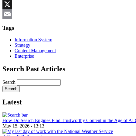
Reddit
X
Email
Tags
Information System
Strategy
Content Management
Enterprise
Search Past Articles
Search
Latest
How Do Search Engines Find Trustworthy Content in the Age of AI 
May 15, 2026 - 13:13