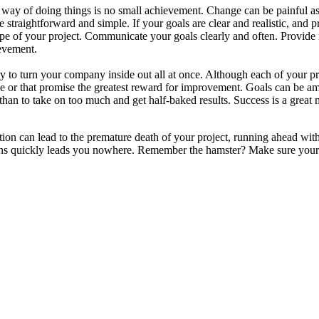
y of doing things is no small achievement. Change can be painful as st
 straightforward and simple. If your goals are clear and realistic, and 
ope of your project. Communicate your goals clearly and often. Provid
evement.
 to turn your company inside out all at once. Although each of your proj
e or that promise the greatest reward for improvement. Goals can be amb
l than to take on too much and get half-baked results. Success is a great
ion can lead to the premature death of your project, running ahead witho
ans quickly leads you nowhere. Remember the hamster? Make sure your ‘