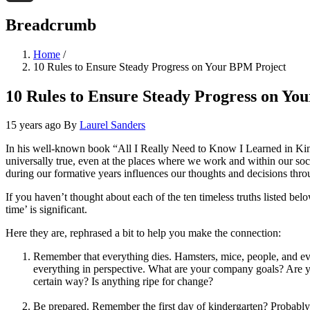
Threads
Breadcrumb
Home
/
10 Rules to Ensure Steady Progress on Your BPM Project
10 Rules to Ensure Steady Progress on Yo
15 years ago
By
Laurel Sanders
In his well-known book “All I Really Need to Know I Learned in Kinder
universally true, even at the places where we work and within our soc
during our formative years influences our thoughts and decisions thro
If you haven’t thought about each of the ten timeless truths listed bel
time’ is significant.
Here they are, rephrased a bit to help you make the connection:
Remember that everything dies. Hamsters, mice, people, and even
everything in perspective. What are your company goals? Are yo
certain way? Is anything ripe for change?
Be prepared. Remember the first day of kindergarten? Probably 