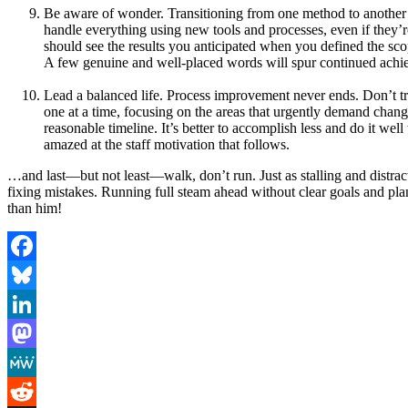
Be aware of wonder. Transitioning from one method to another wa
handle everything using new tools and processes, even if they’re
should see the results you anticipated when you defined the sc
A few genuine and well-placed words will spur continued achi
Lead a balanced life. Process improvement never ends. Don’t try
one at a time, focusing on the areas that urgently demand chang
reasonable timeline. It’s better to accomplish less and do it wel
amazed at the staff motivation that follows.
…and last—but not least—walk, don’t run. Just as stalling and distract
fixing mistakes. Running full steam ahead without clear goals and pl
than him!
Facebook
Bluesky
LinkedIn
Mastodon
MeWe