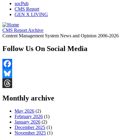
socPub
CMS Report
GEN X LIVING
CMS Report Archive
Content Management System News and Opinion 2006-2026
Follow Us On Social Media
Facebook
Bluesky
Threads
Monthly archive
May 2026
(2)
February 2026
(1)
January 2026
(2)
December 2025
(1)
November 2025
(1)