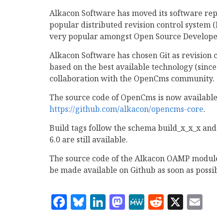
Alkacon Software has moved its software re
popular distributed revision control system 
very popular amongst Open Source Develope
Alkacon Software has chosen Git as revision 
based on the best available technology (since
collaboration with the OpenCms community.
The source code of OpenCms is now available
https://github.com/alkacon/opencms-core
.
Build tags follow the schema build_x_x_x and
6.0 are still available.
The source code of the Alkacon OAMP modules,
be made available on Github as soon as possib
Facebook
Bluesky
LinkedIn
Mastodon
MeWe
Reddit
X
E