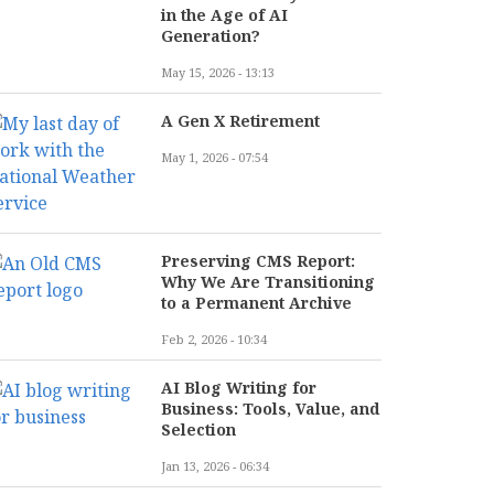
in the Age of AI
Generation?
May 15, 2026 - 13:13
A Gen X Retirement
May 1, 2026 - 07:54
Preserving CMS Report:
Why We Are Transitioning
to a Permanent Archive
Feb 2, 2026 - 10:34
AI Blog Writing for
Business: Tools, Value, and
Selection
Jan 13, 2026 - 06:34