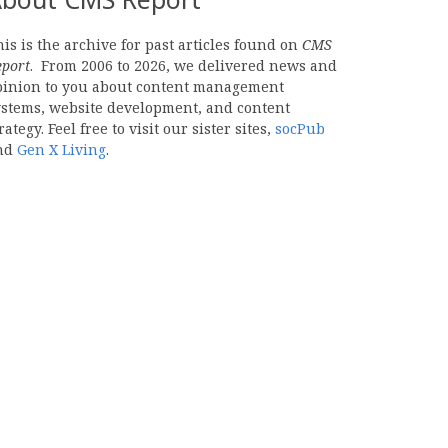
is is the archive for past articles found on
CMS
eport
. From 2006 to 2026, we delivered news and
pinion to you about content management
ystems, website development, and content
rategy. Feel free to visit our sister sites,
socPub
nd
Gen X Living
.