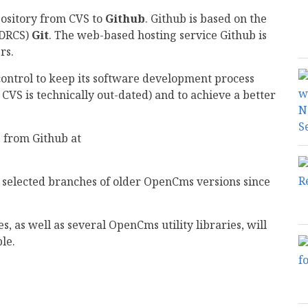
pository from CVS to
Github
. Github is based on the
(DRCS)
Git
. The web-based hosting service Github is
rs.
control to keep its software development process
 CVS is technically out-dated) and to achieve a better
 from Github at
 selected branches of older OpenCms versions since
 as well as several OpenCms utility libraries, will
le.
mail