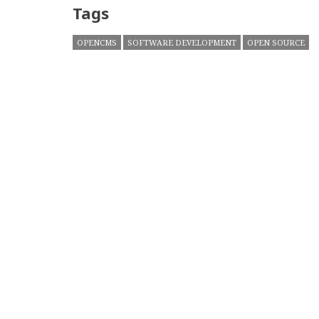
Tags
OPENCMS
SOFTWARE DEVELOPMENT
OPEN SOURCE