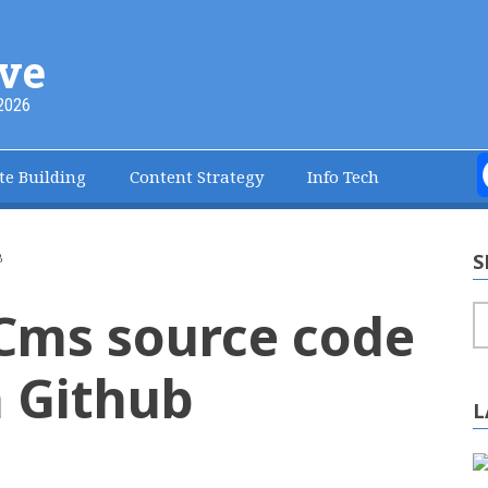
ve
2026
te Building
Content Strategy
Info Tech
S
B
Cms source code
S
 Github
L