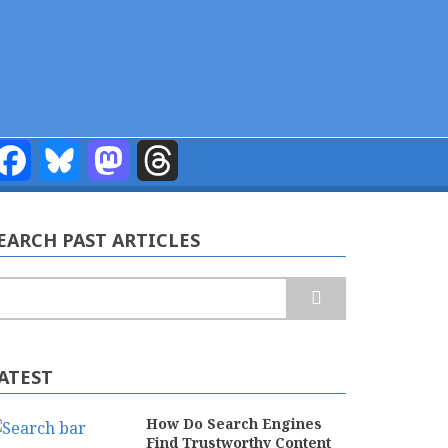
Facebook
Bluesky
Mastodon
Threads
EARCH PAST ARTICLES
earch
ATEST
How Do Search Engines
Find Trustworthy Content