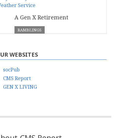
A Gen X Retirement
RAMBLINGS
UR WEBSITES
socPub
CMS Report
GEN X LIVING
bout CMS Report