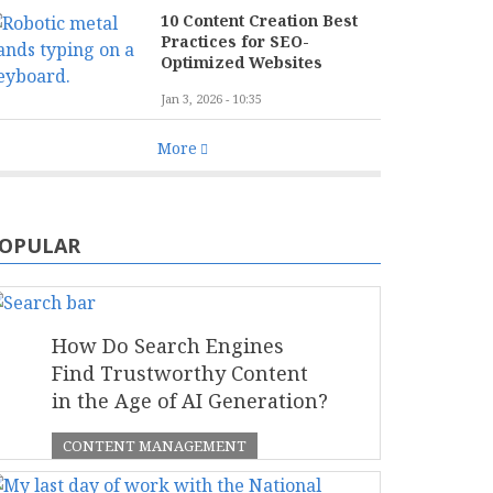
10 Content Creation Best
Practices for SEO-
Optimized Websites
Jan 3, 2026 - 10:35
More
OPULAR
How Do Search Engines
Find Trustworthy Content
in the Age of AI Generation?
CONTENT MANAGEMENT