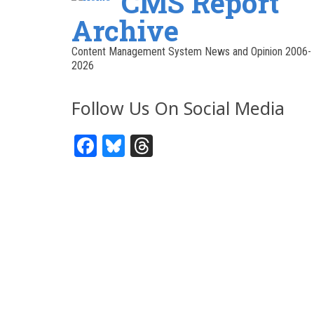
CMS Report
Archive
Content Management System News and Opinion 2006-
2026
Follow Us On Social Media
Facebook
Bluesky
Threads