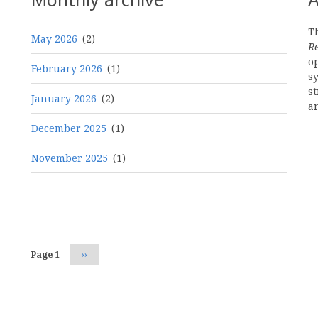
Th
May 2026
(2)
R
o
February 2026
(1)
s
st
January 2026
(2)
a
December 2025
(1)
November 2025
(1)
Pagination
Page 1
Next
››
page