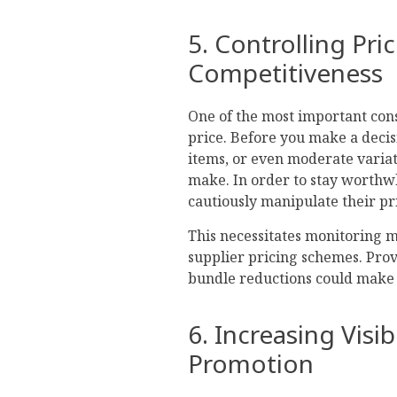
5. Controlling Pri
Competitiveness
One of the most important co
price. Before you make a deci
items, or even moderate variat
make. In order to stay worthwhi
cautiously manipulate their pr
This necessitates monitoring
supplier pricing schemes. Prov
bundle reductions could make
6. Increasing Visi
Promotion