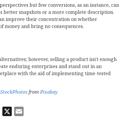
f perspectives but few conversions, as an instance, can
es better snapshots or a more complete description.
can improve their concentration on whether
 of money and bring no consequences.
alternatives; however, selling a product isn't enough
reate enduring enterprises and stand out in an
etplace with the aid of implementing time-tested
pStockPhotos
from
Pixabay
In
odon
eWe
Reddit
X
Email