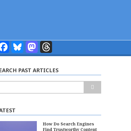
Facebook
Bluesky
Mastodon
Threads
EARCH PAST ARTICLES
earch
ATEST
How Do Search Engines
Find Trustworthy Content