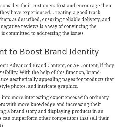
o consider their customers first and encourage them
hey have experienced. Creating a good track
ducts as described, ensuring reliable delivery, and
negative reviews is a way of convincing the
r is committed to addressing the issues.
nt to Boost Brand Identity
zon's Advanced Brand Content, or A+ Content, if they
sibility. With the help of this function, brand-
uce aesthetically appealing pages for products that
style photos, and intricate graphics.
d into more interesting experiences with ordinary
yers with more knowledge and increasing their
ing a brand story and displaying products in an
s can outperform other competitors that sell their
es.