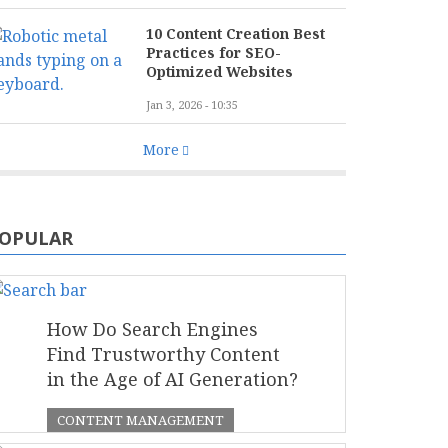
10 Content Creation Best
Practices for SEO-
Optimized Websites
Jan 3, 2026 - 10:35
More
OPULAR
How Do Search Engines
Find Trustworthy Content
in the Age of AI Generation?
CONTENT MANAGEMENT