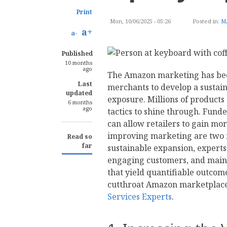
Print
Mon, 10/06/2025 - 05:26
Posted in:
M
a+
a-
Published
10 months
ago
The Amazon marketing has bec
Last
merchants to develop a sustai
updated
exposure. Millions of products
6 months
ago
tactics to shine through. Fun
can allow retailers to gain mo
improving marketing are two fu
Read so
far
sustainable expansion, experts
engaging customers, and mainta
that yield quantifiable outco
cutthroat Amazon marketplace,
Services Experts
.