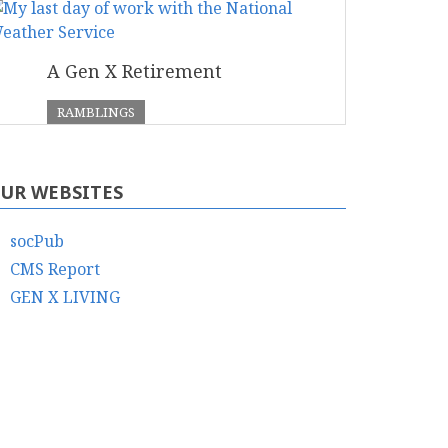
A Gen X Retirement
RAMBLINGS
UR WEBSITES
socPub
CMS Report
GEN X LIVING