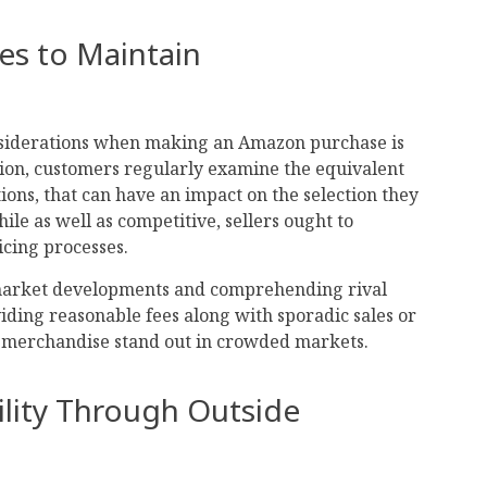
ces to Maintain
nsiderations when making an Amazon purchase is
sion, customers regularly examine the equivalent
ions, that can have an impact on the selection they
le as well as competitive, sellers ought to
icing processes.
 market developments and comprehending rival
iding reasonable fees along with sporadic sales or
 merchandise stand out in crowded markets.
bility Through Outside