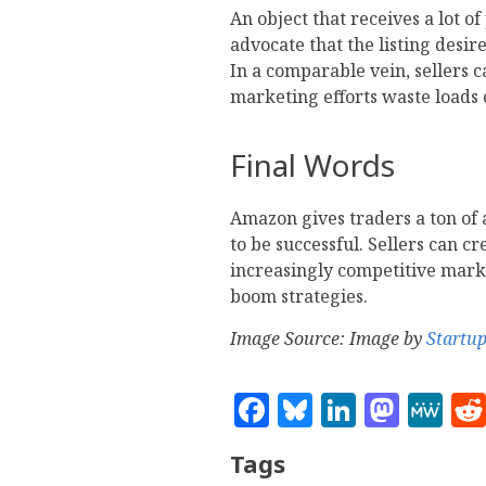
An object that receives a lot o
advocate that the listing desir
In a comparable vein, sellers 
marketing efforts waste loads
Final Words
Amazon gives traders a ton of 
to be successful. Sellers can c
increasingly competitive mark
boom strategies.
Image Source: Image by
Startu
Facebook
Bluesky
Linked
Mast
M
Tags