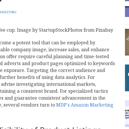
ARKETING
ome a potent tool that can be employed by
nable company image, increase sales, and enhance
 on offer require careful planning and time-tested
ded adverts and product pages optimized to keywords
re exposure. Targeting the correct audience and
rther benefits of using data analytics. For
 advise investigating international markets,
ining a consistent brand. For specialized tactics
mes and guarantee consistent advancement in the
 several vendors turn to
MDP's Amazon Marketing