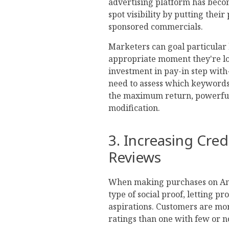
advertising platform has becom
spot visibility by putting their
sponsored commercials.
Marketers can goal particular
appropriate moment they're l
investment in pay-in step with
need to assess which keyword
the maximum return, powerful
modification.
3. Increasing Cred
Reviews
When making purchases on Amaz
type of social proof, letting p
aspirations. Customers are mor
ratings than one with few or 