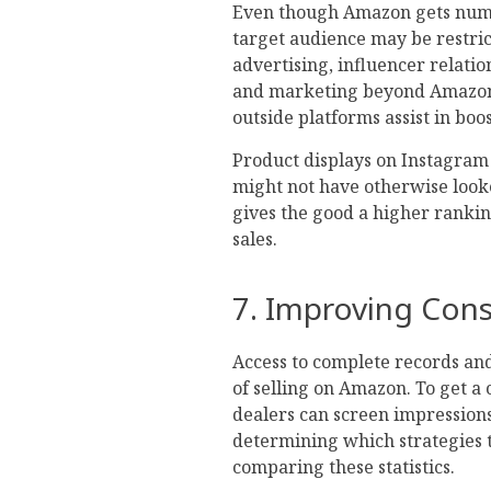
Even though Amazon gets numero
target audience may be restri
advertising, influencer relatio
and marketing beyond Amazon. 
outside platforms assist in boos
Product displays on Instagram
might not have otherwise look
gives the good a higher ranking
sales.
7. Improving Cons
Access to complete records and 
of selling on Amazon. To get a 
dealers can screen impressions,
determining which strategies t
comparing these statistics.