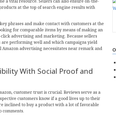
e a vital resource. Sellers can also ensure on-the-
 products at the top of search engine results with
 key phrases and make contact with customers at the
ooking for comparable items by means of making an
-click advertising and marketing. Because sellers
s are performing well and which campaigns yield
 Amazon advertising necessitates near remark and
O
ibility With Social Proof and
on, customer trust is crucial. Reviews serve as a
rospective customers know if a good lives up to their
e inclined to buy a product with a lot of favorable
no comments.