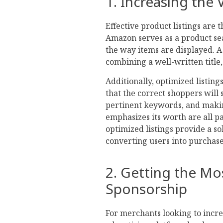
1. Increasing the V
Effective product listings are 
Amazon serves as a product sea
the way items are displayed. A
combining a well-written title,
Additionally, optimized listing
that the correct shoppers will
pertinent keywords, and maki
emphasizes its worth are all p
optimized listings provide a s
converting users into purchase
2. Getting the Mo
Sponsorship
For merchants looking to incre