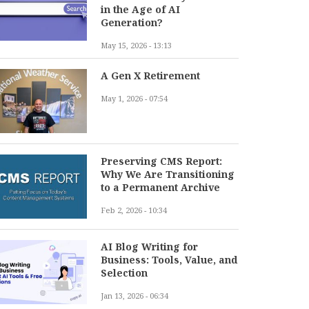
in the Age of AI
Generation?
May 15, 2026 - 13:13
A Gen X Retirement
May 1, 2026 - 07:54
Preserving CMS Report:
Why We Are Transitioning
to a Permanent Archive
Feb 2, 2026 - 10:34
AI Blog Writing for
Business: Tools, Value, and
Selection
Jan 13, 2026 - 06:34