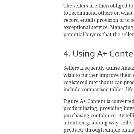
The sellers are then obliged t
to recommend others on what t
record entails provision of pro
exceptional service. Managing 
potential buyers that the selle
4. Using A+ Conte
Sellers frequently utilise Ama
wish to further improve their vi
registered merchants can prod
include comparison tables, life
Figure A+ Content is converte
product listing, providing bu
purchasing confidence. By tell
attention-grabbing way, seller
products through simple entri