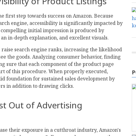
isibility of Product Listings
the first step towards success on Amazon. Because
rch engine, accessibility is significantly impacted by
 compelling initial impression is produced by
 an in-depth explanation, and excellent visuals.
s raise search engine ranks, increasing the likelihood
 see the goods. Analyzing consumer behavior, finding
ng sure that each component of the product page
art of this procedure. When properly executed,
P
olid foundation for sustained sales development by
rs in addition to drawing clicks.
st Out of Advertising
ase their exposure in a cutthroat industry, Amazon's