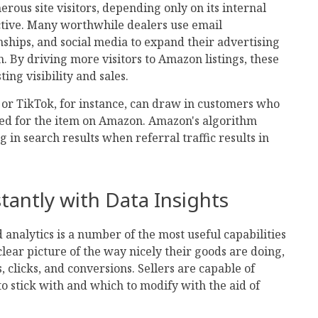
us site visitors, depending only on its internal
ctive. Many worthwhile dealers use email
nships, and social media to expand their advertising
By driving more visitors to Amazon listings, these
ting visibility and sales.
 or TikTok, for instance, can draw in customers who
ed for the item on Amazon. Amazon's algorithm
 in search results when referral traffic results in
tantly with Data Insights
analytics is a number of the most useful capabilities
clear picture of the way nicely their goods are doing,
 clicks, and conversions. Sellers are capable of
o stick with and which to modify with the aid of