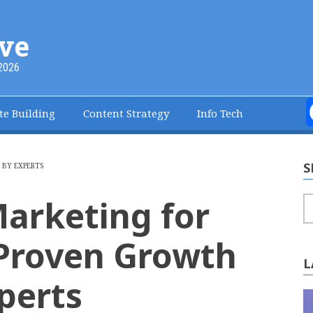
ve
2026
te Building
Content Strategy
Info Tech
S
 BY EXPERTS
arketing for
S
7 Proven Growth
L
perts