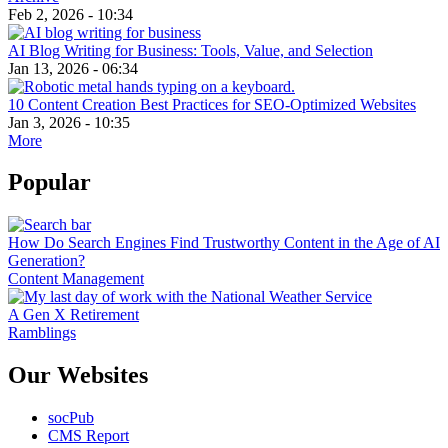
Feb 2, 2026 - 10:34
AI Blog Writing for Business: Tools, Value, and Selection
Jan 13, 2026 - 06:34
10 Content Creation Best Practices for SEO-Optimized Websites
Jan 3, 2026 - 10:35
More
Popular
How Do Search Engines Find Trustworthy Content in the Age of AI
Generation?
Content Management
A Gen X Retirement
Ramblings
Our Websites
socPub
CMS Report