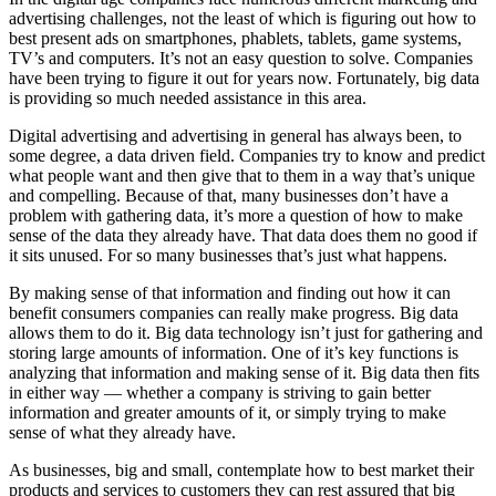
advertising challenges, not the least of which is figuring out how to
best present ads on smartphones, phablets, tablets, game systems,
TV’s and computers. It’s not an easy question to solve. Companies
have been trying to figure it out for years now. Fortunately, big data
is providing so much needed assistance in this area.
Digital advertising and advertising in general has always been, to
some degree, a data driven field. Companies try to know and predict
what people want and then give that to them in a way that’s unique
and compelling. Because of that, many businesses don’t have a
problem with gathering data, it’s more a question of how to make
sense of the data they already have. That data does them no good if
it sits unused. For so many businesses that’s just what happens.
By making sense of that information and finding out how it can
benefit consumers companies can really make progress. Big data
allows them to do it. Big data technology isn’t just for gathering and
storing large amounts of information. One of it’s key functions is
analyzing that information and making sense of it. Big data then fits
in either way — whether a company is striving to gain better
information and greater amounts of it, or simply trying to make
sense of what they already have.
As businesses, big and small, contemplate how to best market their
products and services to customers they can rest assured that big