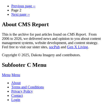
Previous page
‹‹
Page 2
Next page
››
About CMS Report
This is the archive for past articles found on
CMS Report
. From
2006 to 2026, we delivered news and opinion to you about content
management systems, website development, and content strategy.
Feel free to visit our sister sites,
socPub
and
Gen X Living
.
Copyright © 2025, Dakota Imagery and contributors.
Subfooter C Menu
Menu
Menu
About
Terms and Conditions
Privacy Policy
Contact
Login