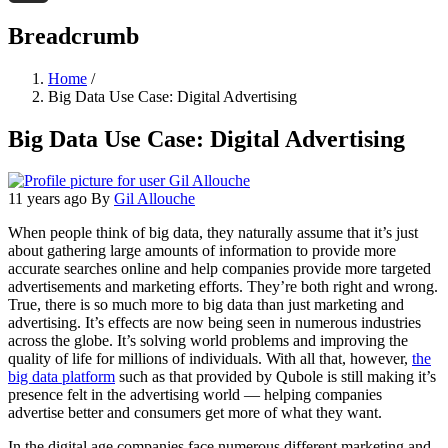
Threads
Breadcrumb
Home
/
Big Data Use Case: Digital Advertising
Big Data Use Case: Digital Advertising
11 years ago
By
Gil Allouche
When people think of big data, they naturally assume that it’s just
about gathering large amounts of information to provide more
accurate searches online and help companies provide more targeted
advertisements and marketing efforts. They’re both right and wrong.
True, there is so much more to big data than just marketing and
advertising. It’s effects are now being seen in numerous industries
across the globe. It’s solving world problems and improving the
quality of life for millions of individuals. With all that, however,
the
big data platform
such as that provided by Qubole is still making it’s
presence felt in the advertising world — helping companies
advertise better and consumers get more of what they want.
In the digital age companies face numerous different marketing and