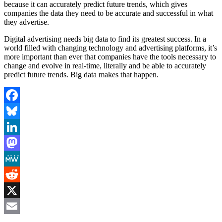
because it can accurately predict future trends, which gives
companies the data they need to be accurate and successful in what
they advertise.
Digital advertising needs big data to find its greatest success. In a
world filled with changing technology and advertising platforms, it’s
more important than ever that companies have the tools necessary to
change and evolve in real-time, literally and be able to accurately
predict future trends. Big data makes that happen.
Facebook
Bluesky
LinkedIn
Mastodon
MeWe
Reddit
X
Email