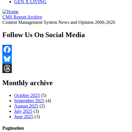
GEN X LIVING
CMS Report Archive
Content Management System News and Opinion 2006-2026
Follow Us On Social Media
Facebook
Bluesky
Threads
Monthly archive
October 2025
(5)
September 2025
(4)
August 2025
(2)
July 2025
(3)
June 2025
(3)
Pagination