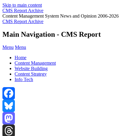
Skip to main content
CMS Report Archive
Content Management System News and Opinion 2006-2026
CMS Report Archive
Main Navigation - CMS Report
Menu
Menu
Home
Content Management
Website Building
Content Strategy
Info Tech
Facebook
Bluesky
Mastodon