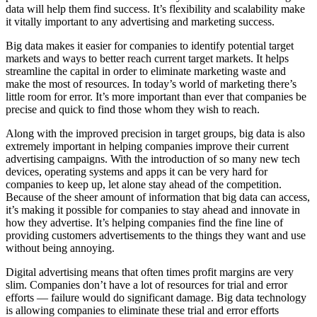
data will help them find success. It’s flexibility and scalability make
it vitally important to any advertising and marketing success.
Big data makes it easier for companies to identify potential target
markets and ways to better reach current target markets. It helps
streamline the capital in order to eliminate marketing waste and
make the most of resources. In today’s world of marketing there’s
little room for error. It’s more important than ever that companies be
precise and quick to find those whom they wish to reach.
Along with the improved precision in target groups, big data is also
extremely important in helping companies improve their current
advertising campaigns. With the introduction of so many new tech
devices, operating systems and apps it can be very hard for
companies to keep up, let alone stay ahead of the competition.
Because of the sheer amount of information that big data can access,
it’s making it possible for companies to stay ahead and innovate in
how they advertise. It’s helping companies find the fine line of
providing customers advertisements to the things they want and use
without being annoying.
Digital advertising means that often times profit margins are very
slim. Companies don’t have a lot of resources for trial and error
efforts — failure would do significant damage. Big data technology
is allowing companies to eliminate these trial and error efforts