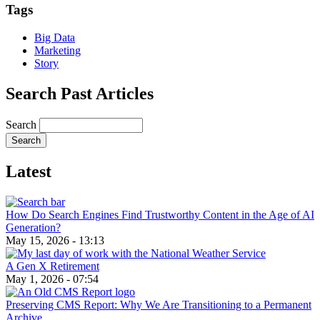
Tags
Big Data
Marketing
Story
Search Past Articles
Search
Latest
How Do Search Engines Find Trustworthy Content in the Age of AI
Generation?
May 15, 2026 - 13:13
A Gen X Retirement
May 1, 2026 - 07:54
Preserving CMS Report: Why We Are Transitioning to a Permanent
Archive