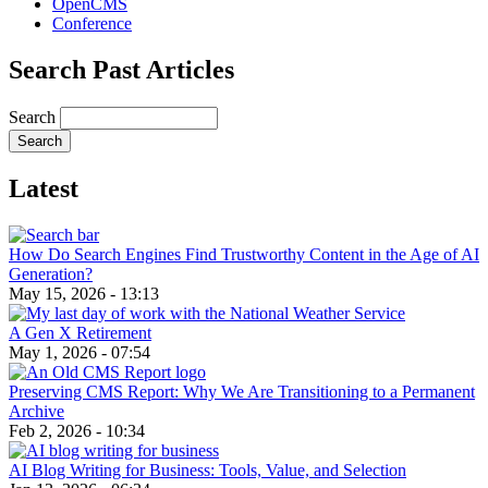
OpenCMS
Conference
Search Past Articles
Search
Latest
How Do Search Engines Find Trustworthy Content in the Age of AI
Generation?
May 15, 2026 - 13:13
A Gen X Retirement
May 1, 2026 - 07:54
Preserving CMS Report: Why We Are Transitioning to a Permanent
Archive
Feb 2, 2026 - 10:34
AI Blog Writing for Business: Tools, Value, and Selection