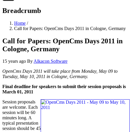
Threads
Breadcrumb
Home
/
Call for Papers: OpenCms Days 2011 in Cologne, Germany
Call for Papers: OpenCms Days 2011 in
Cologne, Germany
15 years ago
By
Alkacon Software
OpenCms Days 2011 will take place from Monday, May 09 to
Tuesday, May 10, 2011 in Cologne, Germany.
Final deadline for speakers to submit their session proposals is
March 01, 2011
Session proposals
are welcome. Each
session will be 60
minutes long. A
typical presentation
session should be 45