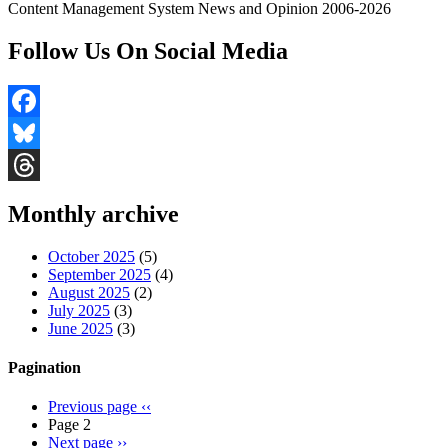
Content Management System News and Opinion 2006-2026
Follow Us On Social Media
Facebook
Bluesky
Threads
Monthly archive
October 2025
(5)
September 2025
(4)
August 2025
(2)
July 2025
(3)
June 2025
(3)
Pagination
Previous page
‹‹
Page 2
Next page
››