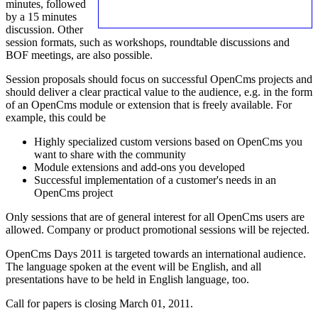
minutes, followed
by a 15 minutes
discussion. Other
session formats, such as workshops, roundtable discussions and
BOF meetings, are also possible.
Session proposals should focus on successful OpenCms projects and
should deliver a clear practical value to the audience, e.g. in the form
of an OpenCms module or extension that is freely available. For
example, this could be
Highly specialized custom versions based on OpenCms you
want to share with the community
Module extensions and add-ons you developed
Successful implementation of a customer's needs in an
OpenCms project
Only sessions that are of general interest for all OpenCms users are
allowed. Company or product promotional sessions will be rejected.
OpenCms Days 2011 is targeted towards an international audience.
The language spoken at the event will be English, and all
presentations have to be held in English language, too.
Call for papers is closing March 01, 2011.