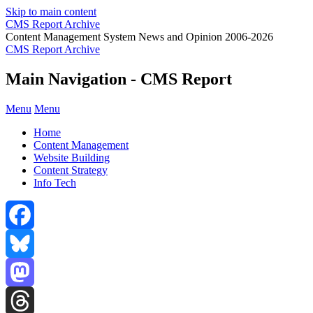
Skip to main content
CMS Report Archive
Content Management System News and Opinion 2006-2026
CMS Report Archive
Main Navigation - CMS Report
Menu
Menu
Home
Content Management
Website Building
Content Strategy
Info Tech
Facebook
Bluesky
Mastodon