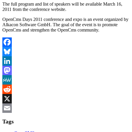
The full program and list of speakers will be available March 16,
2011 from the conference website.
OpenCms Days 2011 conference and expo is an event organized by
Alkacon Software GmbH. The goal of the event is to promote
OpenCms and strengthen the OpenCms community.
Facebook
Bluesky
LinkedIn
Mastodon
MeWe
Reddit
X
Email
Tags