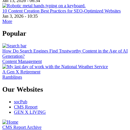
Jan 13, 2026 - 06:34
10 Content Creation Best Practices for SEO-Optimized Websites
Jan 3, 2026 - 10:35
More
Popular
How Do Search Engines Find Trustworthy Content in the Age of AI
Generation?
Content Management
A Gen X Retirement
Ramblings
Our Websites
socPub
CMS Report
GEN X LIVING
CMS Report Archive