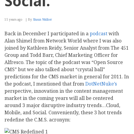
Social.
15 years ago
By
Shaun Walker
Back in December I participated in a
podcast
with
Alan Shimel from Network World where I was also
joined by Kathleen Reidy, Senior Analyst from The 451
Group and Todd Barr, Chief Marketing Officer for
Alfresco. The topic of the podcast was “Open Source
CMS” but we also talked about “crystal ball”
predictions for the CMS market in general for 2011. In
the podcast, I mentioned that from
DotNetNuke’s
perspective, innovation in the content management
market in the coming years will all be centered
around 3 major disruptive industry trends…Cloud,
Mobile, and Social. Conveniently, these 3 hot trends
redefine the C.M.S. acronym: