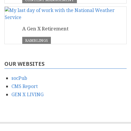
A Gen X Retirement
RAMBLINGS
OUR WEBSITES
socPub
CMS Report
GEN X LIVING