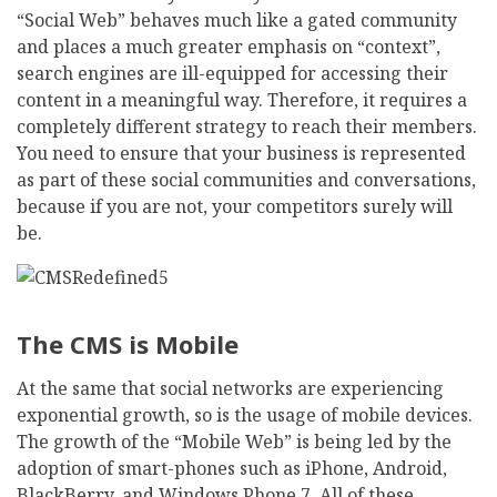
“Social Web” behaves much like a gated community
and places a much greater emphasis on “context”,
search engines are ill-equipped for accessing their
content in a meaningful way. Therefore, it requires a
completely different strategy to reach their members.
You need to ensure that your business is represented
as part of these social communities and conversations,
because if you are not, your competitors surely will
be.
The CMS is Mobile
At the same that social networks are experiencing
exponential growth, so is the usage of mobile devices.
The growth of the “Mobile Web” is being led by the
adoption of smart-phones such as iPhone, Android,
BlackBerry, and Windows Phone 7. All of these