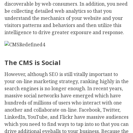
discoverable by web consumers. In addition, you need
be collecting detailed web analytics so that you
understand the mechanics of your website and your
visitors patterns and behaviors and then utilize this
intelligence to drive greater exposure and response.
The CMS is Social
However, although SEO is still vitally important to
your on-line marketing strategy, ranking highly in the
search engines is no longer enough. In recent years,
massive social networks have emerged which have
hundreds of millions of users who interact with one
another and collaborate on-line. Facebook, Twitter,
LinkedIn, YouTube, and Flickr have massive audiences
which you need to find ways to tap into so that you can
drive additional eyeballs to your business. Because the