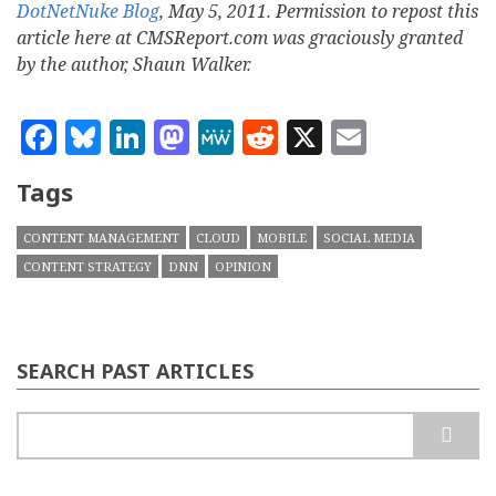
DotNetNuke Blog
, May 5, 2011. Permission to repost this
article here at CMSReport.com was graciously granted
by the author, Shaun Walker.
Facebook
Bluesky
LinkedIn
Mastodon
MeWe
Reddit
X
Email
Tags
CONTENT MANAGEMENT
CLOUD
MOBILE
SOCIAL MEDIA
CONTENT STRATEGY
DNN
OPINION
SEARCH PAST ARTICLES
Search