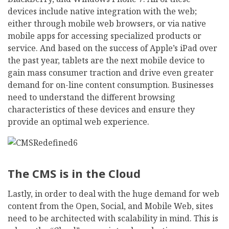
devices include native integration with the web;
either through mobile web browsers, or via native
mobile apps for accessing specialized products or
service. And based on the success of Apple’s iPad over
the past year, tablets are the next mobile device to
gain mass consumer traction and drive even greater
demand for on-line content consumption. Businesses
need to understand the different browsing
characteristics of these devices and ensure they
provide an optimal web experience.
The CMS is in the Cloud
Lastly, in order to deal with the huge demand for web
content from the Open, Social, and Mobile Web, sites
need to be architected with scalability in mind. This is