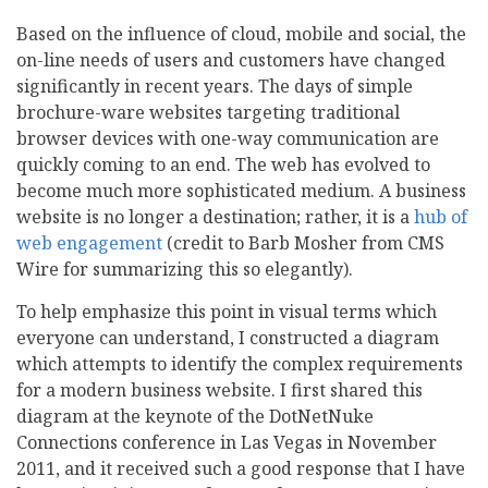
Based on the influence of cloud, mobile and social, the
on-line needs of users and customers have changed
significantly in recent years. The days of simple
brochure-ware websites targeting traditional
browser devices with one-way communication are
quickly coming to an end. The web has evolved to
become much more sophisticated medium. A business
website is no longer a destination; rather, it is a
hub of
web engagement
(credit to Barb Mosher from CMS
Wire for summarizing this so elegantly).
To help emphasize this point in visual terms which
everyone can understand, I constructed a diagram
which attempts to identify the complex requirements
for a modern business website. I first shared this
diagram at the keynote of the DotNetNuke
Connections conference in Las Vegas in November
2011, and it received such a good response that I have