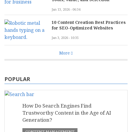
Jan 13, 2026 - 06:34
10 Content Creation Best Practices
for SEO-Optimized Websites
Jan 3, 2026 - 10:35
More
POPULAR
How Do Search Engines Find
Trustworthy Content in the Age of AI
Generation?
CONTENT MANAGEMENT