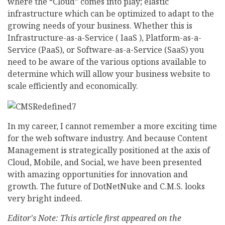
where the “Cloud” comes into play; elastic
infrastructure which can be optimized to adapt to the
growing needs of your business. Whether this is
Infrastructure-as-a-Service ( IaaS ), Platform-as-a-
Service (PaaS), or Software-as-a-Service (SaaS) you
need to be aware of the various options available to
determine which will allow your business website to
scale efficiently and economically.
In my career, I cannot remember a more exciting time
for the web software industry. And because Content
Management is strategically positioned at the axis of
Cloud, Mobile, and Social, we have been presented
with amazing opportunities for innovation and
growth. The future of DotNetNuke and C.M.S. looks
very bright indeed.
Editor's Note: This article first appeared on the