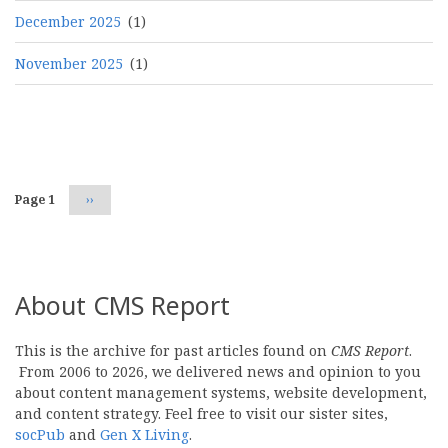
December 2025
(1)
November 2025
(1)
Pagination
Page 1
Next
››
page
About CMS Report
This is the archive for past articles found on
CMS Report
.
From 2006 to 2026, we delivered news and opinion to you
about content management systems, website development,
and content strategy. Feel free to visit our sister sites,
socPub
and
Gen X Living
.