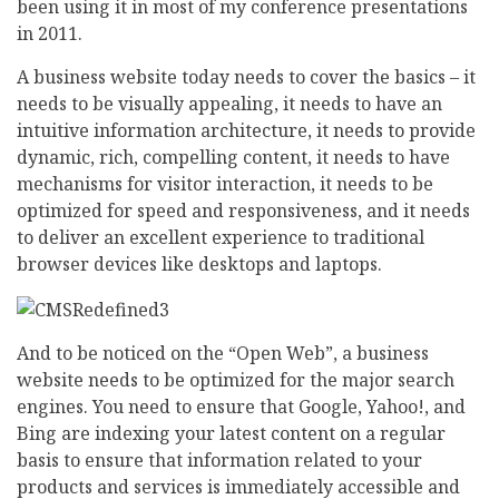
been using it in most of my conference presentations
in 2011.
A business website today needs to cover the basics – it
needs to be visually appealing, it needs to have an
intuitive information architecture, it needs to provide
dynamic, rich, compelling content, it needs to have
mechanisms for visitor interaction, it needs to be
optimized for speed and responsiveness, and it needs
to deliver an excellent experience to traditional
browser devices like desktops and laptops.
And to be noticed on the “Open Web”, a business
website needs to be optimized for the major search
engines. You need to ensure that Google, Yahoo!, and
Bing are indexing your latest content on a regular
basis to ensure that information related to your
products and services is immediately accessible and