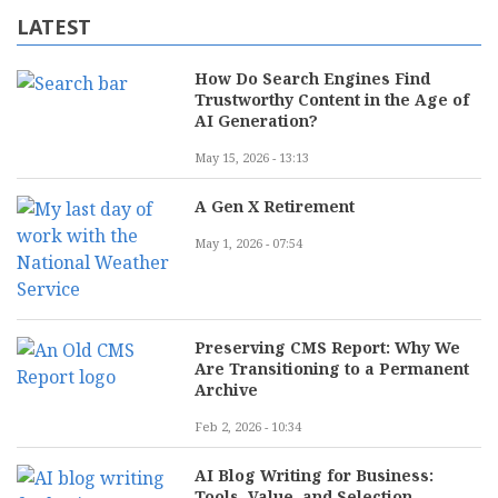
LATEST
How Do Search Engines Find
Trustworthy Content in the Age of
AI Generation?
May 15, 2026 - 13:13
A Gen X Retirement
May 1, 2026 - 07:54
Preserving CMS Report: Why We
Are Transitioning to a Permanent
Archive
Feb 2, 2026 - 10:34
AI Blog Writing for Business:
Tools, Value, and Selection