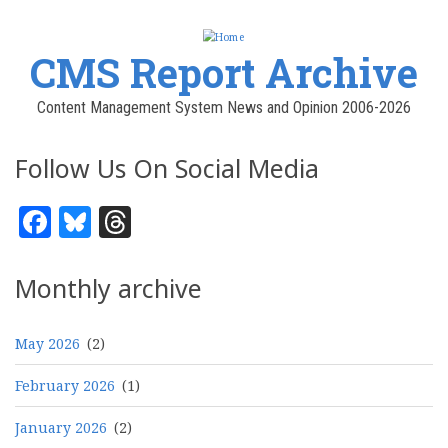
CMS Report Archive
Content Management System News and Opinion 2006-2026
Follow Us On Social Media
Facebook
Bluesky
Threads
Monthly archive
May 2026
(2)
February 2026
(1)
January 2026
(2)