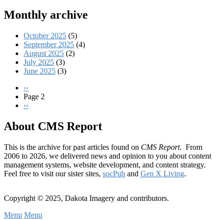
Monthly archive
October 2025
(5)
September 2025
(4)
August 2025
(2)
July 2025
(3)
June 2025
(3)
Previous
‹‹
page
Page 2
Pagination
Next
››
page
About CMS Report
This is the archive for past articles found on
CMS Report
. From
2006 to 2026, we delivered news and opinion to you about content
management systems, website development, and content strategy.
Feel free to visit our sister sites,
socPub
and
Gen X Living
.
Copyright © 2025, Dakota Imagery and contributors.
Menu
Menu