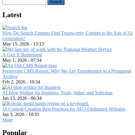
Search
Latest
How Do Search Engines Find Trustworthy Content in the Age of AI
Generation?
May 15, 2026 - 13:13
A Gen X Retirement
May 1, 2026 - 07:54
Preserving CMS Report: Why We Are Transitioning to a Permanent
Archive
Feb 2, 2026 - 10:34
AI Blog Writing for Business: Tools, Value, and Selection
Jan 13, 2026 - 06:34
10 Content Creation Best Practices for SEO-Optimized Websites
Jan 3, 2026 - 10:35
More
Popular