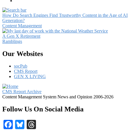
How Do Search Engines Find Trustworthy Content in the Age of AI
Generation?
Content Management
A Gen X Retirement
Ramblings
Our Websites
socPub
CMS Report
GEN X LIVING
CMS Report Archive
Content Management System News and Opinion 2006-2026
Follow Us On Social Media
Facebook
Bluesky
Threads