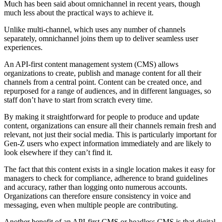
Much has been said about omnichannel in recent years, though
much less about the practical ways to achieve it.
Unlike multi-channel, which uses any number of channels
separately, omnichannel joins them up to deliver seamless user
experiences.
An API-first content management system (CMS) allows
organizations to create, publish and manage content for all their
channels from a central point. Content can be created once, and
repurposed for a range of audiences, and in different languages, so
staff don’t have to start from scratch every time.
By making it straightforward for people to produce and update
content, organizations can ensure all their channels remain fresh and
relevant, not just their social media. This is particularly important for
Gen-Z users who expect information immediately and are likely to
look elsewhere if they can’t find it.
The fact that this content exists in a single location makes it easy for
managers to check for compliance, adherence to brand guidelines
and accuracy, rather than logging onto numerous accounts.
Organizations can therefore ensure consistency in voice and
messaging, even when multiple people are contributing.
Another benefit of an API-first CMS or headless CMS is that digital