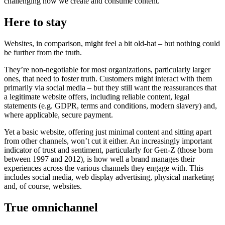
challenging how we create and consume content.
Here to stay
Websites, in comparison, might feel a bit old-hat – but nothing could
be further from the truth.
They’re non-negotiable for most organizations, particularly larger
ones, that need to foster truth. Customers might interact with them
primarily via social media – but they still want the reassurances that
a legitimate website offers, including reliable content, legal
statements (e.g. GDPR, terms and conditions, modern slavery) and,
where applicable, secure payment.
Yet a basic website, offering just minimal content and sitting apart
from other channels, won’t cut it either. An increasingly important
indicator of trust and sentiment, particularly for Gen-Z (those born
between 1997 and 2012), is how well a brand manages their
experiences across the various channels they engage with. This
includes social media, web display advertising, physical marketing
and, of course, websites.
True omnichannel