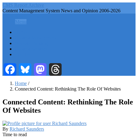
Skip
CMS Report Archive
to
Content Management System News and Opinion 2006-2026
main
CMS Report Archive
content
Menu
Menu
Main
Home
Navigation
Content Management
Website Building
-
Content Strategy
CMS
Info Tech
Report
Facebook
Bluesky
Mastodon
Threads
Home
/
Connected Content: Rethinking The Role Of Websites
Breadcrumb
Connected Content: Rethinking The Role
Of Websites
By
Richard Saunders
Time to read