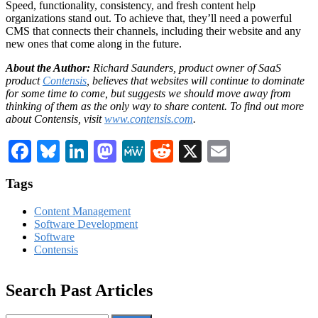
Speed, functionality, consistency, and fresh content help
organizations stand out. To achieve that, they’ll need a powerful
CMS that connects their channels, including their website and any
new ones that come along in the future.
About the Author:
Richard Saunders, product owner of SaaS
product
Contensis
, believes that websites will continue to dominate
for some time to come, but suggests we should move away from
thinking of them as the only way to share content. To find out more
about Contensis, visit
www.contensis.com
.
Facebook
Bluesky
LinkedIn
Mastodon
MeWe
Reddit
X
Email
Tags
Content Management
Software Development
Software
Contensis
Search Past Articles