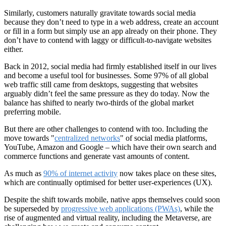
Similarly, customers naturally gravitate towards social media
because they don’t need to type in a web address, create an account
or fill in a form but simply use an app already on their phone. They
don’t have to contend with laggy or difficult-to-navigate websites
either.
Back in 2012, social media had firmly established itself in our lives
and become a useful tool for businesses. Some 97% of all global
web traffic still came from desktops, suggesting that websites
arguably didn’t feel the same pressure as they do today. Now the
balance has shifted to nearly two-thirds of the global market
preferring mobile.
But there are other challenges to contend with too. Including the
move towards "
centralized networks
" of social media platforms,
YouTube, Amazon and Google – which have their own search and
commerce functions and generate vast amounts of content.
As much as
90% of internet activity
now takes place on these sites,
which are continually optimised for better user-experiences (UX).
Despite the shift towards mobile, native apps themselves could soon
be superseded by
progressive web applications (PWAs)
, while the
rise of augmented and virtual reality, including the Metaverse, are