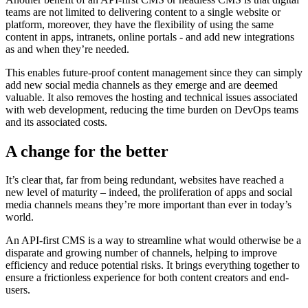
teams are not limited to delivering content to a single website or
platform, moreover, they have the flexibility of using the same
content in apps, intranets, online portals - and add new integrations
as and when they’re needed.
This enables future-proof content management since they can simply
add new social media channels as they emerge and are deemed
valuable. It also removes the hosting and technical issues associated
with web development, reducing the time burden on DevOps teams
and its associated costs.
A change for the better
It’s clear that, far from being redundant, websites have reached a
new level of maturity – indeed, the proliferation of apps and social
media channels means they’re more important than ever in today’s
world.
An API-first CMS is a way to streamline what would otherwise be a
disparate and growing number of channels, helping to improve
efficiency and reduce potential risks. It brings everything together to
ensure a frictionless experience for both content creators and end-
users.