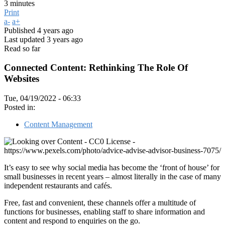
3 minutes
Print
a-
a+
Published
4 years ago
Last updated
3 years ago
Read so far
Connected Content: Rethinking The Role Of
Websites
Tue, 04/19/2022 - 06:33
Posted in:
Content Management
It’s easy to see why social media has become the ‘front of house’ for
small businesses in recent years – almost literally in the case of many
independent restaurants and cafés.
Free, fast and convenient, these channels offer a multitude of
functions for businesses, enabling staff to share information and
content and respond to enquiries on the go.