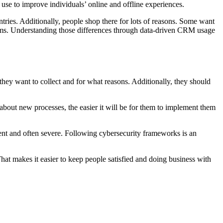
 use to improve individuals’ online and offline experiences.
tries. Additionally, people shop there for lots of reasons. Some want
items. Understanding those differences through data-driven CRM usage
they want to collect and for what reasons. Additionally, they should
bout new processes, the easier it will be for them to implement them
quent and often severe. Following cybersecurity frameworks is an
at makes it easier to keep people satisfied and doing business with