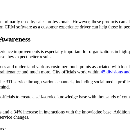
rimarily used by sales professionals. However, these products can als
ion CRM software as a customer experience driver can help those in peo
 Awareness
ence improvements is especially important for organizations in high-p
se they expect better results.
mes and understand various customer touch points associated with local
ee maintenance and much more. City officials work within
45 divisions an
 the 311 service through various channels, including social media profil
 mind.
fficials to create a self-service knowledge base with thousands of co
 and a 34% increase in interactions with the knowledge base. Additionall
 service changes.
ty