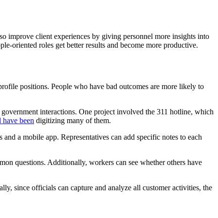
o improve client experiences by giving personnel more insights into
ple-oriented roles get better results and become more productive.
rofile positions. People who have bad outcomes are more likely to
 government interactions. One project involved the 311 hotline, which
d have been
digitizing many of them.
es and a mobile app. Representatives can add specific notes to each
mmon questions. Additionally, workers can see whether others have
y, since officials can capture and analyze all customer activities, the