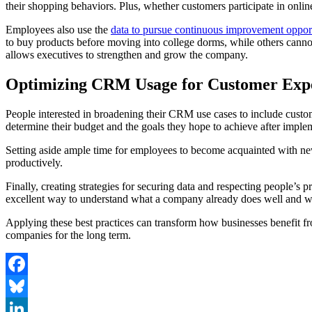
their shopping behaviors. Plus, whether customers participate in onlin
Employees also use the
data to pursue continuous improvement opport
to buy products before moving into college dorms, while others cannot
allows executives to strengthen and grow the company.
Optimizing CRM Usage for Customer Exp
People interested in broadening their CRM use cases to include custom
determine their budget and the goals they hope to achieve after impl
Setting aside ample time for employees to become acquainted with new
productively.
Finally, creating strategies for securing data and respecting people’s
excellent way to understand what a company already does well and w
Applying these best practices can transform how businesses benefit fr
companies for the long term.
Facebook
Bluesky