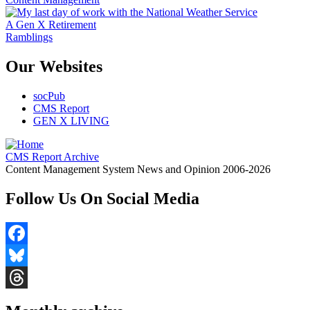
A Gen X Retirement
Ramblings
Our Websites
socPub
CMS Report
GEN X LIVING
CMS Report Archive
Content Management System News and Opinion 2006-2026
Follow Us On Social Media
Facebook
Bluesky
Threads