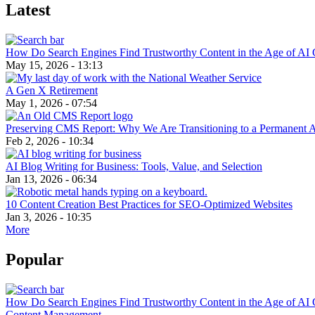
Latest
How Do Search Engines Find Trustworthy Content in the Age of AI 
May 15, 2026 - 13:13
A Gen X Retirement
May 1, 2026 - 07:54
Preserving CMS Report: Why We Are Transitioning to a Permanent 
Feb 2, 2026 - 10:34
AI Blog Writing for Business: Tools, Value, and Selection
Jan 13, 2026 - 06:34
10 Content Creation Best Practices for SEO-Optimized Websites
Jan 3, 2026 - 10:35
More
Popular
How Do Search Engines Find Trustworthy Content in the Age of AI 
Content Management