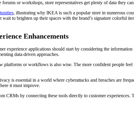
e forums or workshops, store representatives get plenty of data they can
unities
, illustrating why IKEA is such a popular store in numerous coun
 wait to brighten up their spaces with the brand’s signature colorful 
erience Enhancements
er experience applications should start by considering the information 
ementing data-driven approaches.
 platforms or workflows is also wise. The more confident people feel a
 privacy is essential in a world where cyberattacks and breaches are fre
here it must improve.
om CRMs by connecting these tools directly to customer experiences. Th