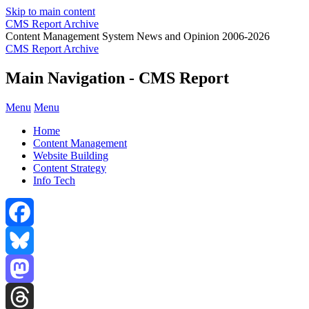
Skip to main content
CMS Report Archive
Content Management System News and Opinion 2006-2026
CMS Report Archive
Main Navigation - CMS Report
Menu
Menu
Home
Content Management
Website Building
Content Strategy
Info Tech
Facebook
Bluesky
Mastodon