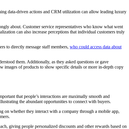
ing data-driven actions and CRM utilization can allow leading luxury
trongly about. Customer service representatives who know what went
lization can also increase perceptions that individual customers truly
ers to directly message staff members,
who could access data about
derstood them. Additionally, as they asked questions or gave
ew images of products to show specific details or more in-depth copy
important that people’s interactions are maximally smooth and
illustrating the abundant opportunities to connect with buyers.
ing on whether they interact with a company through a mobile app,
omers.
roach, giving people personalized discounts and other rewards based on