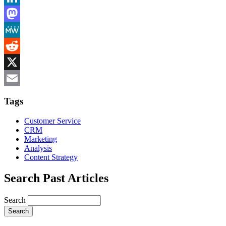
LinkedIn
Mastodon
MeWe
Reddit
X
Email
Tags
Customer Service
CRM
Marketing
Analysis
Content Strategy
Search Past Articles
Search