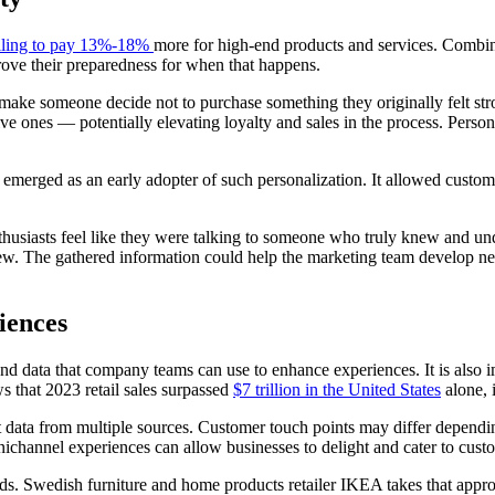
lling to pay 13%-18%
more for high-end products and services. Combin
prove their preparedness for when that happens.
make someone decide not to purchase something they originally felt s
ve ones — potentially elevating loyalty and sales in the process. Persona
 emerged as an early adopter of such personalization. It allowed custom
thusiasts feel like they were talking to someone who truly knew and un
eview. The gathered information could help the marketing team develop n
iences
and data that company teams can use to enhance experiences. It is also 
 that 2023 retail sales surpassed
$7 trillion in the United States
alone, 
t data from multiple sources. Customer touch points may differ depend
ichannel experiences can allow businesses to delight and cater to cust
rands. Swedish furniture and home products retailer IKEA takes that app