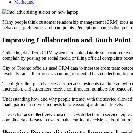
Marketing
Many people think customer relationship management (CRM) tools are p
behaviors, preferences and pain points. Perception changes that posit
Improving Collaboration and Touch Point
Collecting data from CRM systems to make data-driven customer experi
complain by posting on social media or filing official complaints becau
City of Toronto officials used CRM data to increase cross-team outco
residents can call for needs spanning residential trash collection, tr
The digitization push is necessary because residents can interact with
interaction, and customers receive confirmation numbers for peace of
Understanding how and why people interact with the service allowed o
made particular service requests before issuing additional tickets.
These changes collectively caused a 17% deflection in service requests
compiled data is easy to use to make confident decisions about future
Boosting Personalization to Improve Loyal