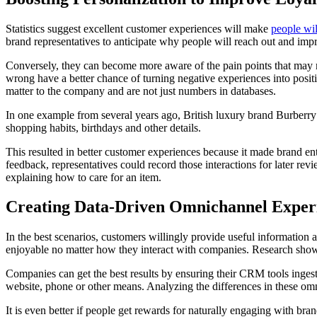
Statistics suggest excellent customer experiences will make
people wi
brand representatives to anticipate why people will reach out and im
Conversely, they can become more aware of the pain points that may 
wrong have a better chance of turning negative experiences into positi
matter to the company and are not just numbers in databases.
In one example from several years ago, British luxury brand Burberry
shopping habits, birthdays and other details.
This resulted in better customer experiences because it made brand en
feedback, representatives could record those interactions for later r
explaining how to care for an item.
Creating Data-Driven Omnichannel Exper
In the best scenarios, customers willingly provide useful information 
enjoyable no matter how they interact with companies. Research shows
Companies can get the best results by ensuring their CRM tools inges
website, phone or other means. Analyzing the differences in these omn
It is even better if people get rewards for naturally engaging with b