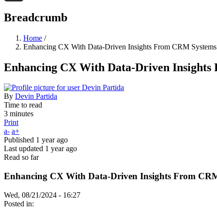
Threads
Breadcrumb
Home
/
Enhancing CX With Data-Driven Insights From CRM Systems
Enhancing CX With Data-Driven Insight
By
Devin Partida
Time to read
3 minutes
Print
a-
a+
Published
1 year ago
Last updated
1 year ago
Read so far
Enhancing CX With Data-Driven Insights From CR
Wed, 08/21/2024 - 16:27
Posted in: