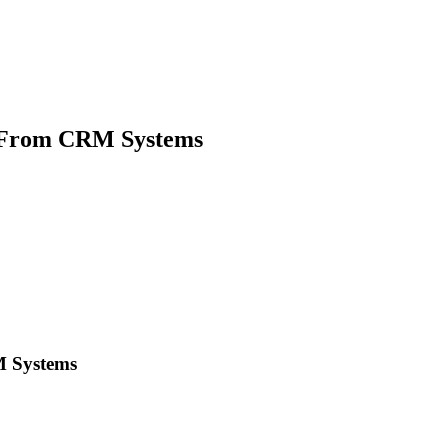
s From CRM Systems
M Systems