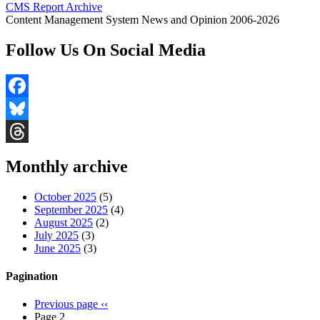
CMS Report Archive
Content Management System News and Opinion 2006-2026
Follow Us On Social Media
Facebook
Bluesky
Threads
Monthly archive
October 2025
(5)
September 2025
(4)
August 2025
(2)
July 2025
(3)
June 2025
(3)
Pagination
Previous page
‹‹
Page 2