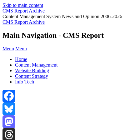
Skip to main content
CMS Report Archive
Content Management System News and Opinion 2006-2026
CMS Report Archive
Main Navigation - CMS Report
Menu
Menu
Home
Content Management
Website Building
Content Strategy
Info Tech
Facebook
Bluesky
Mastodon