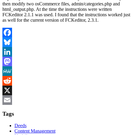
then modify two osCommerce files, admin/categories.php and
html_output.php. At the time the instructions were written
FCKeditor 2.1.1 was used. I found that the instructions worked just
as well for the current version of FCKeditor, 2.3.1.
Facebook
Bluesky
LinkedIn
Mastodon
MeWe
Reddit
X
Email
Tags
Deeds
Content Management