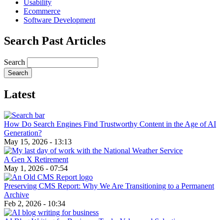
Usability
Ecommerce
Software Development
Search Past Articles
Search
Latest
How Do Search Engines Find Trustworthy Content in the Age of AI
Generation?
May 15, 2026 - 13:13
A Gen X Retirement
May 1, 2026 - 07:54
Preserving CMS Report: Why We Are Transitioning to a Permanent
Archive
Feb 2, 2026 - 10:34