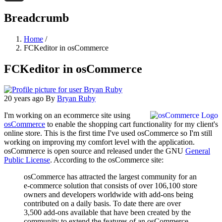
Threads
Breadcrumb
Home
/
FCKeditor in osCommerce
FCKeditor in osCommerce
20 years ago
By
Bryan Ruby
I'm working on an ecommerce site using
osCommerce
to enable the shopping cart functionality for my client's
online store. This is the first time I've used osCommerce so I'm still
working on improving my comfort level with the application.
osCommerce is open source and released under the GNU
General
Public License
. According to the osCommerce site:
osCommerce has attracted the largest community for an
e-commerce solution that consists of over 106,100 store
owners and developers worldwide with add-ons being
contributed on a daily basis. To date there are over
3,500 add-ons available that have been created by the
community to extend the features of an osCommerce