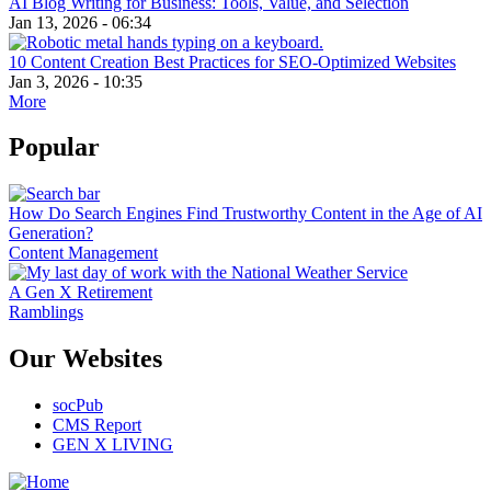
AI Blog Writing for Business: Tools, Value, and Selection
Jan 13, 2026 - 06:34
10 Content Creation Best Practices for SEO-Optimized Websites
Jan 3, 2026 - 10:35
More
Popular
How Do Search Engines Find Trustworthy Content in the Age of AI
Generation?
Content Management
A Gen X Retirement
Ramblings
Our Websites
socPub
CMS Report
GEN X LIVING