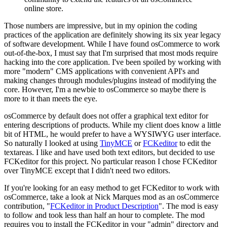
online store.
Those numbers are impressive, but in my opinion the coding
practices of the application are definitely showing its six year legacy
of software development. While I have found osCommerce to work
out-of-the-box, I must say that I'm surprised that most mods require
hacking into the core application. I've been spoiled by working with
more "modern" CMS applications with convenient API's and
making changes through modules/plugins instead of modifying the
core. However, I'm a newbie to osCommerce so maybe there is
more to it than meets the eye.
osCommerce by default does not offer a graphical text editor for
entering descriptions of products. While my client does know a little
bit of HTML, he would prefer to have a WYSIWYG user interface.
So naturally I looked at using
TinyMCE
or
FCKeditor
to edit the
textareas. I like and have used both text editors, but decided to use
FCKeditor for this project. No particular reason I chose FCKeditor
over TinyMCE except that I didn't need two editors.
If you're looking for an easy method to get FCKeditor to work with
osCommerce, take a look at Nick Marques mod as an osCommerce
contribution, "
FCKeditor in Product Description
". The mod is easy
to follow and took less than half an hour to complete. The mod
requires you to install the FCKeditor in your "admin" directory and