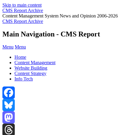
Skip to main content
CMS Report Archive
Content Management System News and Opinion 2006-2026
CMS Report Archive
Main Navigation - CMS Report
Menu
Menu
Home
Content Management
Website Building
Content Strategy
Info Tech
Facebook
Bluesky
Mastodon