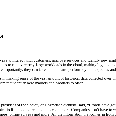
ta
ways to interact with customers, improve services and identify new mark
es to run extremely large workloads in the cloud, making big data more 
 importantly, they can take that data and perform dynamic queries and a
es in making sense of the vast amount of historical data collected over t
rom that identify new markets and products to offer.
resident of the Society of Cosmetic Scientists, said, “Brands have got 
ted to listen to and reach out to consumers. Companies don’t have to w
pps, online surveys and more. All the information that comes in from the