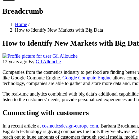
Threads
Breadcrumb
Home
/
How to Identify New Markets with Big Data
How to Identify New Markets with Big Da
12 years ago
By
Gil Allouche
Companies from the cosmetics industry to pet food are finding better 
like Google Compute Engine.
Google Compute Engine
allows compani
technology, companies are able to gather and store more data and, more
The real-time analytics combined with big data’s additional capabiliti
listen to the customers’ needs, provide personalized experiences and f
Connecting with customers
In a recent article at
cosmeticsdesign-europe.com
, Barbara Brockman, p
Big data technology is giving companies the tools they’ve always wan
reach out to huge amounts of customers through social media, mobile a