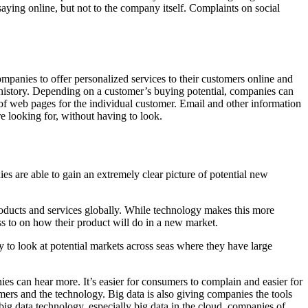
ying online, but not to the company itself. Complaints on social
mpanies to offer personalized services to their customers online and
 history. Depending on a customer’s buying potential, companies can
n of web pages for the individual customer. Email and other information
re looking for, without having to look.
s are able to gain an extremely clear picture of potential new
roducts and services globally. While technology makes this more
ess to on how their product will do in a new market.
to look at potential markets across seas where they have large
s can hear more. It’s easier for consumers to complain and easier for
ers and the technology. Big data is also giving companies the tools
 big data technology, especially big data in the cloud, companies of