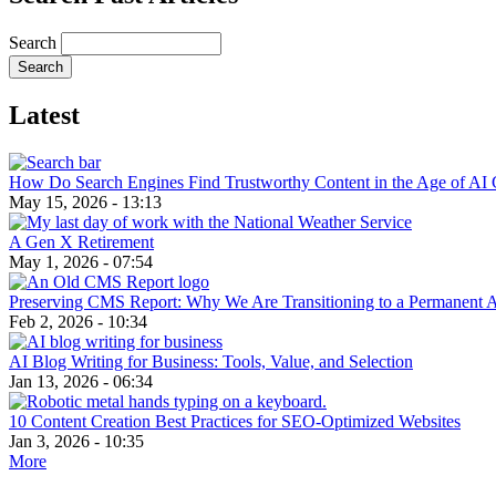
Search
Latest
How Do Search Engines Find Trustworthy Content in the Age of AI 
May 15, 2026 - 13:13
A Gen X Retirement
May 1, 2026 - 07:54
Preserving CMS Report: Why We Are Transitioning to a Permanent 
Feb 2, 2026 - 10:34
AI Blog Writing for Business: Tools, Value, and Selection
Jan 13, 2026 - 06:34
10 Content Creation Best Practices for SEO-Optimized Websites
Jan 3, 2026 - 10:35
More