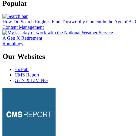
Popular
How Do Search Engines Find Trustworthy Content in the Age of AI 
Content Management
A Gen X Retirement
Ramblings
Our Websites
socPub
CMS Report
GEN X LIVING