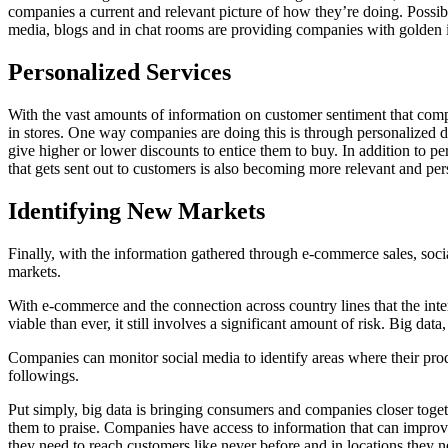
companies a current and relevant picture of how they’re doing. Possi
media, blogs and in chat rooms are providing companies with golden
Personalized Services
With the vast amounts of information on customer sentiment that compa
in stores. One way companies are doing this is through personalized 
give higher or lower discounts to entice them to buy. In addition to p
that gets sent out to customers is also becoming more relevant and per
Identifying New Markets
Finally, with the information gathered through e-commerce sales, soci
markets.
With e-commerce and the connection across country lines that the int
viable than ever, it still involves a significant amount of risk. Big d
Companies can monitor social media to identify areas where their pro
followings.
Put simply, big data is bringing consumers and companies closer toge
them to praise. Companies have access to information that can improve
they need to reach customers like never before and in locations they ne