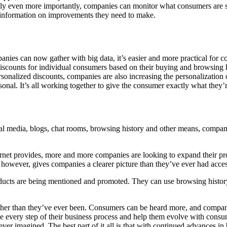
bly even more importantly, companies can monitor what consumers are sa
 information on improvements they need to make.
nies can now gather with big data, it’s easier and more practical for co
discounts for individual consumers based on their buying and browsing
ersonalized discounts, companies are also increasing the personalizatio
sonal. It’s all working together to give the consumer exactly what they’
al media, blogs, chat rooms, browsing history and other means, companie
ernet provides, more and more companies are looking to expand their p
ata, however, gives companies a clearer picture than they’ve ever had acc
ducts are being mentioned and promoted. They can use browsing history 
ther than they’ve ever been. Consumers can be heard more, and companie
 every step of their business process and help them evolve with consum
ver imagined. The best part of it all is that with continued advances in