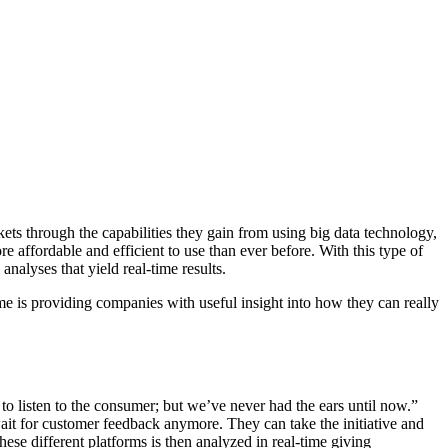
ets through the capabilities they gain from using big data technology,
affordable and efficient to use than ever before. With this type of
nalyses that yield real-time results.
ime is providing companies with useful insight into how they can really
to listen to the consumer; but we’ve never had the ears until now.”
ait for customer feedback anymore. They can take the initiative and
se different platforms is then analyzed in real-time giving