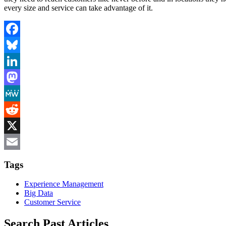
every size and service can take advantage of it.
Facebook
Bluesky
LinkedIn
Mastodon
MeWe
Reddit
X
Email
Tags
Experience Management
Big Data
Customer Service
Search Past Articles