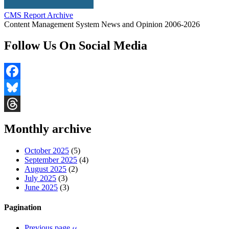
CMS Report Archive
Content Management System News and Opinion 2006-2026
Follow Us On Social Media
Facebook
Bluesky
Threads
Monthly archive
October 2025
(5)
September 2025
(4)
August 2025
(2)
July 2025
(3)
June 2025
(3)
Pagination
Previous page
‹‹