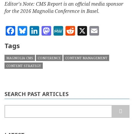
Editor's Note: CMS Report is an official media sponsor
for the 2016 Magnolia Conference in Basel.
Facebook
Bluesky
LinkedIn
Mastodon
MeWe
Reddit
X
Email
Tags
MAGNOLIA CMS
CONFERENCE
CONTENT MANAGEMENT
CONTENT STRATEGY
SEARCH PAST ARTICLES
Search