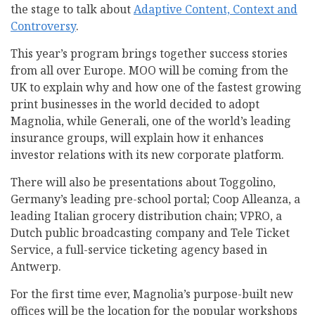
the stage to talk about
Adaptive Content, Context and
Controversy
.
This year’s program brings together success stories
from all over Europe. MOO will be coming from the
UK to explain why and how one of the fastest growing
print businesses in the world decided to adopt
Magnolia, while Generali, one of the world’s leading
insurance groups, will explain how it enhances
investor relations with its new corporate platform.
There will also be presentations about Toggolino,
Germany’s leading pre-school portal; Coop Alleanza, a
leading Italian grocery distribution chain; VPRO, a
Dutch public broadcasting company and Tele Ticket
Service, a full-service ticketing agency based in
Antwerp.
For the first time ever, Magnolia’s purpose-built new
offices will be the location for the popular workshops