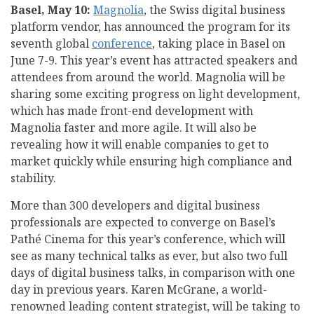
Basel, May 10:
Magnolia
, the Swiss digital business
platform vendor, has announced the program for its
seventh global
conference
, taking place in Basel on
June 7-9. This year’s event has attracted speakers and
attendees from around the world. Magnolia will be
sharing some exciting progress on light development,
which has made front-end development with
Magnolia faster and more agile. It will also be
revealing how it will enable companies to get to
market quickly while ensuring high compliance and
stability.
More than 300 developers and digital business
professionals are expected to converge on Basel’s
Pathé Cinema for this year’s conference, which will
see as many technical talks as ever, but also two full
days of digital business talks, in comparison with one
day in previous years. Karen McGrane, a world-
renowned leading content strategist, will be taking to