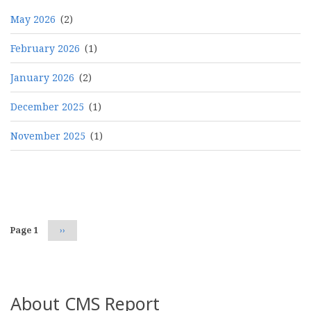
May 2026
(2)
February 2026
(1)
January 2026
(2)
December 2025
(1)
November 2025
(1)
Pagination
Page 1
Next
››
page
About CMS Report