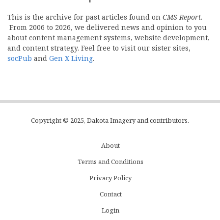
This is the archive for past articles found on
CMS Report
.
From 2006 to 2026, we delivered news and opinion to you
about content management systems, website development,
and content strategy. Feel free to visit our sister sites,
socPub
and
Gen X Living
.
Copyright © 2025, Dakota Imagery and contributors.
About
Subfooter
Terms and Conditions
C
Privacy Policy
Menu
Contact
Login