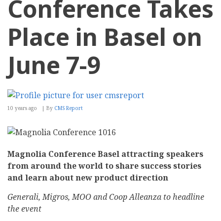
Conference Takes
Place in Basel on
June 7-9
10 years ago
By
CMS Report
Magnolia Conference Basel attracting speakers
from around the world to share success stories
and learn about new product direction
Generali, Migros, MOO and Coop
Alleanza
to headline
the event