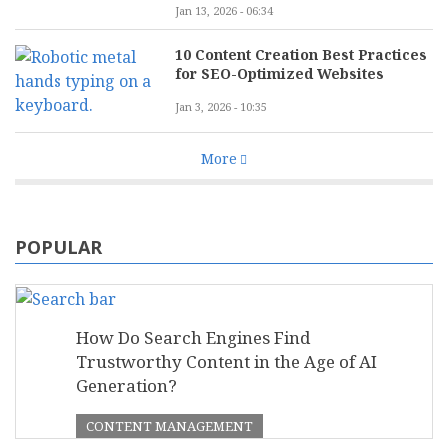
Jan 13, 2026 - 06:34
10 Content Creation Best Practices
for SEO-Optimized Websites
Jan 3, 2026 - 10:35
More
POPULAR
How Do Search Engines Find
Trustworthy Content in the Age of AI
Generation?
CONTENT MANAGEMENT