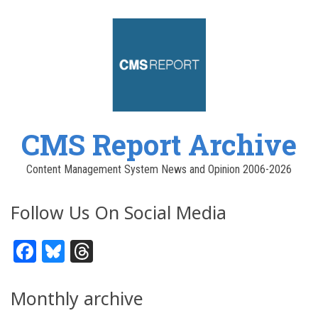
CMS Report Archive
Content Management System News and Opinion 2006-2026
Follow Us On Social Media
Facebook
Bluesky
Threads
Monthly archive