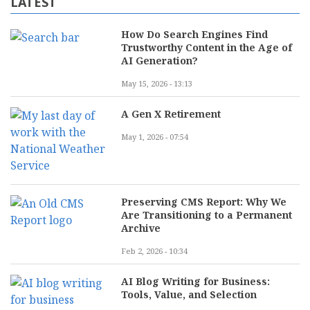
LATEST
How Do Search Engines Find
Trustworthy Content in the Age of
AI Generation?
May 15, 2026 - 13:13
A Gen X Retirement
May 1, 2026 - 07:54
Preserving CMS Report: Why We
Are Transitioning to a Permanent
Archive
Feb 2, 2026 - 10:34
AI Blog Writing for Business:
Tools, Value, and Selection