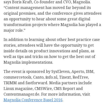
says Boris Kraft, Co-founder and CVO, Magnolia.
“Content management has moved far beyond its
original premises, and the conference gives attendees
an opportunity to hear about some great digital
transformation projects where Magnolia has played a
major role.”
In addition to learning about other best practice case
stories, attendees will have the opportunity to get
inside details on product innovations and plans, as
well as tips and tricks on how to get the best out of
Magnolia implementations.
The event is sponsored by SysEleven, Aperto, IBM,
commercetools, Canto,
i
nfo.nl, Tinext, RedTree,
TRIMM and fastforward. Media partners include
Linux magazine, CMSWire, CMS Report and
Contentmanager.de. For more information, visit
Magnolia Conference Basel 2016
.