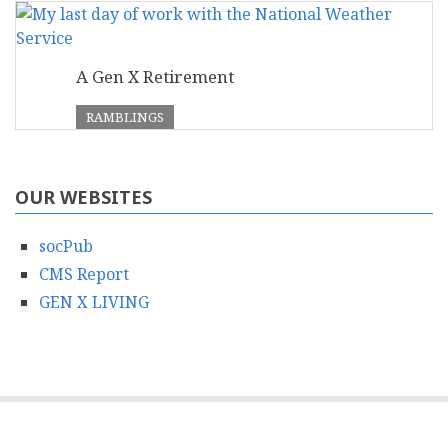
A Gen X Retirement
RAMBLINGS
OUR WEBSITES
socPub
CMS Report
GEN X LIVING