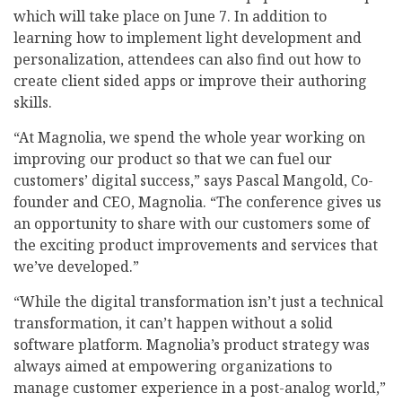
which will take place on June 7. In addition to
learning how to implement light development and
personalization, attendees can also find out how to
create client sided apps or improve their authoring
skills.
“At Magnolia, we spend the whole year working on
improving our product so that we can fuel our
customers’ digital success,” says Pascal Mangold, Co-
founder and CEO, Magnolia. “The conference gives us
an opportunity to share with our customers some of
the exciting product improvements and services that
we’ve developed.”
“While the digital transformation isn’t just a technical
transformation, it can’t happen without a solid
software platform. Magnolia’s product strategy was
always aimed at empowering organizations to
manage customer experience in a post-analog world,”