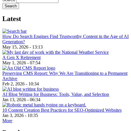
Latest
How Do Search Engines Find Trustworthy Content in the Age of AI
Generation?
May 15, 2026 - 13:13
A Gen X Retirement
May 1, 2026 - 07:54
Preserving CMS Report: Why We Are Transitioning to a Permanent
Archive
Feb 2, 2026 - 10:34
AI Blog Writing for Business: Tools, Value, and Selection
Jan 13, 2026 - 06:34
10 Content Creation Best Practices for SEO-Optimized Websites
Jan 3, 2026 - 10:35
More