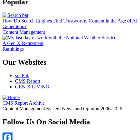
Popular
How Do Search Engines Find Trustworthy Content in the Age of AI
Generation?
Content Management
A Gen X Retirement
Ramblings
Our Websites
socPub
CMS Report
GEN X LIVING
CMS Report Archive
Content Management System News and Opinion 2006-2026
Follow Us On Social Media