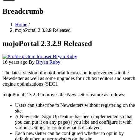
Threads
Breadcrumb
Home
/
mojoPortal 2.3.2.9 Released
mojoPortal 2.3.2.9 Released
16 years ago
By
Bryan Ruby
The latest version of mojoPortal focuses on improvements to the
Newsletter as well as some upgrades for rich text editors and search
engine optimizations (SEO).
mojoPortal 2.3.2.9 improves the Newsletter feature as follows:
Users can subscribe to Newsletters without registering on the
site.
A Newsletter Sign Up feature has been implemented so that
you can put it on any page(s) you like and configure it with
various settings to control what is displayed.
Each newsletter can be configured whether to opt in by
default when a user registers on the site.