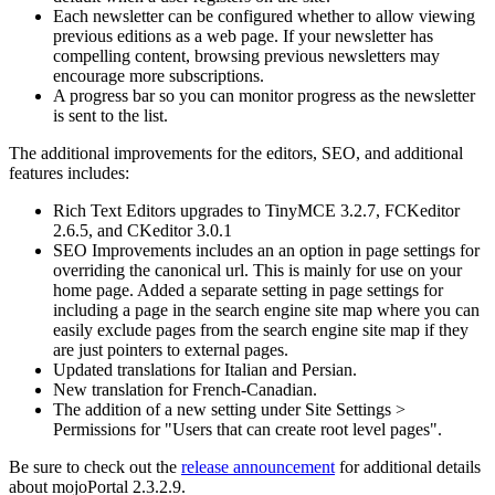
Each newsletter can be configured whether to allow viewing
previous editions as a web page. If your newsletter has
compelling content, browsing previous newsletters may
encourage more subscriptions.
A progress bar so you can monitor progress as the newsletter
is sent to the list.
The additional improvements for the editors, SEO, and additional
features includes:
Rich Text Editors upgrades to TinyMCE 3.2.7, FCKeditor
2.6.5, and CKeditor 3.0.1
SEO Improvements includes an an option in page settings for
overriding the canonical url. This is mainly for use on your
home page. Added a separate setting in page settings for
including a page in the search engine site map where you can
easily exclude pages from the search engine site map if they
are just pointers to external pages.
Updated translations for Italian and Persian.
New translation for French-Canadian.
The addition of a new setting under Site Settings >
Permissions for "Users that can create root level pages".
Be sure to check out the
release announcement
for additional details
about mojoPortal 2.3.2.9.