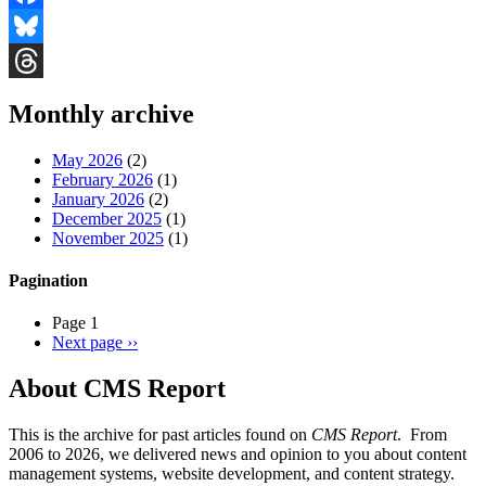
Facebook
Bluesky
Threads
Monthly archive
May 2026
(2)
February 2026
(1)
January 2026
(2)
December 2025
(1)
November 2025
(1)
Pagination
Page 1
Next page
››
About CMS Report
This is the archive for past articles found on
CMS Report
. From
2006 to 2026, we delivered news and opinion to you about content
management systems, website development, and content strategy.