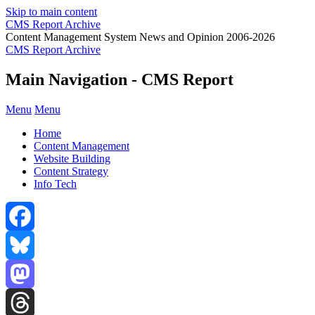
Skip to main content
CMS Report Archive
Content Management System News and Opinion 2006-2026
CMS Report Archive
Main Navigation - CMS Report
Menu
Menu
Home
Content Management
Website Building
Content Strategy
Info Tech
Facebook
Bluesky
Mastodon