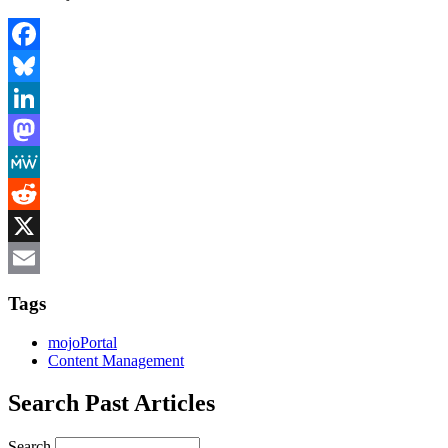
Facebook
Bluesky
LinkedIn
Mastodon
MeWe
Reddit
X
Email
Tags
mojoPortal
Content Management
Search Past Articles
Search