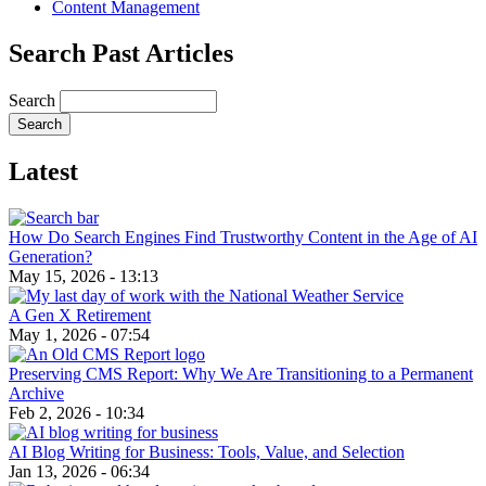
Content Management
Search Past Articles
Search
Latest
How Do Search Engines Find Trustworthy Content in the Age of AI
Generation?
May 15, 2026 - 13:13
A Gen X Retirement
May 1, 2026 - 07:54
Preserving CMS Report: Why We Are Transitioning to a Permanent
Archive
Feb 2, 2026 - 10:34
AI Blog Writing for Business: Tools, Value, and Selection
Jan 13, 2026 - 06:34