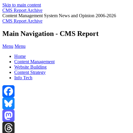
Skip to main content
CMS Report Archive
Content Management System News and Opinion 2006-2026
CMS Report Archive
Main Navigation - CMS Report
Menu
Menu
Home
Content Management
Website Building
Content Strategy
Info Tech
Facebook
Bluesky
Mastodon