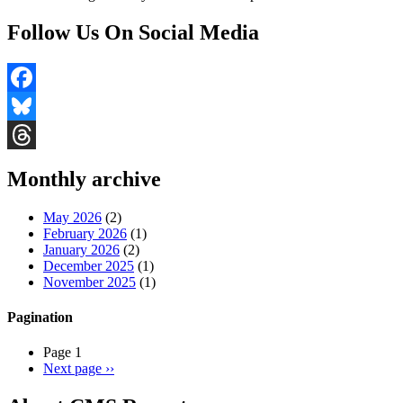
Follow Us On Social Media
Facebook
Bluesky
Threads
Monthly archive
May 2026
(2)
February 2026
(1)
January 2026
(2)
December 2025
(1)
November 2025
(1)
Pagination
Page 1
Next page
››