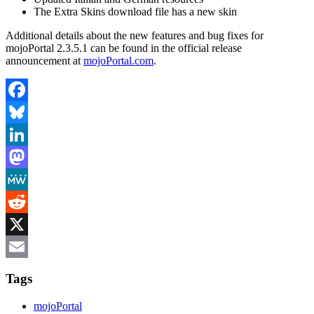
The Extra Skins download file has a new skin
Additional details about the new features and bug fixes for
mojoPortal 2.3.5.1 can be found in the official release
announcement at
mojoPortal.com
.
Facebook
Bluesky
LinkedIn
Mastodon
MeWe
Reddit
X
Email
Tags
mojoPortal