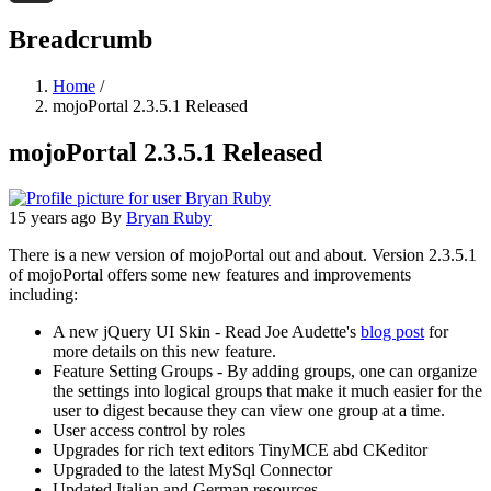
Threads
Breadcrumb
Home
/
mojoPortal 2.3.5.1 Released
mojoPortal 2.3.5.1 Released
15 years ago
By
Bryan Ruby
There is a new version of mojoPortal out and about. Version 2.3.5.1
of mojoPortal offers some new features and improvements
including:
A new jQuery UI Skin - Read Joe Audette's
blog post
for
more details on this new feature.
Feature Setting Groups - By adding groups, one can organize
the settings into logical groups that make it much easier for the
user to digest because they can view one group at a time.
User access control by roles
Upgrades for rich text editors TinyMCE abd CKeditor
Upgraded to the latest MySql Connector
Updated Italian and German resources