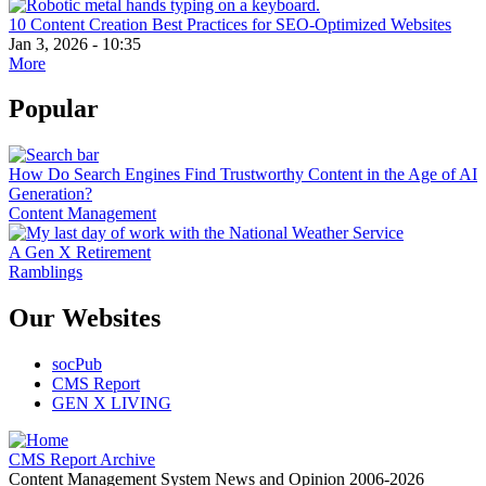
10 Content Creation Best Practices for SEO-Optimized Websites
Jan 3, 2026 - 10:35
More
Popular
How Do Search Engines Find Trustworthy Content in the Age of AI
Generation?
Content Management
A Gen X Retirement
Ramblings
Our Websites
socPub
CMS Report
GEN X LIVING
CMS Report Archive
Content Management System News and Opinion 2006-2026