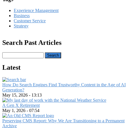
Experience Management
Business
Customer Service
Strategy
Search Past Articles
Search
Latest
How Do Search Engines Find Trustworthy Content in the Age of AI
Generation?
May 15, 2026 - 13:13
A Gen X Retirement
May 1, 2026 - 07:54
Preserving CMS Report: Why We Are Transitioning to a Permanent
Archive