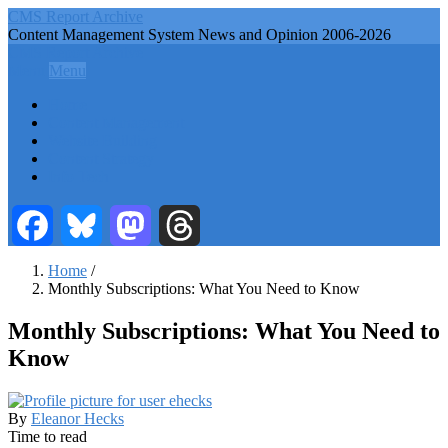
Skip
CMS Report Archive
to
Content Management System News and Opinion 2006-2026
main
CMS Report Archive
content
Menu
Menu
Main
Home
Navigation
Content Management
Website Building
-
Content Strategy
CMS
Info Tech
Report
Facebook
Bluesky
Mastodon
Threads
Home
/
Monthly Subscriptions: What You Need to Know
Breadcrumb
Monthly Subscriptions: What You Need to
Know
By
Eleanor Hecks
Time to read