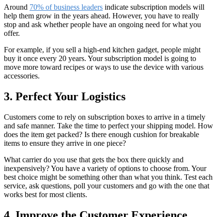
Around
70% of business leaders
indicate subscription models will
help them grow in the years ahead. However, you have to really
stop and ask whether people have an ongoing need for what you
offer.
For example, if you sell a high-end kitchen gadget, people might
buy it once every 20 years. Your subscription model is going to
move more toward recipes or ways to use the device with various
accessories.
3. Perfect Your Logistics
Customers come to rely on subscription boxes to arrive in a timely
and safe manner. Take the time to perfect your shipping model. How
does the item get packed? Is there enough cushion for breakable
items to ensure they arrive in one piece?
What carrier do you use that gets the box there quickly and
inexpensively? You have a variety of options to choose from. Your
best choice might be something other than what you think. Test each
service, ask questions, poll your customers and go with the one that
works best for most clients.
4. Improve the Customer Experience