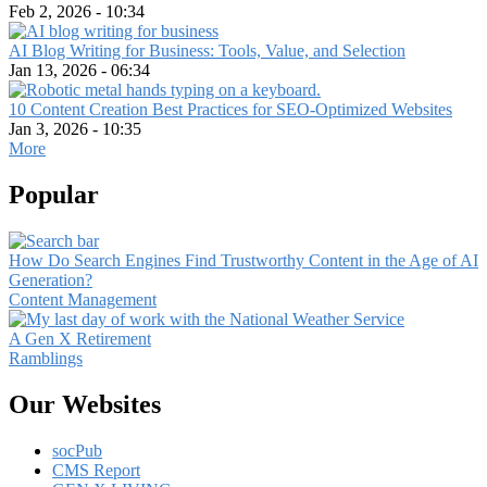
Feb 2, 2026 - 10:34
AI Blog Writing for Business: Tools, Value, and Selection
Jan 13, 2026 - 06:34
10 Content Creation Best Practices for SEO-Optimized Websites
Jan 3, 2026 - 10:35
More
Popular
How Do Search Engines Find Trustworthy Content in the Age of AI
Generation?
Content Management
A Gen X Retirement
Ramblings
Our Websites
socPub
CMS Report