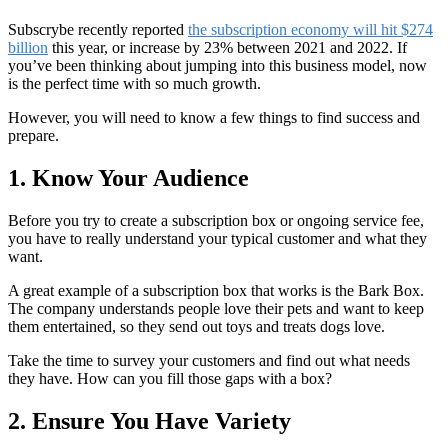
Subscrybe recently reported
the subscription economy will hit $274
billion
this year, or increase by 23% between 2021 and 2022. If
you’ve been thinking about jumping into this business model, now
is the perfect time with so much growth.
However, you will need to know a few things to find success and
prepare.
1. Know Your Audience
Before you try to create a subscription box or ongoing service fee,
you have to really understand your typical customer and what they
want.
A great example of a subscription box that works is the Bark Box.
The company understands people love their pets and want to keep
them entertained, so they send out toys and treats dogs love.
Take the time to survey your customers and find out what needs
they have. How can you fill those gaps with a box?
2. Ensure You Have Variety