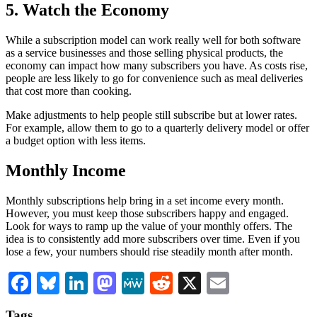
5. Watch the Economy
While a subscription model can work really well for both software
as a service businesses and those selling physical products, the
economy can impact how many subscribers you have. As costs rise,
people are less likely to go for convenience such as meal deliveries
that cost more than cooking.
Make adjustments to help people still subscribe but at lower rates.
For example, allow them to go to a quarterly delivery model or offer
a budget option with less items.
Monthly Income
Monthly subscriptions help bring in a set income every month.
However, you must keep those subscribers happy and engaged.
Look for ways to ramp up the value of your monthly offers. The
idea is to consistently add more subscribers over time. Even if you
lose a few, your numbers should rise steadily month after month.
Facebook
Bluesky
LinkedIn
Mastodon
MeWe
Reddit
X
Email
Tags