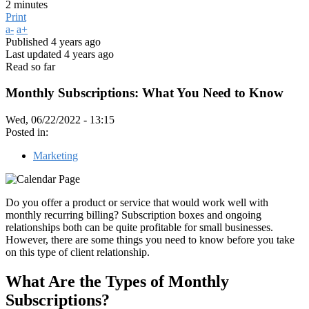
2 minutes
Print
a-
a+
Published
4 years ago
Last updated
4 years ago
Read so far
Monthly Subscriptions: What You Need to Know
Wed, 06/22/2022 - 13:15
Posted in:
Marketing
Do you offer a product or service that would work well with
monthly recurring billing? Subscription boxes and ongoing
relationships both can be quite profitable for small businesses.
However, there are some things you need to know before you take
on this type of client relationship.
What Are the Types of Monthly
Subscriptions?