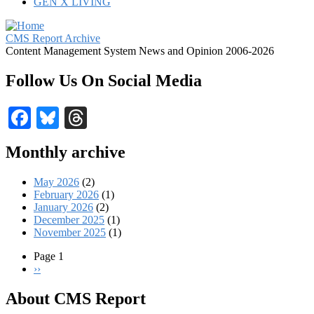
GEN X LIVING
CMS Report Archive
Content Management System News and Opinion 2006-2026
Follow Us On Social Media
Facebook
Bluesky
Threads
Monthly archive
May 2026
(2)
February 2026
(1)
January 2026
(2)
December 2025
(1)
November 2025
(1)
Page 1
Next
››
Pagination
page
About CMS Report