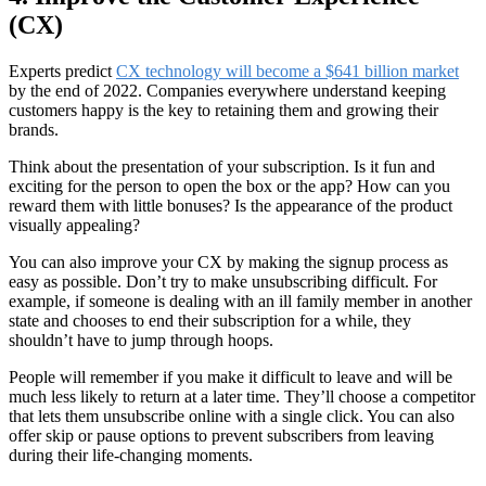
(CX)
Experts predict
CX technology will become a $641 billion market
by the end of 2022. Companies everywhere understand keeping
customers happy is the key to retaining them and growing their
brands.
Think about the presentation of your subscription. Is it fun and
exciting for the person to open the box or the app? How can you
reward them with little bonuses? Is the appearance of the product
visually appealing?
You can also improve your CX by making the signup process as
easy as possible. Don’t try to make unsubscribing difficult. For
example, if someone is dealing with an ill family member in another
state and chooses to end their subscription for a while, they
shouldn’t have to jump through hoops.
People will remember if you make it difficult to leave and will be
much less likely to return at a later time. They’ll choose a competitor
that lets them unsubscribe online with a single click. You can also
offer skip or pause options to prevent subscribers from leaving
during their life-changing moments.