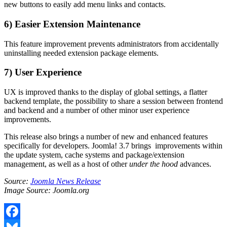
new buttons to easily add menu links and contacts.
6) Easier Extension Maintenance
This feature improvement prevents administrators from accidentally
uninstalling needed extension package elements.
7) User Experience
UX is improved thanks to the display of global settings, a flatter
backend template, the possibility to share a session between frontend
and backend and a number of other minor user experience
improvements.
This release also brings a number of new and enhanced features
specifically for developers. Joomla! 3.7 brings improvements within
the update system, cache systems and package/extension
management, as well as a host of other
under the hood
advances.
Source:
Joomla News Release
Image Source: Joomla.org