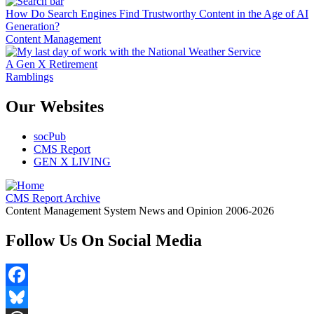
How Do Search Engines Find Trustworthy Content in the Age of AI
Generation?
Content Management
A Gen X Retirement
Ramblings
Our Websites
socPub
CMS Report
GEN X LIVING
CMS Report Archive
Content Management System News and Opinion 2006-2026
Follow Us On Social Media
Facebook