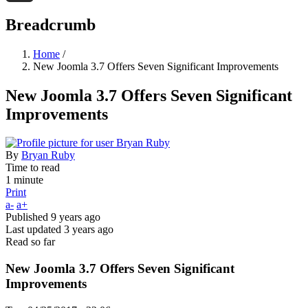
Threads
Breadcrumb
Home
/
New Joomla 3.7 Offers Seven Significant Improvements
New Joomla 3.7 Offers Seven Significant
Improvements
By
Bryan Ruby
Time to read
1 minute
Print
a-
a+
Published
9 years ago
Last updated
3 years ago
Read so far
New Joomla 3.7 Offers Seven Significant
Improvements