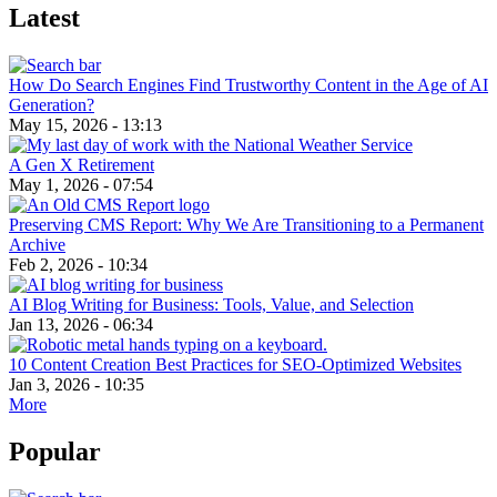
Latest
How Do Search Engines Find Trustworthy Content in the Age of AI
Generation?
May 15, 2026 - 13:13
A Gen X Retirement
May 1, 2026 - 07:54
Preserving CMS Report: Why We Are Transitioning to a Permanent
Archive
Feb 2, 2026 - 10:34
AI Blog Writing for Business: Tools, Value, and Selection
Jan 13, 2026 - 06:34
10 Content Creation Best Practices for SEO-Optimized Websites
Jan 3, 2026 - 10:35
More
Popular