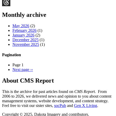
Bluesky
Threads
Monthly archive
May 2026
(2)
February 2026
(1)
January 2026
(2)
December 2025
(1)
November 2025
(1)
Pagination
Page 1
Next page
››
About CMS Report
This is the archive for past articles found on
CMS Report
. From
2006 to 2026, we delivered news and opinion to you about content
management systems, website development, and content strategy.
Feel free to visit our sister sites,
socPub
and
Gen X Living
.
Copyright © 2025, Dakota Imagery and contributors.