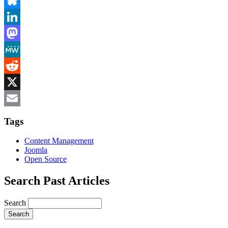
Facebook
Bluesky
LinkedIn
Mastodon
MeWe
Reddit
X
Email
Tags
Content Management
Joomla
Open Source
Search Past Articles
Search