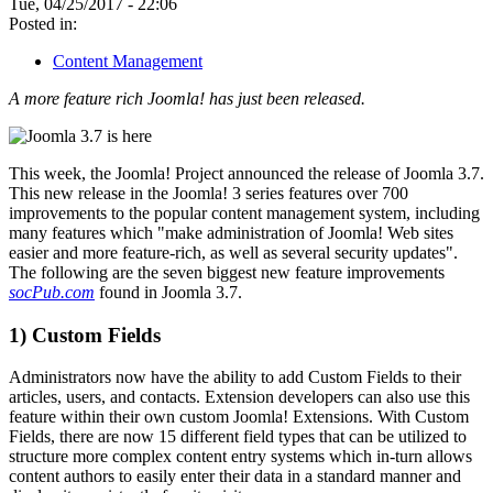
Tue, 04/25/2017 - 22:06
Posted in:
Content Management
A more feature rich Joomla! has just been released.
This week, the Joomla! Project announced the release of Joomla 3.7.
This new release in the Joomla! 3 series features over 700
improvements to the popular content management system, including
many features which "make administration of Joomla! Web sites
easier and more feature-rich, as well as several security updates".
The following are the seven biggest new feature improvements
socPub.com
found in Joomla 3.7.
1) Custom Fields
Administrators now have the ability to add Custom Fields to their
articles, users, and contacts. Extension developers can also use this
feature within their own custom Joomla! Extensions. With Custom
Fields, there are now 15 different field types that can be utilized to
structure more complex content entry systems which in-turn allows
content authors to easily enter their data in a standard manner and