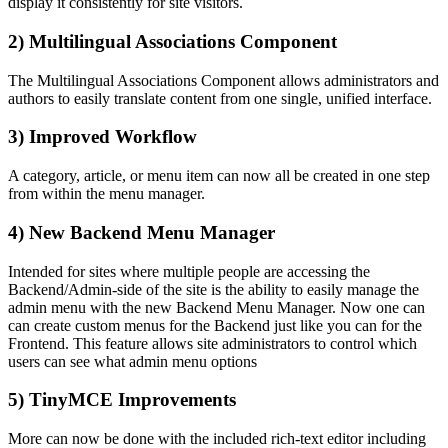
display it consistently for site visitors.
2) Multilingual Associations Component
The Multilingual Associations Component allows administrators and
authors to easily translate content from one single, unified interface.
3) Improved Workflow
A category, article, or menu item can now all be created in one step
from within the menu manager.
4) New Backend Menu Manager
Intended for sites where multiple people are accessing the
Backend/Admin-side of the site is the ability to easily manage the
admin menu with the new Backend Menu Manager. Now one can
can create custom menus for the Backend just like you can for the
Frontend. This feature allows site administrators to control which
users can see what admin menu options
5) TinyMCE Improvements
More can now be done with the included rich-text editor including