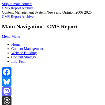
Skip to main content
CMS Report Archive
Content Management System News and Opinion 2006-2026
CMS Report Archive
Main Navigation - CMS Report
Menu
Menu
Home
Content Management
Website Building
Content Strategy
Info Tech
Facebook
Bluesky
Mastodon