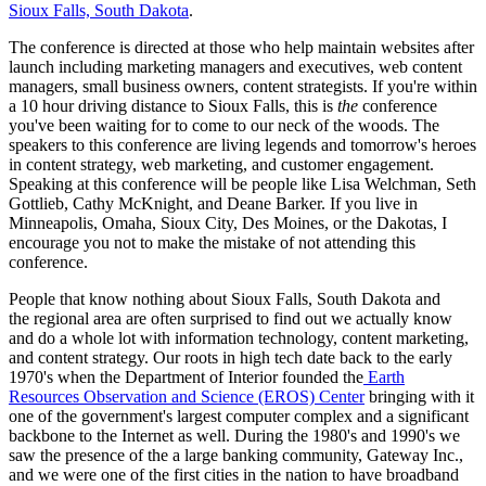
Sioux Falls, South Dakota
.
The conference is directed at those who help maintain websites after
launch including marketing managers and executives, web content
managers, small business owners, content strategists. If you're within
a 10 hour driving distance to Sioux Falls, this is
the
conference
you've been waiting for to come to our neck of the woods. The
speakers to this conference are living legends and tomorrow's heroes
in content strategy, web marketing, and customer engagement.
Speaking at this conference will be people like Lisa Welchman, Seth
Gottlieb, Cathy McKnight, and Deane Barker. If you live in
Minneapolis, Omaha, Sioux City, Des Moines, or the Dakotas, I
encourage you not to make the mistake of not attending this
conference.
People that know nothing about Sioux Falls, South Dakota and
the regional area are often surprised to find out we actually know
and do a whole lot with information technology, content marketing,
and content strategy. Our roots in high tech date back to the early
1970's when the Department of Interior founded the
Earth
Resources Observation and Science (EROS) Center
bringing with it
one of the government's largest computer complex and a significant
backbone to the Internet as well. During the 1980's and 1990's we
saw the presence of the a large banking community, Gateway Inc.,
and we were one of the first cities in the nation to have broadband