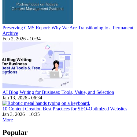
Preserving CMS Report: Why We Are Transitioning to a Permanent
Archive
Feb 2, 2026 - 10:34
AI Blog Writing for Business: Tools, Value, and Selection
Jan 13, 2026 - 06:34
10 Content Creation Best Practices for SEO-Optimized Websites
Jan 3, 2026 - 10:35
More
Popular