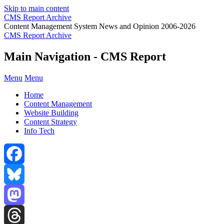
Skip to main content
CMS Report Archive
Content Management System News and Opinion 2006-2026
CMS Report Archive
Main Navigation - CMS Report
Menu
Menu
Home
Content Management
Website Building
Content Strategy
Info Tech
Facebook
Bluesky
Mastodon