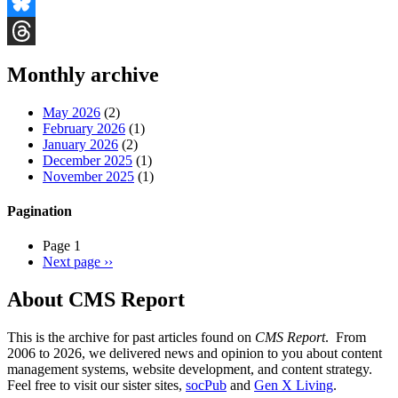
Facebook
Bluesky
Threads
Monthly archive
May 2026
(2)
February 2026
(1)
January 2026
(2)
December 2025
(1)
November 2025
(1)
Pagination
Page 1
Next page
››
About CMS Report
This is the archive for past articles found on
CMS Report
. From
2006 to 2026, we delivered news and opinion to you about content
management systems, website development, and content strategy.
Feel free to visit our sister sites,
socPub
and
Gen X Living
.