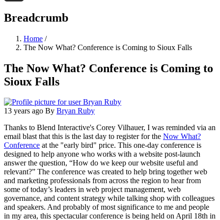
Threads
Breadcrumb
Home
/
The Now What? Conference is Coming to Sioux Falls
The Now What? Conference is Coming to
Sioux Falls
13 years ago
By
Bryan Ruby
Thanks to Blend Interactive's Corey Vilhauer, I was reminded via an
email blast that this is the last day to register for the
Now What?
Conference
at the "early bird" price. This one-day conference is
designed to help anyone who works with a website post-launch
answer the question, “How do we keep our website useful and
relevant?” The conference was created to help bring together web
and marketing professionals from across the region to hear from
some of today’s leaders in web project management, web
governance, and content strategy while talking shop with colleagues
and speakers. And probably of most significance to me and people
in my area, this spectacular conference is being held on April 18th in