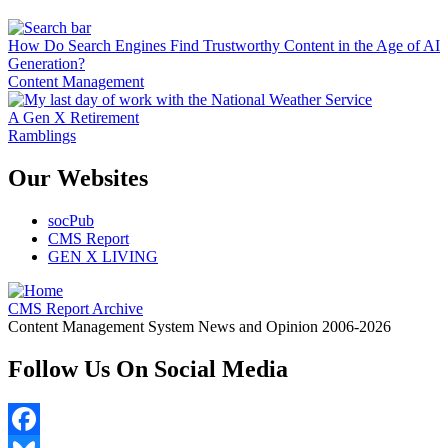
How Do Search Engines Find Trustworthy Content in the Age of AI
Generation?
Content Management
A Gen X Retirement
Ramblings
Our Websites
socPub
CMS Report
GEN X LIVING
CMS Report Archive
Content Management System News and Opinion 2006-2026
Follow Us On Social Media