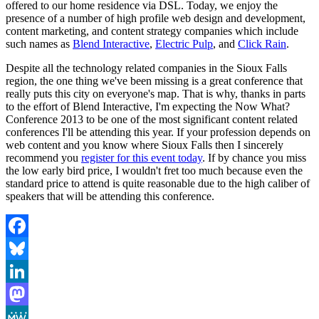
offered to our home residence via DSL. Today, we enjoy the
presence of a number of high profile web design and development,
content marketing, and content strategy companies which include
such names as
Blend Interactive
,
Electric Pulp
, and
Click Rain
.
Despite all the technology related companies in the Sioux Falls
region, the one thing we've been missing is a great conference that
really puts this city on everyone's map. That is why, thanks in parts
to the effort of Blend Interactive, I'm expecting the Now What?
Conference 2013 to be one of the most significant content related
conferences I'll be attending this year. If your profession depends on
web content and you know where Sioux Falls then I sincerely
recommend you
register for this event today
. If by chance you miss
the low early bird price, I wouldn't fret too much because even the
standard price to attend is quite reasonable due to the high caliber of
speakers that will be attending this conference.
Facebook
Bluesky
LinkedIn
Mastodon