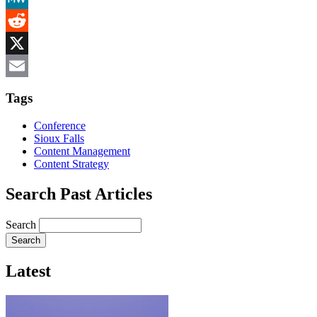
MeWe
Reddit
X
Email
Tags
Conference
Sioux Falls
Content Management
Content Strategy
Search Past Articles
Search
Latest