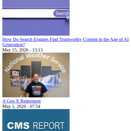
How Do Search Engines Find Trustworthy Content in the Age of AI
Generation?
May 15, 2026 - 13:13
A Gen X Retirement
May 1, 2026 - 07:54