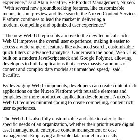
experience,” said Alain Escaffre, VP Product Management, Nuxeo.
“With several new groundbreaking features, like customizable
menus, instant preview and live search, the Nuxeo Content Services
Platform continues to lead the market in delivering a
modern, compelling and optimized user experience.”
“The new Web UI represents a move to the new technical stack.
Web UI improves the overall user experience, making it easier to
access a wide range of features like advanced search, customizable
quick filters or advanced analytics. Underneath the hood, Web UI is
built on a modern JavaScript stack and Google Polymer, allowing
developers to build applications that access massive amounts of
content and complex data models at unmatched speed,” said
Escaffre.
By leveraging Web Components, developers can create content-rich
applications on the Nuxeo Platform with reusable elements and
templates for more productive application development. Nuxeo’s
Web UI requires minimal coding to create compelling, content rich
user experiences.
The Web UI is also fully customizable and able to cater to the
specific needs of an organization, whether their priorities are digital
asset management, enterprise content management or case
management. Employing a flexible data model in an easily