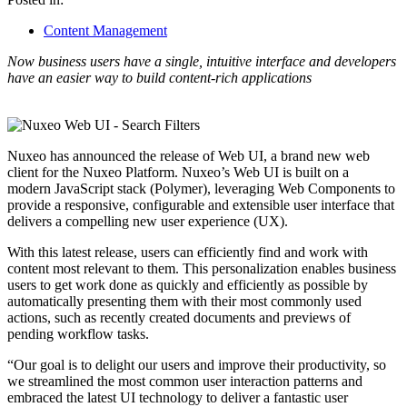
Content Management
Now business users have a single, intuitive interface and developers
have an easier way to build content-rich applications
Nuxeo has announced the release of Web UI, a brand new web
client for the Nuxeo Platform. Nuxeo’s Web UI is built on a
modern JavaScript stack (Polymer), leveraging Web Components to
provide a responsive, configurable and extensible user interface that
delivers a compelling new user experience (UX).
With this latest release, users can efficiently find and work with
content most relevant to them. This personalization enables business
users to get work done as quickly and efficiently as possible by
automatically presenting them with their most commonly used
actions, such as recently created documents and previews of
pending workflow tasks.
“Our goal is to delight our users and improve their productivity, so
we streamlined the most common user interaction patterns and
embraced the latest UI technology to deliver a fantastic user