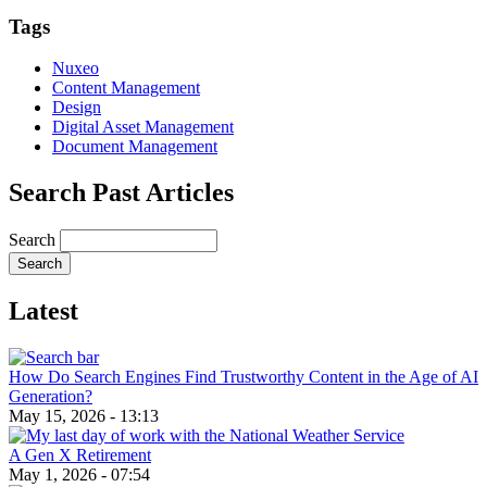
Email
Tags
Nuxeo
Content Management
Design
Digital Asset Management
Document Management
Search Past Articles
Search
Latest
How Do Search Engines Find Trustworthy Content in the Age of AI
Generation?
May 15, 2026 - 13:13
A Gen X Retirement
May 1, 2026 - 07:54