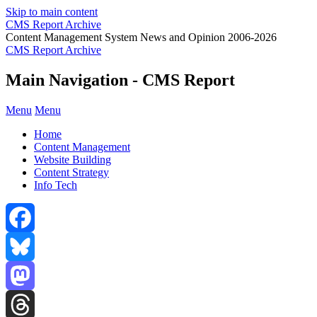
Skip to main content
CMS Report Archive
Content Management System News and Opinion 2006-2026
CMS Report Archive
Main Navigation - CMS Report
Menu
Menu
Home
Content Management
Website Building
Content Strategy
Info Tech
Facebook
Bluesky
Mastodon