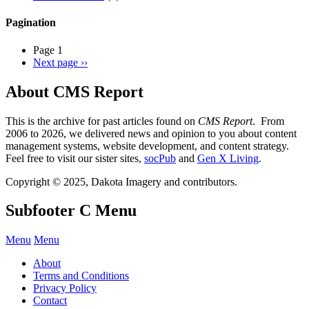
Pagination
Page 1
Next page
››
About CMS Report
This is the archive for past articles found on
CMS Report
. From
2006 to 2026, we delivered news and opinion to you about content
management systems, website development, and content strategy.
Feel free to visit our sister sites,
socPub
and
Gen X Living
.
Copyright © 2025, Dakota Imagery and contributors.
Subfooter C Menu
Menu
Menu
About
Terms and Conditions
Privacy Policy
Contact