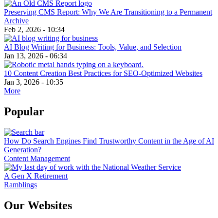
Preserving CMS Report: Why We Are Transitioning to a Permanent
Archive
Feb 2, 2026 - 10:34
AI Blog Writing for Business: Tools, Value, and Selection
Jan 13, 2026 - 06:34
10 Content Creation Best Practices for SEO-Optimized Websites
Jan 3, 2026 - 10:35
More
Popular
How Do Search Engines Find Trustworthy Content in the Age of AI
Generation?
Content Management
A Gen X Retirement
Ramblings
Our Websites