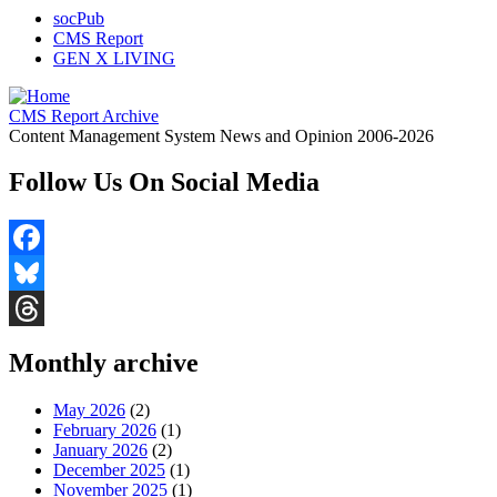
socPub
CMS Report
GEN X LIVING
CMS Report Archive
Content Management System News and Opinion 2006-2026
Follow Us On Social Media
Facebook
Bluesky
Threads
Monthly archive
May 2026
(2)
February 2026
(1)
January 2026
(2)
December 2025
(1)
November 2025
(1)