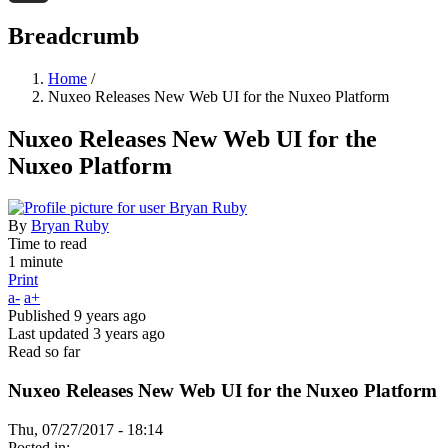
Threads
Breadcrumb
Home
/
Nuxeo Releases New Web UI for the Nuxeo Platform
Nuxeo Releases New Web UI for the
Nuxeo Platform
By
Bryan Ruby
Time to read
1 minute
Print
a-
a+
Published
9 years ago
Last updated
3 years ago
Read so far
Nuxeo Releases New Web UI for the Nuxeo Platform
Thu, 07/27/2017 - 18:14
Posted in: