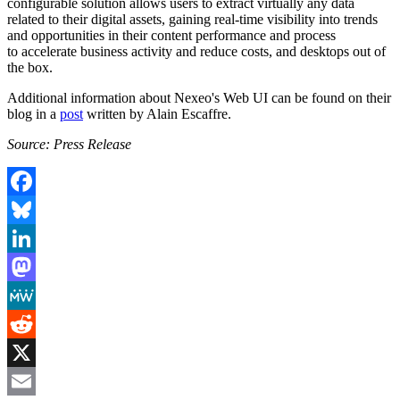
configurable solution allows users to extract virtually any data
related to their digital assets, gaining real-time visibility into trends
and opportunities in their content performance and process
to accelerate business activity and reduce costs, and desktops out of
the box.
Additional information about Nexeo's Web UI can be found on their
blog in a
post
written by Alain Escaffre.
Source: Press Release
Facebook
Bluesky
LinkedIn
Mastodon
MeWe
Reddit
X