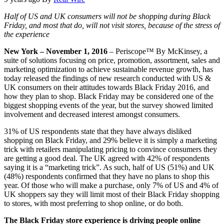
Half of US and UK consumers will not be shopping during Black
Friday, and most that do, will not visit stores, because of the stress of
the experience
New York – November 1, 2016
– Periscope™ By McKinsey, a
suite of solutions focusing on price, promotion, assortment, sales and
marketing optimization to achieve sustainable revenue growth, has
today released the findings of new research conducted with US &
UK consumers on their attitudes towards Black Friday 2016, and
how they plan to shop. Black Friday may be considered one of the
biggest shopping events of the year, but the survey showed limited
involvement and decreased interest amongst consumers.
31% of US respondents state that they have always disliked
shopping on Black Friday, and 29% believe it is simply a marketing
trick with retailers manipulating pricing to convince consumers they
are getting a good deal. The UK agreed with 42% of respondents
saying it is a “marketing trick”. As such, half of US (51%) and UK
(48%) respondents confirmed that they have no plans to shop this
year. Of those who will make a purchase, only 7% of US and 4% of
UK shoppers say they will limit most of their Black Friday shopping
to stores, with most preferring to shop online, or do both.
The Black Friday store experience is driving people online