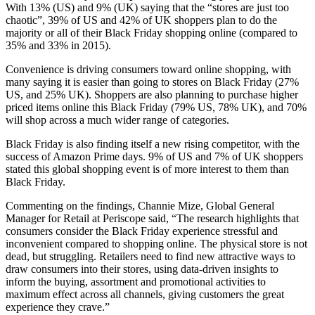
With 13% (US) and 9% (UK) saying that the “stores are just too
chaotic”, 39% of US and 42% of UK shoppers plan to do the
majority or all of their Black Friday shopping online (compared to
35% and 33% in 2015).
Convenience is driving consumers toward online shopping, with
many saying it is easier than going to stores on Black Friday (27%
US, and 25% UK). Shoppers are also planning to purchase higher
priced items online this Black Friday (79% US, 78% UK), and 70%
will shop across a much wider range of categories.
Black Friday is also finding itself a new rising competitor, with the
success of Amazon Prime days. 9% of US and 7% of UK shoppers
stated this global shopping event is of more interest to them than
Black Friday.
Commenting on the findings, Channie Mize, Global General
Manager for Retail at Periscope said, “The research highlights that
consumers consider the Black Friday experience stressful and
inconvenient compared to shopping online. The physical store is not
dead, but struggling. Retailers need to find new attractive ways to
draw consumers into their stores, using data-driven insights to
inform the buying, assortment and promotional activities to
maximum effect across all channels, giving customers the great
experience they crave.”