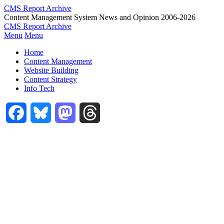
Skip
CMS Report Archive
to
Content Management System News and Opinion 2006-2026
main
CMS Report Archive
content
Menu
Menu
Main
Home
Navigation
Content Management
Website Building
-
Content Strategy
CMS
Info Tech
Report
Facebook
Bluesky
Mastodon
Threads