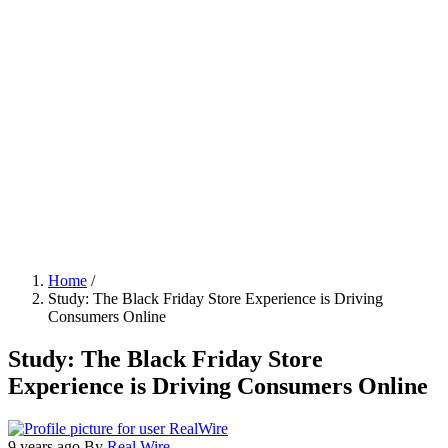
Home
/
Study: The Black Friday Store Experience is Driving
Breadcrumb
Consumers Online
Study: The Black Friday Store
Experience is Driving Consumers Online
9 years ago
By
Real Wire