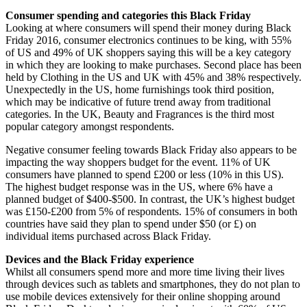
Consumer spending and categories this Black Friday
Looking at where consumers will spend their money during Black
Friday 2016, consumer electronics continues to be king, with 55%
of US and 49% of UK shoppers saying this will be a key category
in which they are looking to make purchases. Second place has been
held by Clothing in the US and UK with 45% and 38% respectively.
Unexpectedly in the US, home furnishings took third position,
which may be indicative of future trend away from traditional
categories. In the UK, Beauty and Fragrances is the third most
popular category amongst respondents.
Negative consumer feeling towards Black Friday also appears to be
impacting the way shoppers budget for the event. 11% of UK
consumers have planned to spend £200 or less (10% in this US).
The highest budget response was in the US, where 6% have a
planned budget of $400-$500. In contrast, the UK’s highest budget
was £150-£200 from 5% of respondents. 15% of consumers in both
countries have said they plan to spend under $50 (or £) on
individual items purchased across Black Friday.
Devices and the Black Friday experience
Whilst all consumers spend more and more time living their lives
through devices such as tablets and smartphones, they do not plan to
use mobile devices extensively for their online shopping around