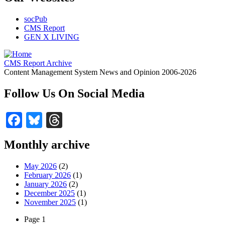
socPub
CMS Report
GEN X LIVING
CMS Report Archive
Content Management System News and Opinion 2006-2026
Follow Us On Social Media
Facebook
Bluesky
Threads
Monthly archive
May 2026
(2)
February 2026
(1)
January 2026
(2)
December 2025
(1)
November 2025
(1)
Page 1