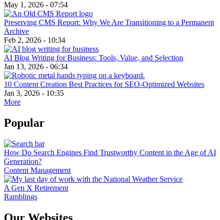
May 1, 2026 - 07:54
Preserving CMS Report: Why We Are Transitioning to a Permanent
Archive
Feb 2, 2026 - 10:34
AI Blog Writing for Business: Tools, Value, and Selection
Jan 13, 2026 - 06:34
10 Content Creation Best Practices for SEO-Optimized Websites
Jan 3, 2026 - 10:35
More
Popular
How Do Search Engines Find Trustworthy Content in the Age of AI
Generation?
Content Management
A Gen X Retirement
Ramblings
Our Websites