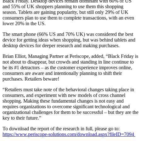
Black Friday. Desktop devices remain dominant with 60% of US
and 55% of UK shoppers planning to use them this shopping
season. Tablets are gaining popularity, but still only 29% of UK
consumers plan to use them to complete transactions, with an even
lower 20% in the US.
The smart phone (66% US and 70% UK) was considered the best
device for getting ideas when shopping, but was behind tablets and
desktop devices for deeper research and making purchases.
Brian Elliot, Managing Partner at Periscope, added, “Black Friday is
not about to disappear, but crowds and standing in line continue to
be its #1 detractors – as the customer experience improves online,
consumers are aware and intentionally planning to shift their
purchases. Retailers beware!
“Retailers must take note of the behavioral changes taking place in
consumers, and experiment with new models of cross channel
shopping. Making these fundamental changes is not easy and
requires organizations to overcome significant technological and
organizational challenges for them to be successful – but they are the
key to their future.”
To download the report of the research in full, please go to:
https://www.periscope-solutions.com/download.aspx?fileID=7094