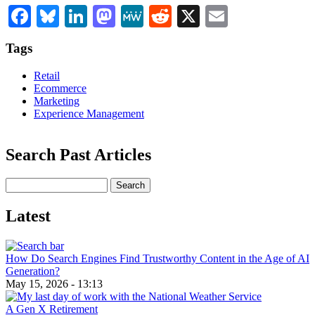
Facebook
Bluesky
LinkedIn
Mastodon
MeWe
Reddit
X
Email
Tags
Retail
Ecommerce
Marketing
Experience Management
Search Past Articles
Search
Latest
How Do Search Engines Find Trustworthy Content in the Age of AI
Generation?
May 15, 2026 - 13:13
A Gen X Retirement