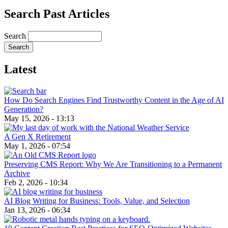
Search Past Articles
Search
Latest
How Do Search Engines Find Trustworthy Content in the Age of AI
Generation?
May 15, 2026 - 13:13
A Gen X Retirement
May 1, 2026 - 07:54
Preserving CMS Report: Why We Are Transitioning to a Permanent
Archive
Feb 2, 2026 - 10:34
AI Blog Writing for Business: Tools, Value, and Selection
Jan 13, 2026 - 06:34