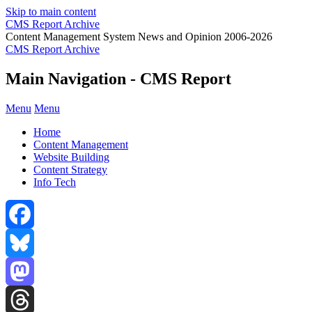
Skip to main content
CMS Report Archive
Content Management System News and Opinion 2006-2026
CMS Report Archive
Main Navigation - CMS Report
Menu
Menu
Home
Content Management
Website Building
Content Strategy
Info Tech
Facebook
Bluesky
Mastodon