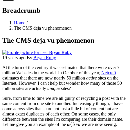
Threads
Breadcrumb
Home
/
The CMS deja vu phenomenon
The CMS deja vu phenomenon
19 years ago
By
Bryan Ruby
At the turn of the century it was estimated that there were over 7
million Websites in the world. In October of this year,
Netcraft
estimates that there are now nearly 50 million
active
sites on the
Internet. However, I can't help but wonder how many of those 50
million sites are actually
unique
sites?
Sure, from time to time we are all guilty of recycling a post with the
same content from one site to another. Increasingly though, I have
come across sites that share not just a little bit of content but are
almost exact duplicates of each other. On some cases, the only
difference between the sites I'm comparing are their domain name.
Let me give you an example of the
déjà vu
we are now seeing.