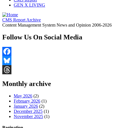
GEN X LIVING
CMS Report Archive
Content Management System News and Opinion 2006-2026
Follow Us On Social Media
Facebook
Bluesky
Threads
Monthly archive
May 2026
(2)
February 2026
(1)
January 2026
(2)
December 2025
(1)
November 2025
(1)
Pagination