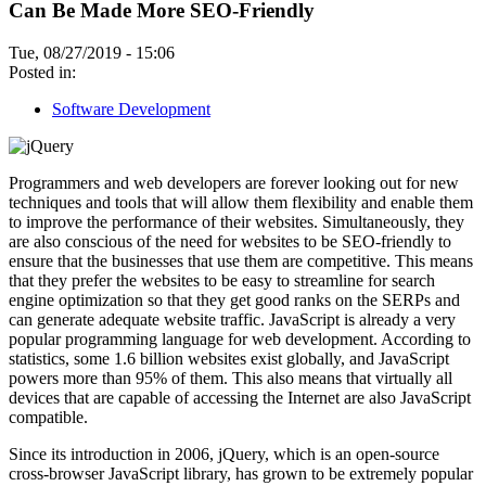
Can Be Made More SEO-Friendly
Tue, 08/27/2019 - 15:06
Posted in:
Software Development
Programmers and web developers are forever looking out for new
techniques and tools that will allow them flexibility and enable them
to improve the performance of their websites. Simultaneously, they
are also conscious of the need for websites to be SEO-friendly to
ensure that the businesses that use them are competitive. This means
that they prefer the websites to be easy to streamline for search
engine optimization so that they get good ranks on the SERPs and
can generate adequate website traffic. JavaScript is already a very
popular programming language for web development. According to
statistics, some 1.6 billion websites exist globally, and JavaScript
powers more than 95% of them. This also means that virtually all
devices that are capable of accessing the Internet are also JavaScript
compatible.
Since its introduction in 2006, jQuery, which is an open-source
cross-browser JavaScript library, has grown to be extremely popular