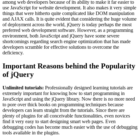
among web developers because of its ability to make it far easier to
use JavaScript for website development. It also makes it very simple
things that were hitherto quite complicated like DOM manipulation
and AJAX calls. It is quite evident that considering the huge volume
of deployment across the world, jQuery is today perhaps the most
preferred web development software. However, as a programming
environment, both JavaScript and jQuery have some severe
shortcomings regarding search engine optimization that has made
developers scramble for effective solutions to overcome the
deficiency.
Important Reasons behind the Popularity
of jQuery
Unlimited tutorials:
Professionally designed learning tutorials are
extremely important for knowing how to start programming in
JavaScript and using the jQuery library. Now there is no more need
to pore over thick books on programming techniques because
developers can learn straight from the tutorials. Since there are
plenty of plugins for all conceivable functionalities, even novices
find it very easy to start designing smart web pages. Even
debugging codes has become much easier with the use of debugging
tools available in the plugins.