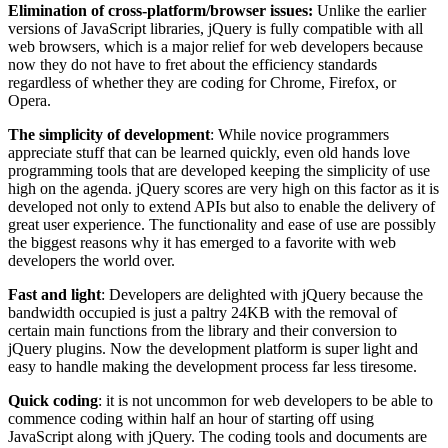
Elimination of cross-platform/browser issues:
Unlike the earlier
versions of JavaScript libraries, jQuery is fully compatible with all
web browsers, which is a major relief for web developers because
now they do not have to fret about the efficiency standards
regardless of whether they are coding for Chrome, Firefox, or
Opera.
The simplicity of development
: While novice programmers
appreciate stuff that can be learned quickly, even old hands love
programming tools that are developed keeping the simplicity of use
high on the agenda. jQuery scores are very high on this factor as it is
developed not only to extend APIs but also to enable the delivery of
great user experience. The functionality and ease of use are possibly
the biggest reasons why it has emerged to a favorite with web
developers the world over.
Fast and light
: Developers are delighted with jQuery because the
bandwidth occupied is just a paltry 24KB with the removal of
certain main functions from the library and their conversion to
jQuery plugins. Now the development platform is super light and
easy to handle making the development process far less tiresome.
Quick coding
: it is not uncommon for web developers to be able to
commence coding within half an hour of starting off using
JavaScript along with jQuery. The coding tools and documents are