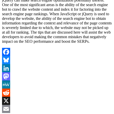
jQuery can make search engine optimization potentially useless.
One of the most significant areas is the ability of the search engine
bot to crawl the website content and index it for factoring into the
search engine page rankings. When JavaScript or jQuery is used to
develop the website, the ability of the search engine bot to obtain
information regarding the context and relevance of the page contents
is severely limited due to which, the website may not be picked up
at all for ranking. The tips that are discussed here will assist the web
developers to avoid making the common mistakes that negatively
impact on the SEO performance and boost the SERPs.
Facebook
Bluesky
LinkedIn
Mastodon
MeWe
Reddit
X