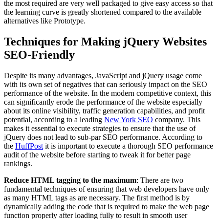
the most required are very well packaged to give easy access so that
the learning curve is greatly shortened compared to the available
alternatives like Prototype.
Techniques for Making jQuery Websites
SEO-Friendly
Despite its many advantages, JavaScript and jQuery usage come
with its own set of negatives that can seriously impact on the SEO
performance of the website. In the modern competitive context, this
can significantly erode the performance of the website especially
about its online visibility, traffic generation capabilities, and profit
potential, according to a leading
New York SEO
company. This
makes it essential to execute strategies to ensure that the use of
jQuery does not lead to sub-par SEO performance. According to
the
HuffPost
it is important to execute a thorough SEO performance
audit of the website before starting to tweak it for better page
rankings.
Reduce HTML tagging to the maximum
: There are two
fundamental techniques of ensuring that web developers have only
as many HTML tags as are necessary. The first method is by
dynamically adding the code that is required to make the web page
function properly after loading fully to result in smooth user