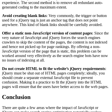
experience. The second method is to remove all redundant auto-
generated coding to the maximum extent.
Avoid creating blank links
: Very commonly, the trigger or button
used for a jQuery tag is just an anchor tag that does not point
anywhere. This kind of blank links should be carefully avoided.
Offer a static non-JavaScript version of content pages
: Since the
very nature of JavaScript and jQuery forces the search engines
crawlers to skip the content of the pages, the content is not indexed
and hence not picked up for page rankings. By offering a non-
JavaScript version of the page that is static, this problem can be
worked around very effectively as the search engine bots have now
no issues of indexing at all.
Do not create HTML to fit the website’s jQuery requirements
:
jQuery must be shut out of HTML pages completely; ideally, you
should create a separate external JavaScript file to prevent
confusion. Making it a practice to fit the jQuery into the HTML
pages will ensure that the users have better access to the web pages.
Conclusion
There are quite a few areas where the impact of JavaScript or