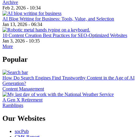
Archive
Feb 2, 2026 - 10:34
AI Blog Writing for Business: Tools, Value, and Selection
Jan 13, 2026 - 06:34
10 Content Creation Best Practices for SEO-Optimized Websites
Jan 3, 2026 - 10:35
More
Popular
How Do Search Engines Find Trustworthy Content in the Age of AI
Generation?
Content Management
A Gen X Retirement
Ramblings
Our Websites
socPub
CMS Report