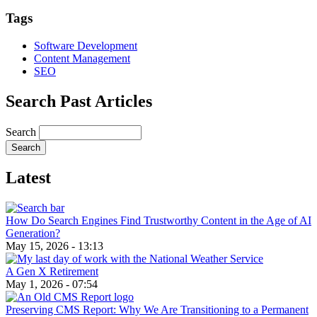
Email
Tags
Software Development
Content Management
SEO
Search Past Articles
Search
Latest
How Do Search Engines Find Trustworthy Content in the Age of AI
Generation?
May 15, 2026 - 13:13
A Gen X Retirement
May 1, 2026 - 07:54
Preserving CMS Report: Why We Are Transitioning to a Permanent