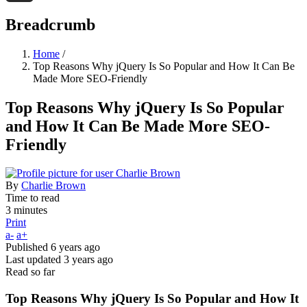
Threads
Breadcrumb
Home
/
Top Reasons Why jQuery Is So Popular and How It Can Be
Made More SEO-Friendly
Top Reasons Why jQuery Is So Popular
and How It Can Be Made More SEO-
Friendly
By
Charlie Brown
Time to read
3 minutes
Print
a-
a+
Published
6 years ago
Last updated
3 years ago
Read so far
Top Reasons Why jQuery Is So Popular and How It