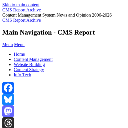
Skip to main content
CMS Report Archive
Content Management System News and Opinion 2006-2026
CMS Report Archive
Main Navigation - CMS Report
Menu
Menu
Home
Content Management
Website Building
Content Strategy
Info Tech
Facebook
Bluesky
Mastodon