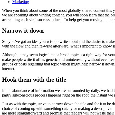
Marketing
When you think about some of the most globally shared content this y
we are speaking about writing content, you will soon learn that the proc
accrediting each viral success to luck. To help get you moving in the ri
Narrow it down
So, you’ve got an idea you wish to write about and the desire to make
with the flow and then re-write afterward, what’s important to know is 
Although it may seem logical that a broad topic is a right way for your 
make people write it off as generic and uninteresting without even re
groups or posts regarding that topic which might help narrow it down.
internet.
Hook them with the title
In the abundance of information we are surrounded by daily, we had t
partly subconscious process happens right on the spot, the instant we
Just as with the topic, strive to narrow down the title and for it to 
choice of coming up with something catchy or making a descriptive title.
are more straightforward and promise that readers will not waste their 