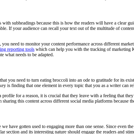
ons with subheadings because this is how the readers will have a clear gu
. If your audience can recall your text out of the multitude of content 
 you need to monitor your content performance across different marketi
ing reporting tools
which can help you with the tracking of marketing K
cate what needs to be adapted.
hat you need to turn eating broccoli into an ode to gratitude for its exi
key is finding that one element in every topic that you as a writer can re
rofile for a reason, it is crucial that they leave with a feeling that th
m sharing this content across different social media platforms because the
 we have gotten used to engaging more than one sense. Since even the 
icular section and its interesting nature should engage the readers and sti