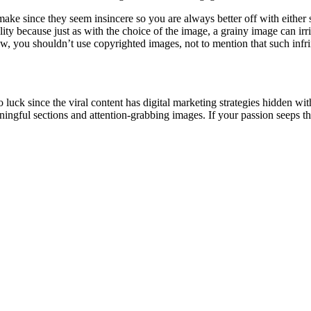
make since they seem insincere so you are always better off with eithe
ity because just as with the choice of the image, a grainy image can irri
aw, you shouldn’t use copyrighted images, not to mention that such infr
luck since the viral content has digital marketing strategies hidden withi
ningful sections and attention-grabbing images. If your passion seeps thr