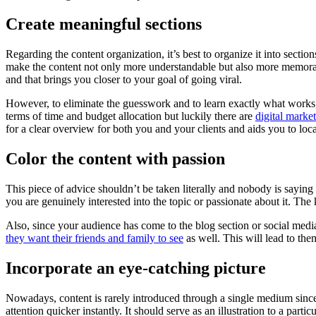
Create meaningful sections
Regarding the content organization, it’s best to organize it into secti
make the content not only more understandable but also more memorable
and that brings you closer to your goal of going viral.
However, to eliminate the guesswork and to learn exactly what works,
terms of time and budget allocation but luckily there are
digital market
for a clear overview for both you and your clients and aids you to lo
Color the content with passion
This piece of advice shouldn’t be taken literally and nobody is saying t
you are genuinely interested into the topic or passionate about it. The 
Also, since your audience has come to the blog section or social media p
they want their friends and family to see
as well. This will lead to the
Incorporate an eye-catching picture
Nowadays, content is rarely introduced through a single medium since
attention quicker instantly. It should serve as an illustration to a part