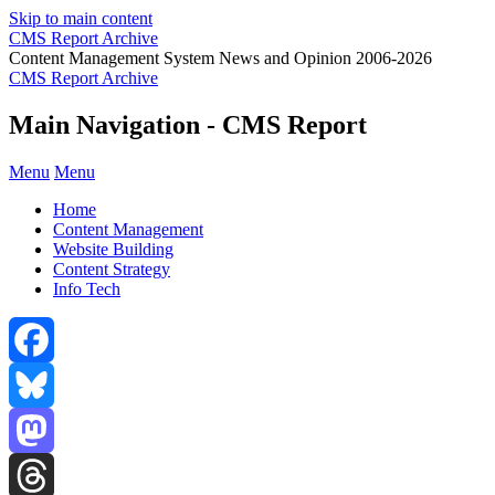
Skip to main content
CMS Report Archive
Content Management System News and Opinion 2006-2026
CMS Report Archive
Main Navigation - CMS Report
Menu
Menu
Home
Content Management
Website Building
Content Strategy
Info Tech
Facebook
Bluesky
Mastodon