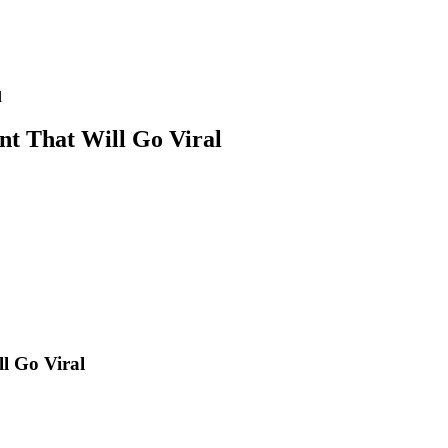
l
nt That Will Go Viral
l Go Viral