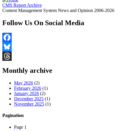
CMS Report Archive
Content Management System News and Opinion 2006-2026
Follow Us On Social Media
Facebook
Bluesky
Threads
Monthly archive
May 2026
(2)
February 2026
(1)
January 2026
(2)
December 2025
(1)
November 2025
(1)
Pagination
Page 1