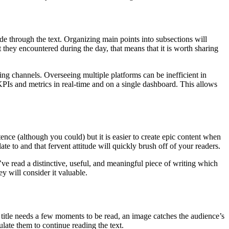
ide through the text. Organizing main points into subsections will
they encountered during the day, that means that it is worth sharing
ng channels. Overseeing multiple platforms can be inefficient in
PIs and metrics in real-time and on a single dashboard. This allows
stence (although you could) but it is easier to create epic content when
late to and that fervent attitude will quickly brush off of your readers.
ey’ve read a distinctive, useful, and meaningful piece of writing which
y will consider it valuable.
title needs a few moments to be read, an image catches the audience’s
mulate them to continue reading the text.