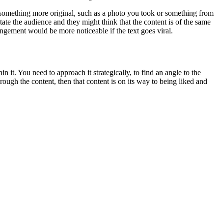
r something more original, such as a photo you took or something from
tate the audience and they might think that the content is of the same
ingement would be more noticeable if the text goes viral.
n it. You need to approach it strategically, to find an angle to the
ough the content, then that content is on its way to being liked and