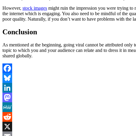
However,
stock images
might ruin the impression you were trying to 
the internet which is engaging. You also need to be mindful of the qual
poor quality. Naturally, if you don’t want to have problems with the l
Conclusion
As mentioned at the beginning, going viral cannot be attributed only to 
topic to which you and your audience can relate and to dress it in mea
shared globally.
Facebook
Bluesky
LinkedIn
Mastodon
MeWe
Reddit