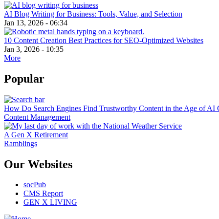
AI Blog Writing for Business: Tools, Value, and Selection
Jan 13, 2026 - 06:34
10 Content Creation Best Practices for SEO-Optimized Websites
Jan 3, 2026 - 10:35
More
Popular
How Do Search Engines Find Trustworthy Content in the Age of AI 
Content Management
A Gen X Retirement
Ramblings
Our Websites
socPub
CMS Report
GEN X LIVING