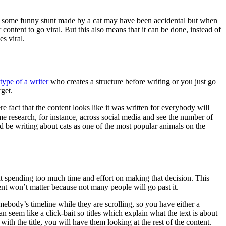
k, some funny stunt made by a cat may have been accidental but when
 content to go viral. But this also means that it can be done, instead of
es viral.
type of a writer
who creates a structure before writing or you just go
rget.
re fact that the content looks like it was written for everybody will
e research, for instance, across social media and see the number of
d be writing about cats as one of the most popular animals on the
t spending too much time and effort on making that decision. This
ontent won’t matter because not many people will go past it.
mebody’s timeline while they are scrolling, so you have either a
n seem like a click-bait so titles which explain what the text is about
th the title, you will have them looking at the rest of the content.