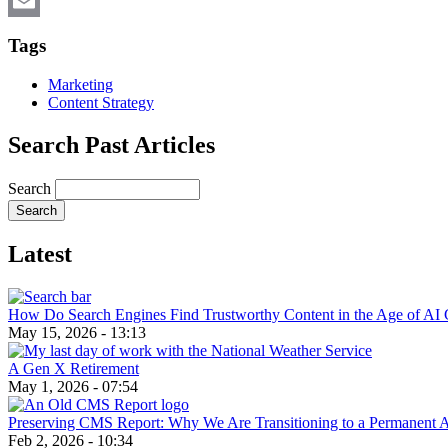
X
Email
Tags
Marketing
Content Strategy
Search Past Articles
Search
Latest
How Do Search Engines Find Trustworthy Content in the Age of AI 
May 15, 2026 - 13:13
A Gen X Retirement
May 1, 2026 - 07:54
Preserving CMS Report: Why We Are Transitioning to a Permanent 
Feb 2, 2026 - 10:34