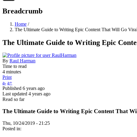
Threads
Breadcrumb
Home
/
The Ultimate Guide to Writing Epic Content That Will Go Vira
The Ultimate Guide to Writing Epic Conte
By
Raul Harman
Time to read
4 minutes
Print
a-
a+
Published
6 years ago
Last updated
4 years ago
Read so far
The Ultimate Guide to Writing Epic Content That Wil
Thu, 10/24/2019 - 21:25
Posted in: