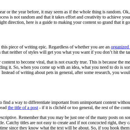
ear or the year before, it may seem as if the whole thing is random. O
ess is not random and that it takes effort and creativity to achieve your
ght direction, here is a guide to making your content so grand that it go
 this piece of writing epic. Regardless of whether you are an
organized 
that neither of styles will get you what you want if you don’t hit the ta
content to become viral, that is not exactly true. This is because the me
ading it. So, when you come up with an idea, what you need to do is som
 Instead of writing about pets in general, after some research, you woul
o find a way to differentiate important from unimportant content withou
 read
the title of a post
- if it is clichéd or too general, the rest of the c
be descriptive. Remember that you may be just one of the many posts on so
 Catchy titles are not easy to create and if not concocted right, they ca
time since they know what the text will be about. So, if you hook them wi