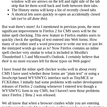
window will see arrows on the left and right side of the tab
strip that let them scroll back and forth between their tabs.
The History menu will keep a list of recently closed tabs
A shortcut lets users quickly re-open an accidentally closed
tab (
we've all done this
)
But wait there's more! As I mentioned in previous posts, the most
significant improvement in Firefox 2 for CMS users will be the
inline spell checking. This new feature to Firefox enables users to
quickly check the spelling of text entered into Web forms. How
many of us either used a word processor to write our text or just let
the mistyped words go out as is? Now Firefox contains an inline
spell checker very similar to what is included in Mozilla's
Thunderbird 1.5 and Microsoft's Outlook. I certainly believe that
their
is no more excuses left for those typos on Web pages!
I have found the inline spell checker works well in about every
CMS I have used whether those forms are "plain text" or using a
JavaScript based WYSIWYG interface such as TinyMCE or
FCKEditor. I initially had some problems with earlier development
releases of Firefox 2 crashing whenever I entered text though a
WYSIWYG form in my CMS, but I haven't seen those problems
since Firefox 2 Beta 2 was released.
We all know that when a browser crashes while you are entering