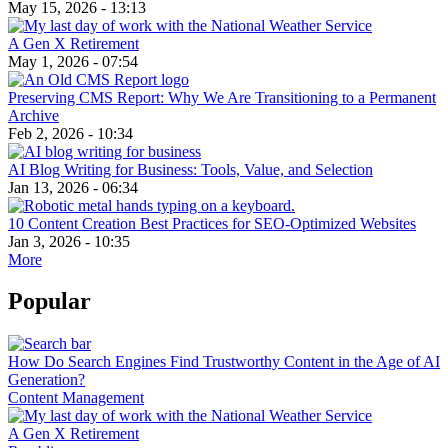
May 15, 2026 - 13:13
A Gen X Retirement
May 1, 2026 - 07:54
Preserving CMS Report: Why We Are Transitioning to a Permanent
Archive
Feb 2, 2026 - 10:34
AI Blog Writing for Business: Tools, Value, and Selection
Jan 13, 2026 - 06:34
10 Content Creation Best Practices for SEO-Optimized Websites
Jan 3, 2026 - 10:35
More
Popular
How Do Search Engines Find Trustworthy Content in the Age of AI
Generation?
Content Management
A Gen X Retirement