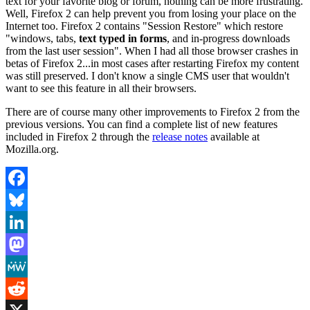
text for your favorite blog or forum, nothing can be more frustrating.
Well, Firefox 2 can help prevent you from losing your place on the
Internet too. Firefox 2 contains "Session Restore" which restore
"windows, tabs,
text typed in forms
, and in-progress downloads
from the last user session". When I had all those browser crashes in
betas of Firefox 2...in most cases after restarting Firefox my content
was still preserved. I don't know a single CMS user that wouldn't
want to see this feature in all their browsers.
There are of course many other improvements to Firefox 2 from the
previous versions. You can find a complete list of new features
included in Firefox 2 through the
release notes
available at
Mozilla.org.
Facebook
Bluesky
LinkedIn
Mastodon
MeWe