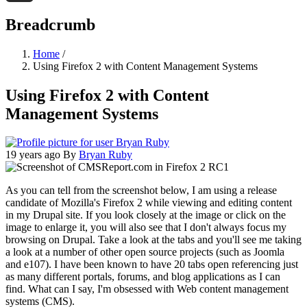
Threads
Breadcrumb
Home
/
Using Firefox 2 with Content Management Systems
Using Firefox 2 with Content
Management Systems
19 years ago
By
Bryan Ruby
As you can tell from the screenshot below, I am using a release
candidate of Mozilla's Firefox 2 while viewing and editing content
in my Drupal site. If you look closely at the image or click on the
image to enlarge it, you will also see that I don't always focus my
browsing on Drupal. Take a look at the tabs and you'll see me taking
a look at a number of other open source projects (such as Joomla
and e107). I have been known to have 20 tabs open referencing just
as many different portals, forums, and blog applications as I can
find. What can I say, I'm obsessed with Web content management
systems (CMS).