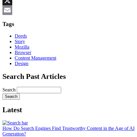
Reddit
X
Email
Tags
Deeds
Story
Mozilla
Browser
Content Management
Design
Search Past Articles
Search
Latest
How Do Search Engines Find Trustworthy Content in the Age of AI
Generation?