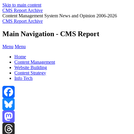
Skip to main content
CMS Report Archive
Content Management System News and Opinion 2006-2026
CMS Report Archive
Main Navigation - CMS Report
Menu
Menu
Home
Content Management
Website Building
Content Strategy
Info Tech
Facebook
Bluesky
Mastodon