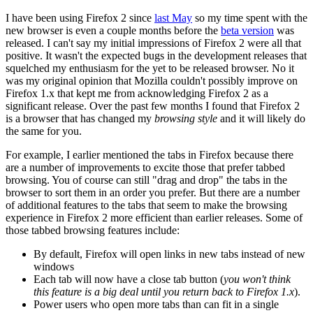
I have been using Firefox 2 since
last May
so my time spent with the
new browser is even a couple months before the
beta version
was
released. I can't say my initial impressions of Firefox 2 were all that
positive. It wasn't the expected bugs in the development releases that
squelched my enthusiasm for the yet to be released browser. No it
was my original opinion that Mozilla couldn't possibly improve on
Firefox 1.x that kept me from acknowledging Firefox 2 as a
significant release. Over the past few months I found that Firefox 2
is a browser that has changed my
browsing style
and it will likely do
the same for you.
For example, I earlier mentioned the tabs in Firefox because there
are a number of improvements to excite those that prefer tabbed
browsing. You of course can still "drag and drop" the tabs in the
browser to sort them in an order you prefer. But there are a number
of additional features to the tabs that seem to make the browsing
experience in Firefox 2 more efficient than earlier releases. Some of
those tabbed browsing features include:
By default, Firefox will open links in new tabs instead of new
windows
Each tab will now have a close tab button (
you won't think
this feature is a big deal until you return back to Firefox 1.x
).
Power users who open more tabs than can fit in a single