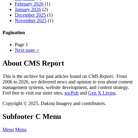
February 2026
(1)
January 2026
(2)
December 2025
(1)
November 2025
(1)
Pagination
Page 1
Next page
››
About CMS Report
This is the archive for past articles found on
CMS Report
. From
2006 to 2026, we delivered news and opinion to you about content
management systems, website development, and content strategy.
Feel free to visit our sister sites,
socPub
and
Gen X Living
.
Copyright © 2025, Dakota Imagery and contributors.
Subfooter C Menu
Menu
Menu