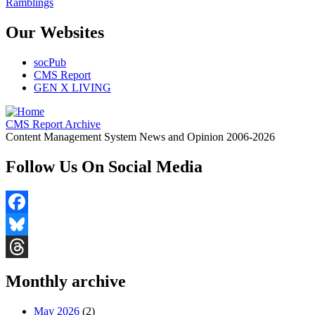
Ramblings
Our Websites
socPub
CMS Report
GEN X LIVING
CMS Report Archive
Content Management System News and Opinion 2006-2026
Follow Us On Social Media
Facebook
Bluesky
Threads
Monthly archive
May 2026
(2)