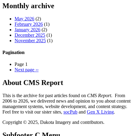
Threads
Monthly archive
May 2026
(2)
February 2026
(1)
January 2026
(2)
December 2025
(1)
November 2025
(1)
Pagination
Page 1
Next page
››
About CMS Report
This is the archive for past articles found on
CMS Report
. From
2006 to 2026, we delivered news and opinion to you about content
management systems, website development, and content strategy.
Feel free to visit our sister sites,
socPub
and
Gen X Living
.
Copyright © 2025, Dakota Imagery and contributors.
Subfooter C Menu