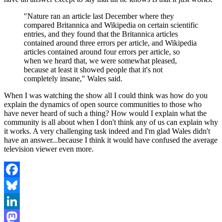
"Nature ran an article last December where they
compared Britannica and Wikipedia on certain scientific
entries, and they found that the Britannica articles
contained around three errors per article, and Wikipedia
articles contained around four errors per article, so
when we heard that, we were somewhat pleased,
because at least it showed people that it's not
completely insane," Wales said.
When I was watching the show all I could think was how do you
explain the dynamics of open source communities to those who
have never heard of such a thing? How would I explain what the
community is all about when I don't think any of us can explain why
it works. A very challenging task indeed and I'm glad Wales didn't
have an answer...because I think it would have confused the average
television viewer even more.
Facebook
Bluesky
LinkedIn