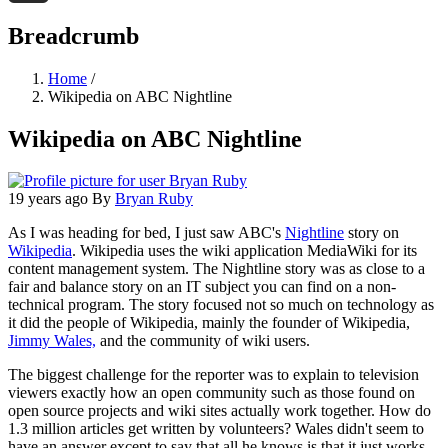
Threads
Breadcrumb
Home
/
Wikipedia on ABC Nightline
Wikipedia on ABC Nightline
19 years ago
By
Bryan Ruby
As I was heading for bed, I just saw ABC's
Nightline
story on
Wikipedia
. Wikipedia uses the wiki application MediaWiki for its
content management system. The Nightline story was as close to a
fair and balance story on an IT subject you can find on a non-
technical program. The story focused not so much on technology as
it did the people of Wikipedia, mainly the founder of Wikipedia,
Jimmy Wales,
and the community of wiki users.
The biggest challenge for the reporter was to explain to television
viewers exactly how an open community such as those found on
open source projects and wiki sites actually work together. How do
1.3 million articles get written by volunteers? Wales didn't seem to
have an answer except to say that all he knows is that it just works.