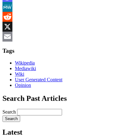
Mastodon
MeWe
Reddit
X
Email
Tags
Wikipedia
Mediawiki
Wiki
User Generated Content
Opinion
Search Past Articles
Search
Latest