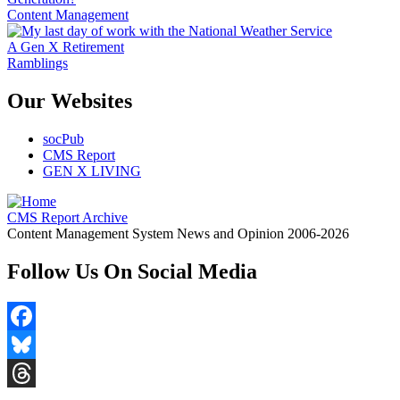
Content Management
A Gen X Retirement
Ramblings
Our Websites
socPub
CMS Report
GEN X LIVING
CMS Report Archive
Content Management System News and Opinion 2006-2026
Follow Us On Social Media
Facebook
Bluesky