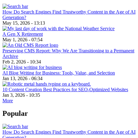
How Do Search Engines Find Trustworthy Content in the Age of AI
Generation?
May 15, 2026 - 13:13
A Gen X Retirement
May 1, 2026 - 07:54
Preserving CMS Report: Why We Are Transitioning to a Permanent
Archive
Feb 2, 2026 - 10:34
AI Blog Writing for Business: Tools, Value, and Selection
Jan 13, 2026 - 06:34
10 Content Creation Best Practices for SEO-Optimized Websites
Jan 3, 2026 - 10:35
More
Popular
How Do Search Engines Find Trustworthy Content in the Age of AI
Generation?