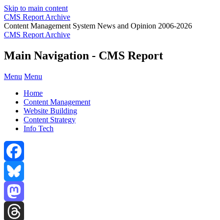
Skip to main content
CMS Report Archive
Content Management System News and Opinion 2006-2026
CMS Report Archive
Main Navigation - CMS Report
Menu
Menu
Home
Content Management
Website Building
Content Strategy
Info Tech
Facebook
Bluesky
Mastodon