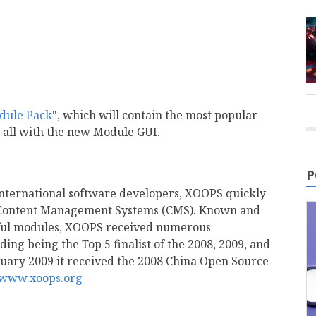
dule Pack
", which will contain the most popular
 all with the new Module GUI.
P
nternational software developers, XOOPS quickly
 Content Management Systems (CMS). Known and
erful modules, XOOPS received numerous
ing being the Top 5 finalist of the 2008, 2009, and
uary 2009 it received the 2008 China Open Source
//www.xoops.org