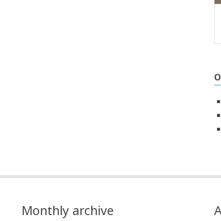
O
Monthly archive
A