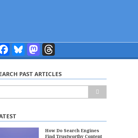
Facebook
Bluesky
Mastodon
Threads
EARCH PAST ARTICLES
earch
ATEST
How Do Search Engines
Find Trustworthy Content