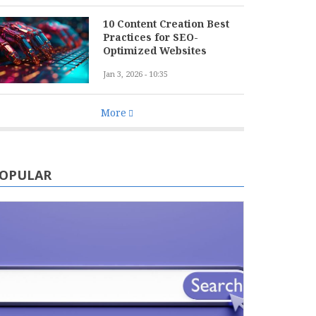
10 Content Creation Best
Practices for SEO-
Optimized Websites
Jan 3, 2026 - 10:35
More
OPULAR