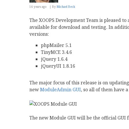
14 years ago
By
Michael Beck
The XOOPS Development Team is pleased to 
available for download and testing. In additi
versions:
phpMailer 5.1
TinyMCE 3.4.6
jQuery 1.6.4
jQueryUI 1.8.16
The major focus of this release is on updating
new
ModuleAdmin GUI
, so all of them have a
The new Module GUI will be the official GUI 