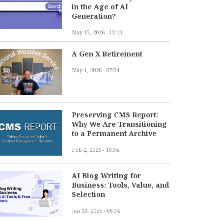
in the Age of AI
Generation?
May 15, 2026 - 13:13
A Gen X Retirement
May 1, 2026 - 07:54
Preserving CMS Report:
Why We Are Transitioning
to a Permanent Archive
Feb 2, 2026 - 10:34
AI Blog Writing for
Business: Tools, Value, and
Selection
Jan 13, 2026 - 06:34