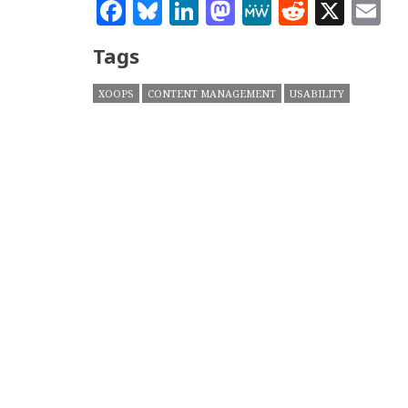
Facebook
Bluesky
LinkedIn
Mastodon
MeWe
Reddit
X
E
Tags
XOOPS
CONTENT MANAGEMENT
USABILITY