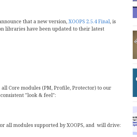
announce that a new version,
XOOPS 2.5.4 Final
, is
on libraries have been updated to their latest
 all Core modules (PM, Profile, Protector) to our
 consistent "look & feel":
for all modules supported by XOOPS, and will drive: