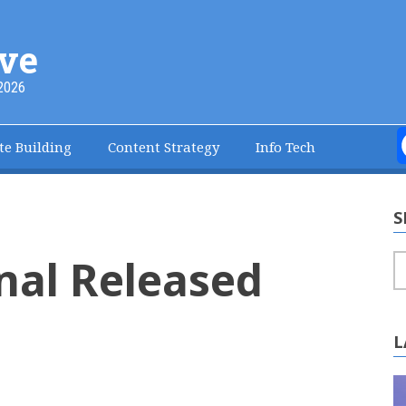
ve
2026
te Building
Content Strategy
Info Tech
S
nal Released
S
L