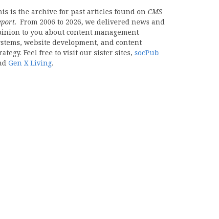
is is the archive for past articles found on
CMS
eport
. From 2006 to 2026, we delivered news and
pinion to you about content management
ystems, website development, and content
rategy. Feel free to visit our sister sites,
socPub
nd
Gen X Living
.