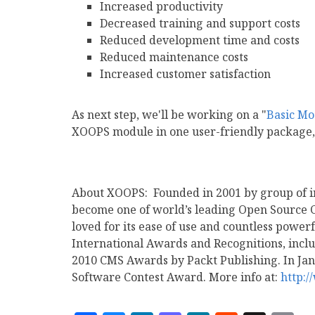
Increased productivity
Decreased training and support costs
Reduced development time and costs
Reduced maintenance costs
Increased customer satisfaction
As next step, we'll be working on a "
Basic Mo
XOOPS module in one user-friendly package,
About XOOPS: Founded in 2001 by group of i
become one of world’s leading Open Source
loved for its ease of use and countless pow
International Awards and Recognitions, includ
2010 CMS Awards by Packt Publishing. In Jan
Software Contest Award. More info at:
http: