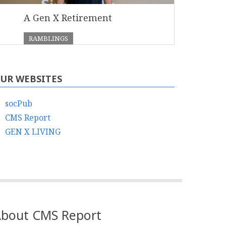
A Gen X Retirement
RAMBLINGS
UR WEBSITES
socPub
CMS Report
GEN X LIVING
bout CMS Report