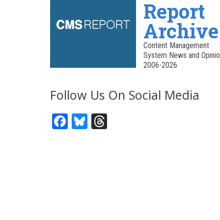
Report
Archive
Content Management
System News and Opinio
2006-2026
Follow Us On Social Media
Facebook
Bluesky
Threads