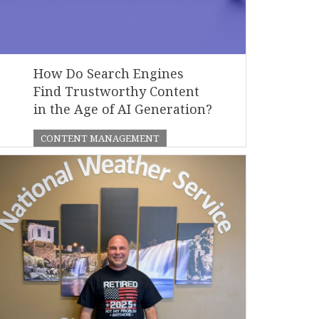
How Do Search Engines
Find Trustworthy Content
in the Age of AI Generation?
CONTENT MANAGEMENT