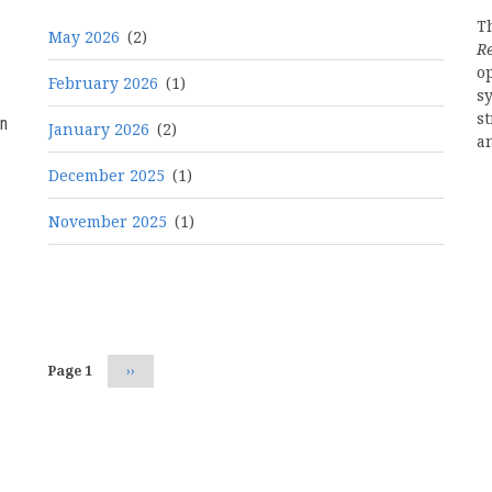
Th
May 2026
(2)
R
o
February 2026
(1)
s
st
n
January 2026
(2)
a
December 2025
(1)
November 2025
(1)
Pagination
Page 1
Next
››
page