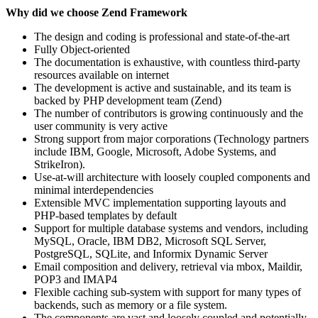
Why did we choose Zend Framework
The design and coding is professional and state-of-the-art
Fully Object-oriented
The documentation is exhaustive, with countless third-party
resources available on internet
The development is active and sustainable, and its team is
backed by PHP development team (Zend)
The number of contributors is growing continuously and the
user community is very active
Strong support from major corporations (Technology partners
include IBM, Google, Microsoft, Adobe Systems, and
StrikeIron).
Use-at-will architecture with loosely coupled components and
minimal interdependencies
Extensible MVC implementation supporting layouts and
PHP-based templates by default
Support for multiple database systems and vendors, including
MySQL, Oracle, IBM DB2, Microsoft SQL Server,
PostgreSQL, SQLite, and Informix Dynamic Server
Email composition and delivery, retrieval via mbox, Maildir,
POP3 and IMAP4
Flexible caching sub-system with support for many types of
backends, such as memory or a file system.
The components are vast and loosely coupled and potentially