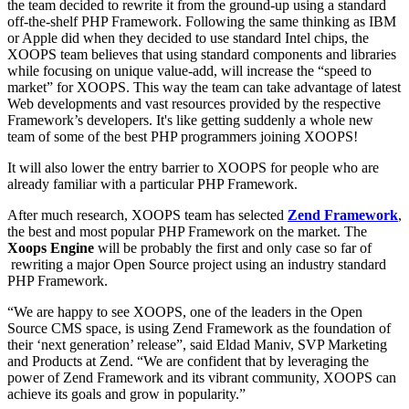
the team decided to rewrite it from the ground-up using a standard
off-the-shelf PHP Framework. Following the same thinking as IBM
or Apple did when they decided to use standard Intel chips, the
XOOPS team believes that using standard components and libraries
while focusing on unique value-add, will increase the “speed to
market” for XOOPS. This way the team can take advantage of latest
Web developments and vast resources provided by the respective
Framework’s developers. It's like getting suddenly a whole new
team of some of the best PHP programmers joining XOOPS!
It will also lower the entry barrier to XOOPS for people who are
already familiar with a particular PHP Framework.
After much research, XOOPS team has selected
Zend Framework
,
the best and most popular PHP Framework on the market. The
Xoops Engine
will be probably the first and only case so far of
rewriting a major Open Source project using an industry standard
PHP Framework.
“We are happy to see XOOPS, one of the leaders in the Open
Source CMS space, is using Zend Framework as the foundation of
their ‘next generation’ release”, said Eldad Maniv, SVP Marketing
and Products at Zend. “We are confident that by leveraging the
power of Zend Framework and its vibrant community, XOOPS can
achieve its goals and grow in popularity.”