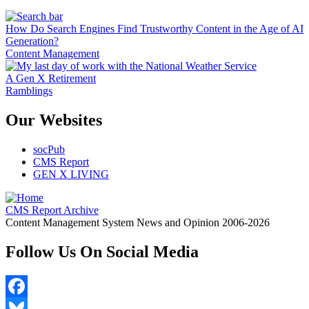
How Do Search Engines Find Trustworthy Content in the Age of AI
Generation?
Content Management
A Gen X Retirement
Ramblings
Our Websites
socPub
CMS Report
GEN X LIVING
CMS Report Archive
Content Management System News and Opinion 2006-2026
Follow Us On Social Media
Facebook