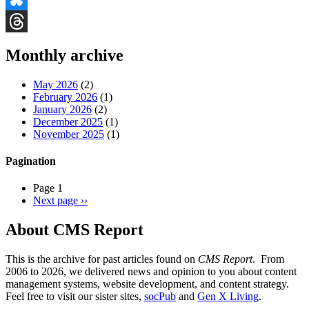
Bluesky
Threads
Monthly archive
May 2026
(2)
February 2026
(1)
January 2026
(2)
December 2025
(1)
November 2025
(1)
Pagination
Page 1
Next page
››
About CMS Report
This is the archive for past articles found on
CMS Report
. From
2006 to 2026, we delivered news and opinion to you about content
management systems, website development, and content strategy.
Feel free to visit our sister sites,
socPub
and
Gen X Living
.