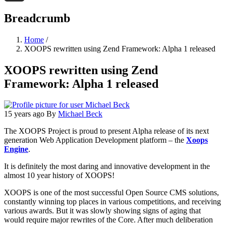
Threads
Breadcrumb
Home
/
XOOPS rewritten using Zend Framework: Alpha 1 released
XOOPS rewritten using Zend
Framework: Alpha 1 released
15 years ago
By
Michael Beck
The XOOPS Project is proud to present Alpha release of its next
generation Web Application Development platform – the
Xoops
Engine
.
It is definitely the most daring and innovative development in the
almost 10 year history of XOOPS!
XOOPS is one of the most successful Open Source CMS solutions,
constantly winning top places in various competitions, and receiving
various awards. But it was slowly showing signs of aging that
would require major rewrites of the Core. After much deliberation