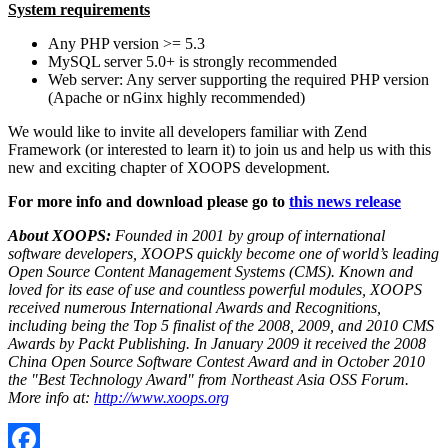
System requirements
Any PHP version >= 5.3
MySQL server 5.0+ is strongly recommended
Web server: Any server supporting the required PHP version
(Apache or nGinx highly recommended)
We would like to invite all developers familiar with Zend
Framework (or interested to learn it) to join us and help us with this
new and exciting chapter of XOOPS development.
For more info and download please go to
this news release
About XOOPS:
Founded in 2001 by group of international
software developers, XOOPS quickly become one of world’s leading
Open Source Content Management Systems (CMS). Known and
loved for its ease of use and countless powerful modules, XOOPS
received numerous International Awards and Recognitions,
including being the Top 5 finalist of the 2008, 2009, and 2010 CMS
Awards by Packt Publishing. In January 2009 it received the 2008
China Open Source Software Contest Award and in October 2010
the "Best Technology Award" from Northeast Asia OSS Forum.
More info at:
http://www.xoops.org