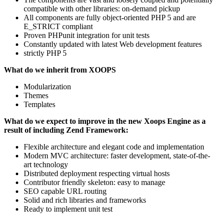
compatible with other libraries: on-demand pickup
All components are fully object-oriented PHP 5 and are
E_STRICT compliant
Proven PHPunit integration for unit tests
Constantly updated with latest Web development features
strictly PHP 5
What do we inherit from XOOPS
Modularization
Themes
Templates
What do we expect to improve in the new Xoops Engine as a
result of including Zend Framework:
Flexible architecture and elegant code and implementation
Modern MVC architecture: faster development, state-of-the-
art technology
Distributed deployment respecting virtual hosts
Contributor friendly skeleton: easy to manage
SEO capable URL routing
Solid and rich libraries and frameworks
Ready to implement unit test