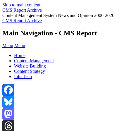
Skip to main content
CMS Report Archive
Content Management System News and Opinion 2006-2026
CMS Report Archive
Main Navigation - CMS Report
Menu
Menu
Home
Content Management
Website Building
Content Strategy
Info Tech
Facebook
Bluesky
Mastodon