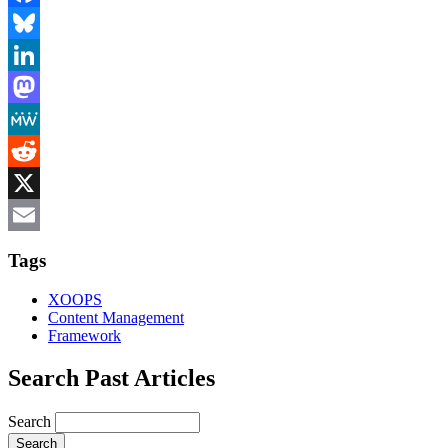
Facebook
Bluesky
LinkedIn
Mastodon
MeWe
Reddit
X
Email
Tags
XOOPS
Content Management
Framework
Search Past Articles
Search