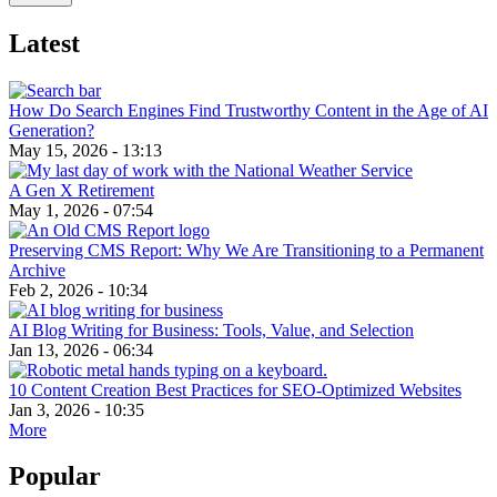
Latest
How Do Search Engines Find Trustworthy Content in the Age of AI
Generation?
May 15, 2026 - 13:13
A Gen X Retirement
May 1, 2026 - 07:54
Preserving CMS Report: Why We Are Transitioning to a Permanent
Archive
Feb 2, 2026 - 10:34
AI Blog Writing for Business: Tools, Value, and Selection
Jan 13, 2026 - 06:34
10 Content Creation Best Practices for SEO-Optimized Websites
Jan 3, 2026 - 10:35
More
Popular