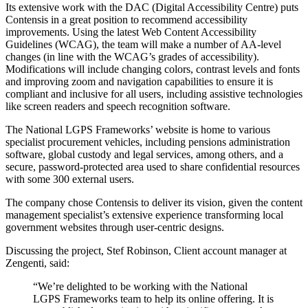
Its extensive work with the DAC (Digital Accessibility Centre) puts
Contensis in a great position to recommend accessibility
improvements. Using the latest Web Content Accessibility
Guidelines (WCAG), the team will make a number of AA-level
changes (in line with the WCAG’s grades of accessibility).
Modifications will include changing colors, contrast levels and fonts
and improving zoom and navigation capabilities to ensure it is
compliant and inclusive for all users, including assistive technologies
like screen readers and speech recognition software.
The National LGPS Frameworks’ website is home to various
specialist procurement vehicles, including pensions administration
software, global custody and legal services, among others, and a
secure, password-protected area used to share confidential resources
with some 300 external users.
The company chose Contensis to deliver its vision, given the content
management specialist’s extensive experience transforming local
government websites through user-centric designs.
Discussing the project, Stef Robinson, Client account manager at
Zengenti, said:
“We’re delighted to be working with the National
LGPS Frameworks team to help its online offering. It is