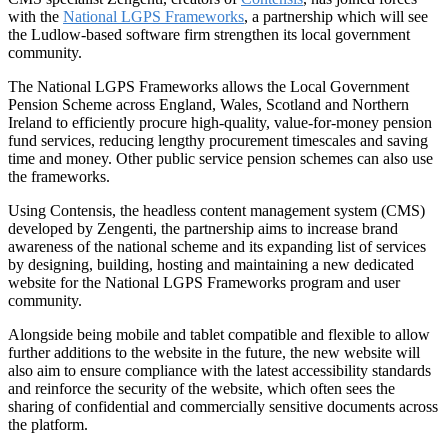
with the
National LGPS Frameworks
, a partnership which will see
the Ludlow-based software firm strengthen its local government
community.
The National LGPS Frameworks allows the Local Government
Pension Scheme across England, Wales, Scotland and Northern
Ireland to efficiently procure high-quality, value-for-money pension
fund services, reducing lengthy procurement timescales and saving
time and money. Other public service pension schemes can also use
the frameworks.
Using Contensis, the headless content management system (CMS)
developed by Zengenti, the partnership aims to increase brand
awareness of the national scheme and its expanding list of services
by designing, building, hosting and maintaining a new dedicated
website for the National LGPS Frameworks program and user
community.
Alongside being mobile and tablet compatible and flexible to allow
further additions to the website in the future, the new website will
also aim to ensure compliance with the latest accessibility standards
and reinforce the security of the website, which often sees the
sharing of confidential and commercially sensitive documents across
the platform.