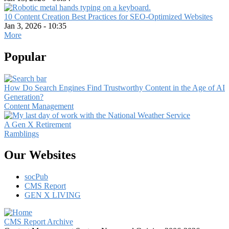
10 Content Creation Best Practices for SEO-Optimized Websites
Jan 3, 2026 - 10:35
More
Popular
How Do Search Engines Find Trustworthy Content in the Age of AI
Generation?
Content Management
A Gen X Retirement
Ramblings
Our Websites
socPub
CMS Report
GEN X LIVING
CMS Report Archive