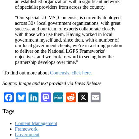
an established organization with a significant network
of specialist providers from across the country.
“Our specialist CMS, Contensis, is currently deployed
across 30+ local government organizations, with great
success, and our team of experts collaborate closely
with those who use them. Having worked in local
government myself and, since then, with a number of
our local government clients, we’re in a strong position
to deliver on the National LGPS Frameworks’
objectives, and we look forward to seeing how the
partnership develops over time.”
To find out more about
Contensis, click here.
Source: Image and text provided via Press Release
Facebook
Bluesky
LinkedIn
Mastodon
MeWe
Reddit
X
Email
Tags
Content Management
Framework
Government