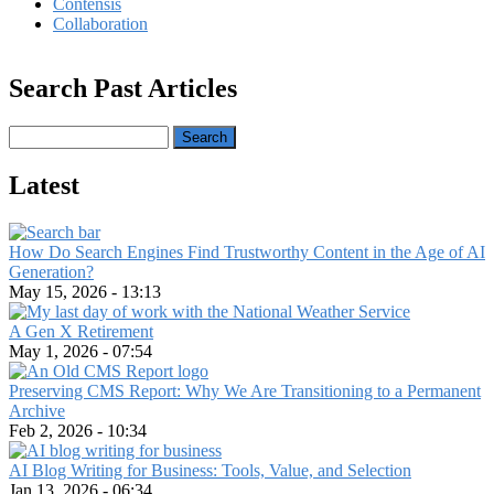
Contensis
Collaboration
Search Past Articles
Search
Latest
How Do Search Engines Find Trustworthy Content in the Age of AI
Generation?
May 15, 2026 - 13:13
A Gen X Retirement
May 1, 2026 - 07:54
Preserving CMS Report: Why We Are Transitioning to a Permanent
Archive
Feb 2, 2026 - 10:34
AI Blog Writing for Business: Tools, Value, and Selection
Jan 13, 2026 - 06:34