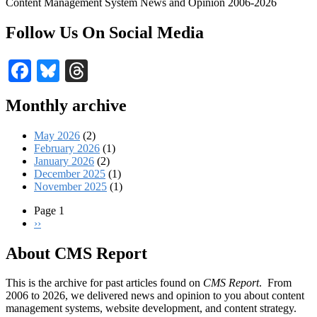
Content Management System News and Opinion 2006-2026
Follow Us On Social Media
Facebook
Bluesky
Threads
Monthly archive
May 2026
(2)
February 2026
(1)
January 2026
(2)
December 2025
(1)
November 2025
(1)
Page 1
Next
››
Pagination
page
About CMS Report
This is the archive for past articles found on
CMS Report
. From
2006 to 2026, we delivered news and opinion to you about content
management systems, website development, and content strategy.