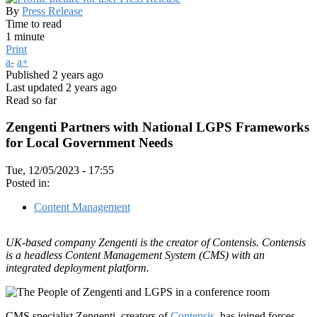
By
Press Release
Time to read
1 minute
Print
a-
a+
Published
2 years ago
Last updated
2 years ago
Read so far
Zengenti Partners with National LGPS Frameworks
for Local Government Needs
Tue, 12/05/2023 - 17:55
Posted in:
Content Management
UK-based company Zengenti is the creator of Contensis. Contensis
is a headless Content Management System (CMS) with an
integrated deployment platform.
CMS specialist Zengenti, creators of
Contensis
, has joined forces