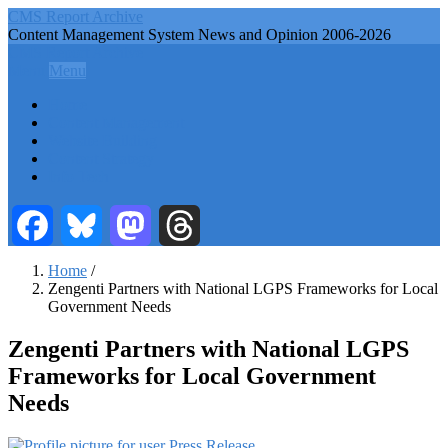
Skip
CMS Report Archive
to
Content Management System News and Opinion 2006-2026
main
CMS Report Archive
content
Menu
Menu
Main
Home
Navigation
Content Management
Website Building
-
Content Strategy
CMS
Info Tech
Report
Facebook
Bluesky
Mastodon
Threads
Home
/
Zengenti Partners with National LGPS Frameworks for Local
Breadcrumb
Government Needs
Zengenti Partners with National LGPS
Frameworks for Local Government
Needs