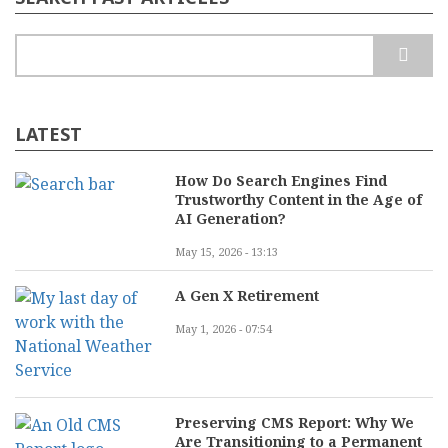
Search
LATEST
How Do Search Engines Find
Trustworthy Content in the Age of
AI Generation?
May 15, 2026 - 13:13
A Gen X Retirement
May 1, 2026 - 07:54
Preserving CMS Report: Why We
Are Transitioning to a Permanent