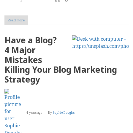
Read more
about
Bryan
Ruby:
Being
Have a Blog?
in
the
4 Major
Present
Moment
Mistakes
Killing Your Blog Marketing
Strategy
4 years ago
By
Sophie Douglas