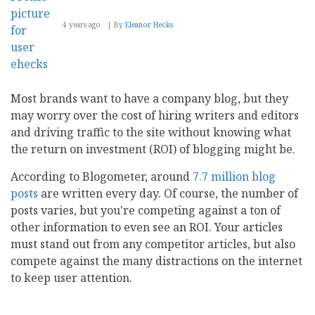
4 years ago
By
Eleanor Hecks
Most brands want to have a company blog, but they
may worry over the cost of hiring writers and editors
and driving traffic to the site without knowing what
the return on investment (ROI) of blogging might be.
According to Blogometer, around
7.7 million blog
posts
are written every day. Of course, the number of
posts varies, but you're competing against a ton of
other information to even see an ROI. Your articles
must stand out from any competitor articles, but also
compete against the many distractions on the internet
to keep user attention.