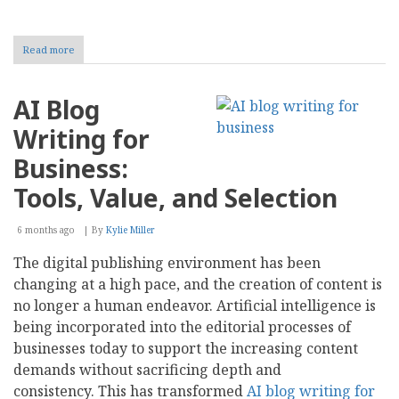
Read more
about
A
Gen
X
AI Blog
Retirement
Writing for
Business:
Tools, Value, and Selection
6 months ago
By
Kylie Miller
The digital publishing environment has been
changing at a high pace, and the creation of content is
no longer a human endeavor. Artificial intelligence is
being incorporated into the editorial processes of
businesses today to support the increasing content
demands without sacrificing depth and
consistency. This has transformed
AI blog writing for