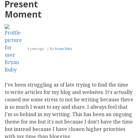
Present
with
the
Moment
New
4 years ago
By
Bryan Ruby
I've been struggling as of late trying to find the time
to write articles for my blog and websites. It's actually
caused me some stress to not be writing because there
is so much I want to say and share. I always feel that
I'm so behind in my writing. This has been an ongoing
theme for me but it's not because I don't have the time
but instead because I have chosen higher priorities
with my time than blogging.