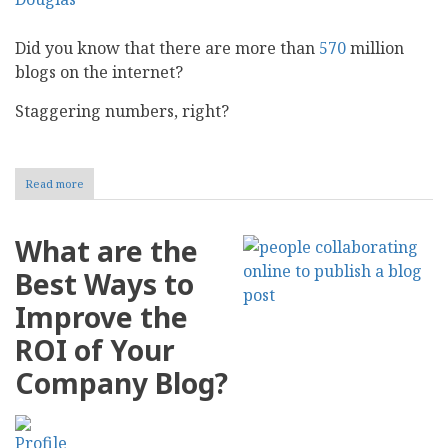
Did you know that there are more than
570
million
blogs on the internet?
Staggering numbers, right?
Read more
about
Have
a
Blog?
What are the
4
Major
Best Ways to
Mistakes
Killing
Improve the
Your
Blog
ROI of Your
Marketing
Strategy
Company Blog?