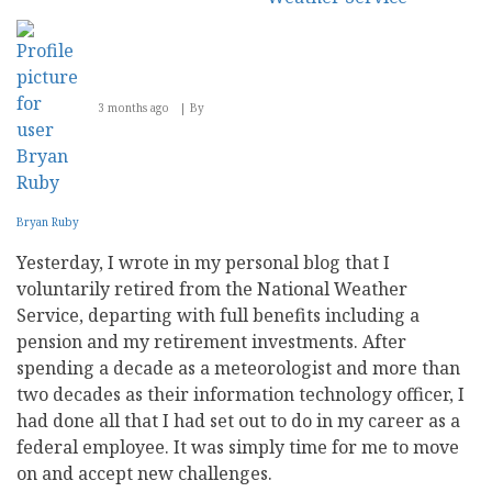
3 months ago
By
Bryan Ruby
Yesterday, I wrote in my personal blog that I
voluntarily retired from the National Weather
Service, departing with full benefits including a
pension and my retirement investments. After
spending a decade as a meteorologist and more than
two decades as their information technology officer, I
had done all that I had set out to do in my career as a
federal employee. It was simply time for me to move
on and accept new challenges.