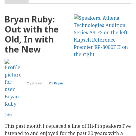
The
Role
of
Bryan Ruby:
Storytelling
in
Out with the
Creating
Compelling
Old, In with
Business
Blog
the New
Content
2 years ago
By
Bryan
Ruby
This past month I replaced a line of Hi-Fi speakers I've
listened to and enjoyed for the past 20 years with a