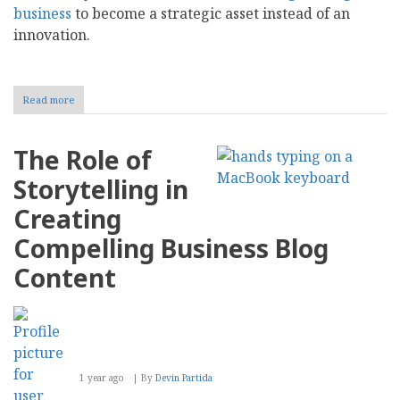
business
to become a strategic asset instead of an
innovation.
Read more
about
AI
Blog
Writing
The Role of
for
Business:
Storytelling in
Tools,
Value,
Creating
and
Selection
Compelling Business Blog
Content
1 year ago
By
Devin Partida