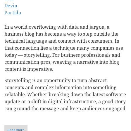
In a world overflowing with data and jargon, a
business blog has become a way to step outside the
technical language and connect with consumers. In
that connection lies a technique many companies use
today — storytelling. For business professionals and
communication pros, weaving a narrative into blog
content is imperative.
Storytelling is an opportunity to turn abstract
concepts and complex information into something
relatable. Whether breaking down the latest software
update or a shift in digital infrastructure, a good story
can ground the message and keep audiences engaged.
Read more
about