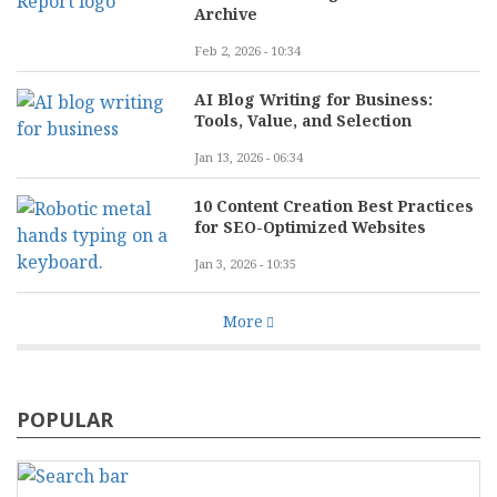
Archive
Feb 2, 2026 - 10:34
AI Blog Writing for Business:
Tools, Value, and Selection
Jan 13, 2026 - 06:34
10 Content Creation Best Practices
for SEO-Optimized Websites
Jan 3, 2026 - 10:35
More
POPULAR