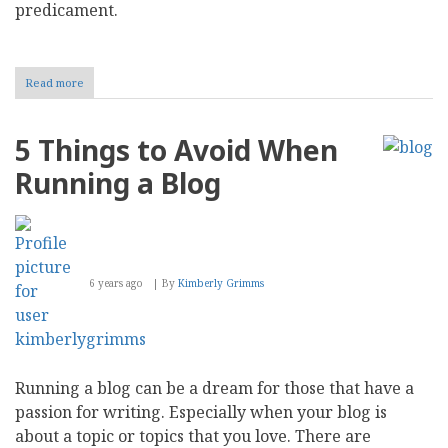
predicament.
Read more
about
Bryan
Ruby:
My
5 Things to Avoid When
31-
Day
Running a Blog
Blogging
Challenge
6 years ago
By
Kimberly Grimms
Running a blog can be a dream for those that have a
passion for writing. Especially when your blog is
about a topic or topics that you love. There are