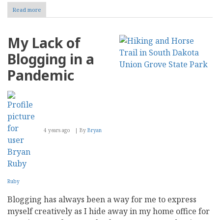
Read more
about
What
are
the
My Lack of
Best
Ways
Blogging in a
to
Improve
Pandemic
the
ROI
of
Your
Company
Blog?
4 years ago
By
Bryan
Ruby
Blogging has always been a way for me to express
myself creatively as I hide away in my home office for