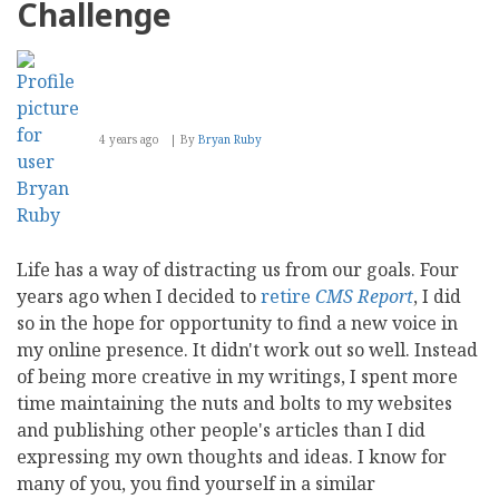
Challenge
4 years ago
By
Bryan Ruby
Life has a way of distracting us from our goals. Four
years ago when I decided to
retire
CMS Report
, I did
so in the hope for opportunity to find a new voice in
my online presence. It didn't work out so well. Instead
of being more creative in my writings, I spent more
time maintaining the nuts and bolts to my websites
and publishing other people's articles than I did
expressing my own thoughts and ideas. I know for
many of you, you find yourself in a similar