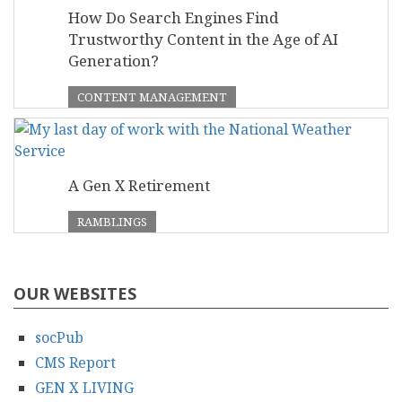
How Do Search Engines Find
Trustworthy Content in the Age of AI
Generation?
CONTENT MANAGEMENT
A Gen X Retirement
RAMBLINGS
OUR WEBSITES
socPub
CMS Report
GEN X LIVING