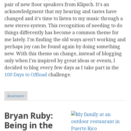
pair of new floor speakers from Klipsch. It's an
acknowledgment that my hearing and tastes have
changed and it's time to listen to my music through a
new stereo system. This recognition of needing to do
things differently has become a common theme for
me lately. I'm finding the old ways aren't working and
perhaps joy can be found again by doing something
new. With this theme on change, instead of blogging
only when I'm inspired by great ideas or events, I
decided to blog every few days as I take part in the
100 Days to Offload
challenge.
Read more
about
Bryan
Ruby:
Out
Bryan Ruby:
with
the
Being in the
Old,
In