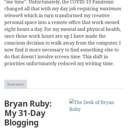
"me time". Unfortunately, the COVID-19 Pandemic
changed all that with my day job requiring
maximum
telework
which in turn transformed my creative
personal space into a remote office that work owned
eight hours a day. For my mental and physical health,
once those work hours are up I have made the
conscious decision to walk away from the computer. I
now find it more necessary to find something else to
do that doesn't involve screen time. This shift in
priorities unfortunately reduced my writing time.
Read more
about
My
Lack
of
Bryan Ruby:
Blogging
in
My 31-Day
a
Pandemic
Blogging