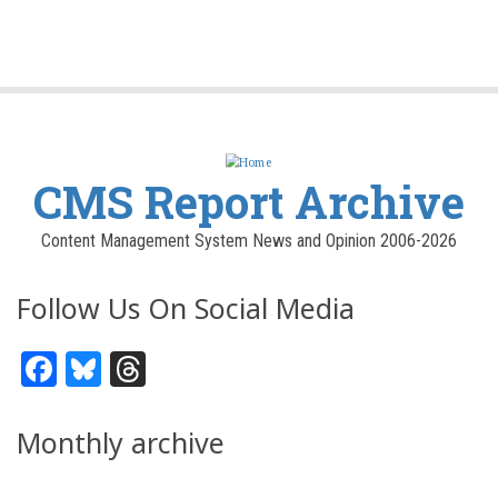
CMS Report Archive
Content Management System News and Opinion 2006-2026
Follow Us On Social Media
Facebook
Bluesky
Threads
Monthly archive