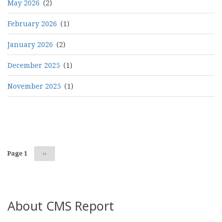
May 2026
(2)
February 2026
(1)
January 2026
(2)
December 2025
(1)
November 2025
(1)
Pagination
Page 1
Next
››
page
About CMS Report