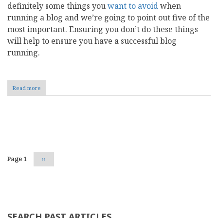
definitely some things you
want to avoid
when
running a blog and we’re going to point out five of the
most important. Ensuring you don’t do these things
will help to ensure you have a successful blog
running.
Read more
about
5
Things
to
Avoid
Pagination
When
Running
a
Blog
Page 1
Next
››
page
SEARCH PAST ARTICLES