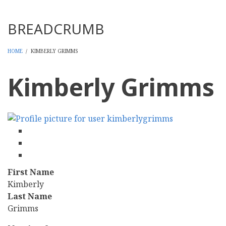
Threads
BREADCRUMB
HOME
/
KIMBERLY GRIMMS
Kimberly Grimms
facebook
twitter
linkedin
First Name
Kimberly
Last Name
Grimms