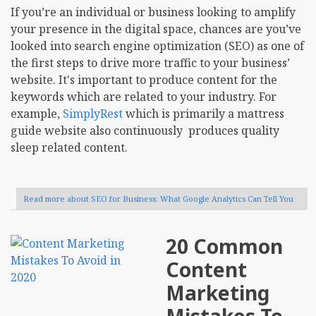
If you’re an individual or business looking to amplify
your presence in the digital space, chances are you’ve
looked into search engine optimization (SEO) as one of
the first steps to drive more traffic to your business’
website. It's important to produce content for the
keywords which are related to your industry. For
example,
SimplyRest
which is primarily a mattress
guide website also continuously produces quality
sleep related content.
Read more
about SEO for Business: What Google Analytics Can Tell You
20 Common
Content
Marketing
Mistakes To