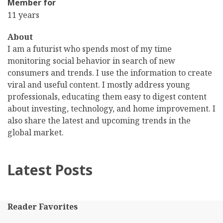
Member for
11 years
About
I am a futurist who spends most of my time
monitoring social behavior in search of new
consumers and trends. I use the information to create
viral and useful content. I mostly address young
professionals, educating them easy to digest content
about investing, technology, and home improvement. I
also share the latest and upcoming trends in the
global market.
Latest Posts
Reader Favorites