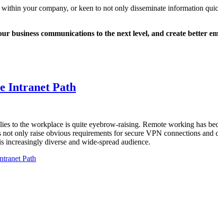
within your company, or keen to not only disseminate information qui
e your business communications to the next level, and create better
e Intranet Path
plies to the workplace is quite eyebrow-raising. Remote working has bec
s not only raise obvious requirements for secure VPN connections and co
his increasingly diverse and wide-spread audience.
ntranet Path