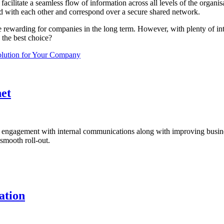
 facilitate a seamless flow of information across all levels of the organ
ed with each other and correspond over a secure shared network.
e rewarding for companies in the long term. However, with plenty of intr
the best choice?
olution for Your Company
et
ng engagement with internal communications along with improving busines
smooth roll-out.
ation