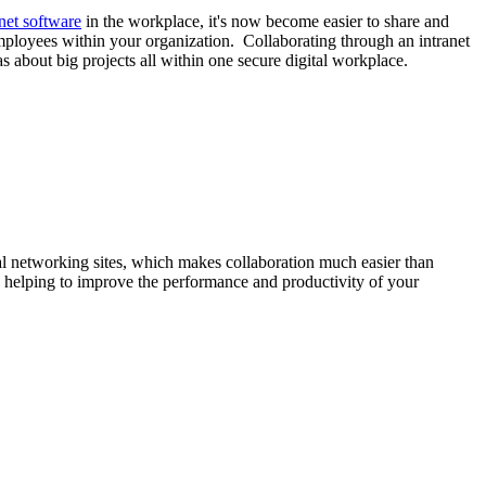
anet software
in the workplace, it's now become easier to share and
mployees within your organization. Collaborating through an intranet
about big projects all within one secure digital workplace.
cial networking sites, which makes collaboration much easier than
 helping to improve the performance and productivity of your