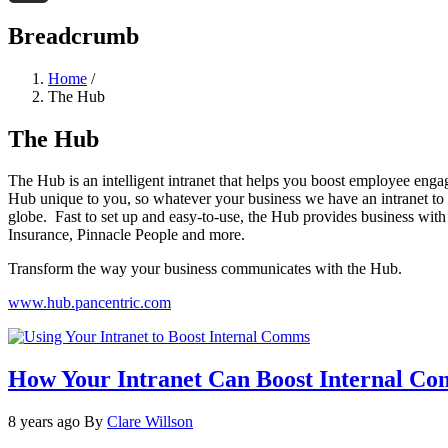
Threads
Breadcrumb
Home
/
The Hub
The Hub
The Hub is an intelligent intranet that helps you boost employee enga
Hub unique to you, so whatever your business we have an intranet to s
globe. Fast to set up and easy-to-use, the Hub provides business with
Insurance, Pinnacle People and more.
Transform the way your business communicates with the Hub.
www.hub.pancentric.com
How Your Intranet Can Boost Internal C
8 years ago
By
Clare Willson