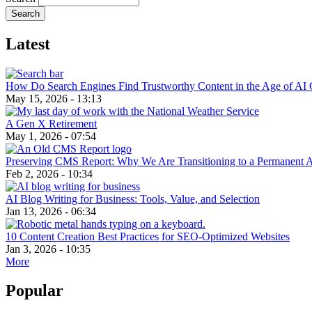
Latest
How Do Search Engines Find Trustworthy Content in the Age of AI 
May 15, 2026 - 13:13
A Gen X Retirement
May 1, 2026 - 07:54
Preserving CMS Report: Why We Are Transitioning to a Permanent 
Feb 2, 2026 - 10:34
AI Blog Writing for Business: Tools, Value, and Selection
Jan 13, 2026 - 06:34
10 Content Creation Best Practices for SEO-Optimized Websites
Jan 3, 2026 - 10:35
More
Popular