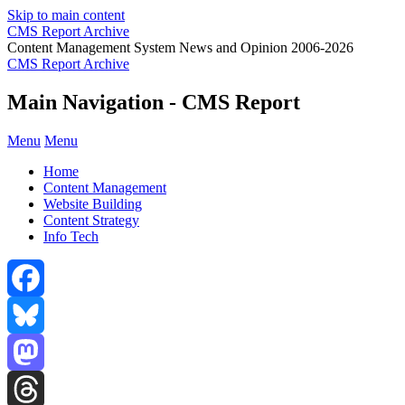
Skip to main content
CMS Report Archive
Content Management System News and Opinion 2006-2026
CMS Report Archive
Main Navigation - CMS Report
Menu
Menu
Home
Content Management
Website Building
Content Strategy
Info Tech
Facebook
Bluesky
Mastodon