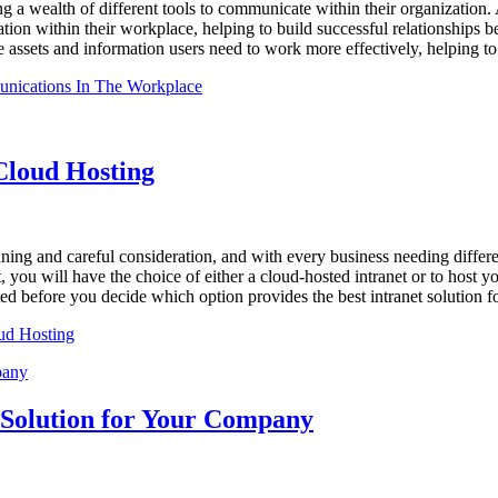
 a wealth of different tools to communicate within their organization. 
tion within their workplace, helping to build successful relationships
he assets and information users need to work more effectively, helping t
unications In The Workplace
Cloud Hosting
ning and careful consideration, and with every business needing differe
 you will have the choice of either a cloud-hosted intranet or to host yo
d before you decide which option provides the best intranet solution f
oud Hosting
t Solution for Your Company