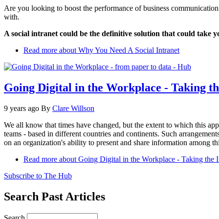
Are you looking to boost the performance of business communication 
with.
A social intranet could be the definitive solution that could tak
Read more
about Why You Need A Social Intranet
Going Digital in the Workplace - Taking th
9 years ago
By
Clare Willson
We all know that times have changed, but the extent to which this ap
teams - based in different countries and continents. Such arrangement
on an organization's ability to present and share information among t
Read more
about Going Digital in the Workplace - Taking the I
Subscribe to The Hub
Search Past Articles
Search