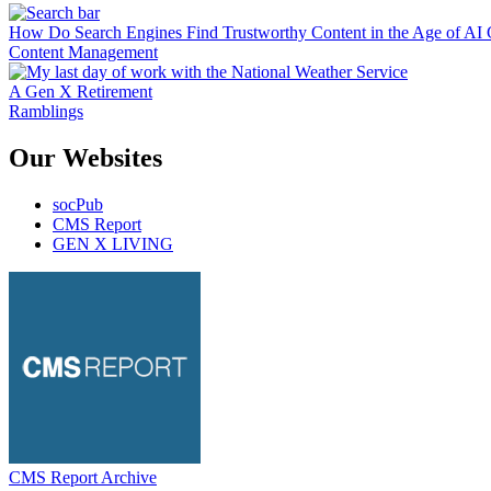
How Do Search Engines Find Trustworthy Content in the Age of AI 
Content Management
A Gen X Retirement
Ramblings
Our Websites
socPub
CMS Report
GEN X LIVING
CMS Report Archive