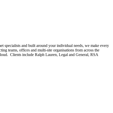
et specialists and built around your individual needs, we make every
ing teams, offices and multi-site organisations from across the
le Cloud. Clients include Ralph Lauren, Legal and General, RSA