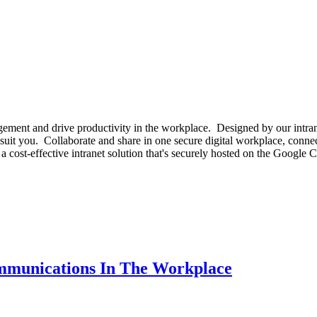
gement and drive productivity in the workplace. Designed by our intran
uit you. Collaborate and share in one secure digital workplace, connect
 a cost-effective intranet solution that's securely hosted on the Goog
ommunications In The Workplace