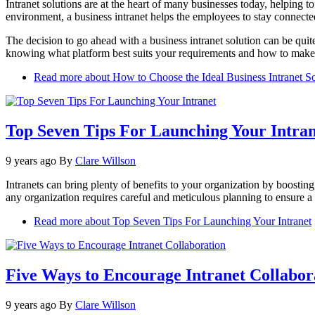
Intranet solutions are at the heart of many businesses today, helping to
environment, a business intranet helps the employees to stay connect
The decision to go ahead with a business intranet solution can be quit
knowing what platform best suits your requirements and how to make 
Read more
about How to Choose the Ideal Business Intranet S
Top Seven Tips For Launching Your Intran
9 years ago
By
Clare Willson
Intranets can bring plenty of benefits to your organization by boosti
any organization requires careful and meticulous planning to ensure a 
Read more
about Top Seven Tips For Launching Your Intranet
Five Ways to Encourage Intranet Collabor
9 years ago
By
Clare Willson