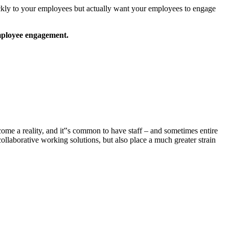
ckly to your employees but actually want your employees to engage
 employee engagement.
ome a reality, and it‟s common to have staff – and sometimes entire
llaborative working solutions, but also place a much greater strain