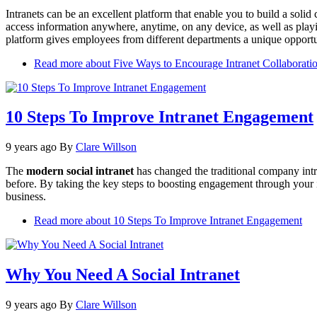
Intranets can be an excellent platform that enable you to build a sol
access information anywhere, anytime, on any device, as well as play
platform gives employees from different departments a unique opportu
Read more
about Five Ways to Encourage Intranet Collaborati
10 Steps To Improve Intranet Engagement
9 years ago
By
Clare Willson
The
modern social intranet
has changed the traditional company intra
before. By taking the key steps to boosting engagement through your 
business.
Read more
about 10 Steps To Improve Intranet Engagement
Why You Need A Social Intranet
9 years ago
By
Clare Willson