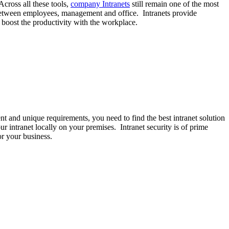
Across all these tools,
company Intranets
still remain one of the most
 between employees, management and office. Intranets provide
o boost the productivity with the workplace.
nt and unique requirements, you need to find the best intranet solution
ur intranet locally on your premises. Intranet security is of prime
or your business.