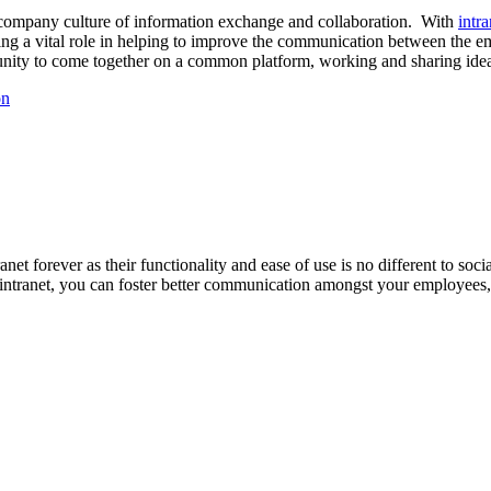
id company culture of information exchange and collaboration. With
intr
ing a vital role in helping to improve the communication between the e
nity to come together on a common platform, working and sharing ideas 
on
net forever as their functionality and ease of use is no different to so
intranet, you can foster better communication amongst your employees,