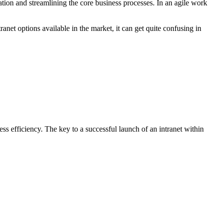
isation and streamlining the core business processes. In an agile work
anet options available in the market, it can get quite confusing in
s efficiency. The key to a successful launch of an intranet within