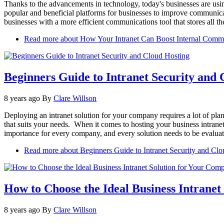
Thanks to the advancements in technology, today's businesses are using
popular and beneficial platforms for businesses to improve communica
businesses with a more efficient communications tool that stores all t
Read more
about How Your Intranet Can Boost Internal Comm
Beginners Guide to Intranet Security and 
8 years ago
By
Clare Willson
Deploying an intranet solution for your company requires a lot of plan
that suits your needs. When it comes to hosting your business intranet,
importance for every company, and every solution needs to be evaluate
Read more
about Beginners Guide to Intranet Security and Cl
How to Choose the Ideal Business Intrane
8 years ago
By
Clare Willson