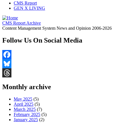
CMS Report
GEN X LIVING
CMS Report Archive
Content Management System News and Opinion 2006-2026
Follow Us On Social Media
Facebook
Bluesky
Threads
Monthly archive
May 2025
(5)
April 2025
(5)
March 2025
(7)
February 2025
(5)
January 2025
(2)