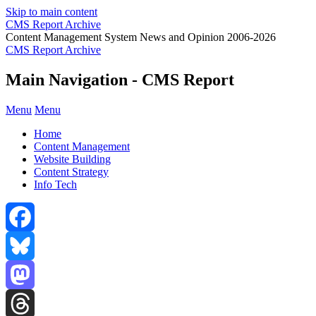
Skip to main content
CMS Report Archive
Content Management System News and Opinion 2006-2026
CMS Report Archive
Main Navigation - CMS Report
Menu
Menu
Home
Content Management
Website Building
Content Strategy
Info Tech
Facebook
Bluesky
Mastodon