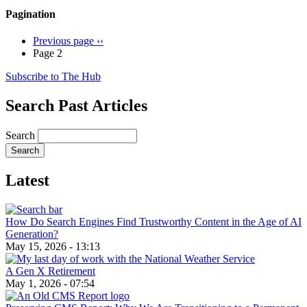
Pagination
Previous page
‹‹
Page 2
Subscribe to The Hub
Search Past Articles
Search
Latest
How Do Search Engines Find Trustworthy Content in the Age of AI
Generation?
May 15, 2026 - 13:13
A Gen X Retirement
May 1, 2026 - 07:54