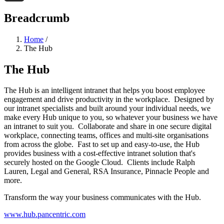
Threads
Breadcrumb
Home
/
The Hub
The Hub
The Hub is an intelligent intranet that helps you boost employee
engagement and drive productivity in the workplace. Designed by
our intranet specialists and built around your individual needs, we
make every Hub unique to you, so whatever your business we have
an intranet to suit you. Collaborate and share in one secure digital
workplace, connecting teams, offices and multi-site organisations
from across the globe. Fast to set up and easy-to-use, the Hub
provides business with a cost-effective intranet solution that's
securely hosted on the Google Cloud. Clients include Ralph
Lauren, Legal and General, RSA Insurance, Pinnacle People and
more.
Transform the way your business communicates with the Hub.
www.hub.pancentric.com