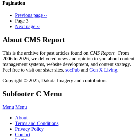
Pagination
Previous page
‹‹
Page 3
Next page
››
About CMS Report
This is the archive for past articles found on
CMS Report
. From
2006 to 2026, we delivered news and opinion to you about content
management systems, website development, and content strategy.
Feel free to visit our sister sites,
socPub
and
Gen X Living
.
Copyright © 2025, Dakota Imagery and contributors.
Subfooter C Menu
Menu
Menu
About
Terms and Conditions
Privacy Policy
Contact