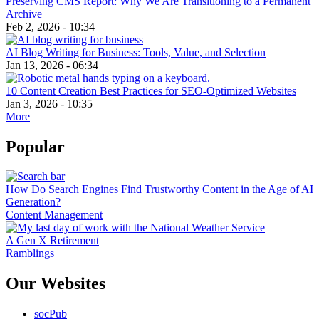
Preserving CMS Report: Why We Are Transitioning to a Permanent
Archive
Feb 2, 2026 - 10:34
AI Blog Writing for Business: Tools, Value, and Selection
Jan 13, 2026 - 06:34
10 Content Creation Best Practices for SEO-Optimized Websites
Jan 3, 2026 - 10:35
More
Popular
How Do Search Engines Find Trustworthy Content in the Age of AI
Generation?
Content Management
A Gen X Retirement
Ramblings
Our Websites
socPub