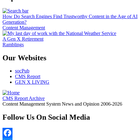
How Do Search Engines Find Trustworthy Content in the Age of AI
Generation?
Content Management
A Gen X Retirement
Ramblings
Our Websites
socPub
CMS Report
GEN X LIVING
CMS Report Archive
Content Management System News and Opinion 2006-2026
Follow Us On Social Media