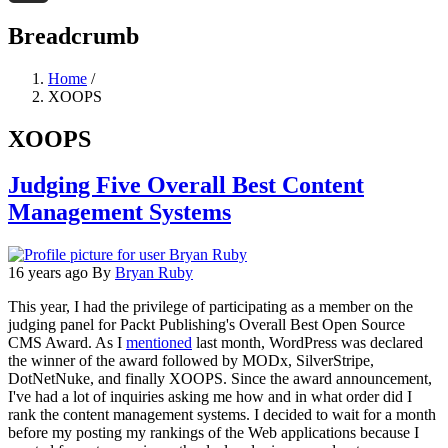
Threads
Breadcrumb
Home
/
XOOPS
XOOPS
Judging Five Overall Best Content
Management Systems
16 years ago
By
Bryan Ruby
This year, I had the privilege of participating as a member on the
judging panel for Packt Publishing's Overall Best Open Source
CMS Award. As I
mentioned
last month, WordPress was declared
the winner of the award followed by MODx, SilverStripe,
DotNetNuke, and finally XOOPS. Since the award announcement,
I've had a lot of inquiries asking me how and in what order did I
rank the content management systems. I decided to wait for a month
before my posting my rankings of the Web applications because I