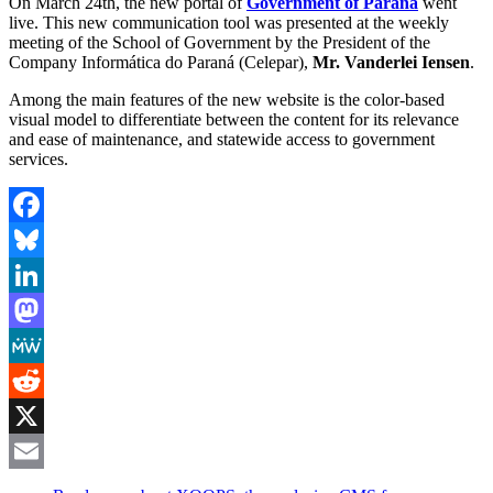
On March 24th, the new portal of
Government of Paraná
went
live. This new communication tool was presented at the weekly
meeting of the School of Government by the President of the
Company Informática do Paraná (Celepar),
Mr. Vanderlei Iensen
.
Among the main features of the new website is the color-based
visual model to differentiate between the content for its relevance
and ease of maintenance, and statewide access to government
services.
Facebook
Bluesky
LinkedIn
Mastodon
MeWe
Reddit
X
Email