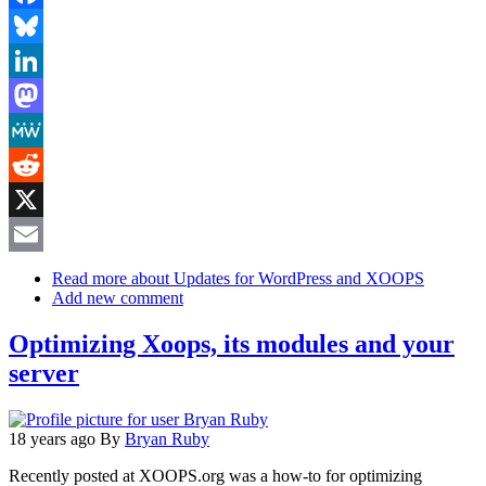
Facebook
Bluesky
LinkedIn
Mastodon
MeWe
Reddit
X
Email
Read more
about Updates for WordPress and XOOPS
Add new comment
Optimizing Xoops, its modules and your
server
18 years ago
By
Bryan Ruby
Recently posted at XOOPS.org was a how-to for optimizing