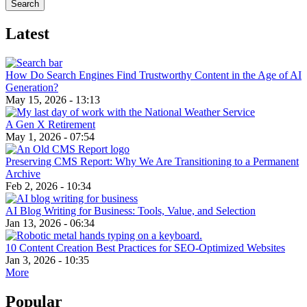
Latest
How Do Search Engines Find Trustworthy Content in the Age of AI
Generation?
May 15, 2026 - 13:13
A Gen X Retirement
May 1, 2026 - 07:54
Preserving CMS Report: Why We Are Transitioning to a Permanent
Archive
Feb 2, 2026 - 10:34
AI Blog Writing for Business: Tools, Value, and Selection
Jan 13, 2026 - 06:34
10 Content Creation Best Practices for SEO-Optimized Websites
Jan 3, 2026 - 10:35
More
Popular