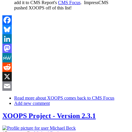
add it to CMS Report's
CMS Focus
. ImpressCMS
pushed XOOPS off of this list!
Facebook
Bluesky
LinkedIn
Mastodon
MeWe
Reddit
X
Email
Read more
about XOOPS comes back to CMS Focus
Add new comment
XOOPS Project - Version 2.3.1