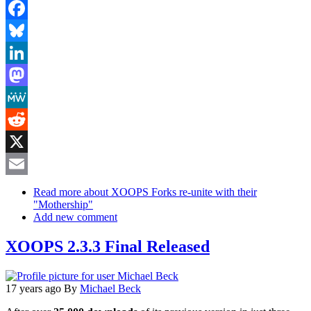
Facebook
Bluesky
LinkedIn
Mastodon
MeWe
Reddit
X
Email
Read more
about XOOPS Forks re-unite with their
"Mothership"
Add new comment
XOOPS 2.3.3 Final Released
17 years ago
By
Michael Beck