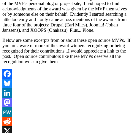
of the MVP's personal blog or project site, I had hoped to find
acknowledgments of the award was given by the MVP themselves
or by someone else on their behalf. Evidently I started searching a
little too early and I only came across mentions of the awards from
three
four of the projects: Drupal (Earl Miles), Joomla! (Johan
Janssens), and XOOPS (Onakazu). Plus... Plone.
Below are some excerpts from or about these open source MVPs. If
you are aware of more of the award winners recognizing or being
recognized for their contributions...I would appreciate a link to the
post. Open source contributors like these MVPs deserve all the
recognition we can give them.
Facebook
Bluesky
LinkedIn
Mastodon
MeWe
Reddit