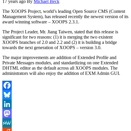
17 years ago
By
Michael Beck
The XOOPS Project, world’s leading Open Source CMS (Content
Management System), has released recently the newest version of its
award winning software – XOOPS 2.3.1.
The Project Leader, Mr. Jiang Taiwen, stated that this release is
significant for two reasons: (1) it is merging the two existent
XOOPS branches of 2.0 and 2.2 and (2) it is building a bridge
towards the next generation of XOOPS – version 3.0.
The major improvements are addition of Extended Profile and
Private Messages modules, and standardizing on one Extended
DHTML editor as the default across all XOOPS modules. The
administrators will also enjoy the addition of EXM Admin GUI.
Facebook
Bluesky
LinkedIn
Mastodon