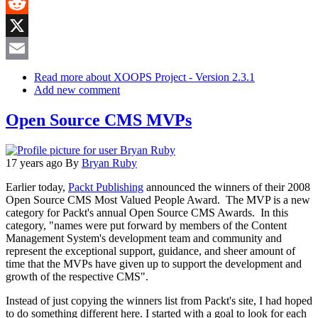
MeWe
Reddit
X
Email
Read more
about XOOPS Project - Version 2.3.1
Add new comment
Open Source CMS MVPs
17 years ago
By
Bryan Ruby
Earlier today,
Packt Publishing
announced the winners of their 2008
Open Source CMS Most Valued People Award. The MVP is a new
category for Packt's annual Open Source CMS Awards. In this
category, "names were put forward by members of the Content
Management System's development team and community and
represent the exceptional support, guidance, and sheer amount of
time that the MVPs have given up to support the development and
growth of the respective CMS".
Instead of just copying the winners list from Packt's site, I had hoped
to do something different here. I started with a goal to look for each