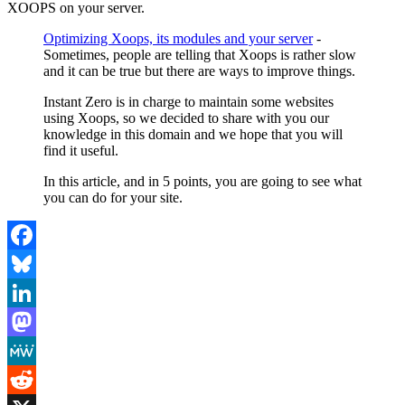
XOOPS on your server.
Optimizing Xoops, its modules and your server
-
Sometimes, people are telling that Xoops is rather slow
and it can be true but there are ways to improve things.
Instant Zero is in charge to maintain some websites
using Xoops, so we decided to share with you our
knowledge in this domain and we hope that you will
find it useful.
In this article, and in 5 points, you are going to see what
you can do for your site.
Facebook
Bluesky
LinkedIn
Mastodon
MeWe