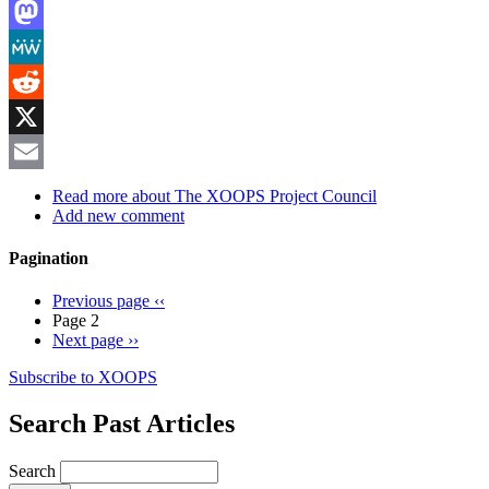
LinkedIn
Mastodon
MeWe
Reddit
X
Email
Read more
about The XOOPS Project Council
Add new comment
Pagination
Previous page
‹‹
Page 2
Next page
››
Subscribe to XOOPS
Search Past Articles
Search