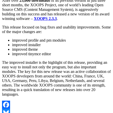
After over
25,000 downloads
of its previous version in just three
short months, the XOOPS Project, one of world’s leading Open
Source CMS (Content Management System), is aggressively
building on this success and has released a new version of its award
winning software –
XOOPS 2.3.3
.
This release focused on bug fixes and usability improvements. Some
of the major changes are:
improved profile and pm modules
improved installer
improved theme
improved tinymce editor
The improved installer is the highlight of this release, providing an
easy way to install not only the program, but also important
modules. The key for this new release was an active collaboration of
XOOPS developers from around the world: China, France, UK,
USA, Germany, Peru, Libya, Belgium, Netherlands, and several
others. The worldwide XOOPS community is one of its strength,
resulting in a quick translation of new releases into over 20
languages.
Facebook