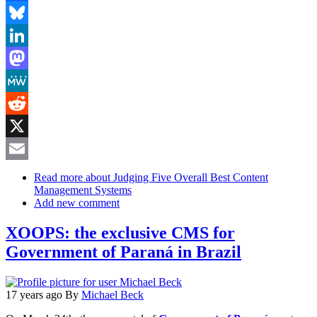
Facebook
Bluesky
LinkedIn
Mastodon
MeWe
Reddit
X
Email
Read more
about Judging Five Overall Best Content
Management Systems
Add new comment
XOOPS: the exclusive CMS for
Government of Paraná in Brazil
17 years ago
By
Michael Beck