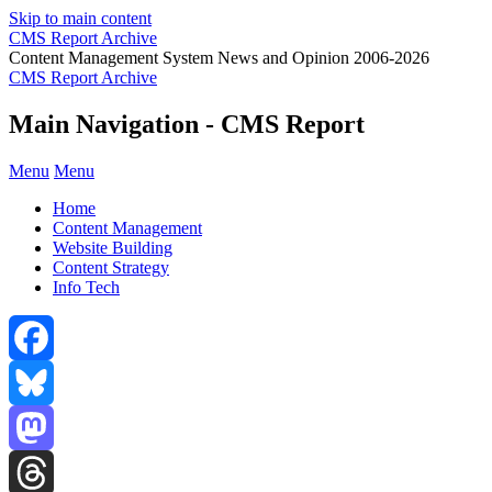
Skip to main content
CMS Report Archive
Content Management System News and Opinion 2006-2026
CMS Report Archive
Main Navigation - CMS Report
Menu
Menu
Home
Content Management
Website Building
Content Strategy
Info Tech
Facebook
Bluesky
Mastodon