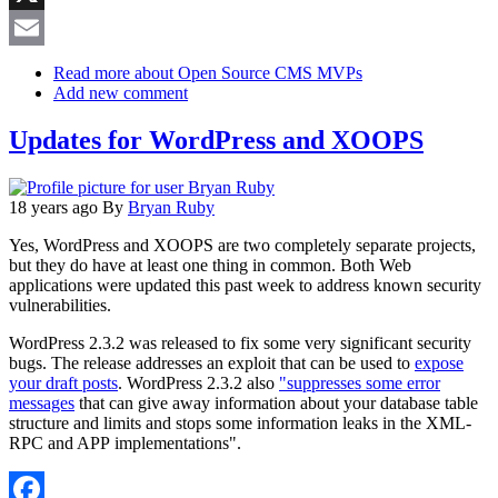
X
Email
Read more
about Open Source CMS MVPs
Add new comment
Updates for WordPress and XOOPS
18 years ago
By
Bryan Ruby
Yes, WordPress and XOOPS are two completely separate projects,
but they do have at least one thing in common. Both Web
applications were updated this past week to address known security
vulnerabilities.
WordPress 2.3.2 was released to fix some very significant security
bugs. The release addresses an exploit that can be used to
expose
your draft posts
. WordPress 2.3.2 also
"suppresses some error
messages
that can give away information about your database table
structure and limits and stops some information leaks in the XML-
RPC and APP implementations".