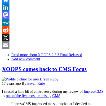
Bluesky
LinkedIn
Mastodon
MeWe
Reddit
X
Email
Read more
about XOOPS 2.3.3 Final Released
Add new comment
XOOPS comes back to CMS Focus
17 years ago
By
Bryan Ruby
I caused a little bit of controversy during my review of
ImpressCMS
as
one of the five most promising CMS
.
ImpressCMS impressed me so much that I decided to