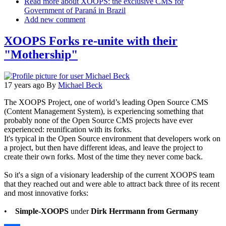
Read more
about XOOPS: the exclusive CMS for
Government of Paraná in Brazil
Add new comment
XOOPS Forks re-unite with their
"Mothership"
17 years ago
By
Michael Beck
The XOOPS Project, one of world’s leading Open Source CMS
(Content Management System), is experiencing something that
probably none of the Open Source CMS projects have ever
experienced: reunification with its forks.
It's typical in the Open Source environment that developers work on
a project, but then have different ideas, and leave the project to
create their own forks. Most of the time they never come back.
So it's a sign of a visionary leadership of the current XOOPS team
that they reached out and were able to attract back three of its recent
and most innovative forks:
•
Simple-XOOPS
under
Dirk Herrmann from Germany