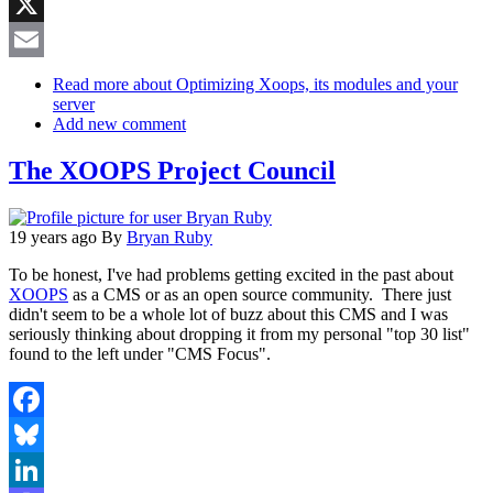
Reddit
X
Email
Read more
about Optimizing Xoops, its modules and your
server
Add new comment
The XOOPS Project Council
19 years ago
By
Bryan Ruby
To be honest, I've had problems getting excited in the past about
XOOPS
as a CMS or as an open source community. There just
didn't seem to be a whole lot of buzz about this CMS and I was
seriously thinking about dropping it from my personal "top 30 list"
found to the left under "CMS Focus".
Facebook
Bluesky