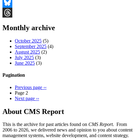
Facebook
Bluesky
Threads
Monthly archive
October 2025
(5)
September 2025
(4)
August 2025
(2)
July 2025
(3)
June 2025
(3)
Pagination
Previous page
‹‹
Page 2
Next page
››
About CMS Report
This is the archive for past articles found on
CMS Report
. From
2006 to 2026, we delivered news and opinion to you about content
management systems, website development, and content strategy.