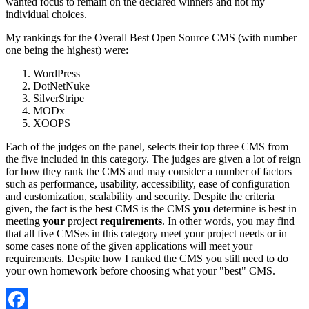
wanted focus to remain on the declared winners and not my
individual choices.
My rankings for the Overall Best Open Source CMS (with number
one being the highest) were:
WordPress
DotNetNuke
SilverStripe
MODx
XOOPS
Each of the judges on the panel, selects their top three CMS from
the five included in this category. The judges are given a lot of reign
for how they rank the CMS and may consider a number of factors
such as performance, usability, accessibility, ease of configuration
and customization, scalability and security. Despite the criteria
given, the fact is the best CMS is the CMS
you
determine is best in
meeting
your
project
requirements
. In other words, you may find
that all five CMSes in this category meet your project needs or in
some cases none of the given applications will meet your
requirements. Despite how I ranked the CMS you still need to do
your own homework before choosing what your "best" CMS.