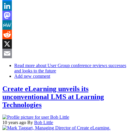
Bluesky
LinkedIn
Mastodon
MeWe
Reddit
X
Email
Read more
about User Group conference reviews successes
and looks to the future
Add new comment
Create eLearning unveils its
unconventional LMS at Learning
Technologies
10 years ago
By
Bob Little