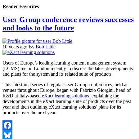
Reader Favorites
User Group conference reviews successes
and looks to the future
10 years ago
By
Bob Little
Users of Europe’s leading learning content management system
(LCMS) met in London recently to discuss the latest developments
and plans for the system and its related suite of products.
This latest in a series of regular User Group conferences, held at
venues throughout Europe, began with Fabrizio Giorgini, head of
R&D at Italy-based
eXact learning solutions
, explaining the
developments in the eXact learning suite of products over the past
year and then outlining eXact learning solutions’ plans for its
products over the next year.
Facebook