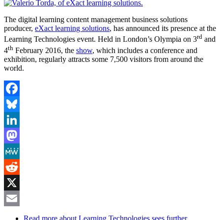
The digital learning content management business solutions
producer,
eXact learning solutions
, has announced its presence at the
rd
Learning Technologies event. Held in London’s Olympia on 3
and
th
4
February 2016, the
show
, which includes a conference and
exhibition, regularly attracts some 7,500 visitors from around the
world.
Facebook
Bluesky
LinkedIn
Mastodon
MeWe
Reddit
X
Email
Read more
about Learning Technologies sees further