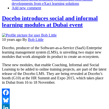
developments from eXact learning solutions
Add new comment
Docebo introduces social and informal
learning modules at Dubai event
10 years ago
By
Bob Little
Docebo, producer of the Software-as-a-Service (SaaS) Enterprise
learning management system (LMS), is unveiling two major new
modules that work alongside its product to create an ecosystem.
These new modules, that enable Coaching, Informal and Social
Learning to be added to online training projects, are part of the latest
release of the Docebo LMS. They are being revealed at Docebo’s
booth (G10) at the HR Summit and Expo 2015, which takes place
in Dubai from 16 to 18 November.
Facebook
Bluesky