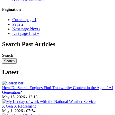
Pagination
Current page
1
Page
2
Next page
Next ›
Last page
Last »
Search Past Articles
Search
Latest
How Do Search Engines Find Trustworthy Content in the Age of AI
Generation?
May 15, 2026 - 13:13
A Gen X Retirement
May 1, 2026 - 07:54