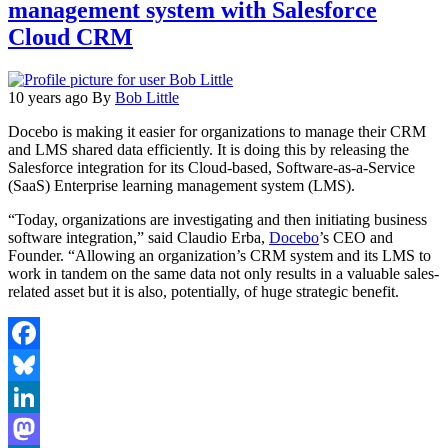
management system with Salesforce
Cloud CRM
10 years ago
By
Bob Little
Docebo is making it easier for organizations to manage their CRM
and LMS shared data efficiently. It is doing this by releasing the
Salesforce integration for its Cloud-based, Software-as-a-Service
(SaaS) Enterprise learning management system (LMS).
“Today, organizations are investigating and then initiating business
software integration,” said Claudio Erba,
Docebo
’s CEO and
Founder. “Allowing an organization’s CRM system and its LMS to
work in tandem on the same data not only results in a valuable sales-
related asset but it is also, potentially, of huge strategic benefit.
Facebook
Bluesky
LinkedIn