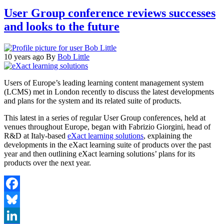
User Group conference reviews successes
and looks to the future
10 years ago
By
Bob Little
Users of Europe’s leading learning content management system
(LCMS) met in London recently to discuss the latest developments
and plans for the system and its related suite of products.
This latest in a series of regular User Group conferences, held at
venues throughout Europe, began with Fabrizio Giorgini, head of
R&D at Italy-based
eXact learning solutions
, explaining the
developments in the eXact learning suite of products over the past
year and then outlining eXact learning solutions’ plans for its
products over the next year.
Facebook
Bluesky