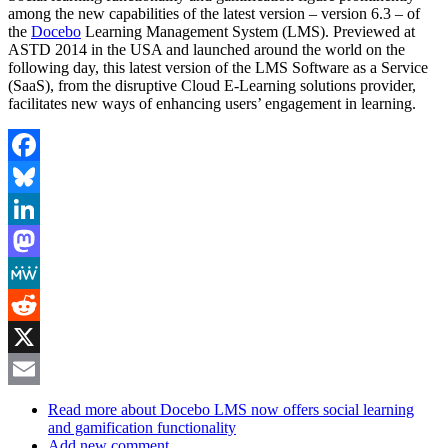
among the new capabilities of the latest version – version 6.3 – of
the
Docebo
Learning Management System (LMS). Previewed at
ASTD 2014 in the USA and launched around the world on the
following day, this latest version of the LMS Software as a Service
(SaaS), from the disruptive Cloud E-Learning solutions provider,
facilitates new ways of enhancing users’ engagement in learning.
Facebook
Bluesky
LinkedIn
Mastodon
MeWe
Reddit
X
Email
Read more
about Docebo LMS now offers social learning
and gamification functionality
Add new comment