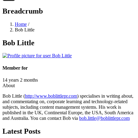
Threads
Breadcrumb
Home
/
Bob Little
Bob Little
Member for
14 years 2 months
About
Bob Little (
http://www.boblittlepr.com
) specialises in writing about,
and commentating on, corporate learning and technology-related
subjects, including content management systems. His work is
published in the UK, Continental Europe, the USA, South America
and Australia. You can contact Bob via
bob.little@boblittlepr.com
Latest Posts