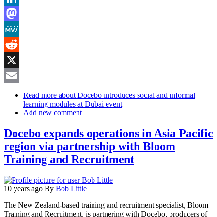
LinkedIn
Mastodon
MeWe
Reddit
X
Email
Read more
about Docebo introduces social and informal
learning modules at Dubai event
Add new comment
Docebo expands operations in Asia Pacific
region via partnership with Bloom
Training and Recruitment
10 years ago
By
Bob Little
The New Zealand-based training and recruitment specialist, Bloom
Training and Recruitment, is partnering with Docebo, producers of