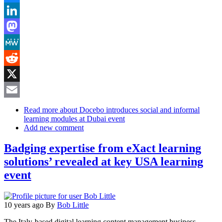
Bluesky
LinkedIn
Mastodon
MeWe
Reddit
X
Email
Read more
about Docebo introduces social and informal
learning modules at Dubai event
Add new comment
Badging expertise from eXact learning
solutions’ revealed at key USA learning
event
10 years ago
By
Bob Little
The Italy-based digital learning content management business