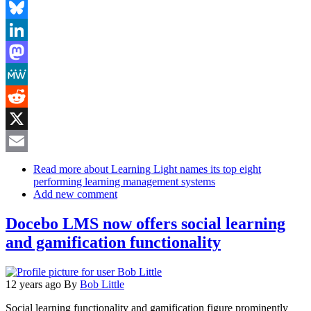
Facebook
Bluesky
LinkedIn
Mastodon
MeWe
Reddit
X
Email
Read more
about Learning Light names its top eight
performing learning management systems
Add new comment
Docebo LMS now offers social learning
and gamification functionality
12 years ago
By
Bob Little
Social learning functionality and gamification figure prominently