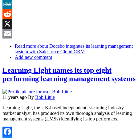
Mastodon
MeWe
Reddit
X
Email
Read more
about Docebo integrates its learning management
system with Salesforce Cloud CRM
Add new comment
Learning Light names its top eight
performing learning management systems
11 years ago
By
Bob Little
Learning Light, the UK-based independent e-learning industry
market analyst, has produced its own thorough analysis of learning
management systems (LMSs) identifying its top performers.