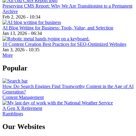
Preserving CMS Report: Why We Are Transitioning to a Permanent
Archive
Feb 2, 2026 - 10:34
AI Blog Writing for Business: Tools, Value, and Selection
Jan 13, 2026 - 06:34
10 Content Creation Best Practices for SEO-Optimized Websites
Jan 3, 2026 - 10:35
More
Popular
How Do Search Engines Find Trustworthy Content in the Age of AI
Generation?
Content Management
A Gen X Retirement
Ramblings
Our Websites