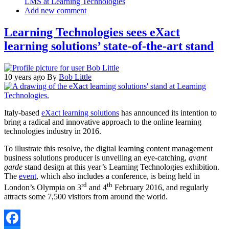
LMS at Learning Technologies
Add new comment
Learning Technologies sees eXact
learning solutions’ state-of-the-art stand
10 years ago
By
Bob Little
Italy-based
eXact learning solutions
has announced its intention to
bring a radical and innovative approach to the online learning
technologies industry in 2016.
To illustrate this resolve, the digital learning content management
business solutions producer is unveiling an eye-catching,
avant
garde
stand design at this year’s Learning Technologies exhibition.
The
event
, which also includes a conference, is being held in
rd
th
London’s Olympia on 3
and 4
February 2016, and regularly
attracts some 7,500 visitors from around the world.