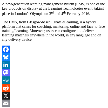
A new-generation learning management system (LMS) is one of the
key products on display at the Learning Technologies event, taking
rd
th
place in London’s Olympia on 3
and 4
February 2016.
The LMS, from Glasgow-based Create eLearning, is a hybrid
platform that caters for coaching, mentoring, online and face-to-face
training/ learning. Moreover, users can configure it to deliver
learning materials anywhere in the world, in any language and on
any delivery device.
Facebook
Bluesky
LinkedIn
Mastodon
MeWe
Reddit
X