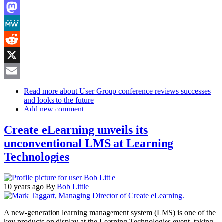
LinkedIn
Mastodon
MeWe
Reddit
X
Email
Read more
about User Group conference reviews successes
and looks to the future
Add new comment
Create eLearning unveils its
unconventional LMS at Learning
Technologies
10 years ago
By
Bob Little
A new-generation learning management system (LMS) is one of the
key products on display at the Learning Technologies event, taking