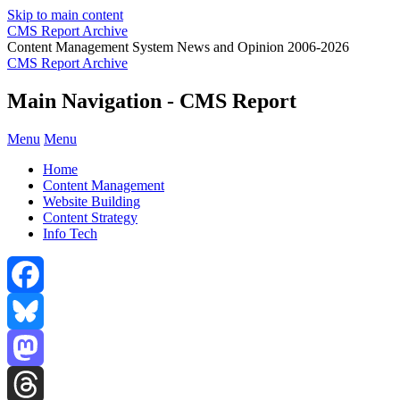
Skip to main content
CMS Report Archive
Content Management System News and Opinion 2006-2026
CMS Report Archive
Main Navigation - CMS Report
Menu
Menu
Home
Content Management
Website Building
Content Strategy
Info Tech
Facebook
Bluesky
Mastodon