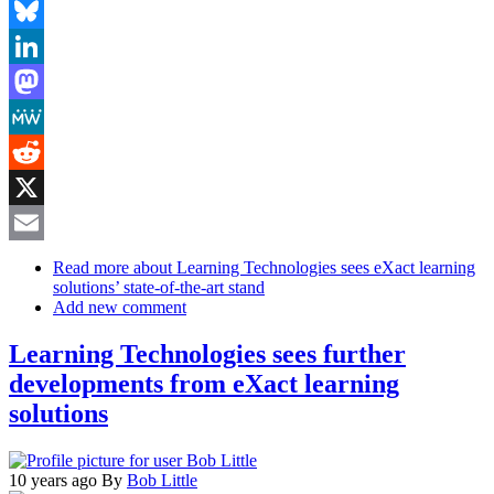
Facebook
Bluesky
LinkedIn
Mastodon
MeWe
Reddit
X
Email
Read more
about Learning Technologies sees eXact learning
solutions’ state-of-the-art stand
Add new comment
Learning Technologies sees further
developments from eXact learning
solutions
10 years ago
By
Bob Little