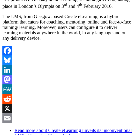
rd
th
place in London’s Olympia on 3
and 4
February 2016.
The LMS, from Glasgow-based Create eLearning, is a hybrid
platform that caters for coaching, mentoring, online and face-to-face
training/ learning. Moreover, users can configure it to deliver
learning materials anywhere in the world, in any language and on
any delivery device.
Facebook
Bluesky
LinkedIn
Mastodon
MeWe
Reddit
X
Email
Read more
about Create eLearning unveils its unconventional