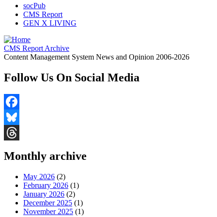
socPub
CMS Report
GEN X LIVING
CMS Report Archive
Content Management System News and Opinion 2006-2026
Follow Us On Social Media
Facebook
Bluesky
Threads
Monthly archive
May 2026
(2)
February 2026
(1)
January 2026
(2)
December 2025
(1)
November 2025
(1)