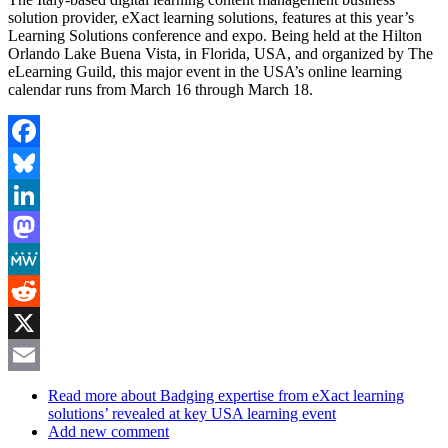
solution provider, eXact learning solutions, features at this year’s
Learning Solutions conference and expo. Being held at the Hilton
Orlando Lake Buena Vista, in Florida, USA, and organized by The
eLearning Guild, this major event in the USA’s online learning
calendar runs from March 16 through March 18.
Facebook
Bluesky
LinkedIn
Mastodon
MeWe
Reddit
X
Email
Read more
about Badging expertise from eXact learning
solutions’ revealed at key USA learning event
Add new comment