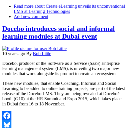
Email
Read more
about Create eLearning unveils its unconventional
LMS at Learning Technologies
Add new comment
Docebo introduces social and informal
learning modules at Dubai event
10 years ago
By
Bob Little
Docebo, producer of the Software-as-a-Service (SaaS) Enterprise
learning management system (LMS), is unveiling two major new
modules that work alongside its product to create an ecosystem.
These new modules, that enable Coaching, Informal and Social
Learning to be added to online training projects, are part of the latest
release of the Docebo LMS. They are being revealed at Docebo’s
booth (G10) at the HR Summit and Expo 2015, which takes place
in Dubai from 16 to 18 November.
Facebook