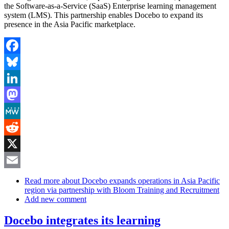
the Software-as-a-Service (SaaS) Enterprise learning management
system (LMS). This partnership enables Docebo to expand its
presence in the Asia Pacific marketplace.
Facebook
Bluesky
LinkedIn
Mastodon
MeWe
Reddit
X
Email
Read more
about Docebo expands operations in Asia Pacific
region via partnership with Bloom Training and Recruitment
Add new comment
Docebo integrates its learning