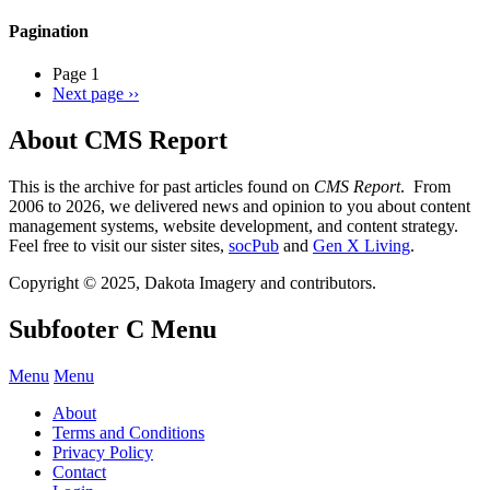
Pagination
Page 1
Next page
››
About CMS Report
This is the archive for past articles found on
CMS Report
. From
2006 to 2026, we delivered news and opinion to you about content
management systems, website development, and content strategy.
Feel free to visit our sister sites,
socPub
and
Gen X Living
.
Copyright © 2025, Dakota Imagery and contributors.
Subfooter C Menu
Menu
Menu
About
Terms and Conditions
Privacy Policy
Contact