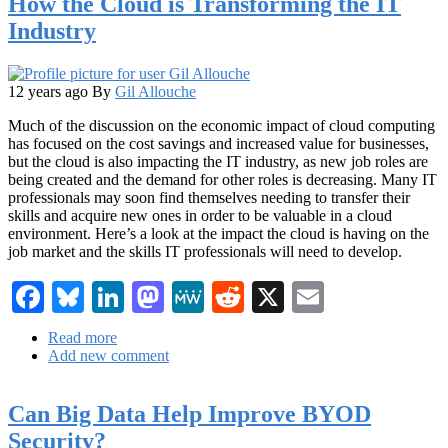
How the Cloud is Transforming the IT
Partner
Industry
Up
12 years ago
By
Gil Allouche
Much of the discussion on the economic impact of cloud computing
has focused on the cost savings and increased value for businesses,
but the cloud is also impacting the IT industry, as new job roles are
being created and the demand for other roles is decreasing. Many IT
professionals may soon find themselves needing to transfer their
skills and acquire new ones in order to be valuable in a cloud
environment. Here’s a look at the impact the cloud is having on the
job market and the skills IT professionals will need to develop.
Facebook
Bluesky
LinkedIn
Mastodon
MeWe
Reddit
X
Email
Read more
about
Add new comment
How
the
Cloud
Can Big Data Help Improve BYOD
is
Transforming
Security?
the