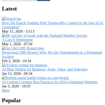
Latest
How Do Search Engines Find Trustworthy Content in the Age of AI
Generation?
May 15, 2026 - 13:13
A Gen X Retirement
May 1, 2026 - 07:54
Preserving CMS Report: Why We Are Transitioning to a Permanent
Archive
Feb 2, 2026 - 10:34
AI Blog Writing for Business: Tools, Value, and Selection
Jan 13, 2026 - 06:34
10 Content Creation Best Practices for SEO-Optimized Websites
Jan 3, 2026 - 10:35
More
Popular