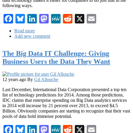
data technology makes it easier for companies to do just that in the
following ways.
Facebook
Bluesky
LinkedIn
Mastodon
MeWe
Reddit
X
Email
Read more
about
Add new comment
Real-
Life
Applications
The Big Data IT Challenge: Giving
of
Big
Business Users the Data They Want
Data
in
Mobile
Marketing
12 years ago
By
Gil Allouche
Last December, International Data Corporation presented a top ten
list of technology predictions for 2014. Among those predictions,
IDC claims that enterprise spending on Big Data analytics services
in 2014 will increase by 21 percent over 2013, to exceed $4.5
Billion. Obviously companies are starting to recognize that their vast
pools of data hold immense potential.
Facebook
Bluesky
LinkedIn
Mastodon
MeWe
Reddit
X
Email