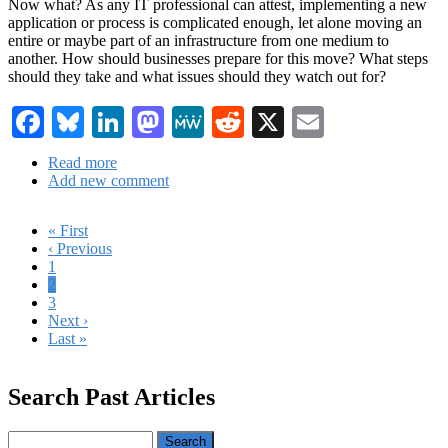
Now what? As any IT professional can attest, implementing a new
application or process is complicated enough, let alone moving an
entire or maybe part of an infrastructure from one medium to
another. How should businesses prepare for this move? What steps
should they take and what issues should they watch out for?
Facebook
Bluesky
LinkedIn
Mastodon
MeWe
Reddit
X
Email
Read more
about
Add new comment
Cloud
Migration
101
First
« First
page
Previous
‹ Previous
Pagination
page
Page
1
Current
2
page
Page
3
Next
Next ›
page
Last
Last »
page
Search Past Articles
Search