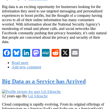
Big data is an exciting opportunity for businesses looking for the
information they need to use targeted messaging and personalized
experiences to boost profits, but the thought of a company having
access to all of their online information has many consumers
worried. With information about the National Security Agency’s
monitoring of email and phone calls, and social networks like
Facebook constantly pushing that privacy boundary, it’s only natural
that people are concerned about the privacy and security of their
data.
Facebook
Bluesky
LinkedIn
Mastodon
MeWe
Reddit
X
Email
Read more
about
Add new comment
Gaining
Consumer
Trust
Big Data as a Service has Arrived
in
Your
Big
Data
12 years ago
By
Gil Allouche
Initiative
Cloud computing is rapidly evolving. From its original offerings of
Infrastructure as a Service (IaaS) and Software as a Service(SaaS)