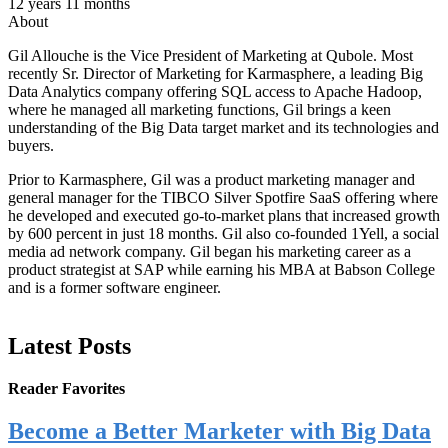
12 years 11 months
About
Gil Allouche is the Vice President of Marketing at Qubole. Most
recently Sr. Director of Marketing for Karmasphere, a leading Big
Data Analytics company offering SQL access to Apache Hadoop,
where he managed all marketing functions, Gil brings a keen
understanding of the Big Data target market and its technologies and
buyers.
Prior to Karmasphere, Gil was a product marketing manager and
general manager for the TIBCO Silver Spotfire SaaS offering where
he developed and executed go-to-market plans that increased growth
by 600 percent in just 18 months. Gil also co-founded 1Yell, a social
media ad network company. Gil began his marketing career as a
product strategist at SAP while earning his MBA at Babson College
and is a former software engineer.
Latest Posts
Reader Favorites
Become a Better Marketer with Big Data