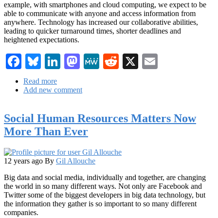
example, with smartphones and cloud computing, we expect to be
able to communicate with anyone and access information from
anywhere. Technology has increased our collaborative abilities,
leading to quicker turnaround times, shorter deadlines and
heightened expectations.
Facebook
Bluesky
LinkedIn
Mastodon
MeWe
Reddit
X
Email
Read more
about
Add new comment
The
Marketing
Power
Social Human Resources Matters Now
of
Real-
More Than Ever
Time
Analytics
12 years ago
By
Gil Allouche
Big data and social media, individually and together, are changing
the world in so many different ways. Not only are Facebook and
Twitter some of the biggest developers in big data technology, but
the information they gather is so important to so many different
companies.