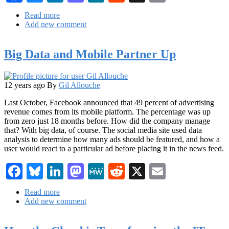
Read more
about
Add new comment
The
Big
Data
Big Data and Mobile Partner Up
IT
Challenge:
Giving
Business
12 years ago
By
Gil Allouche
Users
the
Last October, Facebook announced that 49 percent of advertising
Data
revenue comes from its mobile platform. The percentage was up
They
from zero just 18 months before. How did the company manage
Want
that? With big data, of course. The social media site used data
analysis to determine how many ads should be featured, and how a
user would react to a particular ad before placing it in the news feed.
Facebook
Bluesky
LinkedIn
Mastodon
MeWe
Reddit
X
Email
Read more
about
Add new comment
Big
Data
and
Mobile