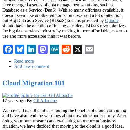
have emerged a series of data management solutions, such as
Database as a Service (DaaS). With so many offerings available, it
doesn’t seem like another edition should warrant a lot of attention,
but Big Data as a Service (BDaaS) such as provided by
Qubole
should have the attention of business leaders. BDaaS revolutionizes
the big data services industry by making it more affordable, easier to
use and more accessible than it was before.
Facebook
Bluesky
LinkedIn
Mastodon
MeWe
Reddit
X
Email
Read more
about
Add new comment
Big
Data
as
Cloud Migration 101
a
Service
has
Arrived
12 years ago
By
Gil Allouche
We have all read the articles touting the benefits of cloud computing
and have also read the warnings about downtime and security. After
doing your own research and evaluating your current business
situation, we have decided that moving to the cloud is a good idea.