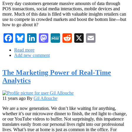
Every day customers generate massive amounts of data through
POS transactions, social media interactions, mobile devices and
more. Much of this data is filled with valuable insights retailers can
use to compete in crowded markets and boost the bottom line---but
how to go about it?
Facebook
Bluesky
LinkedIn
Mastodon
MeWe
Reddit
X
Email
Read more
about
Add new comment
You've
Got
Tons
The Marketing Power of Real-Time
of
Data,
Analytics
Now
What?
How
Retailers
11 years ago
By
Gil Allouche
Can
We are a now generation. We don’t like waiting for anything,
Find
whether it’s our microwave dinner to finish, the red light to change,
Value
or our YouTube videos to buffer. Not surprisingly, this impatience
in
translates easily from our personal lives right into our professional
Big
lives. What’s true at home is just as common in the office. For
Data