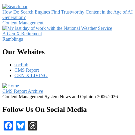
How Do Search Engines Find Trustworthy Content in the Age of AI
Generation?
Content Management
A Gen X Retirement
Ramblings
Our Websites
socPub
CMS Report
GEN X LIVING
CMS Report Archive
Content Management System News and Opinion 2006-2026
Follow Us On Social Media
Facebook
Bluesky
Threads