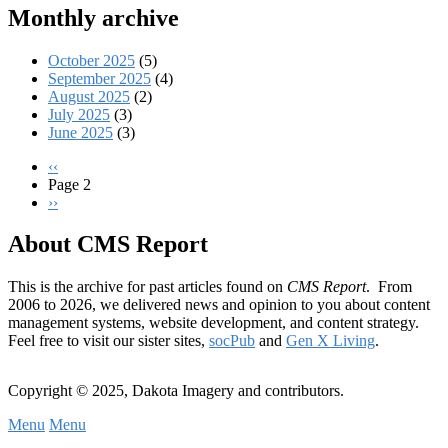
Monthly archive
October 2025
(5)
September 2025
(4)
August 2025
(2)
July 2025
(3)
June 2025
(3)
Previous
‹‹
page
Page 2
Pagination
Next
››
page
About CMS Report
This is the archive for past articles found on
CMS Report
. From
2006 to 2026, we delivered news and opinion to you about content
management systems, website development, and content strategy.
Feel free to visit our sister sites,
socPub
and
Gen X Living
.
Copyright © 2025, Dakota Imagery and contributors.
Menu
Menu