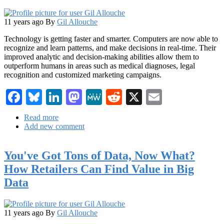
11 years ago
By
Gil Allouche
Technology is getting faster and smarter. Computers are now able to
recognize and learn patterns, and make decisions in real-time. Their
improved analytic and decision-making abilities allow them to
outperform humans in areas such as medical diagnoses, legal
recognition and customized marketing campaigns.
Facebook
Bluesky
LinkedIn
Mastodon
MeWe
Reddit
X
Email
Read more
about
Add new comment
Become
a
Better
You've Got Tons of Data, Now What?
Marketer
with
How Retailers Can Find Value in Big
Big
Data
Data
11 years ago
By
Gil Allouche