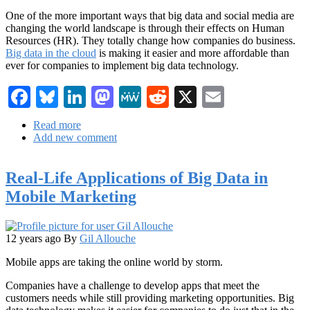
One of the more important ways that big data and social media are
changing the world landscape is through their effects on Human
Resources (HR). They totally change how companies do business.
Big data in the cloud
is making it easier and more affordable than
ever for companies to implement big data technology.
Facebook
Bluesky
LinkedIn
Mastodon
MeWe
Reddit
X
Email
Read more
about
Add new comment
Social
Human
Resources
Real-Life Applications of Big Data in
Matters
Now
Mobile Marketing
More
Than
Ever
12 years ago
By
Gil Allouche
Mobile apps are taking the online world by storm.
Companies have a challenge to develop apps that meet the
customers needs while still providing marketing opportunities. Big