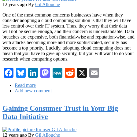
12 years ago
By
Gil Allouche
One of the most common concerns businesses have when they
consider adopting a cloud computing solution is that they will have
less control over their IT system. Thus, they worry that their data
will not be secure enough, and their concern is understandable. Data
breaches are expensive, both financial-wise and reputation-wise, and
with attacks becoming more and more sophisticated, security has
become a top priority. Luckily, adopting cloud computing does not
mean that you have to give up security, but you will want to do your
research when comparing options.
Facebook
Bluesky
LinkedIn
Mastodon
MeWe
Reddit
X
Email
Read more
about
Add new comment
5
Tips
for
Gaining Consumer Trust in Your Big
a
Secure
Data Initiative
Cloud
Computing
Solution
12 years ago
By
Gil Allouche