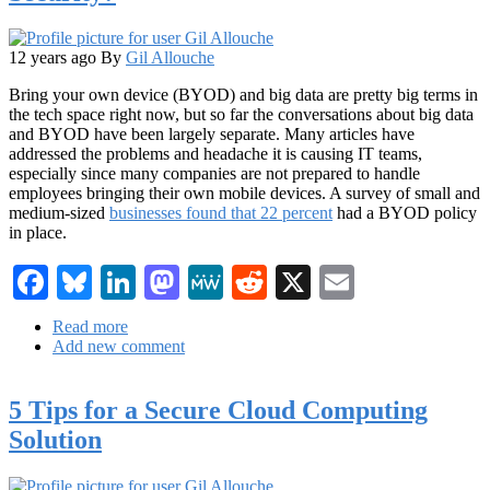
IT
Industry
12 years ago
By
Gil Allouche
Bring your own device (BYOD) and big data are pretty big terms in
the tech space right now, but so far the conversations about big data
and BYOD have been largely separate. Many articles have
addressed the problems and headache it is causing IT teams,
especially since many companies are not prepared to handle
employees bringing their own mobile devices. A survey of small and
medium-sized
businesses found that 22 percent
had a BYOD policy
in place.
Facebook
Bluesky
LinkedIn
Mastodon
MeWe
Reddit
X
Email
Read more
about
Add new comment
Can
Big
Data
5 Tips for a Secure Cloud Computing
Help
Improve
Solution
BYOD
Security?