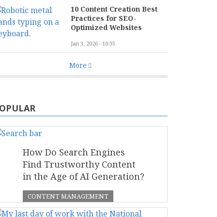
10 Content Creation Best
Practices for SEO-
Optimized Websites
Jan 3, 2026 - 10:35
More
OPULAR
How Do Search Engines
Find Trustworthy Content
in the Age of AI Generation?
CONTENT MANAGEMENT