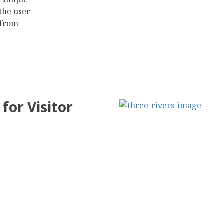
the user
 from
for Visitor