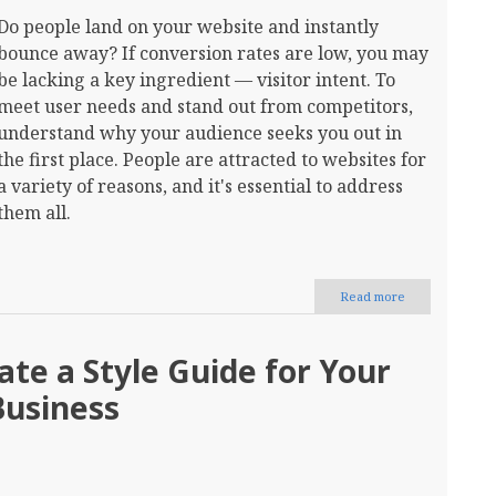
Do people land on your website and instantly
bounce away? If conversion rates are low, you may
be lacking a key ingredient — visitor intent. To
meet user needs and stand out from competitors,
understand why your audience seeks you out in
the first place. People are attracted to websites for
a variety of reasons, and it's essential to address
them all.
Read more
about
How
to
Create
te a Style Guide for Your
a
Website
Business
for
Visitor
Intent