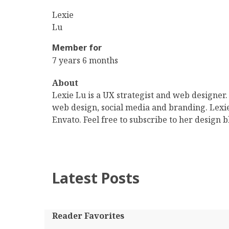
First
Lexie
Name
Last
Lu
Name
Member for
7 years 6 months
About
Lexie Lu is a UX strategist and web designer.
web design, social media and branding. Lexi
Envato. Feel free to subscribe to her design b
Latest Posts
Reader Favorites