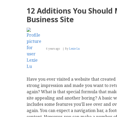
12 Additions You Should
Business Site
6 years ago
By
Lexie Lu
Have you ever visited a website that created
strong impression and made you want to ret
again? What is that special formula that mak
site appealing and another boring? A basic w
includes some features you'll see over and o
again. You can expect a navigation bar, a foo
content. However, you can make a number of