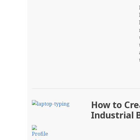
How to Crea
Industrial 