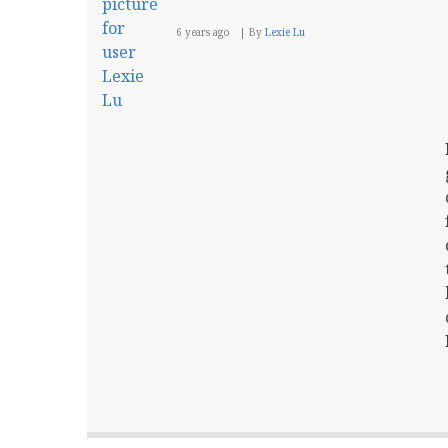
6 years ago
By
Lexie Lu