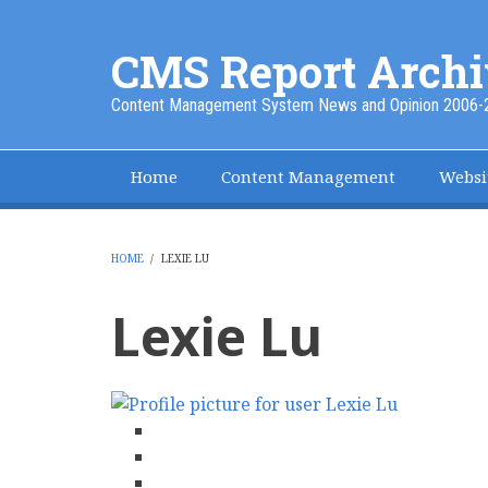
Skip
to
CMS Report Archi
main
content
Content Management System News and Opinion 2006-
Home
Content Management
Websi
Main
Navigation
-
HOME
/
LEXIE LU
BREADCRUMB
CMS
Lexie Lu
Report
facebook
twitter
linkedin