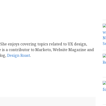
 She enjoys covering topics related to UX design,
e is a contributor to Marketo, Website Magazine and
log,
Design Roast
.