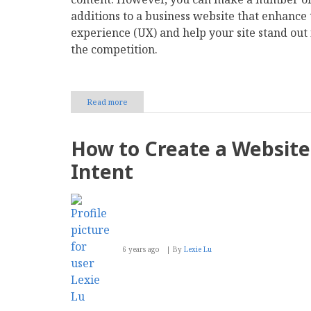
additions to a business website that enhance 
experience (UX) and help your site stand out
the competition.
Read more
about
12
Additions
You
How to Create a Website 
Should
Make
Intent
to
Your
Business
Site
6 years ago
By
Lexie Lu