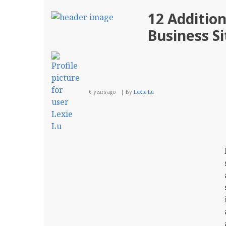
12 Additio
Business Si
6 years ago
By
Lexie Lu