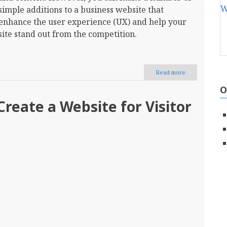
simple additions to a business website that
enhance the user experience (UX) and help your
site stand out from the competition.
Read more
about
12
O
Additions
You
reate a Website for Visitor
Should
Make
to
Your
Business
Site