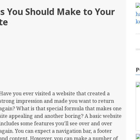
ns You Should Make to Your
te
P
Have you ever visited a website that created a
strong impression and made you want to return
again? What is that special formula that makes one
site appealing and another boring? A basic website
includes some features you'll see over and over
again. You can expect a navigation bar, a footer
and content. However, you can make a number of