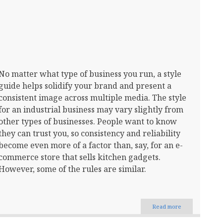
No matter what type of business you run, a style
guide helps solidify your brand and present a
consistent image across multiple media. The style
for an industrial business may vary slightly from
other types of businesses. People want to know
they can trust you, so consistency and reliability
become even more of a factor than, say, for an e-
commerce store that sells kitchen gadgets.
However, some of the rules are similar.
Read more
about
How