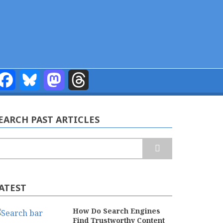
Facebook
Bluesky
Mastodon
Threads
EARCH PAST ARTICLES
earch
ATEST
How Do Search Engines
Find Trustworthy Content