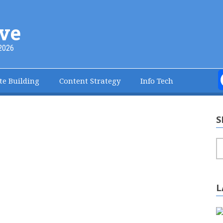
ve
2026
te Building
Content Strategy
Info Tech
S
S
L