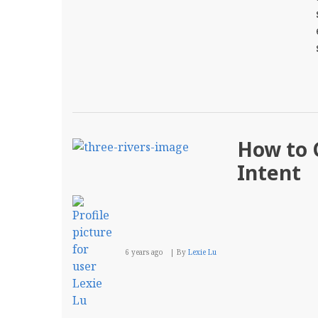
How to C
Intent
6 years ago
By
Lexie Lu