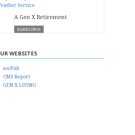
A Gen X Retirement
RAMBLINGS
UR WEBSITES
socPub
CMS Report
GEN X LIVING