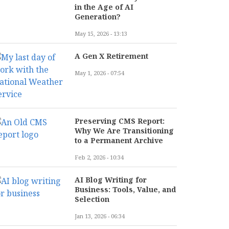
in the Age of AI
Generation?
May 15, 2026 - 13:13
A Gen X Retirement
May 1, 2026 - 07:54
Preserving CMS Report:
Why We Are Transitioning
to a Permanent Archive
Feb 2, 2026 - 10:34
AI Blog Writing for
Business: Tools, Value, and
Selection
Jan 13, 2026 - 06:34