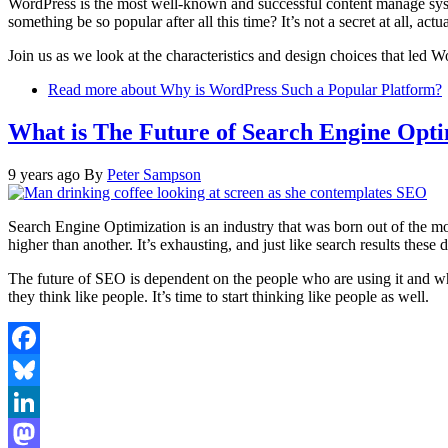
WordPress is the most well-known and successful content manage sy
something be so popular after all this time? It’s not a secret at all, actu
Join us as we look at the characteristics and design choices that led 
Read more
about Why is WordPress Such a Popular Platform?
What is The Future of Search Engine Opti
9 years ago
By
Peter Sampson
Search Engine Optimization is an industry that was born out of the mo
higher than another. It’s exhausting, and just like search results these d
The future of SEO is dependent on the people who are using it and wh
they think like people. It’s time to start thinking like people as well.
Facebook
Bluesky
LinkedIn