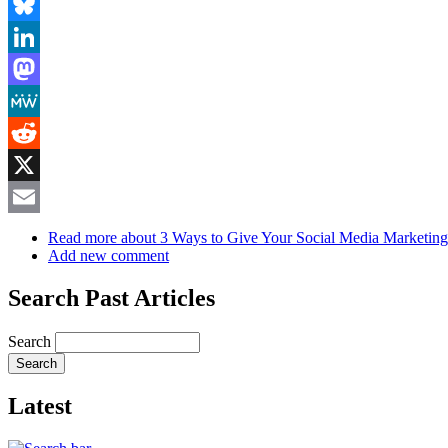
Facebook
Bluesky
LinkedIn
Mastodon
MeWe
Reddit
X
Email
Read more
about 3 Ways to Give Your Social Media Marketin
Add new comment
Search Past Articles
Search
Latest