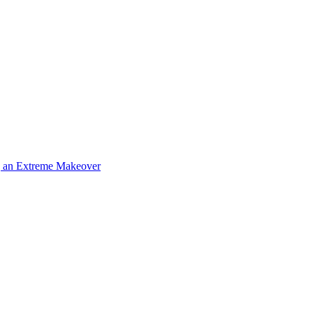
g an Extreme Makeover