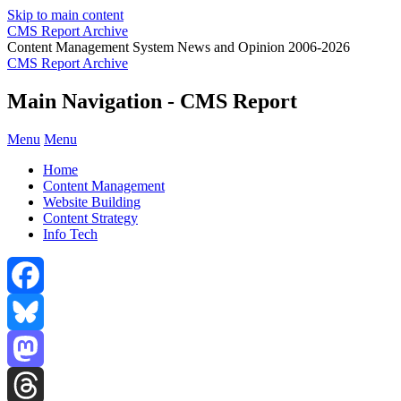
Skip to main content
CMS Report Archive
Content Management System News and Opinion 2006-2026
CMS Report Archive
Main Navigation - CMS Report
Menu
Menu
Home
Content Management
Website Building
Content Strategy
Info Tech
Facebook
Bluesky
Mastodon