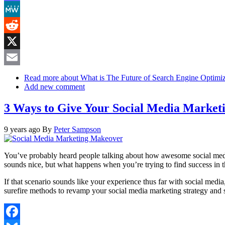
Mastodon
MeWe
Reddit
X
Email
Read more
about What is The Future of Search Engine Optimiz
Add new comment
3 Ways to Give Your Social Media Marke
9 years ago
By
Peter Sampson
You’ve probably heard people talking about how awesome social media m
sounds nice, but what happens when you’re trying to find success in t
If that scenario sounds like your experience thus far with social media
surefire methods to revamp your social media marketing strategy and sta