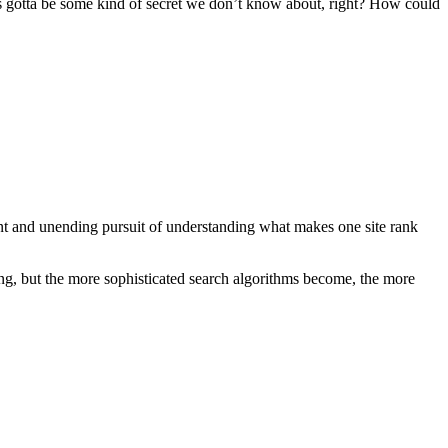
’s gotta be some kind of secret we don’t know about, right? How could
ant and unending pursuit of understanding what makes one site rank
ng, but the more sophisticated search algorithms become, the more