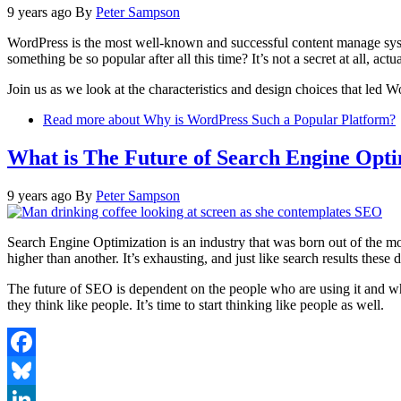
9 years ago
By
Peter Sampson
WordPress is the most well-known and successful content manage sy
something be so popular after all this time? It’s not a secret at all, actu
Join us as we look at the characteristics and design choices that led 
Read more
about Why is WordPress Such a Popular Platform?
What is The Future of Search Engine Opti
9 years ago
By
Peter Sampson
Search Engine Optimization is an industry that was born out of the mo
higher than another. It’s exhausting, and just like search results these d
The future of SEO is dependent on the people who are using it and wh
they think like people. It’s time to start thinking like people as well.
Facebook
Bluesky