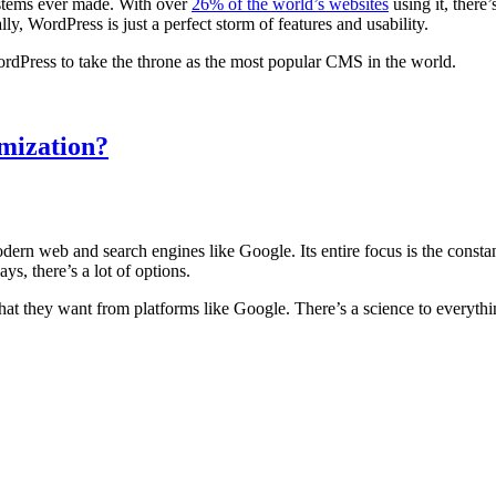
stems ever made. With over
26% of the world’s websites
using it, there
ally, WordPress is just a perfect storm of features and usability.
WordPress to take the throne as the most popular CMS in the world.
mization?
dern web and search engines like Google. Its entire focus is the const
ays, there’s a lot of options.
at they want from platforms like Google. There’s a science to everythi