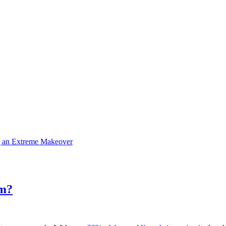
g an Extreme Makeover
rm?