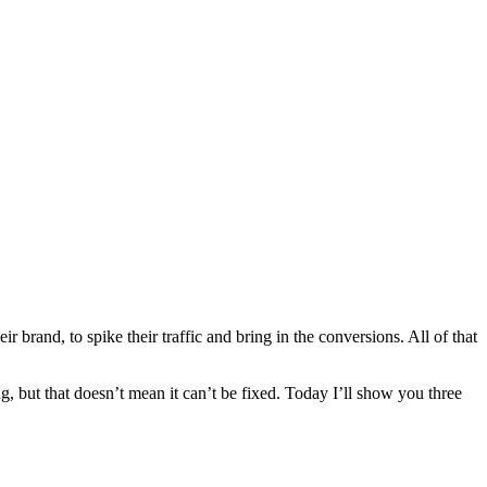
rand, to spike their traffic and bring in the conversions. All of that
g, but that doesn’t mean it can’t be fixed. Today I’ll show you three