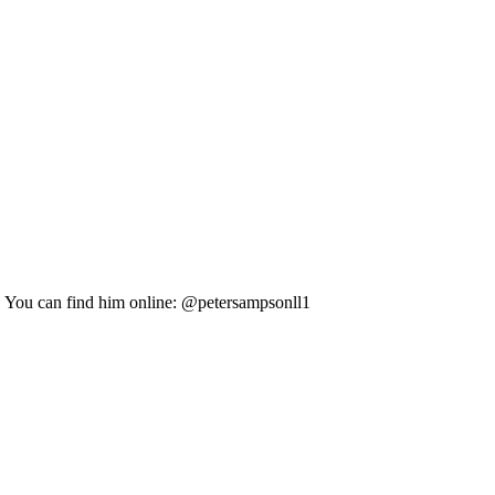
s. You can find him online: @petersampsonll1