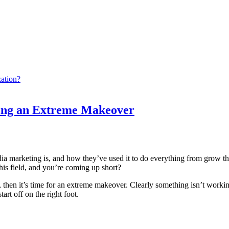
ation?
ting an Extreme Makeover
arketing is, and how they’ve used it to do everything from grow their b
his field, and you’re coming up short?
, then it’s time for an extreme makeover. Clearly something isn’t workin
rt off on the right foot.