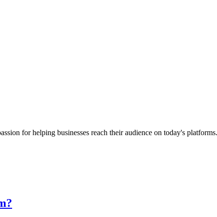
passion for helping businesses reach their audience on today's platform
rm?