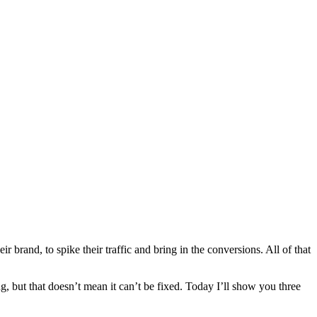
rand, to spike their traffic and bring in the conversions. All of that
g, but that doesn’t mean it can’t be fixed. Today I’ll show you three