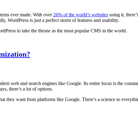
stems ever made. With over
26% of the world’s websites
using it, there
ally, WordPress is just a perfect storm of features and usability.
WordPress to take the throne as the most popular CMS in the world.
mization?
dern web and search engines like Google. Its entire focus is the const
ays, there’s a lot of options.
at they want from platforms like Google. There’s a science to everythi