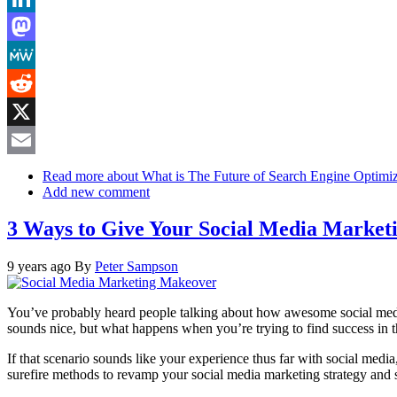
LinkedIn
Mastodon
MeWe
Reddit
X
Email
Read more
about What is The Future of Search Engine Optimiz
Add new comment
3 Ways to Give Your Social Media Marke
9 years ago
By
Peter Sampson
You’ve probably heard people talking about how awesome social media m
sounds nice, but what happens when you’re trying to find success in t
If that scenario sounds like your experience thus far with social media
surefire methods to revamp your social media marketing strategy and sta