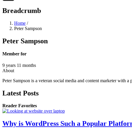
Threads
Breadcrumb
Home
/
Peter Sampson
Peter Sampson
Member for
9 years 11 months
About
Peter Sampson is a veteran social media and content marketer with a 
Latest Posts
Reader Favorites
Why is WordPress Such a Popular Platfo