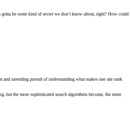
’s gotta be some kind of secret we don’t know about, right? How could
ant and unending pursuit of understanding what makes one site rank
ng, but the more sophisticated search algorithms become, the more