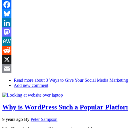
Facebook
Bluesky
LinkedIn
Mastodon
MeWe
Reddit
X
Email
Read more
about 3 Ways to Give Your Social Media Marketin
Add new comment
Why is WordPress Such a Popular Platfo
9 years ago
By
Peter Sampson