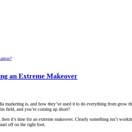
ation?
ting an Extreme Makeover
arketing is, and how they’ve used it to do everything from grow their b
his field, and you’re coming up short?
, then it’s time for an extreme makeover. Clearly something isn’t workin
rt off on the right foot.