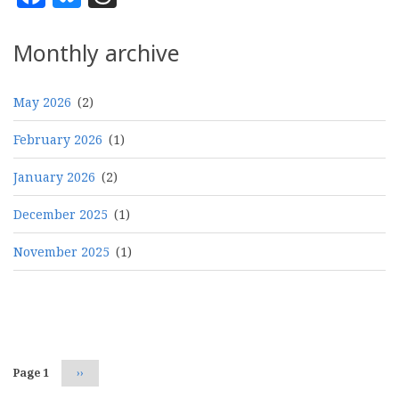
Monthly archive
May 2026
(2)
February 2026
(1)
January 2026
(2)
December 2025
(1)
November 2025
(1)
Pagination
Page 1
Next
››
page