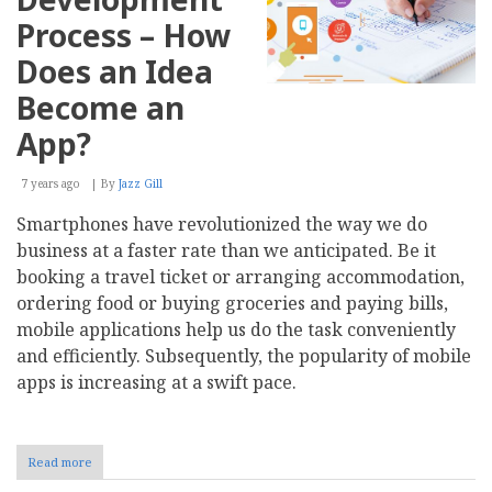
Process – How
Does an Idea
Become an
App?
7 years ago
By
Jazz Gill
Smartphones have revolutionized the way we do
business at a faster rate than we anticipated. Be it
booking a travel ticket or arranging accommodation,
ordering food or buying groceries and paying bills,
mobile applications help us do the task conveniently
and efficiently. Subsequently, the popularity of mobile
apps is increasing at a swift pace.
Read more
about
Mobile