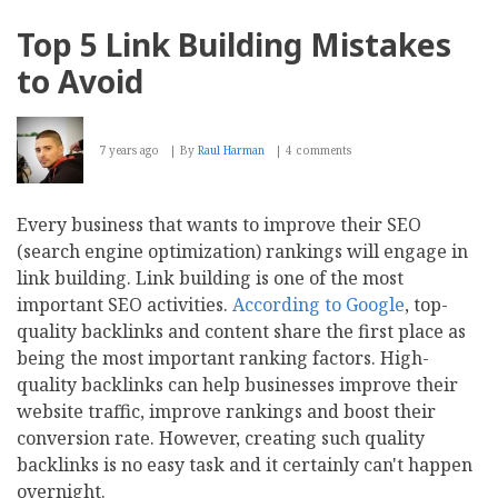
App
Development
Top 5 Link Building Mistakes
Process
–
to Avoid
How
Does
an
Idea
7 years ago
By
Raul Harman
4 comments
Become
an
App?
Every business that wants to improve their SEO
(search engine optimization) rankings will engage in
link building. Link building is one of the most
important SEO activities.
According to Google
, top-
quality backlinks and content share the first place as
being the most important ranking factors. High-
quality backlinks can help businesses improve their
website traffic, improve rankings and boost their
conversion rate. However, creating such quality
backlinks is no easy task and it certainly can't happen
overnight.