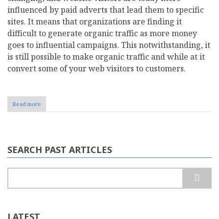
influenced by paid adverts that lead them to specific
sites. It means that organizations are finding it
difficult to generate organic traffic as more money
goes to influential campaigns. This notwithstanding, it
is still possible to make organic traffic and while at it
convert some of your web visitors to customers.
Read more
about
What
is
Organic
SEO?
Important
SEARCH PAST ARTICLES
Things
to
Boost
Search
Organic
Traffic
LATEST