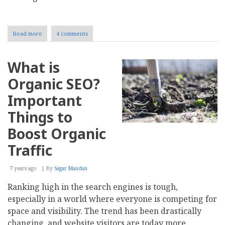
Read more
about
4 comments
Top
5
Link
What is
Building
Mistakes
Organic SEO?
to
Avoid
Important
Things to
Boost Organic
Traffic
7 years ago
By
Sagar Mandan
Ranking high in the search engines is tough,
especially in a world where everyone is competing for
space and visibility. The trend has been drastically
changing, and website visitors are today more