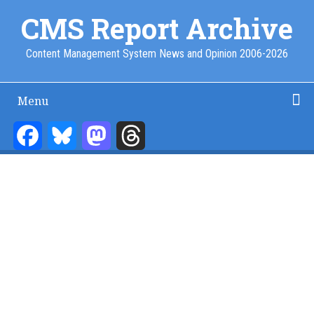
Skip
CMS Report Archive
to
main
Content Management System News and Opinion 2006-2026
content
Menu
Main
Navigation
Facebook
Bluesky
Mastodon
Threads
Home
Content Management
Website Building
Content Strategy
Info Tech
-
CMS
Report