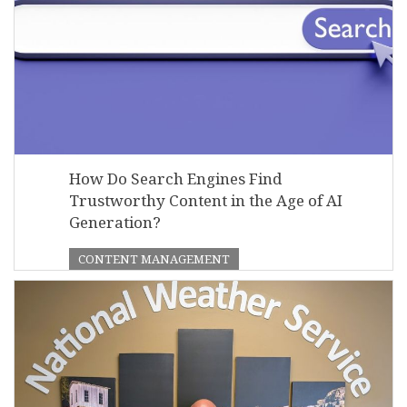
How Do Search Engines Find
Trustworthy Content in the Age of AI
Generation?
CONTENT MANAGEMENT