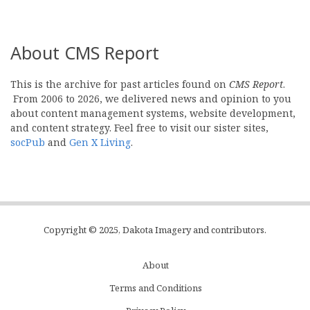
About CMS Report
This is the archive for past articles found on
CMS Report
.
From 2006 to 2026, we delivered news and opinion to you
about content management systems, website development,
and content strategy. Feel free to visit our sister sites,
socPub
and
Gen X Living
.
Copyright © 2025, Dakota Imagery and contributors.
About
Subfooter
Terms and Conditions
C