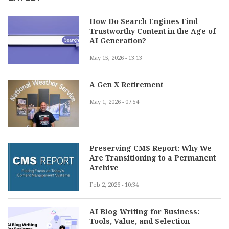
How Do Search Engines Find
Trustworthy Content in the Age of
AI Generation?
May 15, 2026 - 13:13
A Gen X Retirement
May 1, 2026 - 07:54
Preserving CMS Report: Why We
Are Transitioning to a Permanent
Archive
Feb 2, 2026 - 10:34
AI Blog Writing for Business:
Tools, Value, and Selection