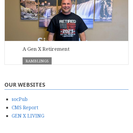
A Gen X Retirement
RAMBLINGS
OUR WEBSITES
socPub
CMS Report
GEN X LIVING