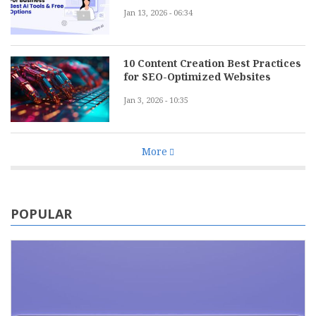
Jan 13, 2026 - 06:34
10 Content Creation Best Practices
for SEO-Optimized Websites
Jan 3, 2026 - 10:35
More
POPULAR