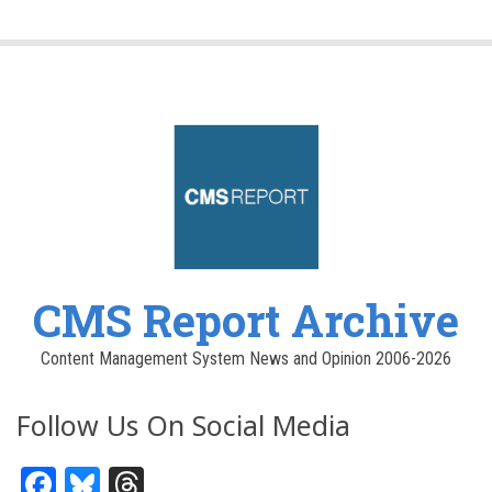
CMS Report Archive
Content Management System News and Opinion 2006-2026
Follow Us On Social Media
Facebook
Bluesky
Threads