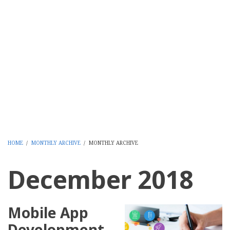
HOME
/
MONTHLY ARCHIVE
/
MONTHLY ARCHIVE
BREADCRUMB
December 2018
Mobile App
Development