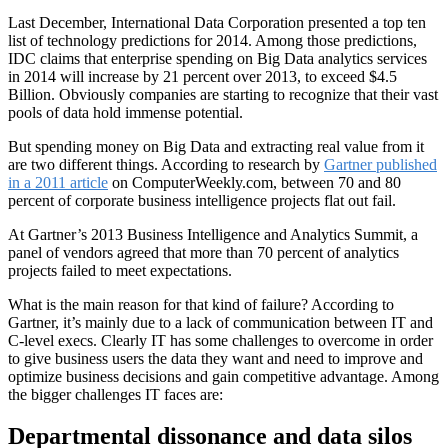
Last December, International Data Corporation presented a top ten
list of technology predictions for 2014. Among those predictions,
IDC claims that enterprise spending on Big Data analytics services
in 2014 will increase by 21 percent over 2013, to exceed $4.5
Billion. Obviously companies are starting to recognize that their vast
pools of data hold immense potential.
But spending money on Big Data and extracting real value from it
are two different things. According to research by
Gartner published
in a 2011 article
on ComputerWeekly.com, between 70 and 80
percent of corporate business intelligence projects flat out fail.
At Gartner’s 2013 Business Intelligence and Analytics Summit, a
panel of vendors agreed that more than 70 percent of analytics
projects failed to meet expectations.
What is the main reason for that kind of failure? According to
Gartner, it’s mainly due to a lack of communication between IT and
C-level execs. Clearly IT has some challenges to overcome in order
to give business users the data they want and need to improve and
optimize business decisions and gain competitive advantage. Among
the bigger challenges IT faces are:
Departmental dissonance and data silos