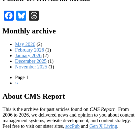
Facebook
Bluesky
Threads
Monthly archive
May 2026
(2)
February 2026
(1)
January 2026
(2)
December 2025
(1)
November 2025
(1)
Page 1
Next
››
Pagination
page
About CMS Report
This is the archive for past articles found on
CMS Report
. From
2006 to 2026, we delivered news and opinion to you about content
management systems, website development, and content strategy.
Feel free to visit our sister sites,
socPub
and
Gen X Living
.