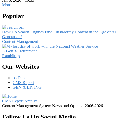
Jan 3, 2026 - 10:35
More
Popular
How Do Search Engines Find Trustworthy Content in the Age of AI
Generation?
Content Management
A Gen X Retirement
Ramblings
Our Websites
socPub
CMS Report
GEN X LIVING
CMS Report Archive
Content Management System News and Opinion 2006-2026
Follow Us On Social Media