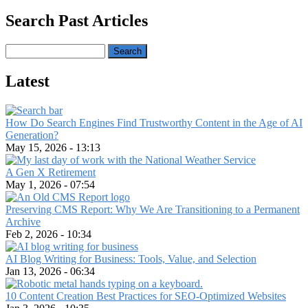
Search Past Articles
Search
Latest
How Do Search Engines Find Trustworthy Content in the Age of AI
Generation?
May 15, 2026 - 13:13
A Gen X Retirement
May 1, 2026 - 07:54
Preserving CMS Report: Why We Are Transitioning to a Permanent
Archive
Feb 2, 2026 - 10:34
AI Blog Writing for Business: Tools, Value, and Selection
Jan 13, 2026 - 06:34
10 Content Creation Best Practices for SEO-Optimized Websites