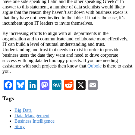
have one side speaking Latin and the other speaking Greek?" In
answer to this statement, a number of data scientists would likely
argue that the reason they haven’t sat down with business execs is
that they have not been invited to the table. If that is the case, it’s
incumbent upon IT leaders to invite themselves.
By increasing efforts to align with all departments in the
organization and to communicate and collaborate more effectively,
IT can build a level of mutual understanding and trust.
Understanding and trust that needs to exist in order to provide
business users the data they want and need to drive corporate
success with big data technology projects. If you are needing
assistance with such projects then know that
Qubole
is there to assist
you.
Facebook
Bluesky
LinkedIn
Mastodon
MeWe
Reddit
X
Email
Tags
Big Data
Data Management
Business Intelligence
Story