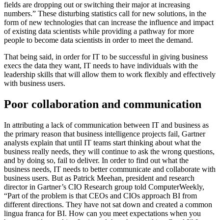
fields are dropping out or switching their major at increasing
numbers.” These disturbing statistics call for new solutions, in the
form of new technologies that can increase the influence and impact
of existing data scientists while providing a pathway for more
people to become data scientists in order to meet the demand.
That being said, in order for IT to be successful in giving business
execs the data they want, IT needs to have individuals with the
leadership skills that will allow them to work flexibly and effectively
with business users.
Poor collaboration and communication
In attributing a lack of communication between IT and business as
the primary reason that business intelligence projects fail, Gartner
analysts explain that until IT teams start thinking about what the
business really needs, they will continue to ask the wrong questions,
and by doing so, fail to deliver. In order to find out what the
business needs, IT needs to better communicate and collaborate with
business users. But as Patrick Meehan, president and research
director in Gartner’s CIO Research group told ComputerWeekly,
“Part of the problem is that CEOs and CIOs approach BI from
different directions. They have not sat down and created a common
lingua franca for BI. How can you meet expectations when you