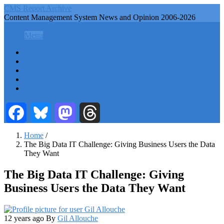
Skip
CMS Report Archive
to
Content Management System News and Opinion 2006-2026
main
CMS Report Archive
content
Menu
Menu
Main
Home
Navigation
Content Management
Website Building
-
Content Strategy
CMS
Info Tech
Report
Facebook
Bluesky
Mastodon
Threads
Home
/
The Big Data IT Challenge: Giving Business Users the Data
Breadcrumb
They Want
The Big Data IT Challenge: Giving
Business Users the Data They Want
12 years ago
By
Gil Allouche