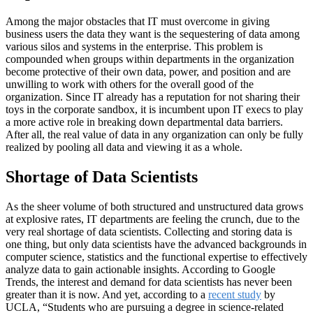
Among the major obstacles that IT must overcome in giving
business users the data they want is the sequestering of data among
various silos and systems in the enterprise. This problem is
compounded when groups within departments in the organization
become protective of their own data, power, and position and are
unwilling to work with others for the overall good of the
organization. Since IT already has a reputation for not sharing their
toys in the corporate sandbox, it is incumbent upon IT execs to play
a more active role in breaking down departmental data barriers.
After all, the real value of data in any organization can only be fully
realized by pooling all data and viewing it as a whole.
Shortage of Data Scientists
As the sheer volume of both structured and unstructured data grows
at explosive rates, IT departments are feeling the crunch, due to the
very real shortage of data scientists. Collecting and storing data is
one thing, but only data scientists have the advanced backgrounds in
computer science, statistics and the functional expertise to effectively
analyze data to gain actionable insights. According to Google
Trends, the interest and demand for data scientists has never been
greater than it is now. And yet, according to a
recent study
by
UCLA, “Students who are pursuing a degree in science-related