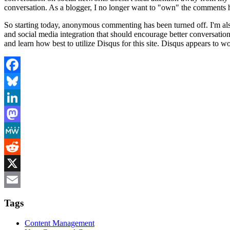
conversation. As a blogger, I no longer want to "own" the comments he
So starting today, anonymous commenting has been turned off. I'm al
and social media integration that should encourage better conversatio
and learn how best to utilize Disqus for this site. Disqus appears to
Facebook
Bluesky
LinkedIn
Mastodon
MeWe
Reddit
X
Email
Tags
Content Management