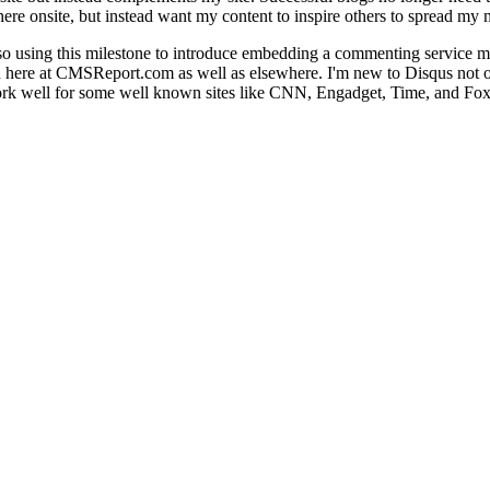
re onsite, but instead want my content to inspire others to spread my 
so using this milestone to introduce embedding a commenting service 
n here at CMSReport.com as well as elsewhere. I'm new to Disqus not only
 work well for some well known sites like CNN, Engadget, Time, and Fox