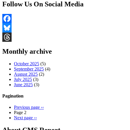
Follow Us On Social Media
Facebook
Bluesky
Threads
Monthly archive
October 2025
(5)
September 2025
(4)
August 2025
(2)
July 2025
(3)
June 2025
(3)
Pagination
Previous page
‹‹
Page 2
Next page
››