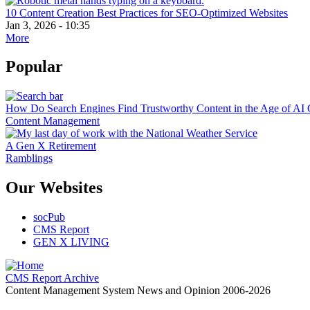
10 Content Creation Best Practices for SEO-Optimized Websites
Jan 3, 2026 - 10:35
More
Popular
How Do Search Engines Find Trustworthy Content in the Age of AI 
Content Management
A Gen X Retirement
Ramblings
Our Websites
socPub
CMS Report
GEN X LIVING
CMS Report Archive
Content Management System News and Opinion 2006-2026