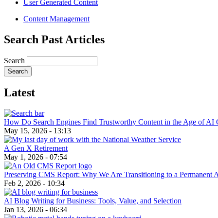
User Generated Content
Content Management
Search Past Articles
Search
Latest
How Do Search Engines Find Trustworthy Content in the Age of AI 
May 15, 2026 - 13:13
A Gen X Retirement
May 1, 2026 - 07:54
Preserving CMS Report: Why We Are Transitioning to a Permanent 
Feb 2, 2026 - 10:34
AI Blog Writing for Business: Tools, Value, and Selection
Jan 13, 2026 - 06:34