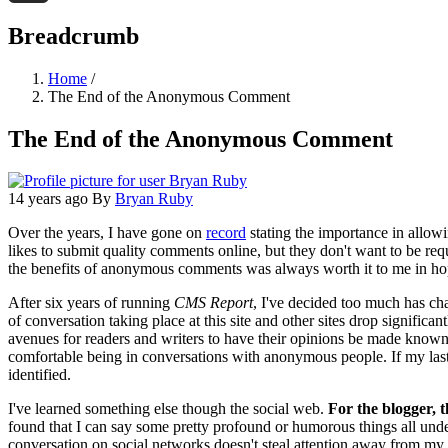
Threads
Breadcrumb
Home
/
The End of the Anonymous Comment
The End of the Anonymous Comment
14 years ago
By
Bryan Ruby
Over the years, I have gone on
record
stating the importance in allowi
likes to submit quality comments online, but they don't want to be requ
the benefits of anonymous comments was always worth it to me in ho
After six years of running
CMS Report
, I've decided too much has ch
of conversation taking place at this site and other sites drop signific
avenues for readers and writers to have their opinions be made known
comfortable being in conversations with anonymous people. If my las
identified.
I've learned something else though the social web.
For the blogger, t
found that I can say some pretty profound or humorous things all und
conversation on social networks doesn't steal attention away from my s