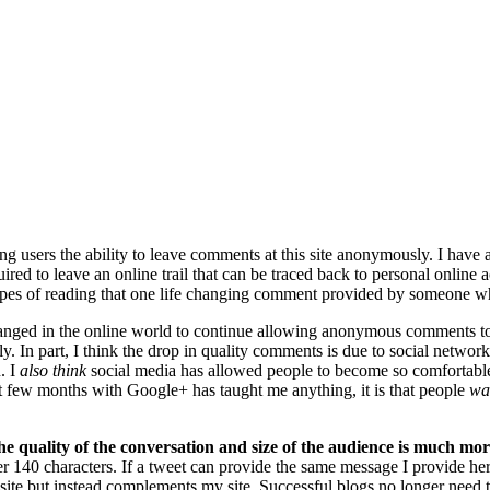
ng users the ability to leave comments at this site anonymously. I have
ired to leave an online trail that can be traced back to personal online 
pes of reading that one life changing comment provided by someone who
anged in the online world to continue allowing anonymous comments to c
antly. In part, I think the drop in quality comments is due to social ne
. I
also think
social media has allowed people to become so comfortable
t few months with Google+ has taught me anything, it is that people
wa
he quality of the conversation and size of the audience is much mor
er 140 characters. If a tweet can provide the same message I provide 
ite but instead complements my site. Successful blogs no longer need to 