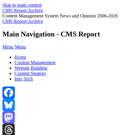
Skip to main content
CMS Report Archive
Content Management System News and Opinion 2006-2026
CMS Report Archive
Main Navigation - CMS Report
Menu
Menu
Home
Content Management
Website Building
Content Strategy
Info Tech
Facebook
Bluesky
Mastodon