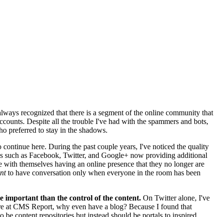
 always recognized that there is a segment of the online community that
accounts. Despite all the trouble I've had with the spammers and bots,
 preferred to stay in the shadows.
ontinue here. During the past couple years, I've noticed the quality
tworks such as Facebook, Twitter, and Google+ now providing additional
 with themselves having an online presence that they no longer are
nt
to have conversation only when everyone in the room has been
e important than the control of the content.
On Twitter alone, I've
here at CMS Report, why even have a blog? Because I found that
be content repositories but instead should be portals to inspired