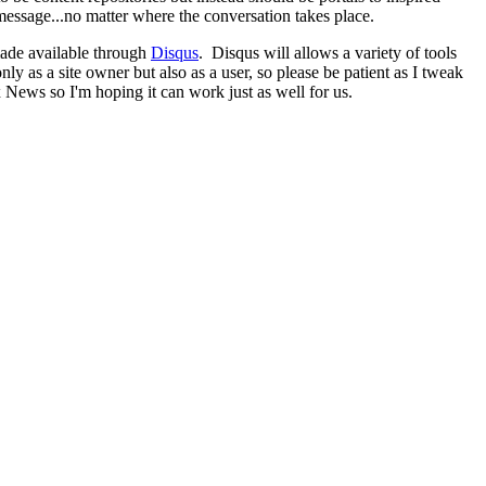
message...no matter where the conversation takes place.
made available through
Disqus
. Disqus will allows a variety of tools
 as a site owner but also as a user, so please be patient as I tweak
 News so I'm hoping it can work just as well for us.