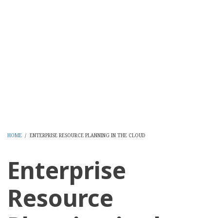
HOME
/
ENTERPRISE RESOURCE PLANNING IN THE CLOUD
BREADCRUMB
Enterprise
Resource