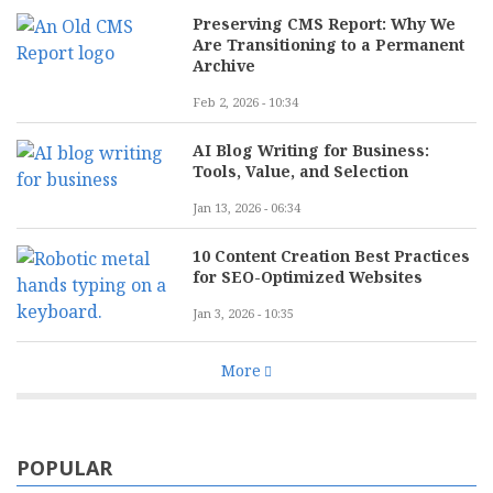
Preserving CMS Report: Why We
Are Transitioning to a Permanent
Archive
Feb 2, 2026 - 10:34
AI Blog Writing for Business:
Tools, Value, and Selection
Jan 13, 2026 - 06:34
10 Content Creation Best Practices
for SEO-Optimized Websites
Jan 3, 2026 - 10:35
More
POPULAR