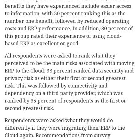
benefits they have experienced include easier access
to information, with 30 percent ranking this as the
number one benefit, followed by reduced operating
costs and ERP performance. In addition, 80 percent of
this group rated their experience of using cloud-
based ERP as excellent or good.
All respondents were asked to rank what they
perceived to be the main risks associated with moving
ERP to the Cloud; 38 percent ranked data security and
privacy risk as either their first or second greatest
risk. This was followed by connectivity and
dependency on a third party provider, which was
ranked by 35 percent of respondents as the first or
second greatest risk.
Respondents were asked what they would do
differently if they were migrating their ERP to the
Cloud again. Recommendations from survey