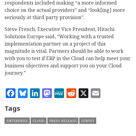
respondents included making “a more informed
choice on the actual providers” and “look[ing] more
seriously at third party provision”.
Steve French, Executive Vice President, Hitachi
Solutions Europe said, “Working with a trusted
implementation partner on a project of this
magnitude is vital. Partners should be able to work
with you to test if ERP in the Cloud can help meet your
business objectives and support you on your Cloud
journey.”
Facebook
Bluesky
LinkedIn
Mastodon
MeWe
Reddit
X
Email
Tags
ENTERPRISE
CLOUD
PRESS RELEASE
SURVEY