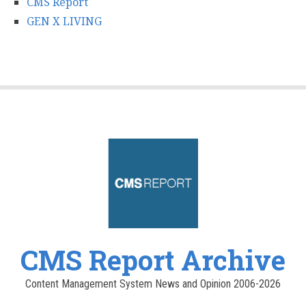
CMS Report
GEN X LIVING
CMS Report Archive
Content Management System News and Opinion 2006-2026