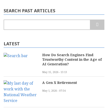
SEARCH PAST ARTICLES
Search
LATEST
How Do Search Engines Find
Trustworthy Content in the Age of
AI Generation?
May 15, 2026 - 13:13
A Gen X Retirement
May 1, 2026 - 07:54