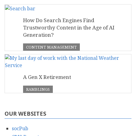
How Do Search Engines Find
Trustworthy Content in the Age of AI
Generation?
CONTENT MANAGEMENT
A Gen X Retirement
RAMBLINGS
OUR WEBSITES
socPub