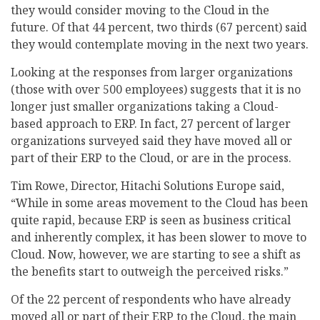
they would consider moving to the Cloud in the
future. Of that 44 percent, two thirds (67 percent) said
they would contemplate moving in the next two years.
Looking at the responses from larger organizations
(those with over 500 employees) suggests that it is no
longer just smaller organizations taking a Cloud-
based approach to ERP. In fact, 27 percent of larger
organizations surveyed said they have moved all or
part of their ERP to the Cloud, or are in the process.
Tim Rowe, Director, Hitachi Solutions Europe said,
“While in some areas movement to the Cloud has been
quite rapid, because ERP is seen as business critical
and inherently complex, it has been slower to move to
Cloud. Now, however, we are starting to see a shift as
the benefits start to outweigh the perceived risks.”
Of the 22 percent of respondents who have already
moved all or part of their ERP to the Cloud, the main