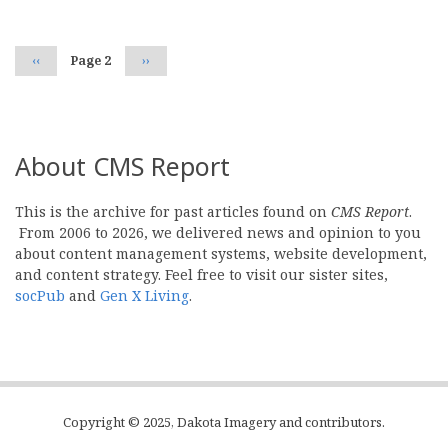
Previous
‹‹
Page 2
Next
››
page
page
About CMS Report
This is the archive for past articles found on
CMS Report
.
From 2006 to 2026, we delivered news and opinion to you
about content management systems, website development,
and content strategy. Feel free to visit our sister sites,
socPub
and
Gen X Living
.
Copyright © 2025, Dakota Imagery and contributors.