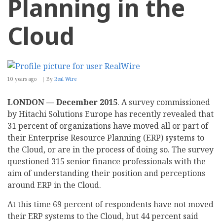
Planning in the
Cloud
10 years ago
By
Real Wire
LONDON — December 2015
. A survey commissioned
by Hitachi Solutions Europe has recently revealed that
31 percent of organizations have moved all or part of
their Enterprise Resource Planning (ERP) systems to
the Cloud, or are in the process of doing so. The survey
questioned 315 senior finance professionals with the
aim of understanding their position and perceptions
around ERP in the Cloud.
At this time 69 percent of respondents have not moved
their ERP systems to the Cloud, but 44 percent said