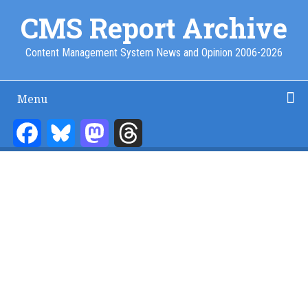
Skip
CMS Report Archive
to
main
Content Management System News and Opinion 2006-2026
content
Menu
Main
Navigation
Facebook
Bluesky
Mastodon
Threads
Home
Content Management
Website Building
Content Strategy
Info Tech
-
CMS
Report