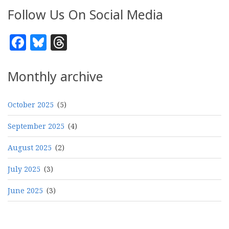
Follow Us On Social Media
Facebook
Bluesky
Threads
Monthly archive
October 2025
(5)
September 2025
(4)
August 2025
(2)
July 2025
(3)
June 2025
(3)
Pagination