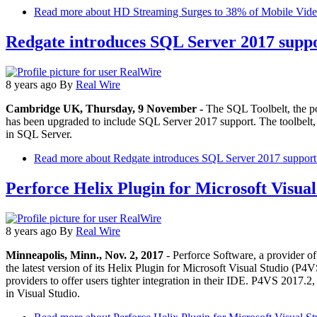
Read more
about HD Streaming Surges to 38% of Mobile Video
Redgate introduces SQL Server 2017 suppo
8 years ago
By
Real Wire
Cambridge UK, Thursday, 9 November -
The SQL Toolbelt, the p
has been upgraded to include SQL Server 2017 support. The toolbelt, w
in SQL Server.
Read more
about Redgate introduces SQL Server 2017 support 
Perforce Helix Plugin for Microsoft Visual
8 years ago
By
Real Wire
Minneapolis, Minn., Nov. 2, 2017
- Perforce Software, a provider of 
the latest version of its Helix Plugin for Microsoft Visual Studio (P4
providers to offer users tighter integration in their IDE. P4VS 2017.2,
in Visual Studio.