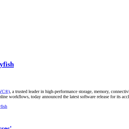
yfish
OWC®)
, a trusted leader in high-performance storage, memory, connectiv
amline workflows, today announced the latest software release for its
fish
ses'