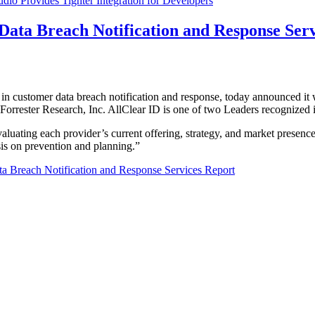
udio Provides Tighter Integration for Developers
ata Breach Notification and Response Serv
r in customer data breach notification and response, today announced 
rrester Research, Inc. AllClear ID is one of two Leaders recognized in
aluating each provider’s current offering, strategy, and market presence
is on prevention and planning.”
a Breach Notification and Response Services Report