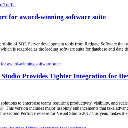
 Traffic
rt for award-winning software suite
ortfolio of SQL Server development tools from Redgate Software that
hich is regarded as the leading software suite for database and data d
for award-winning software suite
 Studio Provides Tighter Integration for De
solutions to enterprise teams requiring productivity, visibility, and sca
VS). This version includes major usability enhancements that take advant
 the second Perforce release for Visual Studio 2017 this year, makes it 