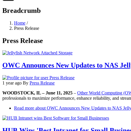
Threads
Breadcrumb
Home
/
Press Release
Press Release
OWC Announces New Updates to NAS Jell
1 year ago
By
Press Release
WOODSTOCK, IL – June 11, 2025
–
Other World Computing (
professionals to maximize performance, enhance reliability, and stre
Read more
about OWC Announces New Updates to NAS Jelly
HUB Wins 'Best Intranet for Small Busines