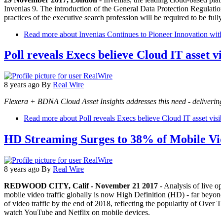
Invenias 9. The introduction of the General Data Protection Regulati
practices of the executive search profession will be required to be full
Read more
about Invenias Continues to Pioneer Innovation
Poll reveals Execs believe Cloud IT asset vis
8 years ago
By
Real Wire
Flexera + BDNA Cloud Asset Insights addresses this need - deliverin
Read more
about Poll reveals Execs believe Cloud IT asset visibil
HD Streaming Surges to 38% of Mobile Vi
8 years ago
By
Real Wire
REDWOOD CITY, Calif - November 21 2017
- Analysis of live o
mobile video traffic globally is now High Definition (HD) - far beyon
of video traffic by the end of 2018, reflecting the popularity of Ov
watch YouTube and Netflix on mobile devices.