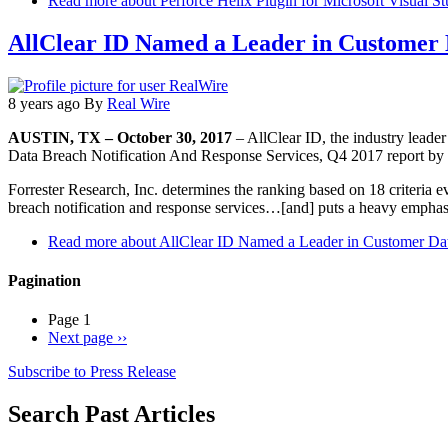
Read more
about Perforce Helix Plugin for Microsoft Visual St
AllClear ID Named a Leader in Customer D
8 years ago
By
Real Wire
AUSTIN, TX – October 30, 2017
– AllClear ID, the industry leade
Data Breach Notification And Response Services, Q4 2017 report by Fo
Forrester Research, Inc. determines the ranking based on 18 criteria ev
breach notification and response services…[and] puts a heavy emphas
Read more
about AllClear ID Named a Leader in Customer Dat
Pagination
Page 1
Next page
››
Subscribe to Press Release
Search Past Articles