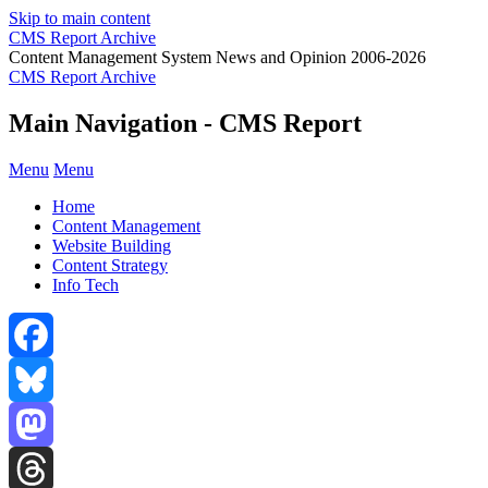
Skip to main content
CMS Report Archive
Content Management System News and Opinion 2006-2026
CMS Report Archive
Main Navigation - CMS Report
Menu
Menu
Home
Content Management
Website Building
Content Strategy
Info Tech
Facebook
Bluesky
Mastodon