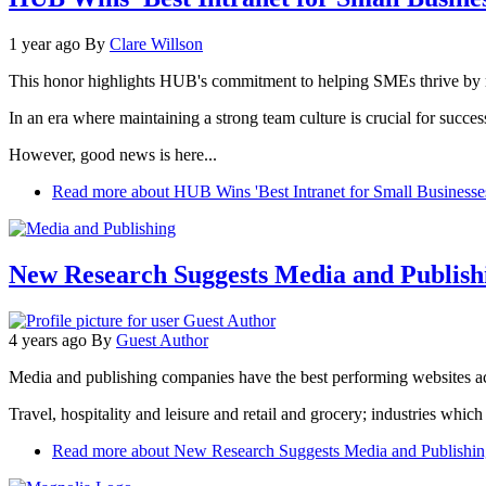
1 year ago
By
Clare Willson
This honor highlights HUB's commitment to helping SMEs thrive by maki
In an era where maintaining a strong team culture is crucial for suc
However, good news is here...
Read more
about HUB Wins 'Best Intranet for Small Businesse
New Research Suggests Media and Publish
4 years ago
By
Guest Author
Media and publishing companies have the best performing websites a
Travel, hospitality and leisure and retail and grocery; industries which e
Read more
about New Research Suggests Media and Publishin