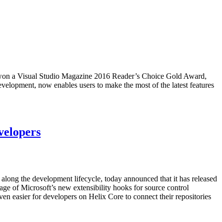
 won a Visual Studio Magazine 2016 Reader’s Choice Gold Award,
evelopment, now enables users to make the most of the latest features
velopers
le along the development lifecycle, today announced that it has released
age of Microsoft’s new extensibility hooks for source control
even easier for developers on Helix Core to connect their repositories