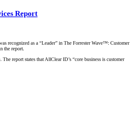
ices Report
it was recognized as a “Leader” in The Forrester Wave™: Customer
 the report.
. The report states that AllClear ID’s “core business is customer