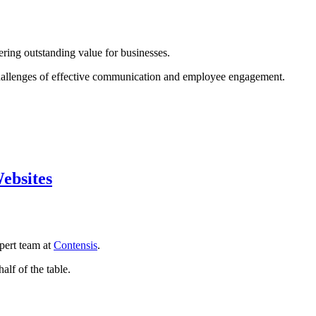
ring outstanding value for businesses.
e challenges of effective communication and employee engagement.
ebsites
pert team at
Contensis
.
half of the table.