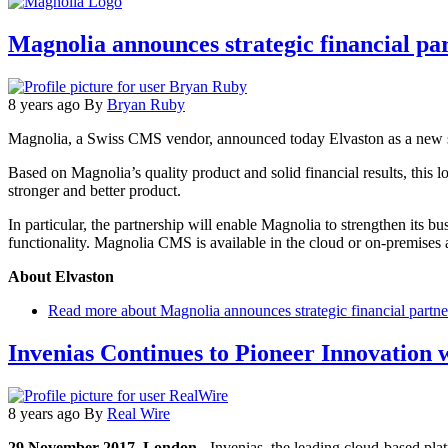
Magnolia announces strategic financial pa
8 years ago
By
Bryan Ruby
Magnolia, a Swiss CMS vendor, announced today Elvaston as a new str
Based on Magnolia’s quality product and solid financial results, this
stronger and better product.
In particular, the partnership will enable Magnolia to strengthen its b
functionality. Magnolia CMS is available in the cloud or on-premises 
About Elvaston
Read more
about Magnolia announces strategic financial partne
Invenias Continues to Pioneer Innovatio
8 years ago
By
Real Wire
29 November 2017, London
- Invenias, the leading cloud-based pla