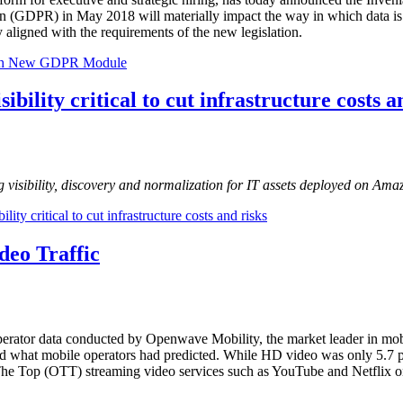
on (GDPR) in May 2018 will materially impact the way in which data is 
y aligned with the requirements of the new legislation.
 with New GDPR Module
ibility critical to cut infrastructure costs a
g visibility, discovery and normalization for IT assets deployed on Am
ity critical to cut infrastructure costs and risks
deo Traffic
perator data conducted by Openwave Mobility, the market leader in mobi
d what mobile operators had predicted. While HD video was only 5.7 per
er The Top (OTT) streaming video services such as YouTube and Netflix 