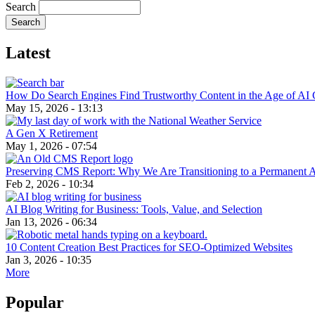
Search
Latest
How Do Search Engines Find Trustworthy Content in the Age of AI 
May 15, 2026 - 13:13
A Gen X Retirement
May 1, 2026 - 07:54
Preserving CMS Report: Why We Are Transitioning to a Permanent 
Feb 2, 2026 - 10:34
AI Blog Writing for Business: Tools, Value, and Selection
Jan 13, 2026 - 06:34
10 Content Creation Best Practices for SEO-Optimized Websites
Jan 3, 2026 - 10:35
More
Popular