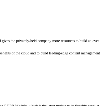
nd gives the privately-held company more resources to build an even
he benefits of the cloud and to build leading-edge content management
ias GDPR Module, which is the latest update to its flagship product