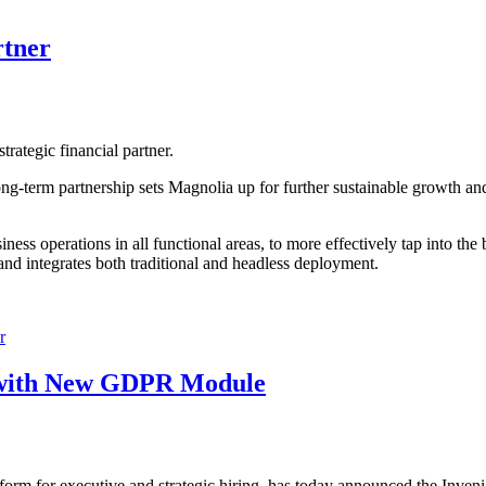
rtner
ategic financial partner.
 long-term partnership sets Magnolia up for further sustainable growth a
usiness operations in all functional areas, to more effectively tap into t
and integrates both traditional and headless deployment.
r
n with New GDPR Module
tform for executive and strategic hiring, has today announced the Inven