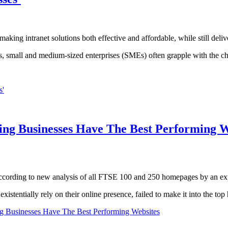
ng intranet solutions both effective and affordable, while still delive
cess, small and medium-sized enterprises (SMEs) often grapple with th
s'
ing Businesses Have The Best Performing W
ccording to new analysis of all FTSE 100 and 250 homepages by an ex
xistentially rely on their online presence, failed to make it into the top 
g Businesses Have The Best Performing Websites