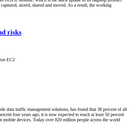
captured, stored, shared and moved. As a result, the working
nd risks
azon EC2
le data traffic management solutions, has found that 38 percent of all
cent four years ago, it is now expected to reach at least 50 percent
on mobile devices. Today over 820 million people across the world