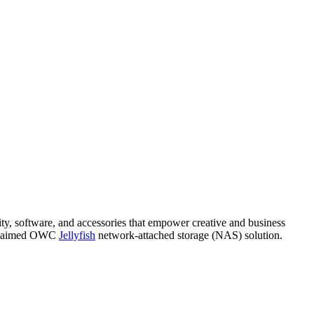
ity, software, and accessories that empower creative and business
 acclaimed OWC
Jellyfish
network-attached storage (NAS) solution.