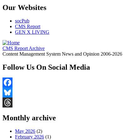
Our Websites
socPub
CMS Report
GEN X LIVING
CMS Report Archive
Content Management System News and Opinion 2006-2026
Follow Us On Social Media
Facebook
Bluesky
Threads
Monthly archive
May 2026
(2)
February 2026
(1)