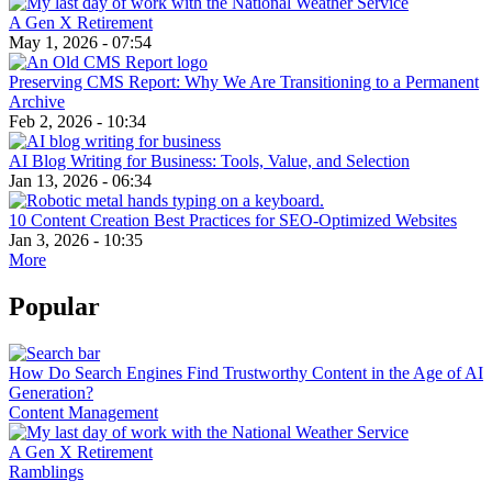
A Gen X Retirement
May 1, 2026 - 07:54
Preserving CMS Report: Why We Are Transitioning to a Permanent
Archive
Feb 2, 2026 - 10:34
AI Blog Writing for Business: Tools, Value, and Selection
Jan 13, 2026 - 06:34
10 Content Creation Best Practices for SEO-Optimized Websites
Jan 3, 2026 - 10:35
More
Popular
How Do Search Engines Find Trustworthy Content in the Age of AI
Generation?
Content Management
A Gen X Retirement
Ramblings