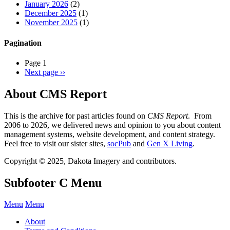
January 2026
(2)
December 2025
(1)
November 2025
(1)
Pagination
Page 1
Next page
››
About CMS Report
This is the archive for past articles found on
CMS Report
. From
2006 to 2026, we delivered news and opinion to you about content
management systems, website development, and content strategy.
Feel free to visit our sister sites,
socPub
and
Gen X Living
.
Copyright © 2025, Dakota Imagery and contributors.
Subfooter C Menu
Menu
Menu
About