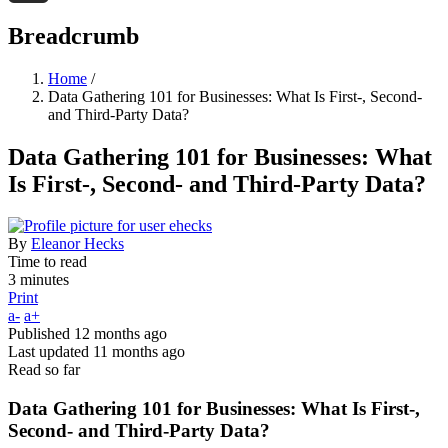
Threads
Breadcrumb
Home
/
Data Gathering 101 for Businesses: What Is First-, Second-
and Third-Party Data?
Data Gathering 101 for Businesses: What
Is First-, Second- and Third-Party Data?
By
Eleanor Hecks
Time to read
3 minutes
Print
a-
a+
Published
12 months ago
Last updated
11 months ago
Read so far
Data Gathering 101 for Businesses: What Is First-,
Second- and Third-Party Data?