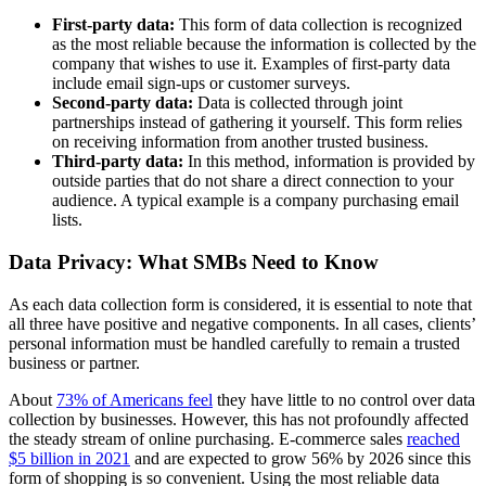
First-party data:
This form of data collection is recognized
as the most reliable because the information is collected by the
company that wishes to use it. Examples of first-party data
include email sign-ups or customer surveys.
Second-party data:
Data is collected through joint
partnerships instead of gathering it yourself. This form relies
on receiving information from another trusted business.
Third-party data:
In this method, information is provided by
outside parties that do not share a direct connection to your
audience. A typical example is a company purchasing email
lists.
Data Privacy: What SMBs Need to Know
As each data collection form is considered, it is essential to note that
all three have positive and negative components. In all cases, clients’
personal information must be handled carefully to remain a trusted
business or partner.
About
73% of Americans feel
they have little to no control over data
collection by businesses. However, this has not profoundly affected
the steady stream of online purchasing. E-commerce sales
reached
$5 billion in 2021
and are expected to grow 56% by 2026 since this
form of shopping is so convenient. Using the most reliable data