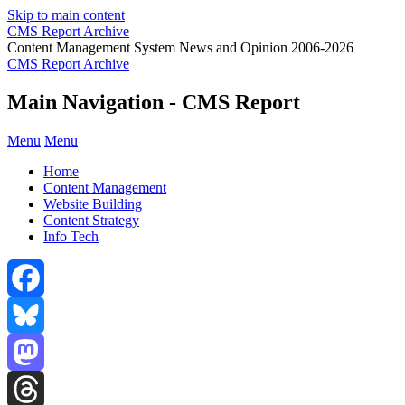
Skip to main content
CMS Report Archive
Content Management System News and Opinion 2006-2026
CMS Report Archive
Main Navigation - CMS Report
Menu
Menu
Home
Content Management
Website Building
Content Strategy
Info Tech
Facebook
Bluesky
Mastodon