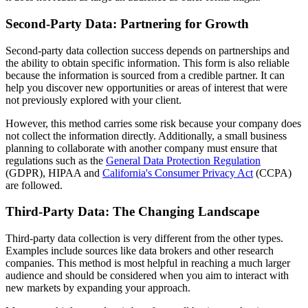
Second-Party Data: Partnering for Growth
Second-party data collection success depends on partnerships and
the ability to obtain specific information. This form is also reliable
because the information is sourced from a credible partner. It can
help you discover new opportunities or areas of interest that were
not previously explored with your client.
However, this method carries some risk because your company does
not collect the information directly. Additionally, a small business
planning to collaborate with another company must ensure that
regulations such as the
General Data Protection Regulation
(GDPR), HIPAA and
California's Consumer Privacy Act
(CCPA)
are followed.
Third-Party Data: The Changing Landscape
Third-party data collection is very different from the other types.
Examples include sources like data brokers and other research
companies. This method is most helpful in reaching a much larger
audience and should be considered when you aim to interact with
new markets by expanding your approach.