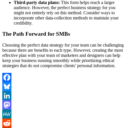
Third-party data plans:
This form helps reach a larger
audience. However, the perfect business strategy for you
might not entirely rely on this method. Consider ways to
incorporate other data-collection methods to maintain your
credibility.
The Path Forward for SMBs
Choosing the perfect data strategy for your team can be challenging
because there are benefits to each type. However, creating the most
effective plan with your team of marketers and designers can help
keep your business running smoothly while prioritizing ethical
strategies that do not compromise clients’ personal information.
Facebook
Bluesky
LinkedIn
Mastodon
MeWe