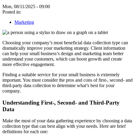
Mon, 08/11/2025 - 09:00
Posted in:
Marketing
Choosing your company’s most beneficial data collection type can
dramatically improve your marketing strategy. Client information
can help your small business’s design and marketing team better
understand your customers, which can boost growth and create
more effective engagement.
Finding a suitable service for your small business is extremely
important. You must consider the pros and cons of first-, second- and
third-party data collection to determine what’s best for your
company.
Understanding First-, Second- and Third-Party
Data
Make the most of your data gathering experience by choosing a data
collection type that can best align with your needs. Here are brief
definitions for each one: