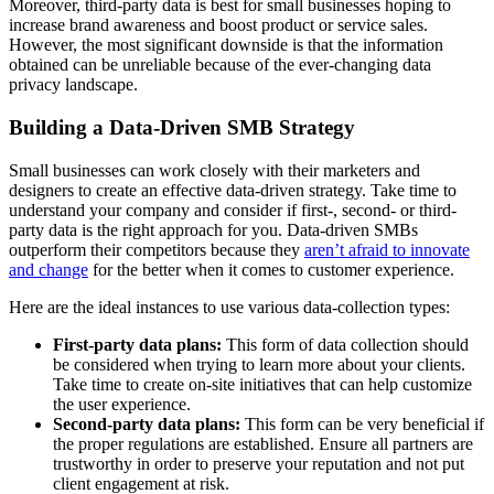
Moreover, third-party data is best for small businesses hoping to
increase brand awareness and boost product or service sales.
However, the most significant downside is that the information
obtained can be unreliable because of the ever-changing data
privacy landscape.
Building a Data-Driven SMB Strategy
Small businesses can work closely with their marketers and
designers to create an effective data-driven strategy. Take time to
understand your company and consider if first-, second- or third-
party data is the right approach for you. Data-driven SMBs
outperform their competitors because they
aren’t afraid to innovate
and change
for the better when it comes to customer experience.
Here are the ideal instances to use various data-collection types:
First-party data plans:
This form of data collection should
be considered when trying to learn more about your clients.
Take time to create on-site initiatives that can help customize
the user experience.
Second-party data plans:
This form can be very beneficial if
the proper regulations are established. Ensure all partners are
trustworthy in order to preserve your reputation and not put
client engagement at risk.