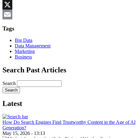
Reddit
X
Email
Tags
Big Data
Data Management
Marketing
Business
Search Past Articles
Search
Latest
How Do Search Engines Find Trustworthy Content in the Age of AI
Generation?
May 15, 2026 - 13:13