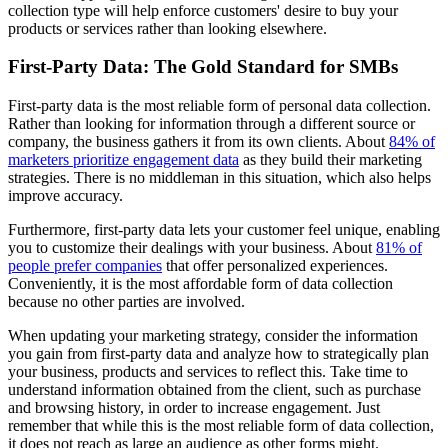
collection type will help enforce customers' desire to buy your
products or services rather than looking elsewhere.
First-Party Data: The Gold Standard for SMBs
First-party data is the most reliable form of personal data collection.
Rather than looking for information through a different source or
company, the business gathers it from its own clients. About
84% of
marketers prioritize engagement data
as they build their marketing
strategies. There is no middleman in this situation, which also helps
improve accuracy.
Furthermore, first-party data lets your customer feel unique, enabling
you to customize their dealings with your business. About
81% of
people prefer companies
that offer personalized experiences.
Conveniently, it is the most affordable form of data collection
because no other parties are involved.
When updating your marketing strategy, consider the information
you gain from first-party data and analyze how to strategically plan
your business, products and services to reflect this. Take time to
understand information obtained from the client, such as purchase
and browsing history, in order to increase engagement. Just
remember that while this is the most reliable form of data collection,
it does not reach as large an audience as other forms might.