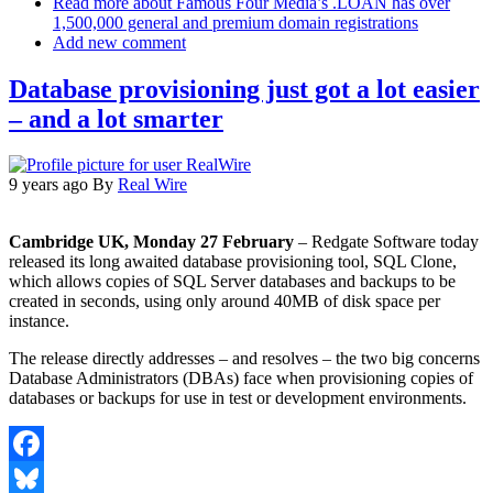
Read more
about Famous Four Media’s .LOAN has over
1,500,000 general and premium domain registrations
Add new comment
Database provisioning just got a lot easier
– and a lot smarter
9 years ago
By
Real Wire
Cambridge UK, Monday 27 February
– Redgate Software today
released its long awaited database provisioning tool, SQL Clone,
which allows copies of SQL Server databases and backups to be
created in seconds, using only around 40MB of disk space per
instance.
The release directly addresses – and resolves – the two big concerns
Database Administrators (DBAs) face when provisioning copies of
databases or backups for use in test or development environments.
Facebook