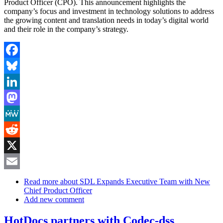
Product Officer (CPO). This announcement highlights the
company’s focus and investment in technology solutions to address
the growing content and translation needs in today’s digital world
and their role in the company’s strategy.
Facebook
Bluesky
LinkedIn
Mastodon
MeWe
Reddit
X
Email
Read more
about SDL Expands Executive Team with New
Chief Product Officer
Add new comment
HotDocs partners with Codec-dss