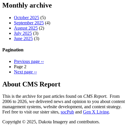
Threads
Monthly archive
October 2025
(5)
September 2025
(4)
August 2025
(2)
July 2025
(3)
June 2025
(3)
Pagination
Previous page
‹‹
Page 2
Next page
››
About CMS Report
This is the archive for past articles found on
CMS Report
. From
2006 to 2026, we delivered news and opinion to you about content
management systems, website development, and content strategy.
Feel free to visit our sister sites,
socPub
and
Gen X Living
.
Copyright © 2025, Dakota Imagery and contributors.