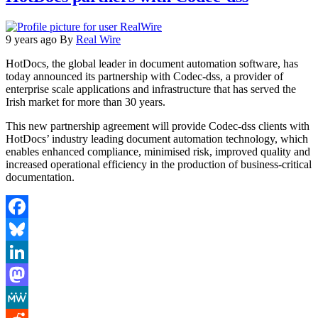
9 years ago
By
Real Wire
HotDocs, the global leader in document automation software, has
today announced its partnership with Codec-dss, a provider of
enterprise scale applications and infrastructure that has served the
Irish market for more than 30 years.
This new partnership agreement will provide Codec-dss clients with
HotDocs’ industry leading document automation technology, which
enables enhanced compliance, minimised risk, improved quality and
increased operational efficiency in the production of business-critical
documentation.
Facebook
Bluesky
LinkedIn
Mastodon