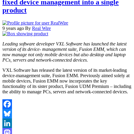
fixed device management into a single
product
9 years ago
By
Real Wire
Leading software developer VXL Software has launched the latest
version of its device- management suite, Fusion EMM, which can
now manage not only mobile devices but also desktop and laptop
PCs, servers and network-connected devices.
VXL Software has released the latest version of its market-leading
device-management suite, Fusion EMM. Previously aimed solely at
mobile devices, Fusion EMM now incorporates the key
functionality of its sister product, Fusion UDM Premium – including
the ability to manage PCs, servers and network-connected devices.
Facebook
Bluesky
LinkedIn