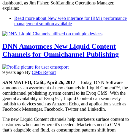
dashboard, as Jim Fisher, SoftLanding Operations Manager,
explains:
Read more
about New web interface for IBM i performance
management solution available
DNN Announces New Liquid Content
Channels for Omnichannel Publishing
9 years ago
By
CMS Report
SAN MATEO, Calif., April 26, 2017
– Today, DNN Software
announces an assortment of new channels in Liquid Content™, the
omnichannel publishing system central to its Evoq CMS. With the
general availability of Evoq 9.1, Liquid Content can seamlessly
publish to devices such as Amazon Echo, and applications such as
Facebook Messenger, Facebook, Twitter and LinkedIn.
The new Liquid Content channels help marketers surface content to
customers when and where it’s needed. Marketers need a CMS
that’s adaptable and fluid, as consumption patterns shift from