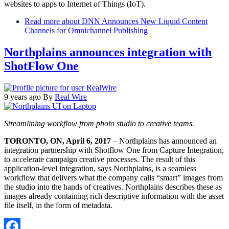
websites to apps to Internet of Things (IoT).
Read more
about DNN Announces New Liquid Content
Channels for Omnichannel Publishing
Northplains announces integration with
ShotFlow One
9 years ago
By
Real Wire
Streamlining workflow from photo studio to creative teams.
TORONTO, ON, April 6, 2017
– Northplains has announced an
integration partnership with Shotflow One from Capture Integration,
to accelerate campaign creative processes. The result of this
application-level integration, says Northplains, is a seamless
workflow that delivers what the company calls “smart” images from
the studio into the hands of creatives. Northplains describes these as
images already containing rich descriptive information with the asset
file itself, in the form of metadata.