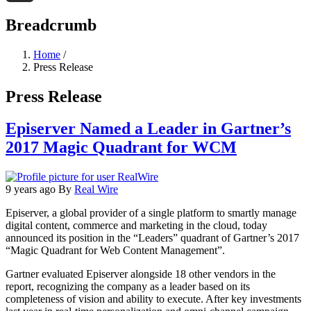
Threads
Breadcrumb
Home
/
Press Release
Press Release
Episerver Named a Leader in Gartner’s
2017 Magic Quadrant for WCM
9 years ago
By
Real Wire
Episerver, a global provider of a single platform to smartly manage
digital content, commerce and marketing in the cloud, today
announced its position in the “Leaders” quadrant of Gartner’s 2017
“Magic Quadrant for Web Content Management”.
Gartner evaluated Episerver alongside 18 other vendors in the
report, recognizing the company as a leader based on its
completeness of vision and ability to execute. After key investments