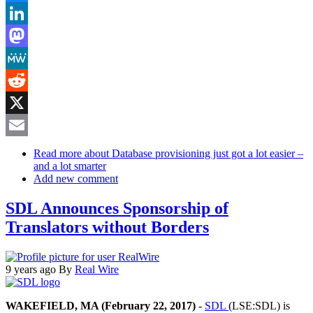
Bluesky
LinkedIn
Mastodon
MeWe
Reddit
X
Email
Read more
about Database provisioning just got a lot easier –
and a lot smarter
Add new comment
SDL Announces Sponsorship of
Translators without Borders
9 years ago
By
Real Wire
WAKEFIELD, MA (February 22, 2017)
-
SDL
(LSE:SDL) is