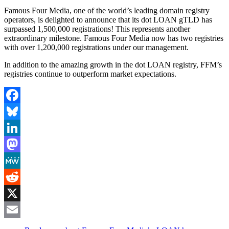
Famous Four Media, one of the world’s leading domain registry
operators, is delighted to announce that its dot LOAN gTLD has
surpassed 1,500,000 registrations! This represents another
extraordinary milestone. Famous Four Media now has two registries
with over 1,200,000 registrations under our management.
In addition to the amazing growth in the dot LOAN registry, FFM’s
registries continue to outperform market expectations.
Facebook
Bluesky
LinkedIn
Mastodon
MeWe
Reddit
X
Email