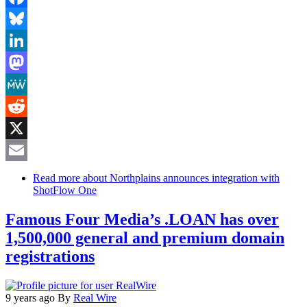
Facebook
Bluesky
LinkedIn
Mastodon
MeWe
Reddit
X
Email
Read more
about Northplains announces integration with
ShotFlow One
Famous Four Media’s .LOAN has over
1,500,000 general and premium domain
registrations
9 years ago
By
Real Wire