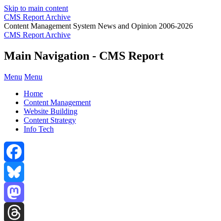
Skip to main content
CMS Report Archive
Content Management System News and Opinion 2006-2026
CMS Report Archive
Main Navigation - CMS Report
Menu
Menu
Home
Content Management
Website Building
Content Strategy
Info Tech
Facebook
Bluesky
Mastodon