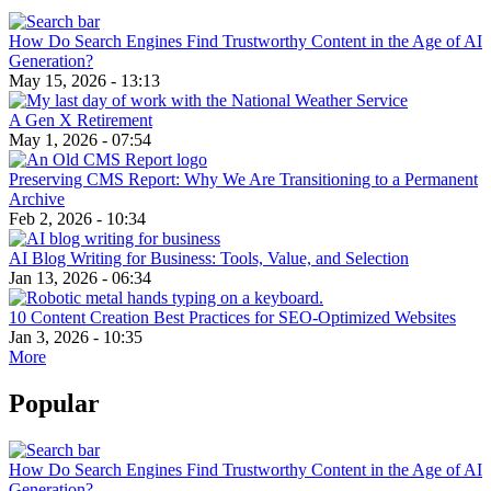
How Do Search Engines Find Trustworthy Content in the Age of AI
Generation?
May 15, 2026 - 13:13
A Gen X Retirement
May 1, 2026 - 07:54
Preserving CMS Report: Why We Are Transitioning to a Permanent
Archive
Feb 2, 2026 - 10:34
AI Blog Writing for Business: Tools, Value, and Selection
Jan 13, 2026 - 06:34
10 Content Creation Best Practices for SEO-Optimized Websites
Jan 3, 2026 - 10:35
More
Popular
How Do Search Engines Find Trustworthy Content in the Age of AI
Generation?