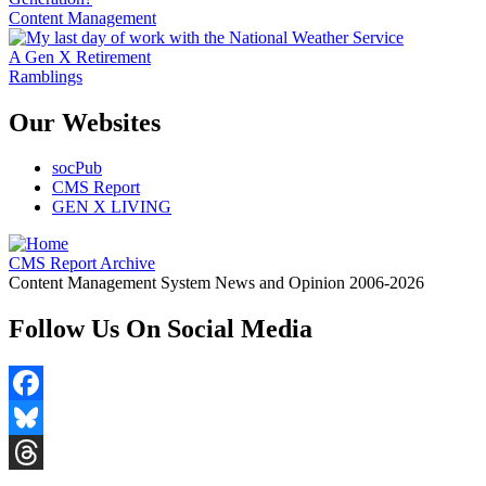
Content Management
A Gen X Retirement
Ramblings
Our Websites
socPub
CMS Report
GEN X LIVING
CMS Report Archive
Content Management System News and Opinion 2006-2026
Follow Us On Social Media
Facebook
Bluesky