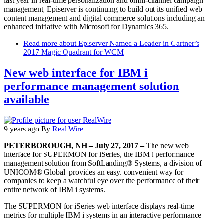
last year in real-time personalization and omni-channel campaign
management, Episerver is continuing to build out its unified web
content management and digital commerce solutions including an
enhanced initiative with Microsoft for Dynamics 365.
Read more
about Episerver Named a Leader in Gartner’s
2017 Magic Quadrant for WCM
New web interface for IBM i
performance management solution
available
9 years ago
By
Real Wire
PETERBOROUGH, NH – July 27, 2017 –
The new web
interface for SUPERMON for iSeries, the IBM i performance
management solution from SoftLanding® Systems, a division of
UNICOM® Global, provides an easy, convenient way for
companies to keep a watchful eye over the performance of their
entire network of IBM i systems.
The SUPERMON for iSeries web interface displays real-time
metrics for multiple IBM i systems in an interactive performance