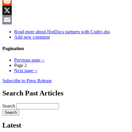
MeWe
Reddit
X
Email
Read more
about HotDocs partners with Codec-dss
Add new comment
Pagination
Previous page
‹‹
Page 2
Next page
››
Subscribe to Press Release
Search Past Articles
Search
Latest