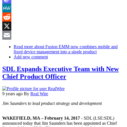
Mastodon
MeWe
Reddit
X
Email
Read more
about Fusion EMM now combines mobile and
fixed device management into a single product
Add new comment
SDL Expands Executive Team with New
Chief Product Officer
9 years ago
By
Real Wire
Jim Saunders to lead product strategy and development
WAKEFIELD, MA – February 14, 2017
- SDL (LSE:SDL)
announced today that Jim Saunders has been appointed as Chief