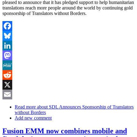
pleased to announce that it has pledged support to help humanitarian
translations reach more people around the world by continuing gold
sponsorship of Translators without Borders.
Facebook
Bluesky
LinkedIn
Mastodon
MeWe
Reddit
X
Email
Read more
about SDL Announces Sponsorship of Translators
without Borders
Add new comment
Fusion EMM now combines mobile and