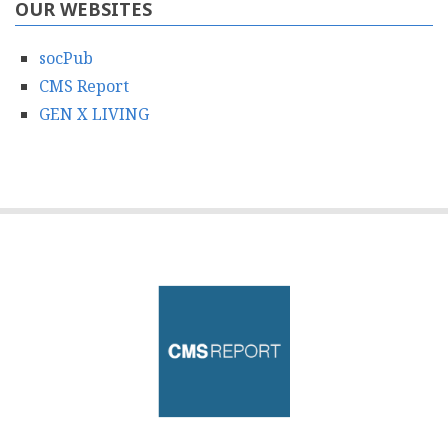
OUR WEBSITES
socPub
CMS Report
GEN X LIVING