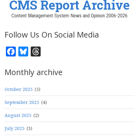
CMS Report Archive
Content Management System News and Opinion 2006-2026
Follow Us On Social Media
Facebook
Bluesky
Threads
Monthly archive
October 2025
(5)
September 2025
(4)
August 2025
(2)
July 2025
(3)