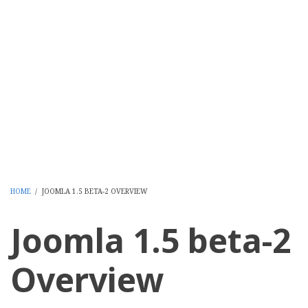
HOME
/
JOOMLA 1.5 BETA-2 OVERVIEW
BREADCRUMB
Joomla 1.5 beta-2
Overview