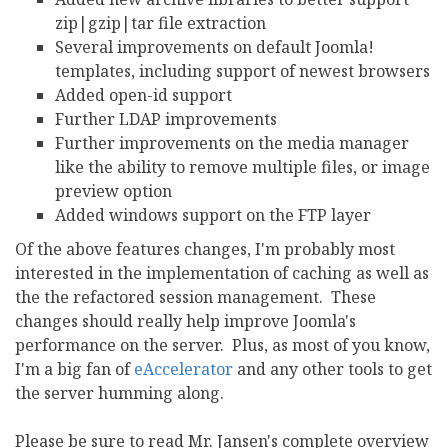
zip|gzip|tar file extraction
Several improvements on default Joomla!
templates, including support of newest browsers
Added open-id support
Further LDAP improvements
Further improvements on the media manager
like the ability to remove multiple files, or image
preview option
Added windows support on the FTP layer
Of the above features changes, I'm probably most
interested in the implementation of caching as well as
the the refactored session management. These
changes should really help improve Joomla's
performance on the server. Plus, as most of you know,
I'm a big fan of
eAccelerator
and any other tools to get
the server humming along.
Please be sure to read Mr. Jansen's complete overview