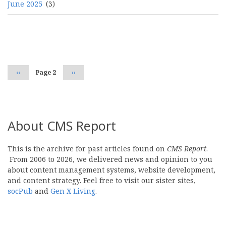
June 2025
(3)
Pagination
Previous
‹‹
Page 2
Next
››
page
page
About CMS Report
This is the archive for past articles found on
CMS Report
.
From 2006 to 2026, we delivered news and opinion to you
about content management systems, website development,
and content strategy. Feel free to visit our sister sites,
socPub
and
Gen X Living
.