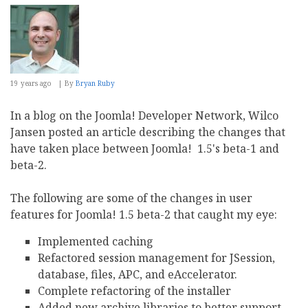
19 years ago
By
Bryan Ruby
In a blog on the Joomla! Developer Network, Wilco
Jansen posted an article describing the changes that
have taken place between Joomla! 1.5's beta-1 and
beta-2.
The following are some of the changes in user
features for Joomla! 1.5 beta-2 that caught my eye:
Implemented caching
Refactored session management for JSession,
database, files, APC, and eAccelerator.
Complete refactoring of the installer
Added new archive libraries to better support