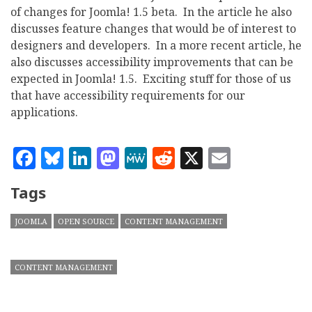
of changes for Joomla! 1.5 beta. In the article he also
discusses feature changes that would be of interest to
designers and developers. In a more recent article, he
also discusses accessibility improvements that can be
expected in Joomla! 1.5. Exciting stuff for those of us
that have accessibility requirements for our
applications.
Facebook
Bluesky
LinkedIn
Mastodon
MeWe
Reddit
X
Email
Tags
JOOMLA
OPEN SOURCE
CONTENT MANAGEMENT
CONTENT MANAGEMENT