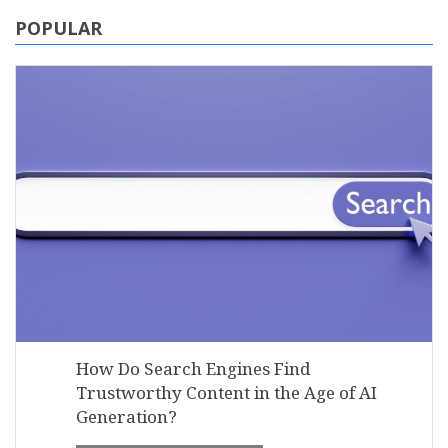
POPULAR
How Do Search Engines Find
Trustworthy Content in the Age of AI
Generation?