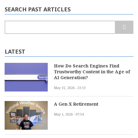
SEARCH PAST ARTICLES
Search
LATEST
How Do Search Engines Find
Trustworthy Content in the Age of
AI Generation?
May 15, 2026 - 13:13
A Gen X Retirement
May 1, 2026 - 07:54