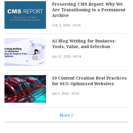
Preserving CMS Report: Why We
Are Transitioning to a Permanent
Archive
Feb 2, 2026 - 10:34
AI Blog Writing for Business:
Tools, Value, and Selection
Jan 13, 2026 - 06:34
10 Content Creation Best Practices
for SEO-Optimized Websites
Jan 3, 2026 - 10:35
More