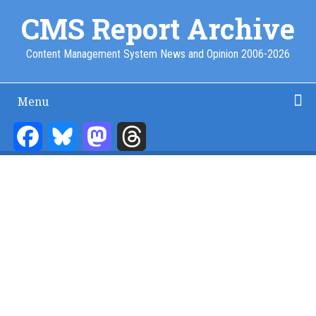
Skip
CMS Report Archive
to
main
Content Management System News and Opinion 2006-2026
content
Menu
Main
Navigation
Facebook
Bluesky
Mastodon
Threads
Home
Content Management
Website Building
Content Strategy
Info Tech
-
CMS
Report