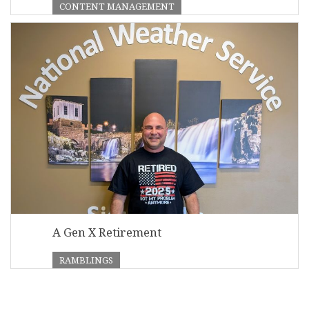
CONTENT MANAGEMENT
A Gen X Retirement
RAMBLINGS