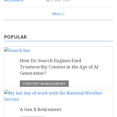
Jan 3, 2026 - 10:35
More
POPULAR
How Do Search Engines Find
Trustworthy Content in the Age of AI
Generation?
CONTENT MANAGEMENT
A Gen X Retirement