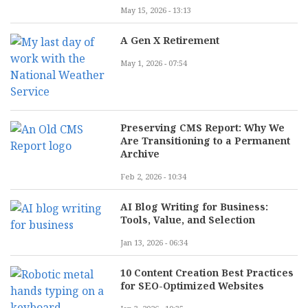
May 15, 2026 - 13:13
A Gen X Retirement
May 1, 2026 - 07:54
Preserving CMS Report: Why We
Are Transitioning to a Permanent
Archive
Feb 2, 2026 - 10:34
AI Blog Writing for Business:
Tools, Value, and Selection
Jan 13, 2026 - 06:34
10 Content Creation Best Practices
for SEO-Optimized Websites