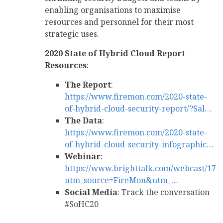
enabling organisations to maximise
resources and personnel for their most
strategic uses.
2020 State of Hybrid Cloud Report
Resources
:
The Report
:
https://www.firemon.com/2020-state-
of-hybrid-cloud-security-report/?Sal…
The Data
:
https://www.firemon.com/2020-state-
of-hybrid-cloud-security-infographic…
Webinar
:
https://www.brighttalk.com/webcast/171
utm_source=FireMon&utm_…
Social Media
: Track the conversation
#SoHC20