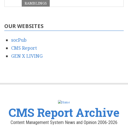
RAMBLINGS
OUR WEBSITES
socPub
CMS Report
GEN X LIVING
CMS Report Archive
Content Management System News and Opinion 2006-2026