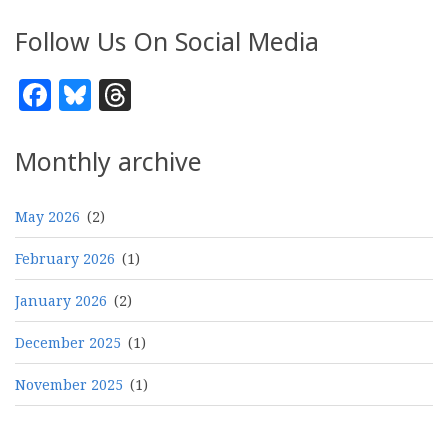
Follow Us On Social Media
Facebook
Bluesky
Threads
Monthly archive
May 2026
(2)
February 2026
(1)
January 2026
(2)
December 2025
(1)
November 2025
(1)