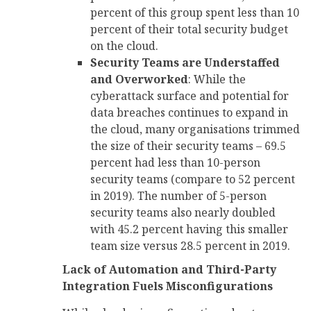
percent of this group spent less than 10
percent of their total security budget
on the cloud.
Security Teams are Understaffed
and Overworked
: While the
cyberattack surface and potential for
data breaches continues to expand in
the cloud, many organisations trimmed
the size of their security teams – 69.5
percent had less than 10-person
security teams (compare to 52 percent
in 2019). The number of 5-person
security teams also nearly doubled
with 45.2 percent having this smaller
team size versus 28.5 percent in 2019.
Lack of Automation and Third-Party
Integration Fuels Misconfigurations