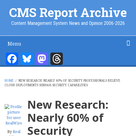
Skip
CMS Report Archive
to
main
Content Management System News and Opinion 2006-2026
content
Menu
Main
Navigation
Facebook
Bluesky
Mastodon
Threads
Home
Content Management
Website Building
Content Strategy
Info Tech
-
CMS
HOME
/
NEW RESEARCH: NEARLY 60% OF SECURITY PROFESSIONALS BELIEVE
Report
CLOUD DEPLOYMENTS SURPASS SECURITY CAPABILITIES
BREADCRUMB
New Research:
Nearly 60% of
Security
By
Real