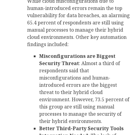
While cloud misconfigurations due to
human-introduced errors remain the top
vulnerability for data breaches, an alarming
65.4 percent of respondents are still using
manual processes to manage their hybrid
cloud environments. Other key automation
findings included:
Misconfigurations are Biggest
Security Threat
: Almost a third of
respondents said that
misconfigurations and human-
introduced errors are the biggest
threat to their hybrid cloud
environment. However, 73.5 percent of
this group are still using manual
processes to manage the security of
their hybrid environments.
Better Third-Party Security Tools