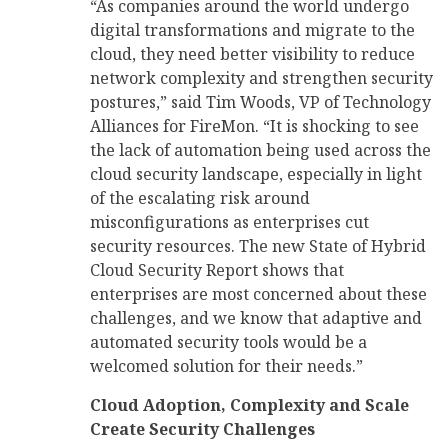
“As companies around the world undergo
digital transformations and migrate to the
cloud, they need better visibility to reduce
network complexity and strengthen security
postures,” said Tim Woods, VP of Technology
Alliances for FireMon. “It is shocking to see
the lack of automation being used across the
cloud security landscape, especially in light
of the escalating risk around
misconfigurations as enterprises cut
security resources. The new State of Hybrid
Cloud Security Report shows that
enterprises are most concerned about these
challenges, and we know that adaptive and
automated security tools would be a
welcomed solution for their needs.”
Cloud Adoption, Complexity and Scale
Create Security Challenges