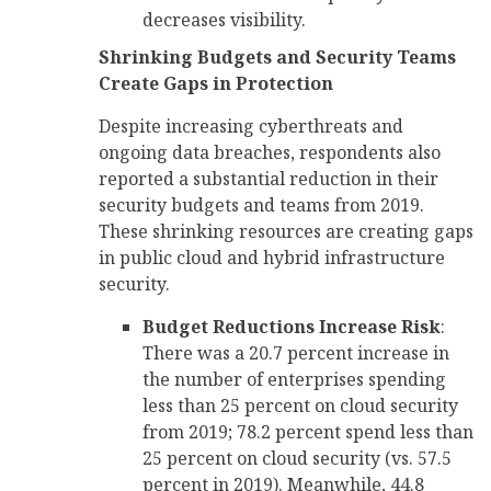
decreases visibility.
Shrinking Budgets and Security Teams
Create Gaps in Protection
Despite increasing cyberthreats and
ongoing data breaches, respondents also
reported a substantial reduction in their
security budgets and teams from 2019.
These shrinking resources are creating gaps
in public cloud and hybrid infrastructure
security.
Budget Reductions Increase Risk
:
There was a 20.7 percent increase in
the number of enterprises spending
less than 25 percent on cloud security
from 2019; 78.2 percent spend less than
25 percent on cloud security (vs. 57.5
percent in 2019). Meanwhile, 44.8