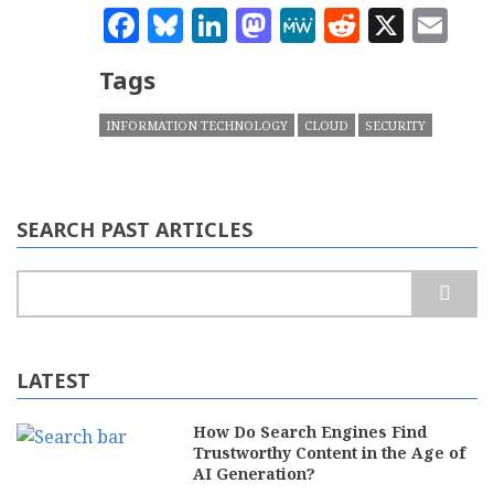
Facebook
Bluesky
LinkedIn
Mastodon
MeWe
Reddit
X
Em
Tags
INFORMATION TECHNOLOGY
CLOUD
SECURITY
SEARCH PAST ARTICLES
Search
LATEST
How Do Search Engines Find
Trustworthy Content in the Age of
AI Generation?