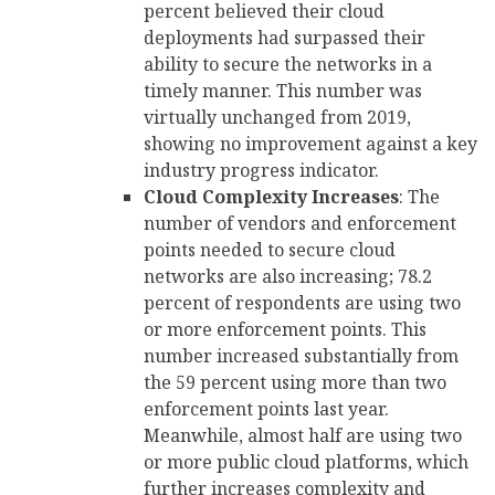
percent believed their cloud
deployments had surpassed their
ability to secure the networks in a
timely manner. This number was
virtually unchanged from 2019,
showing no improvement against a key
industry progress indicator.
Cloud Complexity Increases
: The
number of vendors and enforcement
points needed to secure cloud
networks are also increasing; 78.2
percent of respondents are using two
or more enforcement points. This
number increased substantially from
the 59 percent using more than two
enforcement points last year.
Meanwhile, almost half are using two
or more public cloud platforms, which
further increases complexity and