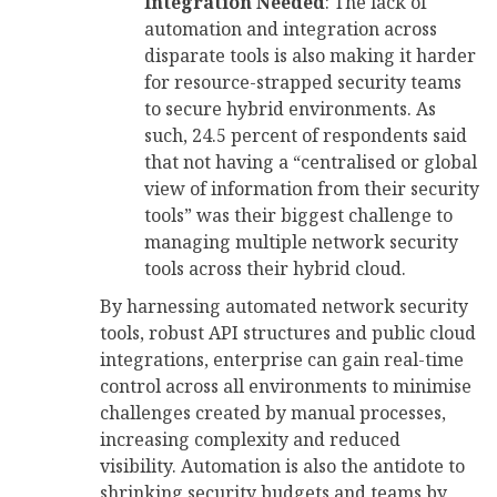
Integration Needed
: The lack of
automation and integration across
disparate tools is also making it harder
for resource-strapped security teams
to secure hybrid environments. As
such, 24.5 percent of respondents said
that not having a “centralised or global
view of information from their security
tools” was their biggest challenge to
managing multiple network security
tools across their hybrid cloud.
By harnessing automated network security
tools, robust API structures and public cloud
integrations, enterprise can gain real-time
control across all environments to minimise
challenges created by manual processes,
increasing complexity and reduced
visibility. Automation is also the antidote to
shrinking security budgets and teams by