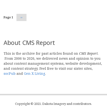
Pagination
Page 1
Next
››
page
About CMS Report
This is the archive for past articles found on
CMS Report
.
From 2006 to 2026, we delivered news and opinion to you
about content management systems, website development,
and content strategy. Feel free to visit our sister sites,
socPub
and
Gen X Living
.
Copyright © 2025, Dakota Imagery and contributors.