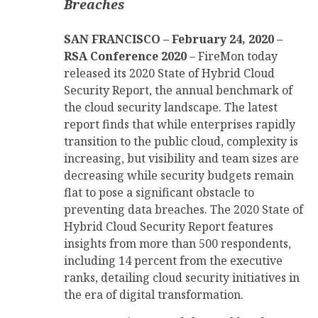
Breaches
SAN FRANCISCO – February 24, 2020 –
RSA Conference 2020
– FireMon today
released its 2020 State of Hybrid Cloud
Security Report, the annual benchmark of
the cloud security landscape. The latest
report finds that while enterprises rapidly
transition to the public cloud, complexity is
increasing, but visibility and team sizes are
decreasing while security budgets remain
flat to pose a significant obstacle to
preventing data breaches. The 2020 State of
Hybrid Cloud Security Report features
insights from more than 500 respondents,
including 14 percent from the executive
ranks, detailing cloud security initiatives in
the era of digital transformation.