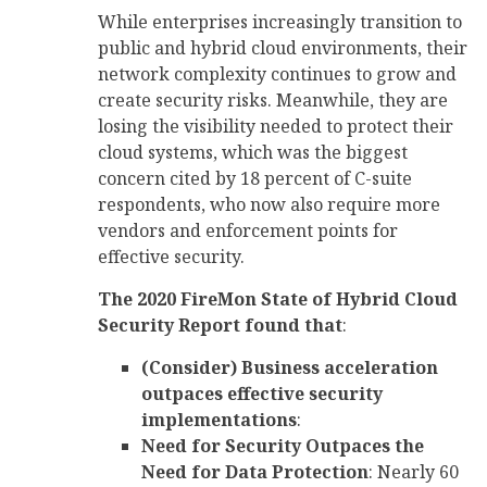
While enterprises increasingly transition to
public and hybrid cloud environments, their
network complexity continues to grow and
create security risks. Meanwhile, they are
losing the visibility needed to protect their
cloud systems, which was the biggest
concern cited by 18 percent of C-suite
respondents, who now also require more
vendors and enforcement points for
effective security.
The 2020 FireMon State of Hybrid Cloud
Security Report found that
:
(Consider) Business acceleration
outpaces effective security
implementations
:
Need for Security Outpaces the
Need for Data Protection
: Nearly 60