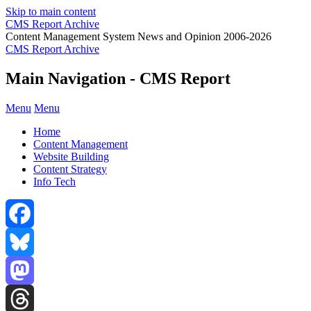
Skip to main content
CMS Report Archive
Content Management System News and Opinion 2006-2026
CMS Report Archive
Main Navigation - CMS Report
Menu
Menu
Home
Content Management
Website Building
Content Strategy
Info Tech
Facebook
Bluesky
Mastodon