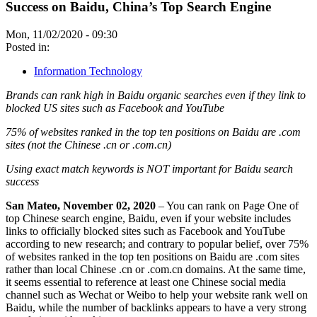
Success on Baidu, China’s Top Search Engine
Mon, 11/02/2020 - 09:30
Posted in:
Information Technology
Brands can rank high in Baidu organic searches even if they link to
blocked US sites such as Facebook and YouTube
75% of websites ranked in the top ten positions on Baidu are .com
sites (not the Chinese .cn or .com.cn)
Using exact match keywords is NOT important for Baidu search
success
San Mateo, November 02, 2020
– You can rank on Page One of
top Chinese search engine, Baidu, even if your website includes
links to officially blocked sites such as Facebook and YouTube
according to new research; and contrary to popular belief, over 75%
of websites ranked in the top ten positions on Baidu are .com sites
rather than local Chinese .cn or .com.cn domains. At the same time,
it seems essential to reference at least one Chinese social media
channel such as Wechat or Weibo to help your website rank well on
Baidu, while the number of backlinks appears to have a very strong