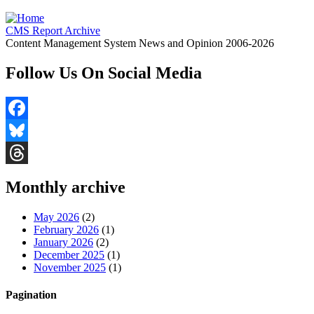
CMS Report Archive
Content Management System News and Opinion 2006-2026
Follow Us On Social Media
Facebook
Bluesky
Threads
Monthly archive
May 2026
(2)
February 2026
(1)
January 2026
(2)
December 2025
(1)
November 2025
(1)
Pagination