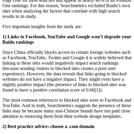
Page One for most searches and appear in nearly 40% of all Position
One rankings. For this reason, Searchmetrics excluded Baidu’s own
sites when analyzing the factors that correlate with high search
results in its study.
Five important insights from the study are:
1) Links to Facebook, YouTube and Google won’t degrade your
Baidu rankings
Since China officially blocks access to certain foreign websites such
as Facebook, YouTube, Twitter and Google it is widely believed that
linking to these sites would negatively impact search rankings
(because sending visitors to blocked sites creates a poor user
experience). However, the data reveals that links going to blocked
websites do not have a negative impact. They might even have a
slightly positive impact (the presence of links to blocked sites was
found to have a positive correlation score of 0.66[1]).
The most common references to blocked sites were to Facebook and
YouTube. And in truth, Searchmetrics suggests the presence of these
links may be because many non-Chinese brands have not paid close
attention to removing them from their website design templates.
2) Best practice advice: choose a .com domain