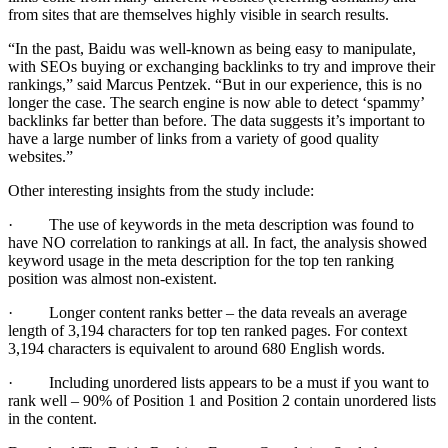
from sites that are themselves highly visible in search results.
“In the past, Baidu was well-known as being easy to manipulate,
with SEOs buying or exchanging backlinks to try and improve their
rankings,” said Marcus Pentzek. “But in our experience, this is no
longer the case. The search engine is now able to detect ‘spammy’
backlinks far better than before. The data suggests it’s important to
have a large number of links from a variety of good quality
websites.”
Other interesting insights from the study include:
· The use of keywords in the meta description was found to
have NO correlation to rankings at all. In fact, the analysis showed
keyword usage in the meta description for the top ten ranking
position was almost non-existent.
· Longer content ranks better – the data reveals an average
length of 3,194 characters for top ten ranked pages. For context
3,194 characters is equivalent to around 680 English words.
· Including unordered lists appears to be a must if you want to
rank well – 90% of Position 1 and Position 2 contain unordered lists
in the content.