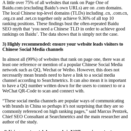
A little over 75% of all websites that rank on Page One of
Baidu.com (excluding Baidu’s own URLs) are on .com domains.
The local Chinese top-level domains (TLDs) including .cn, .com.cn,
.org.cn and .net.cn together only achieve 9.36% of all top 10
ranking positions. These findings bust the often-repeated Baidu
SEO myth that ‘you need a Chinese TLD in order to achieve good
rankings on Baidu’. The data shows that is simply not the case.
3) Highly recommended: ensure your website leads visitors to
Chinese Social Media channels
In almost all (99%) of websites that rank on page one, there was at
least one reference or mention of a popular Chinese Social Media
network such as QQ, Wechat or Weibo. However, this does not
necessarily mean brands need to have a link to a social media
channel according to Searchmetrics. It can also mean it is important
to have a QQ number written down for the users to connect to or a
WeChat QR-Code to scan and connect with.
“These social media channels are popular ways of communicating
with brands in China so perhaps it’s not surprising that they are so
commonly referenced on high ranking pages,” said Marcus Pentzek,
Chief SEO Consultant at Searchmetrics and the main researcher and
author of the study.