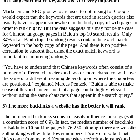
4) Using exact match keywords is NOT very important
Marketers and SEO pros who are used to optimizing for Google
would expect that the keywords that are used in search queries also
usually have to appear somewhere in the body copy of web pages in
order to rank highly. But the data suggests this may not be the case
for Chinese language pages in Baidu’s top 10 search results. Only
34% of all Baidu top 10 ranking results contain the exact match
keyword in the body copy of the page. And there is no positive
correlation to suggest that using the exact match keyword is
important for improving rankings.
“You have to understand that Chinese keywords often consist of a
number of different characters and two or more characters will have
the same or a different meaning depending on where the characters
are positioned,” explained Marcus Pentzek. “Baidu is able to make
sense of this and understand that a page can be highly relevant
without using the same characters that appear in the search query.”
5) The more backlinks a website has the better it will rank
The number of backlinks seems to heavily influence rankings (with
a correlation score of 0.9). In fact, the median number of backlinks
to Baidu top 10 ranking pages is 76,250, although there are websites
still ranking well with far lower numbers. It’s also important that
links come from many different websites (referring domains) and