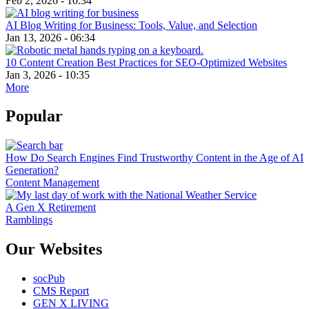
Feb 2, 2026 - 10:34
AI Blog Writing for Business: Tools, Value, and Selection
Jan 13, 2026 - 06:34
10 Content Creation Best Practices for SEO-Optimized Websites
Jan 3, 2026 - 10:35
More
Popular
How Do Search Engines Find Trustworthy Content in the Age of AI
Generation?
Content Management
A Gen X Retirement
Ramblings
Our Websites
socPub
CMS Report
GEN X LIVING