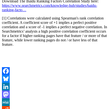
Download The Baidu Ranking Factors Correlation Study here:
https://www.searchmetrics.com/knowledge-hub/studies/baidu-
ranking-facto…
[1] Correlations were calculated using Spearman's rank correlation
coefficient. A coefficient score of +1 implies a perfect positive
correlation and a score of -1 implies a perfect negative correlation. In
Searchmetrics’ analysis a high positive correlation coefficient occurs
for a factor if higher ranking pages have that feature / or more of that
feature, while lower ranking pages do not / or have less of that
feature.
Facebook
Bluesky
LinkedIn
Mastodon