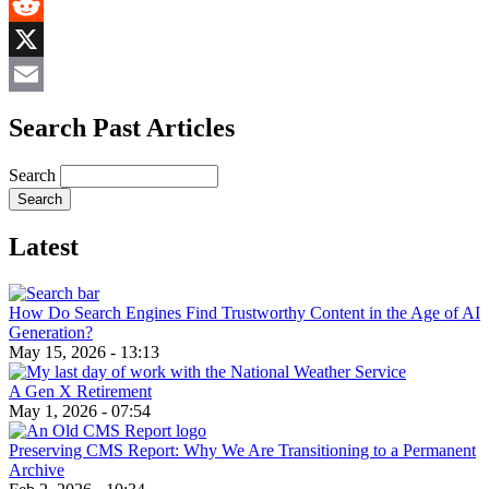
MeWe
Reddit
X
Email
Search Past Articles
Search
Latest
How Do Search Engines Find Trustworthy Content in the Age of AI
Generation?
May 15, 2026 - 13:13
A Gen X Retirement
May 1, 2026 - 07:54
Preserving CMS Report: Why We Are Transitioning to a Permanent
Archive