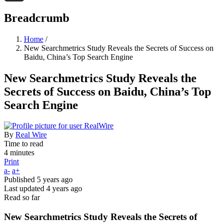
Threads
Breadcrumb
Home
/
New Searchmetrics Study Reveals the Secrets of Success on
Baidu, China’s Top Search Engine
New Searchmetrics Study Reveals the
Secrets of Success on Baidu, China’s Top
Search Engine
By
Real Wire
Time to read
4 minutes
Print
a-
a+
Published
5 years ago
Last updated
4 years ago
Read so far
New Searchmetrics Study Reveals the Secrets of