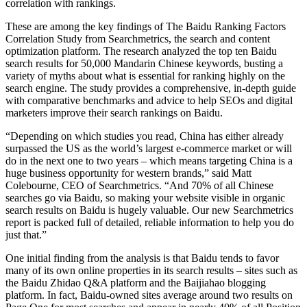
correlation with rankings.
These are among the key findings of The Baidu Ranking Factors
Correlation Study from Searchmetrics, the search and content
optimization platform. The research analyzed the top ten Baidu
search results for 50,000 Mandarin Chinese keywords, busting a
variety of myths about what is essential for ranking highly on the
search engine. The study provides a comprehensive, in-depth guide
with comparative benchmarks and advice to help SEOs and digital
marketers improve their search rankings on Baidu.
“Depending on which studies you read, China has either already
surpassed the US as the world’s largest e-commerce market or will
do in the next one to two years – which means targeting China is a
huge business opportunity for western brands,” said Matt
Colebourne, CEO of Searchmetrics. “And 70% of all Chinese
searches go via Baidu, so making your website visible in organic
search results on Baidu is hugely valuable. Our new Searchmetrics
report is packed full of detailed, reliable information to help you do
just that.”
One initial finding from the analysis is that Baidu tends to favor
many of its own online properties in its search results – sites such as
the Baidu Zhidao Q&A platform and the Baijiahao blogging
platform. In fact, Baidu-owned sites average around two results on