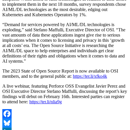
to implement them in the next 18 months, survey respondents chose
AI/ML/DL technologies as the most desirable, edging out
Kubernetes and Kubernetes Operators by 1%.
“Demand for services powered by AI/ML/DL technologies is
exploding,” said Stefano Maffulli, Executive Director of OSI. “The
vast amounts of data these applications ingest give rise to serious
implications when it comes to licensing and privacy in this ‘growth
at all costs’ era. The Open Source Initiative is researching the
AI/ML/DL space to help enterprises and individuals get clear
definitions of their rights and obligations when it comes to data and
AI systems.”
The 2023 State of Open Source Report is now available to OSI
members, and to the general public at:
https://ter.li/xfko4k
A live webinar, featuring Perforce OSS Evangelist Javier Perez and
OSI Executive Director Stefano Maffulli, discussing the report’s key
findings will debut on February 16th. Interested parties can register
to attend here:
https://ter.li/nlia9g
Facebook