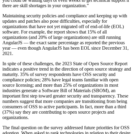
you could be waiting days or even weeks to get technical support if
there are skill shortages in your organization.”
Maintaining security policies and compliance and keeping up with
updates and patches also pose difficulties, especially for
organizations that have not yet migrated off of end-of-life (EOL)
software. For example, the report shows that 15% of all
organizations (and 20% of large organizations) are still running
AngularJS — the exact same percentage as reported the previous
year — even though AngularJS has been EOL since December 31,
2021.
In spite of these challenges, the 2023 State of Open Source Report
indicates a positive trend in the direction of open source strategy and
maturity. 35% of survey respondents have OSS security and
compliance policies; 28% have legal teams familiar with open
source licensing; and more than 25% of organizations in most
industries generate a Software Bill of Materials (SBOM), an
important first step toward greater security and transparency. These
numbers suggest that more companies are transitioning from being
consumers of OSS to active participants. In fact, more than a third
(37%) say they are contributing to open source projects and
organizations.
The final question on the survey addressed future priorities for OSS
adoption. When asked to rank technologies in relation to their desire