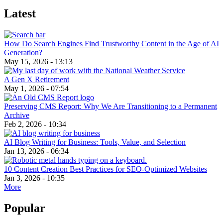
Latest
How Do Search Engines Find Trustworthy Content in the Age of AI
Generation?
May 15, 2026 - 13:13
A Gen X Retirement
May 1, 2026 - 07:54
Preserving CMS Report: Why We Are Transitioning to a Permanent
Archive
Feb 2, 2026 - 10:34
AI Blog Writing for Business: Tools, Value, and Selection
Jan 13, 2026 - 06:34
10 Content Creation Best Practices for SEO-Optimized Websites
Jan 3, 2026 - 10:35
More
Popular