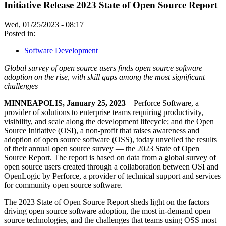
Initiative Release 2023 State of Open Source Report
Wed, 01/25/2023 - 08:17
Posted in:
Software Development
Global survey of open source users finds open source software
adoption on the rise, with skill gaps among the most significant
challenges
MINNEAPOLIS, January 25, 2023
– Perforce Software, a
provider of solutions to enterprise teams requiring productivity,
visibility, and scale along the development lifecycle; and the Open
Source Initiative (OSI), a non-profit that raises awareness and
adoption of open source software (OSS), today unveiled the results
of their annual open source survey — the 2023 State of Open
Source Report. The report is based on data from a global survey of
open source users created through a collaboration between OSI and
OpenLogic by Perforce, a provider of technical support and services
for community open source software.
The 2023 State of Open Source Report sheds light on the factors
driving open source software adoption, the most in-demand open
source technologies, and the challenges that teams using OSS most