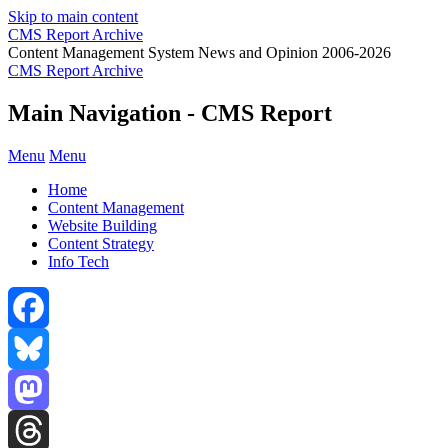
Skip to main content
CMS Report Archive
Content Management System News and Opinion 2006-2026
CMS Report Archive
Main Navigation - CMS Report
Menu
Menu
Home
Content Management
Website Building
Content Strategy
Info Tech
Facebook
Bluesky
Mastodon