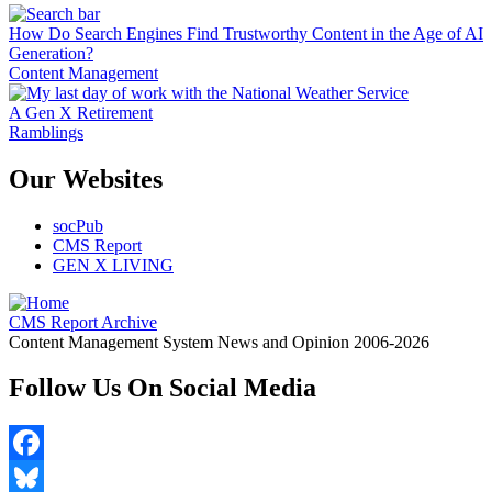
How Do Search Engines Find Trustworthy Content in the Age of AI
Generation?
Content Management
A Gen X Retirement
Ramblings
Our Websites
socPub
CMS Report
GEN X LIVING
CMS Report Archive
Content Management System News and Opinion 2006-2026
Follow Us On Social Media
Facebook