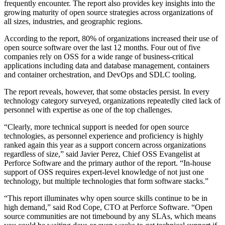
frequently encounter. The report also provides key insights into the
growing maturity of open source strategies across organizations of
all sizes, industries, and geographic regions.
According to the report, 80% of organizations increased their use of
open source software over the last 12 months. Four out of five
companies rely on OSS for a wide range of business-critical
applications including data and database management, containers
and container orchestration, and DevOps and SDLC tooling.
The report reveals, however, that some obstacles persist. In every
technology category surveyed, organizations repeatedly cited lack of
personnel with expertise as one of the top challenges.
“Clearly, more technical support is needed for open source
technologies, as personnel experience and proficiency is highly
ranked again this year as a support concern across organizations
regardless of size,” said Javier Perez, Chief OSS Evangelist at
Perforce Software and the primary author of the report. “In-house
support of OSS requires expert-level knowledge of not just one
technology, but multiple technologies that form software stacks.”
“This report illuminates why open source skills continue to be in
high demand,” said Rod Cope, CTO at Perforce Software. “Open
source communities are not timebound by any SLAs, which means