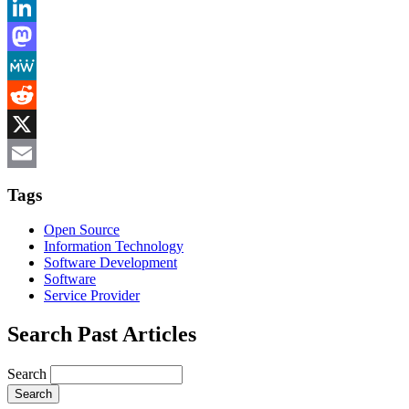
Bluesky
LinkedIn
Mastodon
MeWe
Reddit
X
Email
Tags
Open Source
Information Technology
Software Development
Software
Service Provider
Search Past Articles
Search