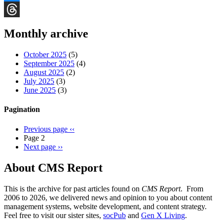
Bluesky
Threads
Monthly archive
October 2025
(5)
September 2025
(4)
August 2025
(2)
July 2025
(3)
June 2025
(3)
Pagination
Previous page
‹‹
Page 2
Next page
››
About CMS Report
This is the archive for past articles found on
CMS Report
. From
2006 to 2026, we delivered news and opinion to you about content
management systems, website development, and content strategy.
Feel free to visit our sister sites,
socPub
and
Gen X Living
.