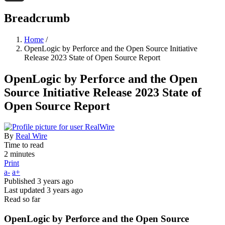
Threads
Breadcrumb
Home
/
OpenLogic by Perforce and the Open Source Initiative
Release 2023 State of Open Source Report
OpenLogic by Perforce and the Open
Source Initiative Release 2023 State of
Open Source Report
By
Real Wire
Time to read
2 minutes
Print
a-
a+
Published
3 years ago
Last updated
3 years ago
Read so far
OpenLogic by Perforce and the Open Source