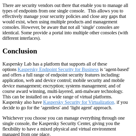
There are security vendors out there that enable you to manage all
types of endpoints from one single console. This allows you to
effectively manage your security policies and close any gaps that
would exist, when using multiple products and management
consoles. However, be aware that not all ‘single' consoles are
identical. Some provide a portal into multiple other consoles (with
different interfaces).
Conclusion
Kaspersky Lab has a platform that supports all of these
options
Kaspersky Endpoint Security for Business
is ‘agent-based'
and offers a full range of endpoint security features including:
application, web and device control; mobile security and mobile
device management; encryption; systems management; and of
course award winning, multi-layered, anti-malware technology.
This can be installed on a wide range of virtual platforms.
Kaspersky also have
Kaspersky Security for Virtualization,
if you
decide to go for the ‘agentless' and ‘light agent' approach.
Whichever you choose you can manage everything through one
single console, the Kaspersky Security Center, giving you the
flexibility to have a mixed physical and virtual environment
managed from one place.