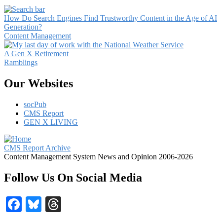
How Do Search Engines Find Trustworthy Content in the Age of AI
Generation?
Content Management
A Gen X Retirement
Ramblings
Our Websites
socPub
CMS Report
GEN X LIVING
CMS Report Archive
Content Management System News and Opinion 2006-2026
Follow Us On Social Media
Facebook
Bluesky
Threads