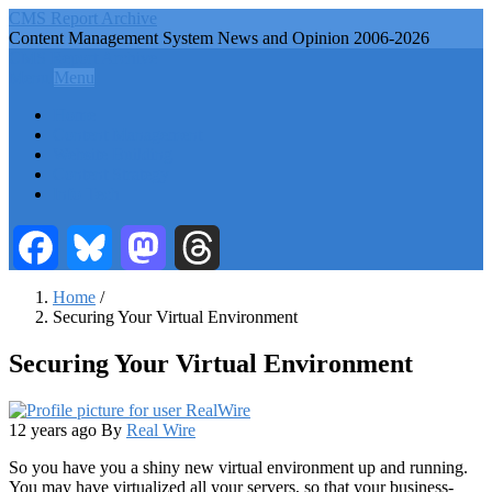
Skip
CMS Report Archive
to
Content Management System News and Opinion 2006-2026
main
CMS Report Archive
content
Menu
Menu
Main
Home
Navigation
Content Management
Website Building
-
Content Strategy
CMS
Info Tech
Report
Facebook
Bluesky
Mastodon
Threads
Home
/
Securing Your Virtual Environment
Breadcrumb
Securing Your Virtual Environment
12 years ago
By
Real Wire
So you have you a shiny new virtual environment up and running.
You may have virtualized all your servers, so that your business-