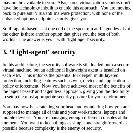
may not be available to you. Also, some virtualization vendors don't
have the technology inbuilt to enable this approach. You are moving
back to pure anti-virus/anti-malware protection, with none of the
enhanced options endpoint security gives you.
So if ‘agent- based' is at one end of the spectrum and ‘agentless' is at
the other, is there another option that gives you the best of both
worlds? The answer is yes - with ‘light-agent' security.
3. ‘Light-agent' security
In this architecture, the security software is still loaded onto a secure
virtual machine, but an additional lightweight agent is installed on
each VM. This unlocks the potential for deeper, multi-layered
protection, including features such as web, device and application
policy enforcement. Now you have achieved most of the benefits of
the ‘agent-based' and ‘agentless' approach, giving you the flexibility
to setup the most appropriate security posture for your environment.
You may now be scratching your head and wondering how you are
supposed to manage all of this and your workstations, laptops and
mobile devices. You are managing enough different consoles at the
moment. You want to keep things as simple and straightforward as
possible because complexity is the enemy of security.