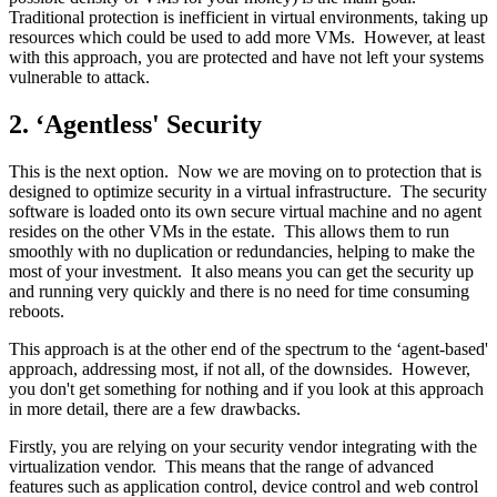
Traditional protection is inefficient in virtual environments, taking up
resources which could be used to add more VMs. However, at least
with this approach, you are protected and have not left your systems
vulnerable to attack.
2. ‘Agentless' Security
This is the next option. Now we are moving on to protection that is
designed to optimize security in a virtual infrastructure. The security
software is loaded onto its own secure virtual machine and no agent
resides on the other VMs in the estate. This allows them to run
smoothly with no duplication or redundancies, helping to make the
most of your investment. It also means you can get the security up
and running very quickly and there is no need for time consuming
reboots.
This approach is at the other end of the spectrum to the ‘agent-based'
approach, addressing most, if not all, of the downsides. However,
you don't get something for nothing and if you look at this approach
in more detail, there are a few drawbacks.
Firstly, you are relying on your security vendor integrating with the
virtualization vendor. This means that the range of advanced
features such as application control, device control and web control