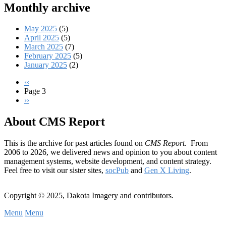
Monthly archive
May 2025
(5)
April 2025
(5)
March 2025
(7)
February 2025
(5)
January 2025
(2)
Previous
‹‹
page
Page 3
Pagination
Next
››
page
About CMS Report
This is the archive for past articles found on
CMS Report
. From
2006 to 2026, we delivered news and opinion to you about content
management systems, website development, and content strategy.
Feel free to visit our sister sites,
socPub
and
Gen X Living
.
Copyright © 2025, Dakota Imagery and contributors.
Menu
Menu
Subfooter