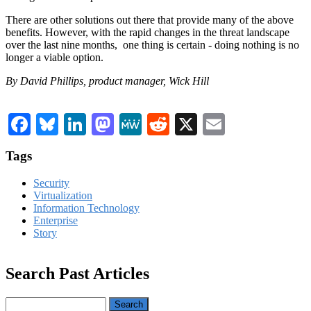
There are other solutions out there that provide many of the above
benefits. However, with the rapid changes in the threat landscape
over the last nine months, one thing is certain - doing nothing is no
longer a viable option.
By David Phillips, product manager, Wick Hill
Facebook
Bluesky
LinkedIn
Mastodon
MeWe
Reddit
X
Email
Tags
Security
Virtualization
Information Technology
Enterprise
Story
Search Past Articles
Search