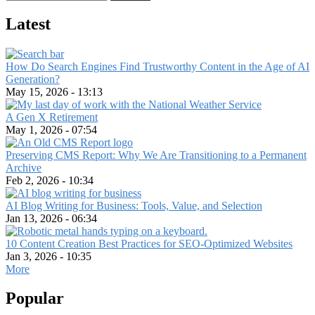
Latest
How Do Search Engines Find Trustworthy Content in the Age of AI
Generation?
May 15, 2026 - 13:13
A Gen X Retirement
May 1, 2026 - 07:54
Preserving CMS Report: Why We Are Transitioning to a Permanent
Archive
Feb 2, 2026 - 10:34
AI Blog Writing for Business: Tools, Value, and Selection
Jan 13, 2026 - 06:34
10 Content Creation Best Practices for SEO-Optimized Websites
Jan 3, 2026 - 10:35
More
Popular