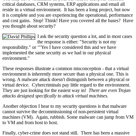
critical databases, CRM systems, ERP applications and email all
reside in a virtual environment. It has been a long project, but now
it is complete and you are experiencing the operational, performance
and cost gains. Stop! Think! Have you covered all the bases? Have
you thought about security?
I ask the security question a lot, and in most cases
the response is either: "Security is not my
responsibility." or ‘"Yes I have considered this and we have
implemented the same security as we had in our physical
environment."
These responses illustrate a common misconception - that a virtual
environment is inherently more secure than a physical one. This is
wrong. A malware attack doesn't distinguish between a physical or
virtual device. Cybercriminals pay little regard to the environment.
They are just looking for the easiest way in!
There are even Trojan
attacks designed specifically to attack virtual machines.
Another objection I hear to my security questions is that malware
cannot survive the decommissioning of non-persistent virtual
machines (VM). Again, rubbish. Some malware can jump from VM
to VM and from host to host.
Finally, cyber-crime does not stand still. There has been a massive