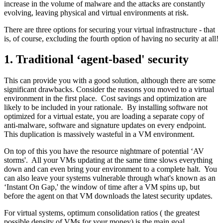
increase in the volume of malware and the attacks are constantly
evolving, leaving physical and virtual environments at risk.
There are three options for securing your virtual infrastructure - that
is, of course, excluding the fourth option of having no security at all!
1. Traditional ‘agent-based' security
This can provide you with a good solution, although there are some
significant drawbacks. Consider the reasons you moved to a virtual
environment in the first place. Cost savings and optimization are
likely to be included in your rationale. By installing software not
optimized for a virtual estate, you are loading a separate copy of
anti-malware, software and signature updates on every endpoint.
This duplication is massively wasteful in a VM environment.
On top of this you have the resource nightmare of potential ‘AV
storms'. All your VMs updating at the same time slows everything
down and can even bring your environment to a complete halt. You
can also leave your systems vulnerable through what's known as an
‘Instant On Gap,' the window of time after a VM spins up, but
before the agent on that VM downloads the latest security updates.
For virtual systems, optimum consolidation ratios ( the greatest
possible density of VMs for your money) is the main goal.