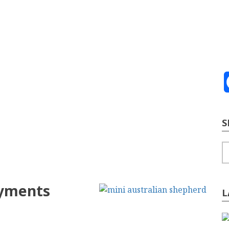
ve
2026
te Building
Content Strategy
Info Tech
S
S
ayments
L