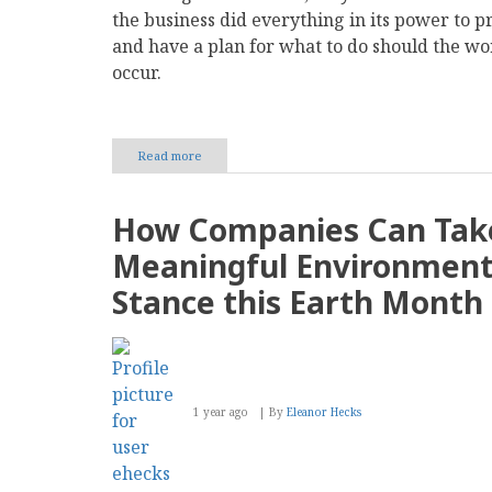
the business did everything in its power to pr
and have a plan for what to do should the wo
occur.
Read more
about
How
to
Secure
How Companies Can Tak
Digital
Payments
Meaningful Environment
in
Your
Stance this Earth Month
Business
1 year ago
By
Eleanor Hecks