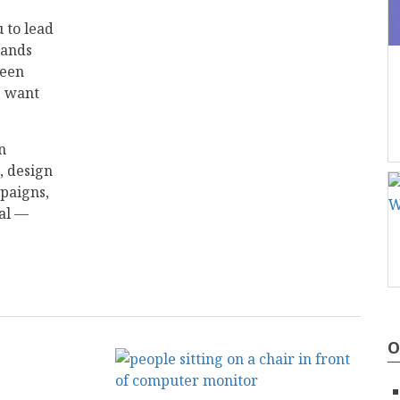
 to lead
rands
reen
s want
n
, design
paigns,
eal —
O