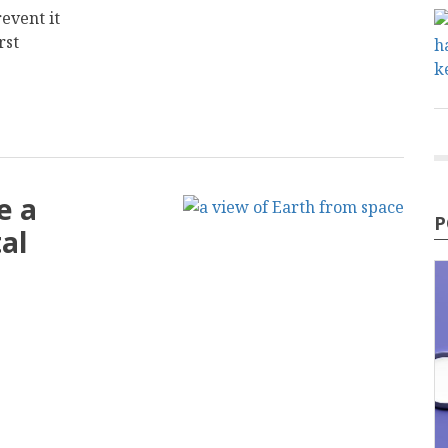
event it
rst
e a
P
al