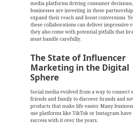
media platforms driving consumer decisions,
businesses are investing in these partnership
expand their reach and boost conversions. Ye
these collaborations can deliver impressive r
they also come with potential pitfalls that br
must handle carefully.
The State of Influencer
Marketing in the Digital
Sphere
Social media evolved from a way to connect 
friends and family to discover brands and n
products that make life easier. Many business
use platforms like TikTok or Instagram have
success with it over the years.