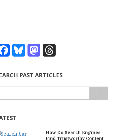
Facebook
Bluesky
Mastodon
Threads
EARCH PAST ARTICLES
earch
ATEST
How Do Search Engines
Find Trustworthy Content