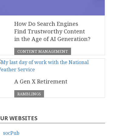
How Do Search Engines
Find Trustworthy Content
in the Age of AI Generation?
CONTENT MANAGEMENT
A Gen X Retirement
RAMBLINGS
UR WEBSITES
socPub