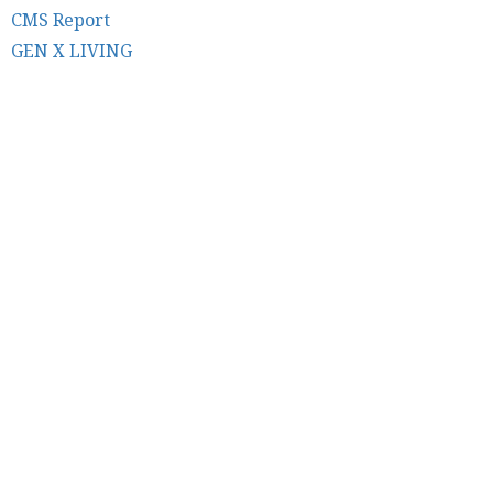
CMS Report
GEN X LIVING