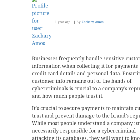
1 year ago
By
Zachary Amos
Businesses frequently handle sensitive cust
information when collecting it for payments
credit card details and personal data. Ensuri
customer info remains out of the hands of
cybercriminals is crucial to a company’s repu
and how much people trust it.
It's crucial to secure payments to maintain 
trust and prevent damage to the brand’s repu
While most people understand a company isn
necessarily responsible for a cybercriminal
attacking its databases, they will want to kn