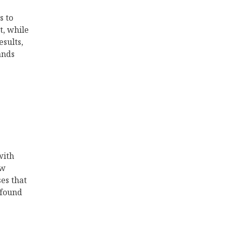
s to
t, while
esults,
ands
with
ew
es that
 found