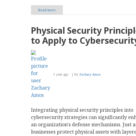
Read more
about
The
Risks
and
Physical Security Princip
Rewards
of
to Apply to Cybersecurit
Investing
in
Influencer
Partnerships
1 year ago
By
Zachary Amos
Integrating physical security principles into
cybersecurity strategies can significantly e
an organization's defense mechanisms. Just a
businesses protect physical assets with layer