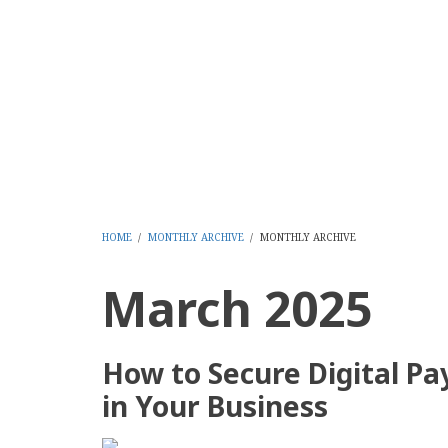
Skip
to
CMS Report Archi
main
content
Content Management System News and Opinion 2006-
Home
Content Management
Websi
Main
Navigation
-
HOME
/
MONTHLY ARCHIVE
/
MONTHLY ARCHIVE
BREADCRUMB
CMS
March 2025
Report
How to Secure Digital P
in Your Business