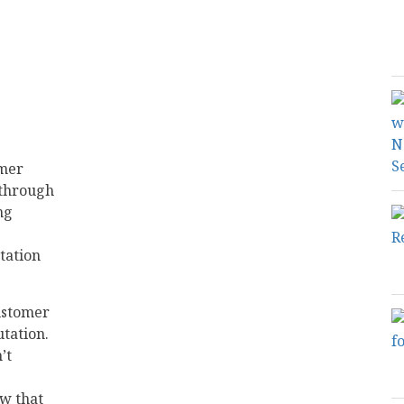
omer
 through
ng
tation
customer
tation.
’t
ow that