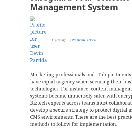
Environmental
Management System
Stance
this
Earth
Month
1 year ago
By
Devin Partida
Marketing professionals and IT departments
have equal urgency when securing their bus
technologies. For instance, content managem
systems became immensely safer with encryp
Biztech experts across teams must collaborat
develop a secure strategy to protect digital a
CMS environments. These are the best practi
methods to follow for implementation.