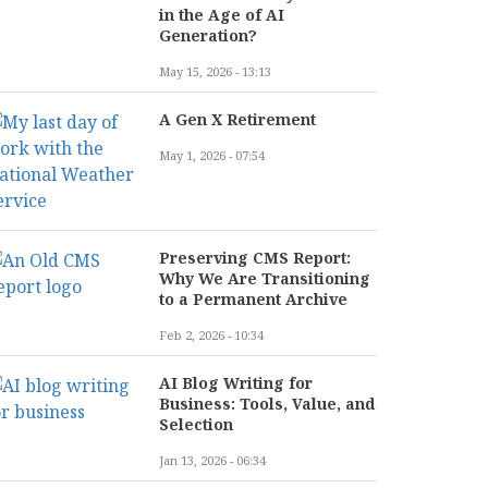
in the Age of AI
Generation?
May 15, 2026 - 13:13
A Gen X Retirement
May 1, 2026 - 07:54
Preserving CMS Report:
Why We Are Transitioning
to a Permanent Archive
Feb 2, 2026 - 10:34
AI Blog Writing for
Business: Tools, Value, and
Selection
Jan 13, 2026 - 06:34