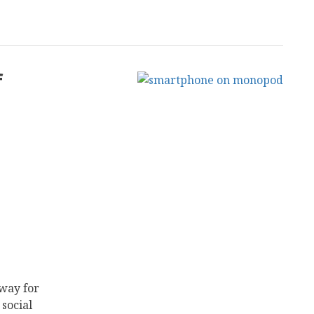
f
way for
social