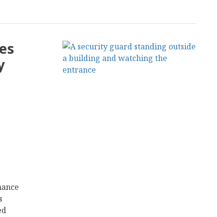
les
y
nhance
s
ed