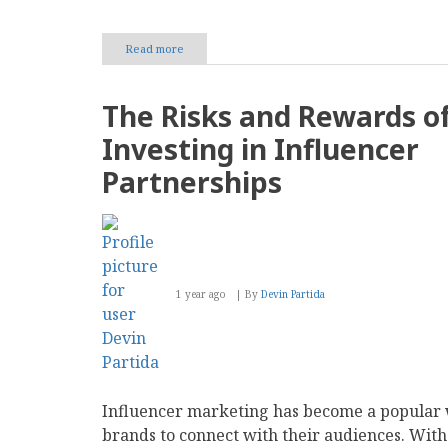
Read more
about
Using
Encryption
to
The Risks and Rewards o
Safeguard
Your
Investing in Influencer
Content
Management
Partnerships
System
1 year ago
By
Devin Partida
Influencer marketing has become a popular 
brands to connect with their audiences. With 