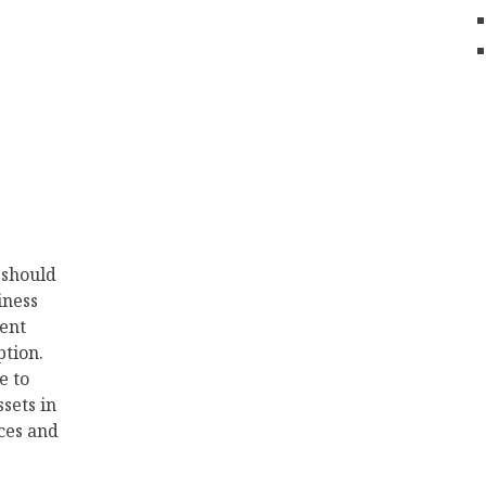
 should
iness
ent
tion.
e to
ssets in
ces and