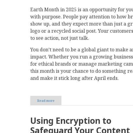
Earth Month in 2025 is an opportunity for you
with purpose. People pay attention to how b
show up, and they expect more than just a g
logo or a recycled social post. Your customer
to see action, not just talk.
You don’t need to be a global giant to make a
impact. Whether you run a growing business
for ethical brands or manage marketing cam
this month is your chance to do something r
and make it stick long after April ends.
Read more
about
How
Companies
Can
Using Encryption to
Take
a
Safeguard Your Content
Meaningful