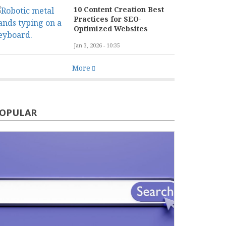
10 Content Creation Best
Practices for SEO-
Optimized Websites
Jan 3, 2026 - 10:35
More
OPULAR